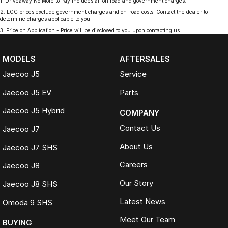
1
.
Driveaway No More to Pay includes all on road and government charges.
2
.
EGC prices exclude government charges and on-road costs. Contact the dealer to
determine charges applicable to you.
3
.
Price on Application - Price will be disclosed to you upon contacting us.
MODELS
AFTERSALES
Jaecoo J5
Service
Jaecoo J5 EV
Parts
Jaecoo J5 Hybrid
COMPANY
Contact Us
Jaecoo J7
About Us
Jaecoo J7 SHS
Careers
Jaecoo J8
Our Story
Jaecoo J8 SHS
Latest News
Omoda 9 SHS
Meet Our Team
BUYING