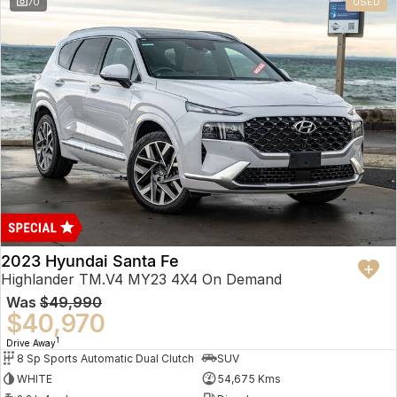
70
USED
2023 Hyundai Santa Fe
Highlander TM.V4 MY23 4X4 On Demand
Was
$49,990
$40,970
1
Drive Away
8 Sp Sports Automatic Dual Clutch
SUV
WHITE
54,675 Kms