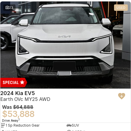
23
USED
2024 Kia EV5
Earth OVc MY25 AWD
Was
$64,888
$53,888
1
Drive Away
1 Sp Reduction Gear
SUV