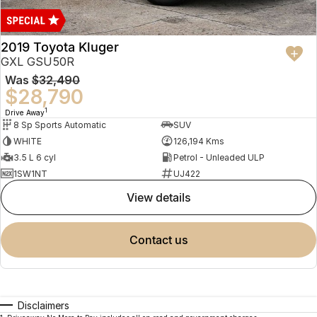
2019 Toyota Kluger
GXL GSU50R
Was
$32,490
$28,790
1
Drive Away
8 Sp Sports Automatic
SUV
WHITE
126,194 Kms
3.5 L 6 cyl
Petrol - Unleaded ULP
1SW1NT
UJ422
view details
contact us
Disclaimers