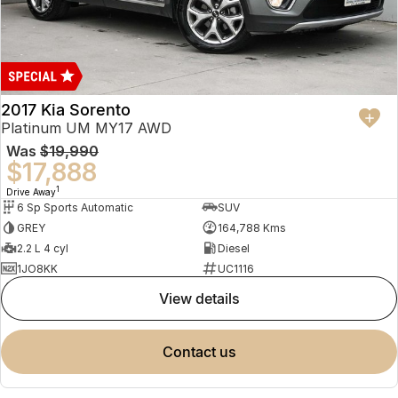
2017 Kia Sorento
Platinum UM MY17 AWD
Was
$19,990
$17,888
1
Drive Away
6 Sp Sports Automatic
SUV
GREY
164,788 Kms
2.2 L 4 cyl
Diesel
1JO8KK
UC1116
view details
contact us