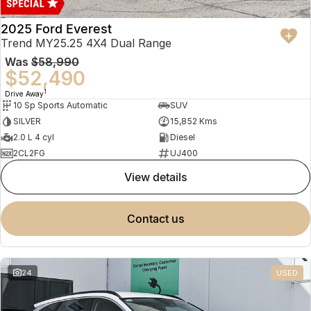
2025 Ford Everest
Trend MY25.25 4X4 Dual Range
Was
$58,990
$52,490
1
Drive Away
10 Sp Sports Automatic
SUV
SILVER
15,852 Kms
2.0 L 4 cyl
Diesel
2CL2FG
UJ400
view details
contact us
24
USED