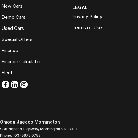
New Cars
LEGAL
Privacy Policy
Demo Cars
Terms of Use
Used Cars
Special Offers
Finance
Finance Calculator
Fleet
Omoda Jaecoo Mornington
986 Nepean Highway
,
Mornington
VIC
3931
Phone:
(03) 5975 9755