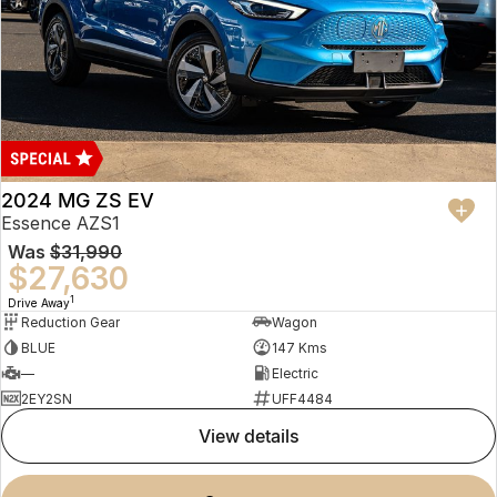
2024 MG ZS EV
Essence AZS1
Was
$31,990
$27,630
1
Drive Away
Reduction Gear
Wagon
BLUE
147 Kms
—
Electric
2EY2SN
UFF4484
view details