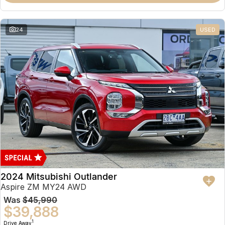
Partnerships
Omoda 9 SHS
Crossover Hybrid SUV
24
USED
2024 Mitsubishi Outlander
Aspire ZM MY24 AWD
Was
$45,990
$39,888
1
Drive Away