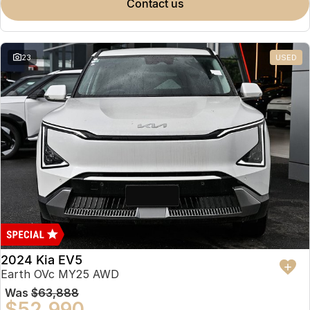
contact us
23
USED
2024 Kia EV5
Earth OVc MY25 AWD
Was
$63,888
$52,990