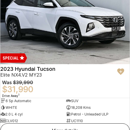
2023 Hyundai Tucson
Elite NX4.V2 MY23
Was
$39,990
$31,990
1
Drive Away
6 Sp Automatic
SUV
WHITE
18,208 Kms
2.0 L 4 cyl
Petrol - Unleaded ULP
CLV012
UC1110