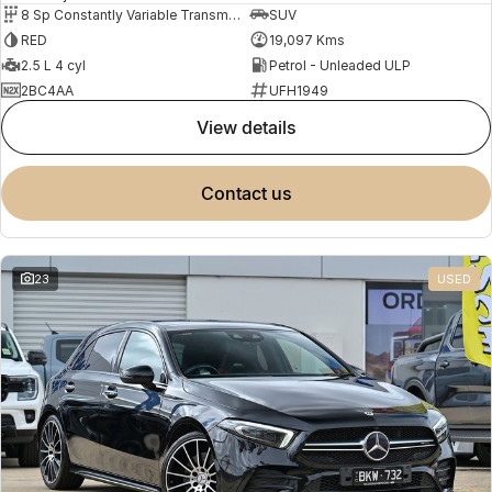
8 Sp Constantly Variable Transmission
SUV
RED
19,097 Kms
2.5 L 4 cyl
Petrol - Unleaded ULP
2BC4AA
UFH1949
view details
contact us
23
USED