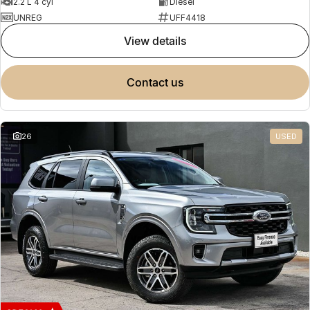
2.2 L 4 cyl
Diesel
UNREG
UFF4418
view details
contact us
26
USED