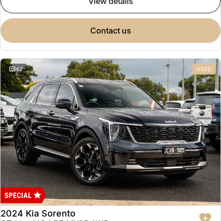
view details
contact us
42
USED
2024 Kia Sorento