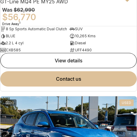
GT-Line MQ4 PE MY25 AWD
Was
$62,990
$56,770
1
Drive Away
8 Sp Sports Automatic Dual Clutch
SUV
BLUE
10,265 Kms
2.2 L 4 cyl
Diesel
CXB585
UFF4490
view details
contact us
30
USED