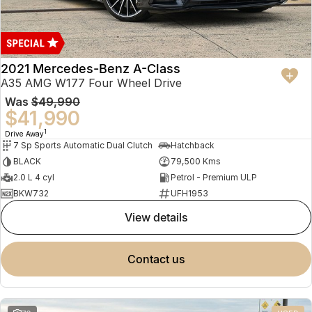
2021 Mercedes-Benz A-Class
A35 AMG W177 Four Wheel Drive
Was
$49,990
$41,990
1
Drive Away
7 Sp Sports Automatic Dual Clutch
Hatchback
BLACK
79,500 Kms
2.0 L 4 cyl
Petrol - Premium ULP
BKW732
UFH1953
view details
contact us