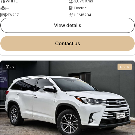
WHITE
3,875 Kms
—
Electric
2EV2FZ
UFM5234
view details
contact us
26
USED