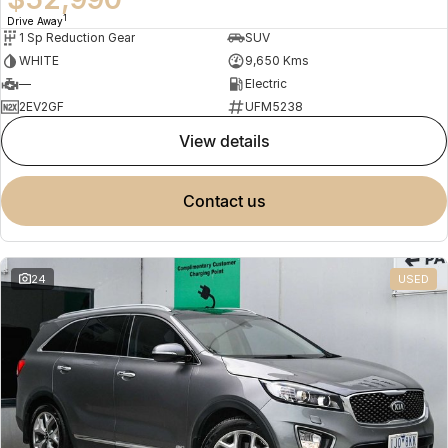
1
Drive Away
1 Sp Reduction Gear
SUV
WHITE
9,650 Kms
—
Electric
2EV2GF
UFM5238
view details
contact us
24
USED