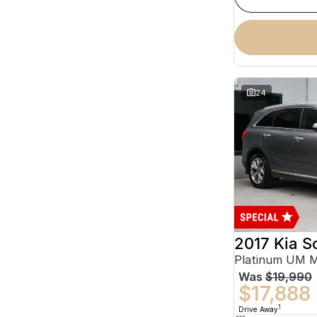
24
2017 Kia S
Platinum UM 
Was
$19,990
$17,888
1
Drive Away