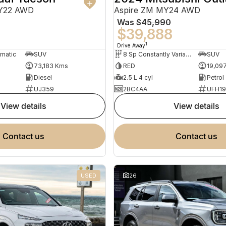
MY22 AWD
Aspire ZM MY24 AWD
Was
$45,990
0
$39,888
1
Drive Away
omatic
SUV
8 Sp Constantly Variable Transmission
SUV
73,183 Kms
RED
19,09
Diesel
2.5 L 4 cyl
Petrol
UJ359
2BC4AA
UFH1
view details
view details
contact us
contact us
USED
26