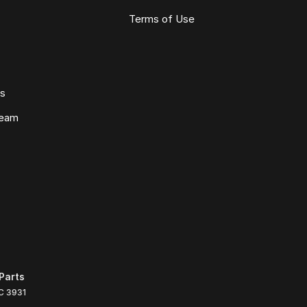
Terms of Use
ws
Team
Parts
C
3931