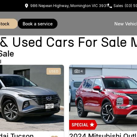
986 Nepean Highway, Mornington VIC 3931
Sales
(03) 
stock
book a service
New Vehic
Used Cars For Sale 
Sale
d
USED
24
dai Tucson
2024 Mitsubishi Out