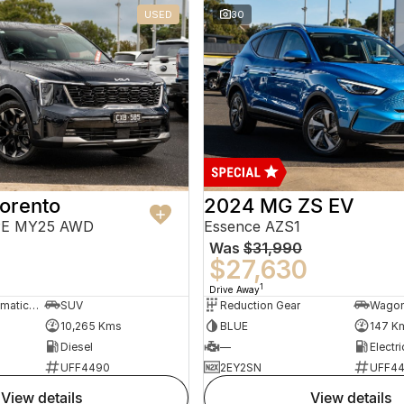
USED
30
orento
2024 MG ZS EV
PE MY25 AWD
Essence AZS1
Was
$31,990
$27,630
1
Drive Away
8 Sp Sports Automatic Dual Clutch
SUV
Reduction Gear
Wago
10,265 Kms
BLUE
147 K
Diesel
—
Electri
UFF4490
2EY2SN
UFF4
view details
view details