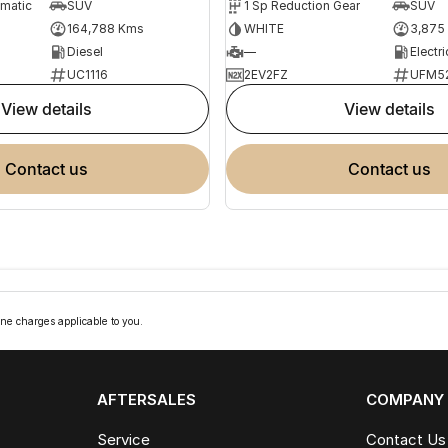
omatic
SUV
1 Sp Reduction Gear
SUV
164,788 Kms
WHITE
3,875
Diesel
—
Electri
UC1116
2EV2FZ
UFM5
view details
view details
contact us
contact us
ne charges applicable to you.
AFTERSALES
COMPANY
Service
Contact Us