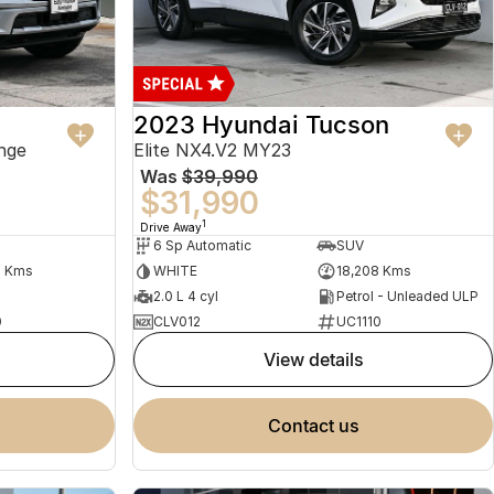
2023 Hyundai Tucson
nge
Elite NX4.V2 MY23
Was
$39,990
$31,990
1
Drive Away
6 Sp Automatic
SUV
2 Kms
WHITE
18,208 Kms
2.0 L 4 cyl
Petrol - Unleaded ULP
0
CLV012
UC1110
view details
contact us