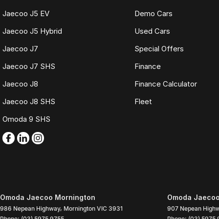
Jaecoo J5 EV
Demo Cars
Jaecoo J5 Hybrid
Used Cars
Jaecoo J7
Special Offers
Jaecoo J7 SHS
Finance
Jaecoo J8
Finance Calculator
Jaecoo J8 SHS
Fleet
Omoda 9 SHS
Omoda Jaecoo Mornington
Omoda Jaecoo 
986 Nepean Highway
,
Mornington
VIC
3931
907 Nepean High
Phone:
(03) 5975 9755
Phone:
(03) 5975 