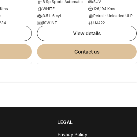
8 Sp Sports Automatic
SUV
 Kms
WHITE
126,194 Kms
c
3.5 L 6 cyl
Petrol - Unleaded ULP
234
1SW1NT
UJ422
view details
contact us
LEGAL
Privacy Policy