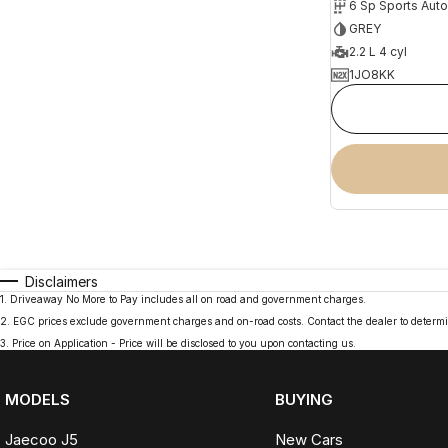
6 Sp Sports Aut
GREY
2.2 L 4 cyl
1JO8KK
Disclaimers
1
.
Driveaway No More to Pay includes all on road and government charges.
2
.
EGC prices exclude government charges and on-road costs. Contact the dealer to determi
3
.
Price on Application - Price will be disclosed to you upon contacting us.
MODELS
BUYING
Jaecoo J5
New Cars