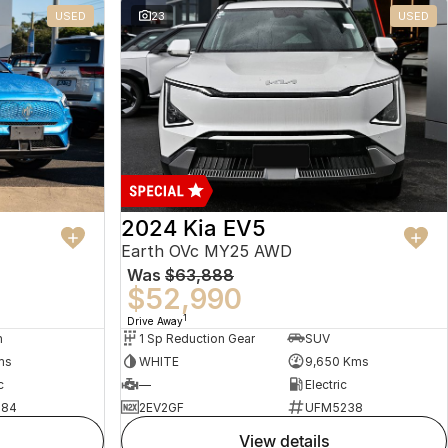
USED
23
USED
2024 Kia EV5
Earth OVc MY25 AWD
Was
$63,888
$52,990
1
Drive Away
n
1 Sp Reduction Gear
SUV
ms
WHITE
9,650 Kms
c
—
Electric
484
2EV2GF
UFM5238
view details