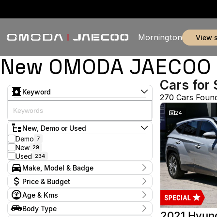
Mornington
view 
New OMODA JAECOO & 
Cars for 
Keyword
270 Cars Foun
24
New, Demo or Used
Demo
7
New
29
Used
234
Make, Model & Badge
Make
Price & Budget
Audi
2
Age & Kms
Chery
3
Current Specials
Ford
52
Year
Body Type
Price
GWM
2012 - 2026
1
2021 Hyun