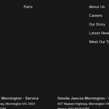
Parts
About Us
Careers
Our Story
Latest Ne
Meet Our 
Mornington - Service
Omoda Jaecoo Mornington - 
way
,
Mornington
VIC
3931
907 Nepean Highway
,
Mornington
VI
9755
Phone:
(03) 5975 9755