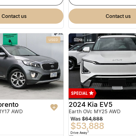
contact us
contact us
USED
23
orento
2024 Kia EV5
MY17 AWD
Earth OVc MY25 AWD
Was
$64,888
$53,888
1
Drive Away