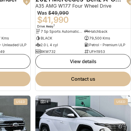
A35 AMG W177 Four Wheel Drive
Was
$49,990
$41,990
1
Drive Away
7 Sp Sports Automatic Dual Clutch
Hatchback
7 Kms
BLACK
79,500 Kms
 - Unleaded ULP
2.0 L 4 cyl
Petrol - Premium ULP
949
BKW732
UFH1953
view details
contact us
USED
24
USED