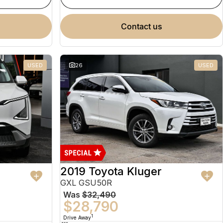
contact us
USED
26
USED
2019 Toyota Kluger
GXL GSU50R
Was
$32,490
$28,790
1
Drive Away