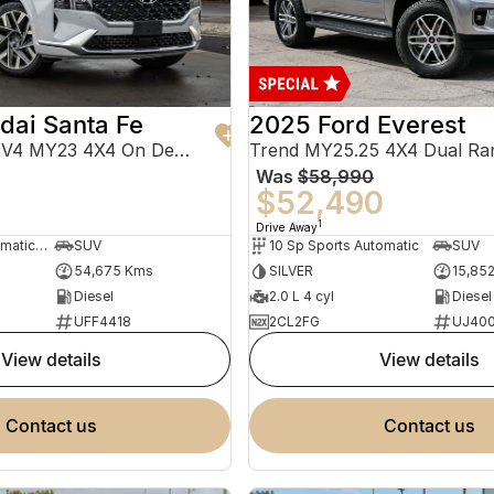
dai Santa Fe
2025 Ford Everest
Highlander TM.V4 MY23 4X4 On Demand
Trend MY25.25 4X4 Dual Ra
Was
$58,990
0
$52,490
1
Drive Away
8 Sp Sports Automatic Dual Clutch
SUV
10 Sp Sports Automatic
SUV
54,675 Kms
SILVER
15,85
Diesel
2.0 L 4 cyl
Diesel
UFF4418
2CL2FG
UJ40
view details
view details
contact us
contact us