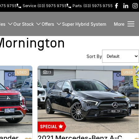
5975 9755
Service
(03) 5975 9755
Parts
(03) 5975 9755
les
Our Stock
Offers
Super Hybrid System
More
Mornington
Sort By
USED
23
USED
lander
2021 Mercedes-Benz A-Class