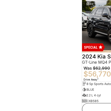
42
2024 Kia S
GT-Line MQ4 
Was
$62,990
$56,770
1
Drive Away
BLUE
2.2 L 4 cyl
CXB585