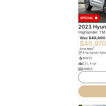
2023 Hyun
Was
$49,990
$40,97
1
Drive Away
WHITE
2.2 L 4 cyl
UNREG