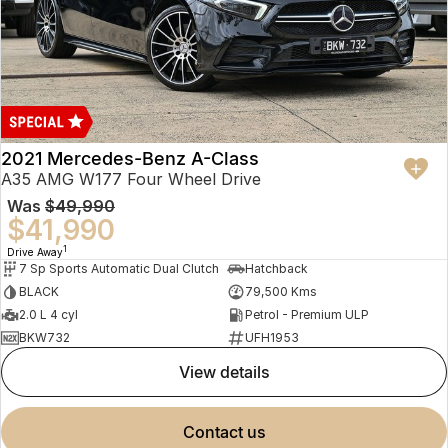
2021 Mercedes-Benz A-Class
A35 AMG W177 Four Wheel Drive
Was
$49,990
$41,990
1
Drive Away
7 Sp Sports Automatic Dual Clutch
Hatchback
BLACK
79,500 Kms
2.0 L 4 cyl
Petrol - Premium ULP
BKW732
UFH1953
view details
contact us