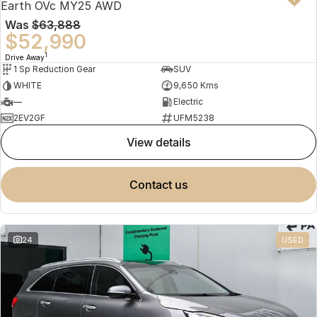
Earth OVc MY25 AWD
Was
$63,888
$52,990
1
Drive Away
1 Sp Reduction Gear
SUV
WHITE
9,650 Kms
—
Electric
2EV2GF
UFM5238
view details
contact us
24
USED