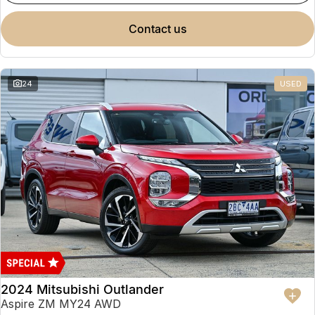
Partnerships
Omoda 9 SHS
contact us
Crossover Hybrid SUV
24
USED
2024 Mitsubishi Outlander
Aspire ZM MY24 AWD