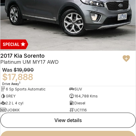
2017 Kia Sorento
Platinum UM MY17 AWD
Was
$19,990
$17,888
1
Drive Away
6 Sp Sports Automatic
SUV
GREY
164,788 Kms
2.2 L 4 cyl
Diesel
1JO8KK
UC1116
view details