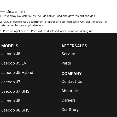
Disclaimers
1
.
Driveaway No More to Pay includes all on road and government charges.
2
.
EGC prices exclude government charges and on-road costs. Contact the dealer to
determine charges applicable to you.
3
.
Price on Application - Price will be disclosed to you upon contacting us.
MODELS
AFTERSALES
Jaecoo J5
Service
Jaecoo J5 EV
Parts
Jaecoo J5 Hybrid
COMPANY
Contact Us
Jaecoo J7
About Us
Jaecoo J7 SHS
Careers
Jaecoo J8
Our Story
Jaecoo J8 SHS