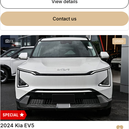
view details
contact us
23
USED
2024 Kia EV5