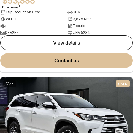
$53,888
1
Drive Away
1 Sp Reduction Gear
SUV
WHITE
3,875 Kms
—
Electric
2EV2FZ
UFM5234
view details
contact us
26
USED