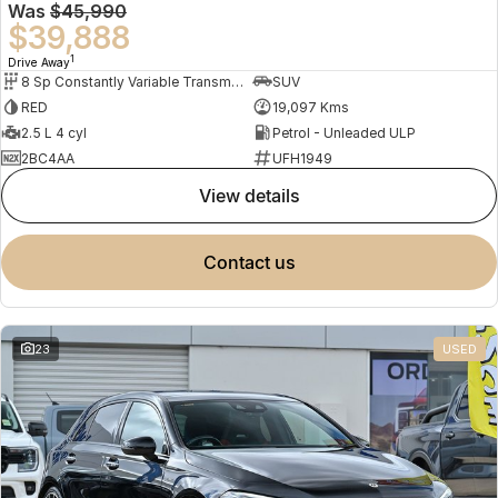
Was
$45,990
$39,888
1
Drive Away
8 Sp Constantly Variable Transmission
SUV
RED
19,097 Kms
2.5 L 4 cyl
Petrol - Unleaded ULP
2BC4AA
UFH1949
view details
contact us
23
USED