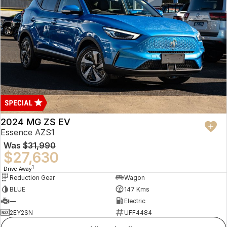
2024 MG ZS EV
Essence AZS1
Was
$31,990
$27,630
1
Drive Away
Reduction Gear
Wagon
BLUE
147 Kms
—
Electric
2EY2SN
UFF4484