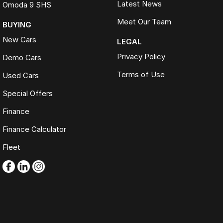
Latest News
Omoda 9 SHS
Meet Our Team
BUYING
New Cars
LEGAL
Privacy Policy
Demo Cars
Terms of Use
Used Cars
Special Offers
Finance
Finance Calculator
Fleet