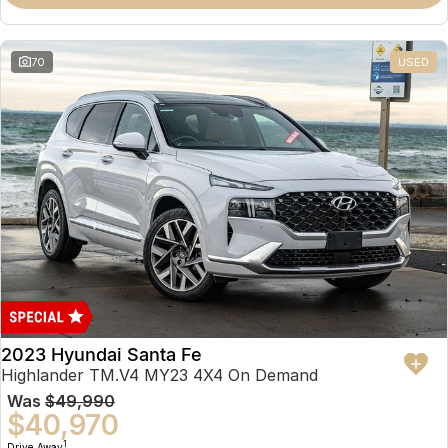
70
USED
2023 Hyundai Santa Fe
Highlander TM.V4 MY23 4X4 On Demand
Was
$49,990
$40,970
1
Drive Away