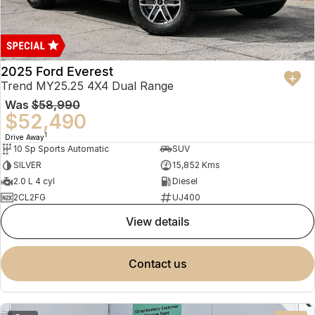
2025 Ford Everest
Trend MY25.25 4X4 Dual Range
Was
$58,990
$52,490
1
Drive Away
10 Sp Sports Automatic
SUV
SILVER
15,852 Kms
2.0 L 4 cyl
Diesel
2CL2FG
UJ400
view details
contact us