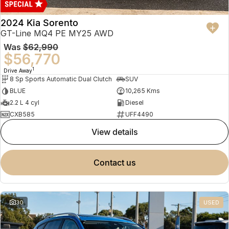
2024 Kia Sorento
GT-Line MQ4 PE MY25 AWD
Was
$62,990
$56,770
1
Drive Away
8 Sp Sports Automatic Dual Clutch
SUV
BLUE
10,265 Kms
2.2 L 4 cyl
Diesel
CXB585
UFF4490
view details
contact us
30
USED