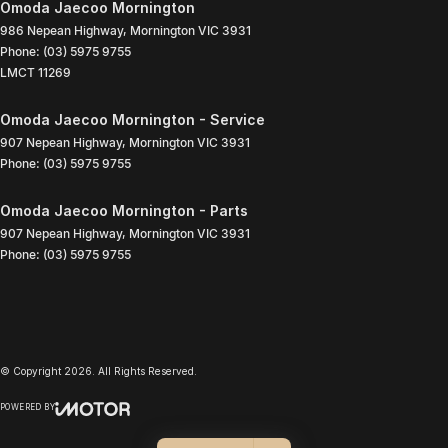
Omoda Jaecoo Mornington
986 Nepean Highway
,
Mornington
VIC
3931
Phone:
(03) 5975 9755
LMCT 11269
Omoda Jaecoo Mornington - Service
907 Nepean Highway
,
Mornington
VIC
3931
Phone:
(03) 5975 9755
Omoda Jaecoo Mornington - Parts
907 Nepean Highway
,
Mornington
VIC
3931
Phone:
(03) 5975 9755
© Copyright
2026
. All Rights Reserved.
POWERED BY
CMS Login
Visit iMotor