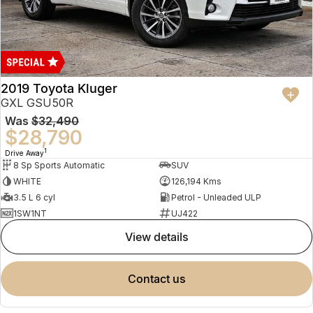
2019 Toyota Kluger
GXL GSU50R
Was
$32,490
$28,790
1
Drive Away
8 Sp Sports Automatic
SUV
WHITE
126,194 Kms
3.5 L 6 cyl
Petrol - Unleaded ULP
1SW1NT
UJ422
view details
contact us