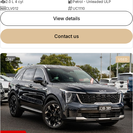
2.0 L 4 cyl
Petrol - Unleaded ULP
CLV012
UC1110
view details
contact us
42
USED