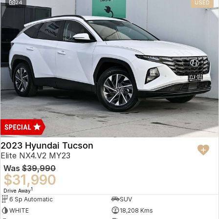
24
USED
2023 Hyundai Tucson
Elite NX4.V2 MY23
Was
$39,990
$31,990
1
Drive Away
6 Sp Automatic
SUV
WHITE
18,208 Kms