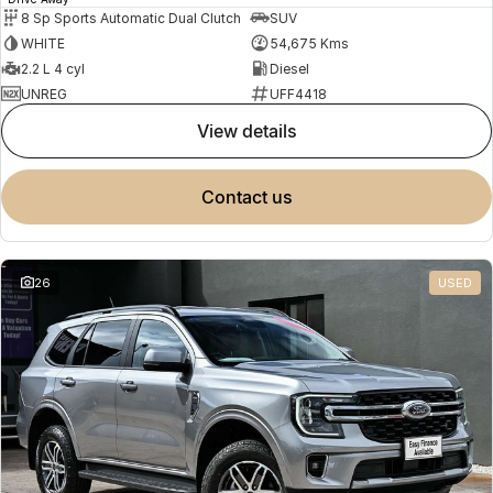
8 Sp Sports Automatic Dual Clutch
SUV
WHITE
54,675 Kms
2.2 L 4 cyl
Diesel
UNREG
UFF4418
view details
contact us
26
USED