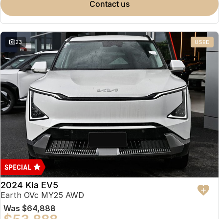
contact us
23
USED
2024 Kia EV5
Earth OVc MY25 AWD
Was
$64,888