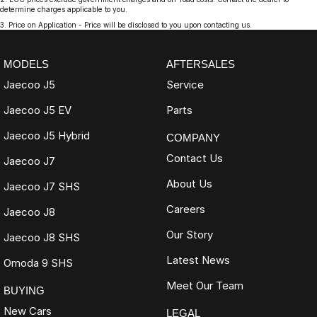
determine charges applicable to you.
3
.
Price on Application - Price will be disclosed to you upon contacting us.
MODELS
AFTERSALES
Jaecoo J5
Service
Jaecoo J5 EV
Parts
Jaecoo J5 Hybrid
COMPANY
Contact Us
Jaecoo J7
About Us
Jaecoo J7 SHS
Careers
Jaecoo J8
Our Story
Jaecoo J8 SHS
Latest News
Omoda 9 SHS
Meet Our Team
BUYING
New Cars
LEGAL