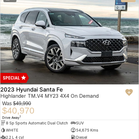
2023 Hyundai Santa Fe
Highlander TM.V4 MY23 4X4 On Demand
Was
$49,990
$40,970
1
Drive Away
8 Sp Sports Automatic Dual Clutch
SUV
WHITE
54,675 Kms
2.2 L 4 cyl
Diesel