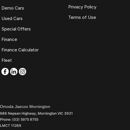
Privacy Policy
Demo Cars
Terms of Use
Used Cars
Special Offers
Finance
Finance Calculator
Fleet
Omoda Jaecoo Mornington
986 Nepean Highway
,
Mornington
VIC
3931
Phone:
(03) 5975 9755
LMCT 11269