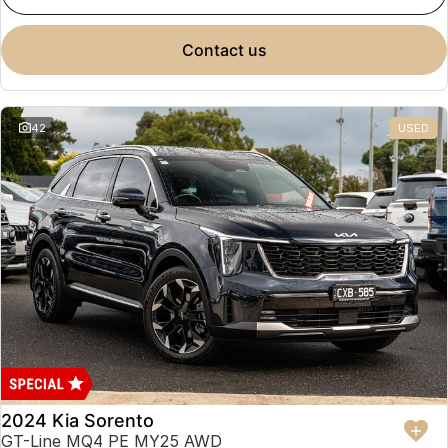
contact us
42
USED
2024 Kia Sorento
GT-Line MQ4 PE MY25 AWD