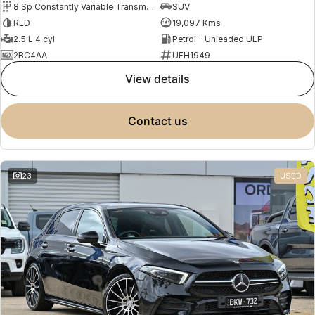
8 Sp Constantly Variable Transmission
SUV
RED
19,097 Kms
2.5 L 4 cyl
Petrol - Unleaded ULP
2BC4AA
UFH1949
view details
contact us
23
USED