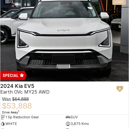
23
USED
2024 Kia EV5
Earth OVc MY25 AWD
Was
$64,888
$53,888
1
Drive Away
1 Sp Reduction Gear
SUV
WHITE
3,875 Kms