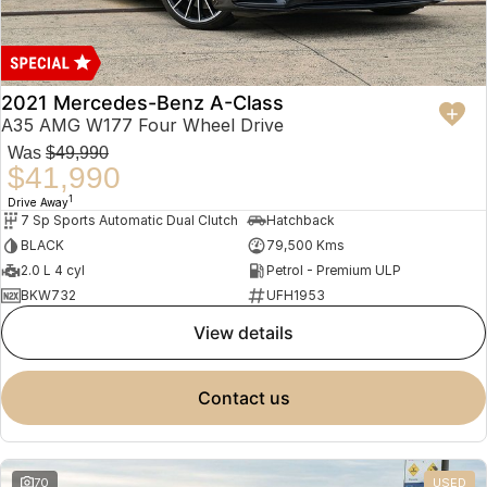
2021 Mercedes-Benz A-Class
A35 AMG W177 Four Wheel Drive
Was
$49,990
$41,990
1
Drive Away
7 Sp Sports Automatic Dual Clutch
Hatchback
BLACK
79,500 Kms
2.0 L 4 cyl
Petrol - Premium ULP
BKW732
UFH1953
view details
contact us
70
USED