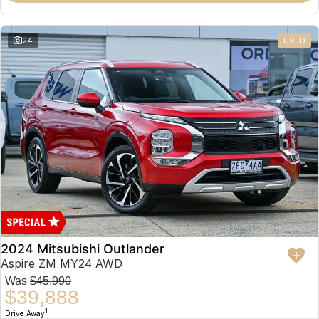
Partnerships
Omoda 9 SHS
Crossover Hybrid SUV
24
USED
2024 Mitsubishi Outlander
Aspire ZM MY24 AWD
Was
$45,990
$39,888
1
Drive Away