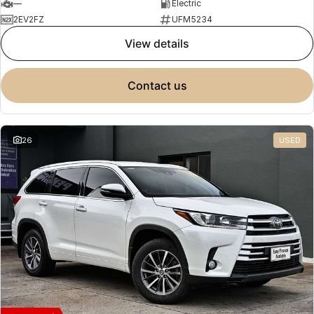
—
Electric
2EV2FZ
UFM5234
view details
contact us
26
USED