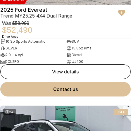
2025 Ford Everest
Trend MY25.25 4X4 Dual Range
Was
$58,990
$52,490
1
Drive Away
10 Sp Sports Automatic
SUV
SILVER
15,852 Kms
2.0 L 4 cyl
Diesel
2CL2FG
UJ400
view details
contact us
24
USED