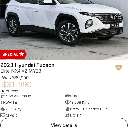
2023 Hyundai Tucson
Elite NX4.V2 MY23
Was
$39,990
$31,990
1
Drive Away
6 Sp Automatic
SUV
WHITE
18,208 Kms
2.0 L 4 cyl
Petrol - Unleaded ULP
CLV012
UC1110
view details