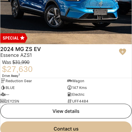
2024 MG ZS EV
Essence AZS1
Was
$31,990
$27,630
1
Drive Away
Reduction Gear
Wagon
BLUE
147 Kms
—
Electric
2EY2SN
UFF4484
view details
contact us