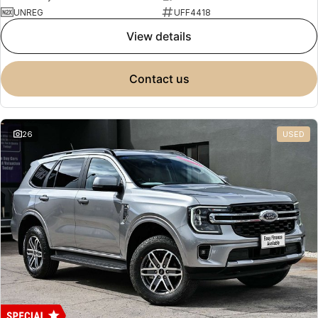
UNREG
UFF4418
view details
contact us
26
USED