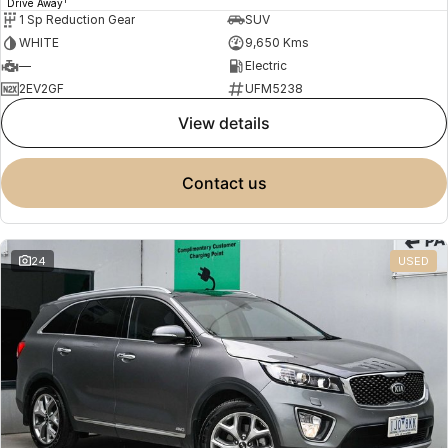
Drive Away
1 Sp Reduction Gear
SUV
WHITE
9,650 Kms
—
Electric
2EV2GF
UFM5238
view details
contact us
24
USED