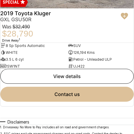
2019 Toyota Kluger
GXL GSU50R
Was
$32,490
$28,790
1
Drive Away
8 Sp Sports Automatic
SUV
WHITE
126,194 Kms
3.5 L 6 cyl
Petrol - Unleaded ULP
1SW1NT
UJ422
view details
contact us
Disclaimers
1
.
Driveaway No More to Pay includes all on road and government charges.
2
.
EGC prices exclude government charges and on-road costs. Contact the dealer to