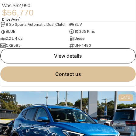
Was
$62,990
$56,770
1
Drive Away
8 Sp Sports Automatic Dual Clutch
SUV
BLUE
10,265 Kms
2.2 L 4 cyl
Diesel
CXB585
UFF4490
view details
contact us
30
USED