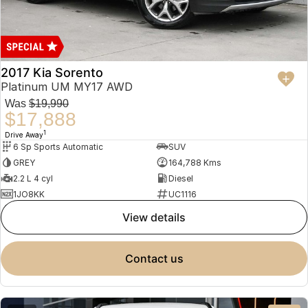
2017 Kia Sorento
Platinum UM MY17 AWD
Was
$19,990
$17,888
1
Drive Away
6 Sp Sports Automatic
SUV
GREY
164,788 Kms
2.2 L 4 cyl
Diesel
1JO8KK
UC1116
view details
contact us