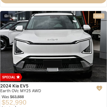
23
USED
2024 Kia EV5
Earth OVc MY25 AWD
Was
$63,888
$52,990
1