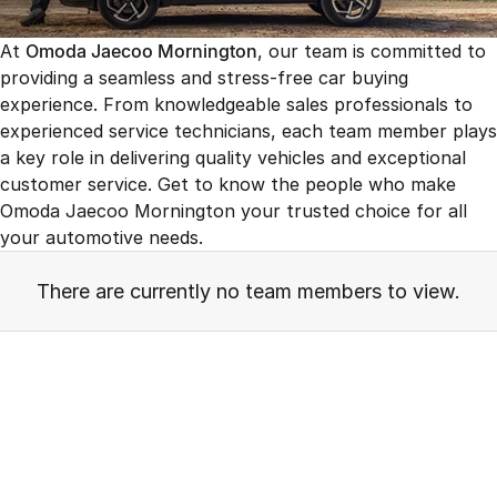
Finance
Parts
Jaecoo J8 SHS
Omoda 9 SHS
At
Omoda Jaecoo Mornington
, our team is committed to
Accessories
Owners
Omoda Jaecoo Financial Services
Now with 7 Seats
Crossover Hybrid SUV
providing a seamless and stress-free car buying
experience. From knowledgeable sales professionals to
Jaecoo
Finance Calculator
Fleet
MY OJ
experienced service technicians, each team member plays
Jaecoo J5 EV
Jaecoo J5
a key role in delivering quality vehicles and exceptional
Company
Warranty
From $36,990^ Driveaway
From $25,990* Driveaway.
customer service. Get to know the people who make
Capped Price Servicing
Omoda Jaecoo Mornington your trusted choice for all
Contact Us
Jaecoo J7
Jaecoo J7 SHS
your automotive needs.
Medium SUV
Medium Hybrid SUV
Roadside Assistance
About Us
There are currently no team members to view.
Jaecoo J8
Jaecoo J5 Hybrid
Careers
Large SUV
From $34,990^ driveaway,
Hybrid Electric SUV
Our Story
Jaecoo J8 SHS
Latest News
Now with 7 Seats
Meet Our Team
Omoda