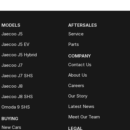
MODELS
AFTERSALES
Jaecoo J5
Service
Jaecoo J5 EV
Parts
Jaecoo J5 Hybrid
COMPANY
Contact Us
Jaecoo J7
About Us
Jaecoo J7 SHS
Careers
Jaecoo J8
Our Story
Jaecoo J8 SHS
Latest News
Omoda 9 SHS
Meet Our Team
BUYING
New Cars
LEGAL