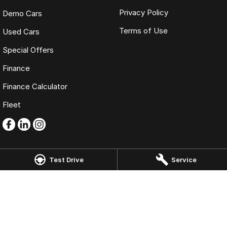
Privacy Policy
Demo Cars
Terms of Use
Used Cars
Special Offers
Finance
Finance Calculator
Fleet
Test Drive
Service
Omoda Jaecoo Mornington
986 Nepean Highway
,
Mornington
VIC
3931
Phone:
(03) 5975 9755
LMCT 11269