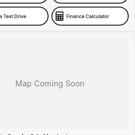
a Test Drive
Finance Calculator