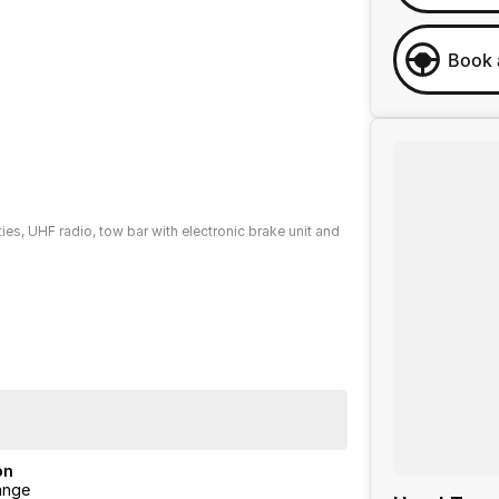
Book 
ties, UHF radio, tow bar with electronic brake unit and
ng you can drive away with confidence. Enjoy peace of
rvice-ANYWHERE Premium Extended Warranties.
e buying experience from your first enquiry to keys in
on
ange