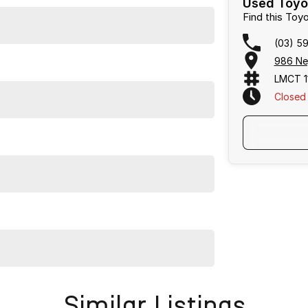
Used Toyot
Find this Toy
(03) 5
986 Ne
LMCT 1
Closed
Frankston, Hastings and Melbournes southeast
.
cused on making the buying process
easy, transparent
flexible purchase options including phone, email and
lias largest privately owned automotive groups.
Similar Listings