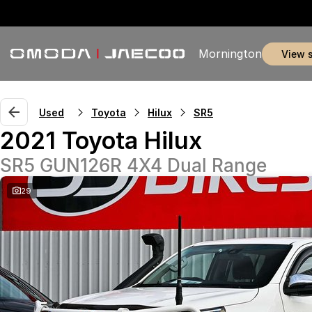
Mornington
view 
Used
Toyota
Hilux
SR5
2021 Toyota Hilux
SR5 GUN126R 4X4 Dual Range
29