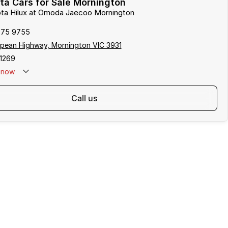
a Cars for Sale Mornington
ota Hilux at Omoda Jaecoo Mornington
975 9755
pean Highway, Mornington VIC 3931
1269
now
call us