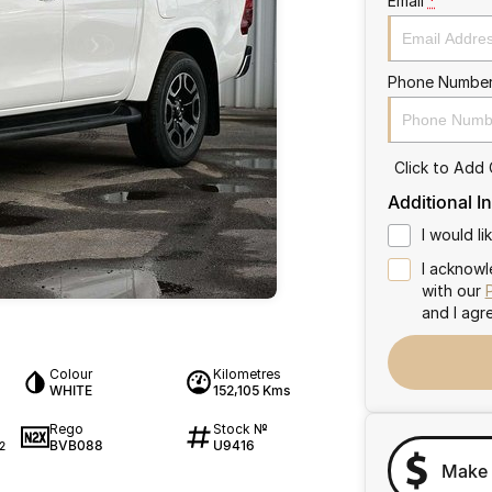
Email
*
Phone Numbe
Click to Add
Additional I
I would l
I acknowl
with our
and I agr
Colour
Kilometres
WHITE
152,105 Kms
Rego
Stock №
BVB088
U9416
2
Make 