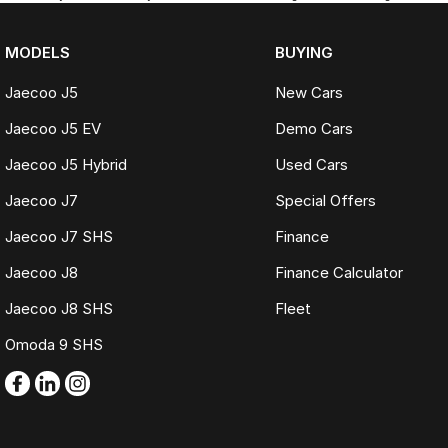
MODELS
BUYING
Jaecoo J5
New Cars
Jaecoo J5 EV
Demo Cars
Jaecoo J5 Hybrid
Used Cars
Jaecoo J7
Special Offers
Jaecoo J7 SHS
Finance
Jaecoo J8
Finance Calculator
Jaecoo J8 SHS
Fleet
Omoda 9 SHS