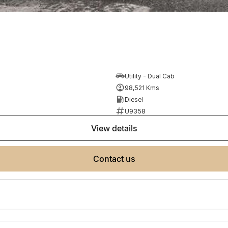
Utility - Dual Cab
98,521 Kms
Diesel
U9358
view details
contact us