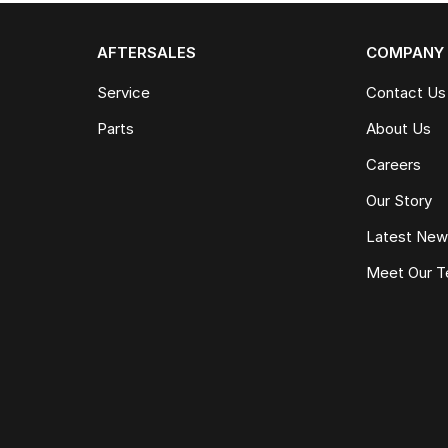
AFTERSALES
COMPANY
Service
Contact Us
Parts
About Us
Careers
Our Story
Latest Ne
Meet Our 