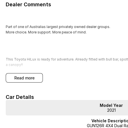
Dealer Comments
Part of one of Australias largest privately owned dealer groups.
More choice. More support. More peace of mind.
This Toyota HiLux is ready for adventure. Already fitted with bull bar, spot
a canopy!!
read more
Our factory-trained technicians have quality checked this vehicle, ensuri
mind with our 3-year Mechanical Protection Plan and the option for Se
Car Details
With over 400 vehicles in stock, we promise a straightforward, no-pressur
Model Year
hand.
2021
Key features include:
Vehicle Descripti
GUN126R 4X4 Dual R