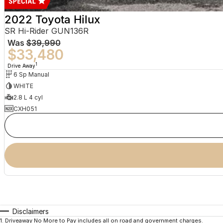
2022 Toyota Hilux
SR Hi-Rider GUN136R
Was
$39,990
$33,480
1
Drive Away
6 Sp Manual
WHITE
2.8 L 4 cyl
CXH051
Disclaimers
1
.
Driveaway No More to Pay includes all on road and government charges.