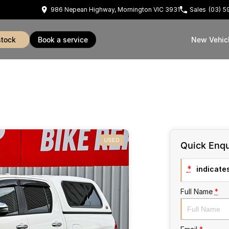
986 Nepean Highway, Mornington VIC 3931
Sales
(03) 
stock
book a service
New Vehic
USED
Quick Enqu
*
indicates
Full Name
*