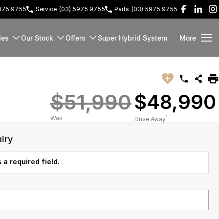
5975 9755
Service
(03) 5975 9755
Parts
(03) 5975 9755
les
Our Stock
Offers
Super Hybrid System
More
$51,990
$48,990
1
Was
Drive Away
iry
 a required field.