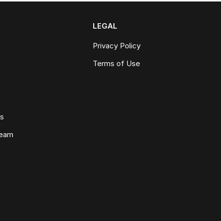
LEGAL
Privacy Policy
Terms of Use
ws
Team