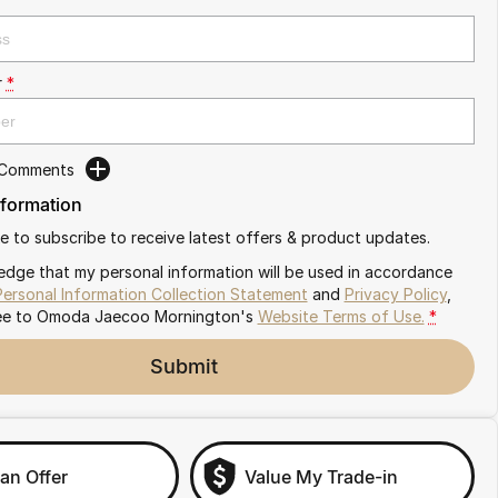
r
*
 Comments
nformation
ike to subscribe to receive latest offers & product updates.
edge that my personal information will be used in accordance
Personal Information Collection Statement
and
Privacy Policy
,
ee to
Omoda Jaecoo Mornington's
Website Terms of Use.
*
Submit
an Offer
Value My Trade-in