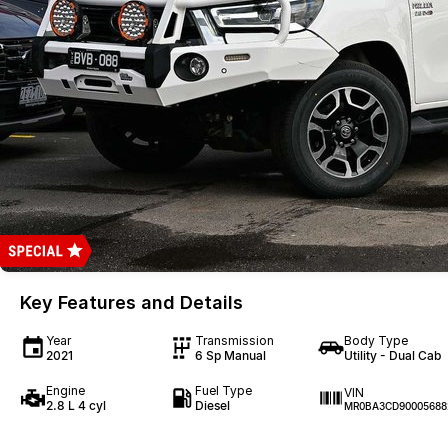
Key Features and Details
Year
Transmission
Body Type
2021
6 Sp Manual
Utility - Dual Cab
Engine
Fuel Type
VIN
2.8 L 4 cyl
Diesel
MR0BA3CD90005688