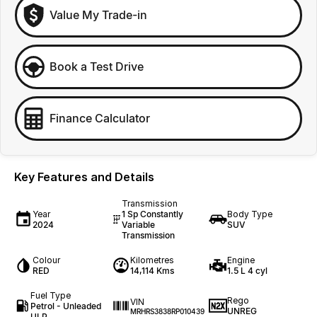
Value My Trade-in
Book a Test Drive
Finance Calculator
Key Features and Details
Transmission
Year
1 Sp Constantly
Body Type
2024
Variable
SUV
Transmission
Colour
Kilometres
Engine
RED
14,114 Kms
1.5 L 4 cyl
Fuel Type
Rego
VIN
Petrol - Unleaded
UNREG
MRHRS3838RP010439
ULP