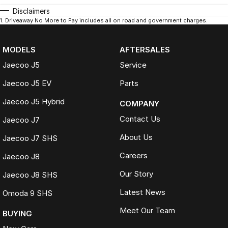
Disclaimers
1
.
Driveaway No More to Pay includes all on road and government charges.
MODELS
AFTERSALES
Jaecoo J5
Service
Jaecoo J5 EV
Parts
Jaecoo J5 Hybrid
COMPANY
Contact Us
Jaecoo J7
About Us
Jaecoo J7 SHS
Careers
Jaecoo J8
Our Story
Jaecoo J8 SHS
Latest News
Omoda 9 SHS
Meet Our Team
BUYING