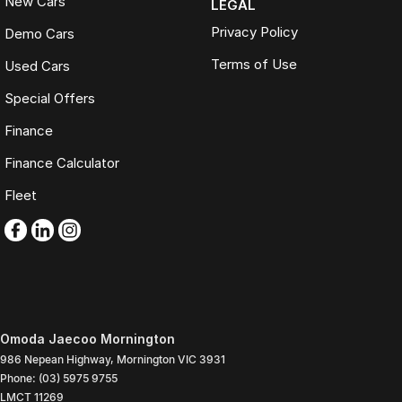
New Cars
LEGAL
Privacy Policy
Demo Cars
Terms of Use
Used Cars
Special Offers
Finance
Finance Calculator
Fleet
Omoda Jaecoo Mornington
986 Nepean Highway
,
Mornington
VIC
3931
Phone:
(03) 5975 9755
LMCT 11269