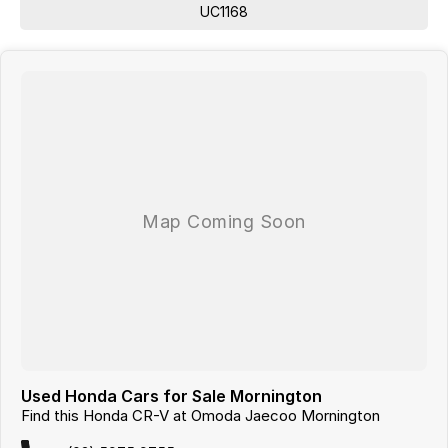
Looking for
quality used cars on the Mornington Peninsula
UC1168
?
We are a
multi-franchise, award-winning dealership
servicing
Mornington, Frankston, Hastings and Melbournes southeast
.
All vehicles are
professionally inspected and prepared
, and our team is
focused on making the buying process
easy, transparent and hassle-
free
. We offer
fast car finance
,
strong trade-in valuations
, and flexible
purchase options including phone, email and remote enquiries.
Buy with confidence from a
reputable local dealer
backed by
one of
Australias largest privately owned automotive groups.
Used Honda Cars for Sale Mornington
Find this Honda CR-V at Omoda Jaecoo Mornington