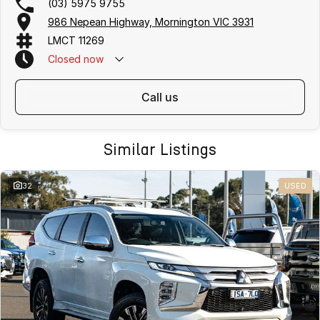
(03) 5975 9755
986 Nepean Highway, Mornington VIC 3931
LMCT 11269
Closed
now
call us
Similar Listings
32
USED