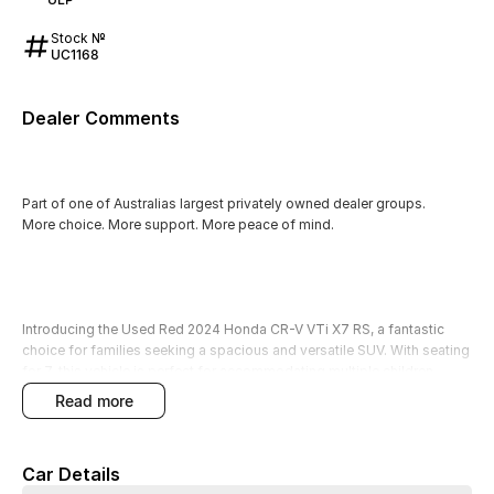
Stock №
UC1168
Dealer Comments
Part of one of Australias largest privately owned dealer groups.
More choice. More support. More peace of mind.
Introducing the Used Red 2024 Honda CR-V VTi X7 RS, a fantastic
choice for families seeking a spacious and versatile SUV. With seating
for 7, this vehicle is perfect for accommodating multiple children,
extended family, or friends, making it an excellent companion for any
read more
adventure. The CR-V comes equipped with an array of features
designed to enhance your driving experience, ensuring comfort and
convenience on every journey.
Car Details