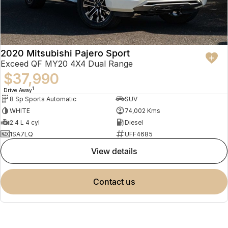
2020 Mitsubishi Pajero Sport
Exceed QF MY20 4X4 Dual Range
$37,990
1
Drive Away
8 Sp Sports Automatic
SUV
WHITE
74,002 Kms
2.4 L 4 cyl
Diesel
1SA7LQ
UFF4685
view details
contact us