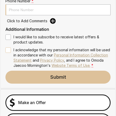
Phone Number
*
Partnerships
Omoda 9 SHS
Crossover Hybrid SUV
Click to Add Comments
Additional Information
I would like to subscribe to receive latest offers &
product updates.
I acknowledge that my personal information will be used
in accordance with our
Personal Information Collection
Statement
and
Privacy Policy
, and I agree to
Omoda
Jaecoo Mornington's
Website Terms of Use.
*
Submit
Make an Offer