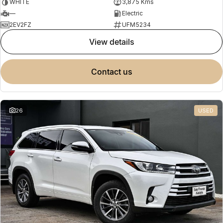
WHITE
3,875 Kms
—
Electric
2EV2FZ
UFM5234
view details
contact us
26
USED