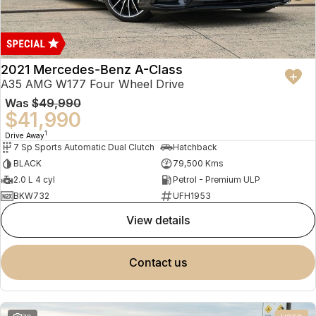
2021 Mercedes-Benz A-Class
A35 AMG W177 Four Wheel Drive
Was
$49,990
$41,990
1
Drive Away
7 Sp Sports Automatic Dual Clutch
Hatchback
BLACK
79,500 Kms
2.0 L 4 cyl
Petrol - Premium ULP
BKW732
UFH1953
view details
contact us