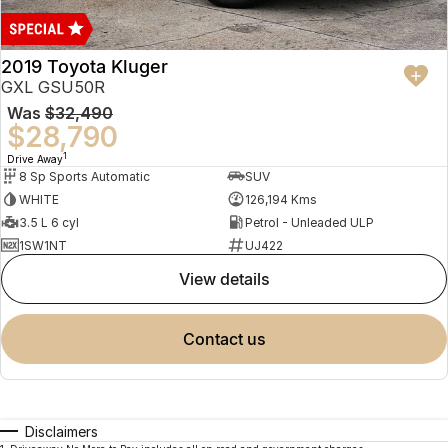
2019 Toyota Kluger
GXL GSU50R
Was
$32,490
$28,790
1
Drive Away
8 Sp Sports Automatic
SUV
WHITE
126,194 Kms
3.5 L 6 cyl
Petrol - Unleaded ULP
1SW1NT
UJ422
view details
contact us
Disclaimers