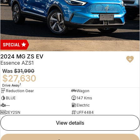
2024 MG ZS EV
Essence AZS1
Was
$31,990
$27,630
1
Drive Away
Reduction Gear
Wagon
BLUE
147 Kms
—
Electric
2EY2SN
UFF4484
view details