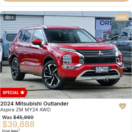
Partnerships
Omoda 9 SHS
Crossover Hybrid SUV
24
USED
2024 Mitsubishi Outlander
Aspire ZM MY24 AWD
Was
$45,990
$39,888
1
Drive Away