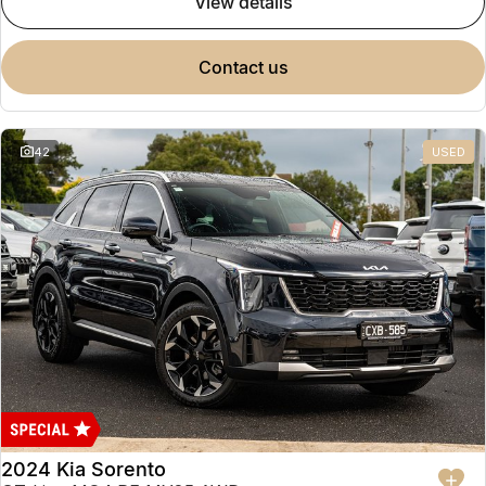
view details
contact us
42
USED
2024 Kia Sorento