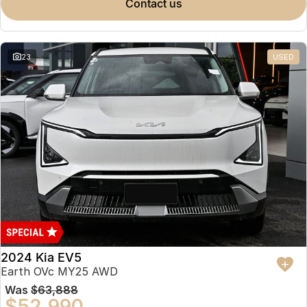
contact us
23
USED
2024 Kia EV5
Earth OVc MY25 AWD
Was
$63,888
$52,990