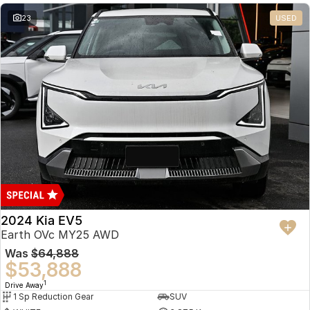
23
USED
2024 Kia EV5
Earth OVc MY25 AWD
Was
$64,888
$53,888
1
Drive Away
1 Sp Reduction Gear
SUV