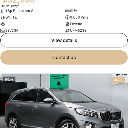
1
Drive Away
1 Sp Reduction Gear
SUV
WHITE
9,650 Kms
—
Electric
2EV2GF
UFM5238
view details
contact us
24
USED