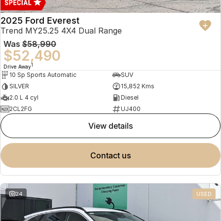
2025 Ford Everest
Trend MY25.25 4X4 Dual Range
Was
$58,990
$52,490
1
Drive Away
10 Sp Sports Automatic
SUV
SILVER
15,852 Kms
2.0 L 4 cyl
Diesel
2CL2FG
UJ400
view details
contact us
24
USED