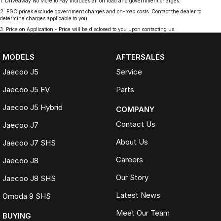
1
.
Driveaway No More to Pay includes all on road and government charges.
2
.
EGC prices exclude government charges and on-road costs. Contact the dealer to
determine charges applicable to you.
3
.
Price on Application - Price will be disclosed to you upon contacting us.
MODELS
AFTERSALES
Jaecoo J5
Service
Jaecoo J5 EV
Parts
Jaecoo J5 Hybrid
COMPANY
Contact Us
Jaecoo J7
About Us
Jaecoo J7 SHS
Careers
Jaecoo J8
Our Story
Jaecoo J8 SHS
Latest News
Omoda 9 SHS
Meet Our Team
BUYING