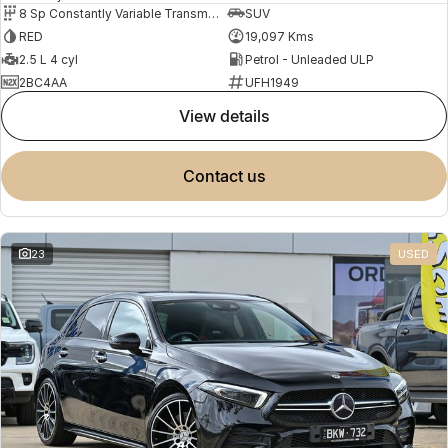
8 Sp Constantly Variable Transmission
SUV
RED
19,097 Kms
2.5 L 4 cyl
Petrol - Unleaded ULP
2BC4AA
UFH1949
view details
contact us
23
USED