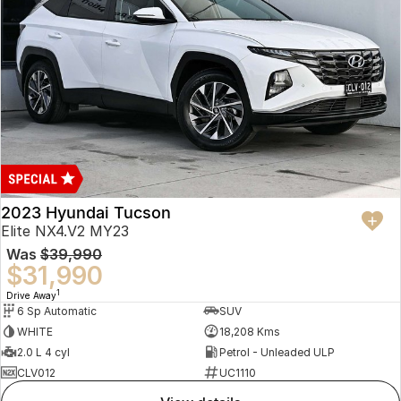
2023 Hyundai Tucson
Elite NX4.V2 MY23
Was
$39,990
$31,990
1
Drive Away
6 Sp Automatic
SUV
WHITE
18,208 Kms
2.0 L 4 cyl
Petrol - Unleaded ULP
CLV012
UC1110