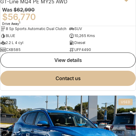
GT-Line MQ4 PE MY25 AWD
Was
$62,990
$56,770
1
Drive Away
8 Sp Sports Automatic Dual Clutch
SUV
BLUE
10,265 Kms
2.2 L 4 cyl
Diesel
CXB585
UFF4490
view details
contact us
30
USED