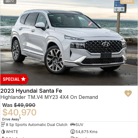
70
USED
2023 Hyundai Santa Fe
Highlander TM.V4 MY23 4X4 On Demand
Was
$49,990
$40,970
1
Drive Away
8 Sp Sports Automatic Dual Clutch
SUV
WHITE
54,675 Kms