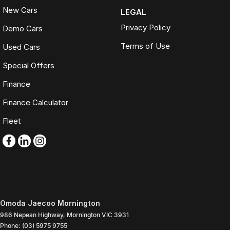
New Cars
LEGAL
Privacy Policy
Demo Cars
Terms of Use
Used Cars
Special Offers
Finance
Finance Calculator
Fleet
Omoda Jaecoo Mornington
986 Nepean Highway
,
Mornington
VIC
3931
Phone:
(03) 5975 9755