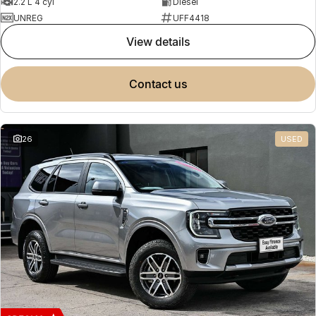
2.2 L 4 cyl
Diesel
UNREG
UFF4418
view details
contact us
26
USED