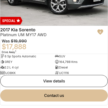
2017 Kia Sorento
Platinum UM MY17 AWD
Was
$19,990
$17,888
1
Drive Away
6 Sp Sports Automatic
SUV
GREY
164,788 Kms
2.2 L 4 cyl
Diesel
1JO8KK
UC1116
view details
contact us