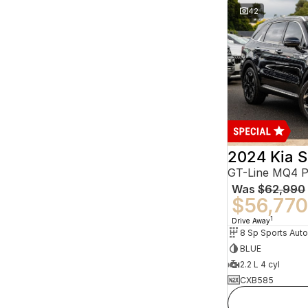
42
2024 Kia S
GT-Line MQ4 
Was
$62,990
$56,770
1
Drive Away
BLUE
2.2 L 4 cyl
CXB585