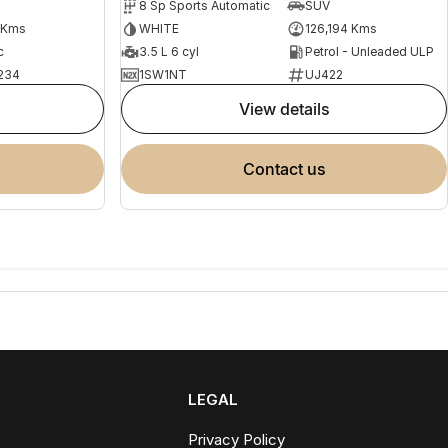
8 Sp Sports Automatic
SUV
 Kms
WHITE
126,194 Kms
c
3.5 L 6 cyl
Petrol - Unleaded ULP
234
1SW1NT
UJ422
view details
contact us
LEGAL
Privacy Policy