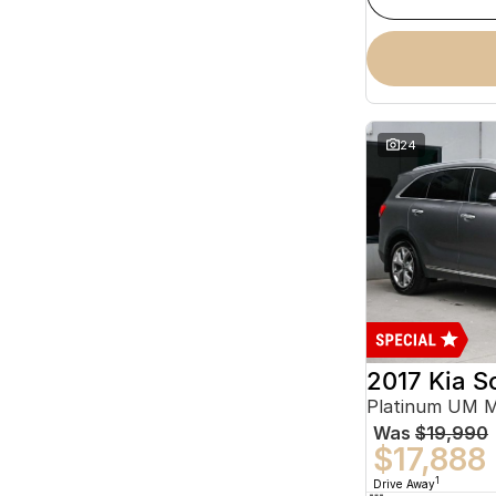
24
2017 Kia S
Platinum UM 
Was
$19,990
$17,888
1
Drive Away