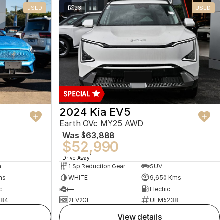
USED
23
USED
2024 Kia EV5
Earth OVc MY25 AWD
Was
$63,888
$52,990
1
Drive Away
n
1 Sp Reduction Gear
SUV
ms
WHITE
9,650 Kms
c
—
Electric
484
2EV2GF
UFM5238
view details