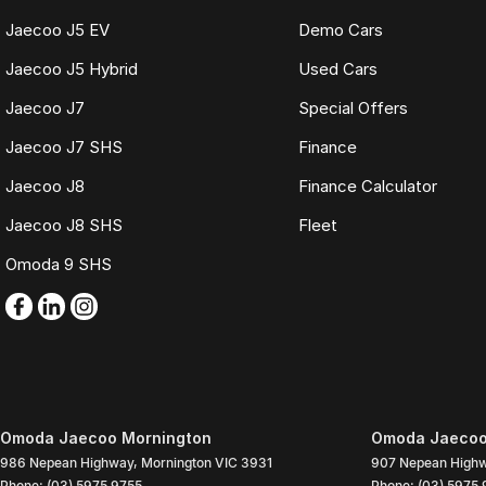
Jaecoo J5 EV
Demo Cars
Jaecoo J5 Hybrid
Used Cars
Jaecoo J7
Special Offers
Jaecoo J7 SHS
Finance
Jaecoo J8
Finance Calculator
Jaecoo J8 SHS
Fleet
Omoda 9 SHS
Omoda Jaecoo Mornington
Omoda Jaecoo 
986 Nepean Highway
,
Mornington
VIC
3931
907 Nepean High
Phone:
(03) 5975 9755
Phone:
(03) 5975 