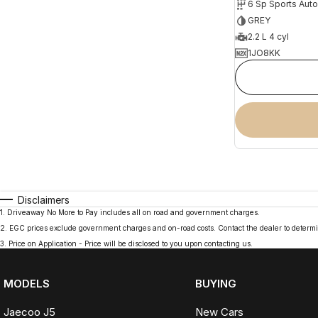
6 Sp Sports Aut
GREY
2.2 L 4 cyl
1JO8KK
Disclaimers
1
.
Driveaway No More to Pay includes all on road and government charges.
2
.
EGC prices exclude government charges and on-road costs. Contact the dealer to determi
3
.
Price on Application - Price will be disclosed to you upon contacting us.
MODELS
BUYING
Jaecoo J5
New Cars