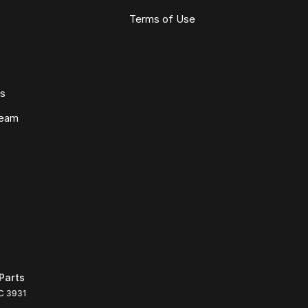
Terms of Use
ws
Team
Parts
C
3931