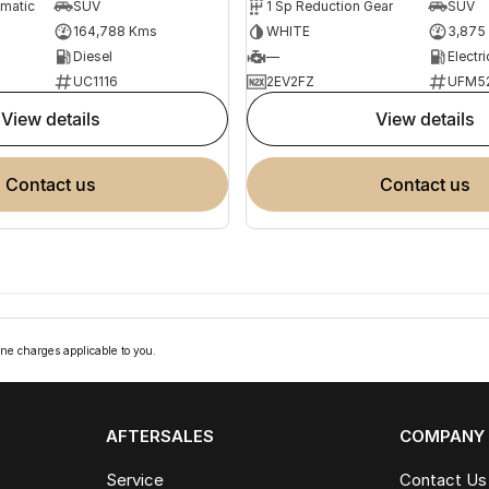
omatic
SUV
1 Sp Reduction Gear
SUV
164,788 Kms
WHITE
3,875
Diesel
—
Electri
UC1116
2EV2FZ
UFM5
view details
view details
contact us
contact us
ne charges applicable to you.
AFTERSALES
COMPANY
Service
Contact Us