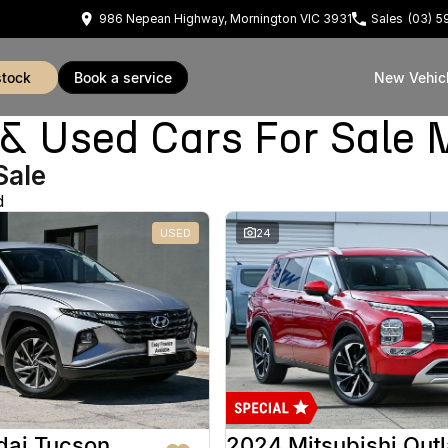
986 Nepean Highway, Mornington VIC 3931
Sales
(03) 
stock
book a service
New Vehic
Used Cars For Sale 
Sale
d
USED
24
dai Tucson
2024 Mitsubishi Out