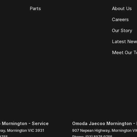
Parts
About Us
Careers
Our Story
Latest Ne
Meet Our 
Mornington - Service
Omoda Jaecoo Mornington - 
way
,
Mornington
VIC
3931
907 Nepean Highway
,
Mornington
VI
9755
Phone:
(03) 5975 9755