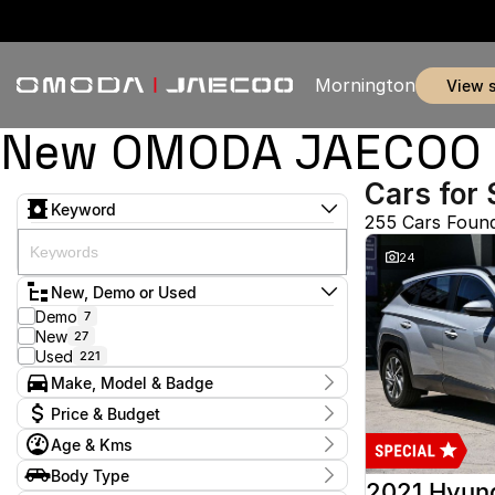
Mornington
view 
New OMODA JAECOO & 
Cars for 
Keyword
255 Cars Foun
24
New, Demo or Used
Demo
7
New
27
Used
221
Make, Model & Badge
Make
Price & Budget
Audi
1
Age & Kms
Chery
3
Current Specials
Ford
50
Year
Body Type
Price
GWM
2012 - 2026
1
2021 Hyun