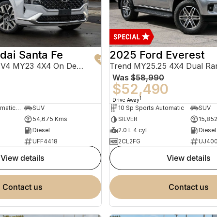
dai Santa Fe
2025 Ford Everest
Highlander TM.V4 MY23 4X4 On Demand
Trend MY25.25 4X4 Dual Ra
Was
$58,990
0
$52,490
1
Drive Away
8 Sp Sports Automatic Dual Clutch
SUV
10 Sp Sports Automatic
SUV
54,675 Kms
SILVER
15,85
Diesel
2.0 L 4 cyl
Diesel
UFF4418
2CL2FG
UJ40
view details
view details
contact us
contact us