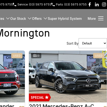
5975 9755
Service
(03) 5975 9755
Parts
(03) 5975 9755
les
Our Stock
Offers
Super Hybrid System
More
Mornington
Sort By
USED
23
USED
lander
2021 Mercedes-Benz A-Class