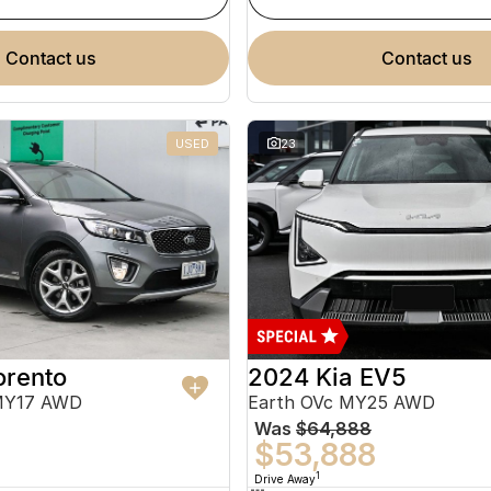
contact us
contact us
USED
23
orento
2024 Kia EV5
MY17 AWD
Earth OVc MY25 AWD
Was
$64,888
$53,888
1
Drive Away