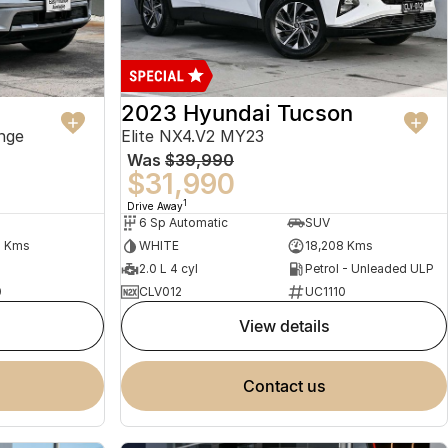
2023 Hyundai Tucson
nge
Elite NX4.V2 MY23
Was
$39,990
$31,990
1
Drive Away
6 Sp Automatic
SUV
2 Kms
WHITE
18,208 Kms
2.0 L 4 cyl
Petrol - Unleaded ULP
0
CLV012
UC1110
view details
contact us