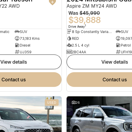
MY22 AWD
Aspire ZM MY24 AWD
Was
$45,990
0
$39,888
1
Drive Away
omatic
SUV
8 Sp Constantly Variable Transmission
SUV
73,183 Kms
RED
19,09
Diesel
2.5 L 4 cyl
Petrol
UJ359
2BC4AA
UFH1
view details
view details
contact us
contact us
USED
26