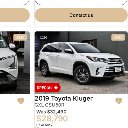
contact us
USED
26
USED
2019 Toyota Kluger
GXL GSU50R
Was
$32,490
$28,790
1
Drive Away