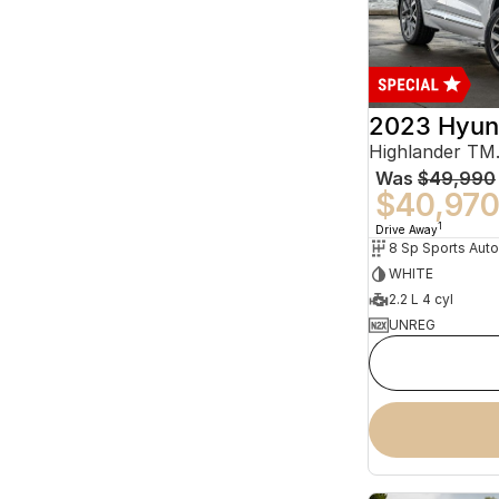
2023 Hyun
Was
$49,990
$40,97
1
Drive Away
WHITE
2.2 L 4 cyl
UNREG