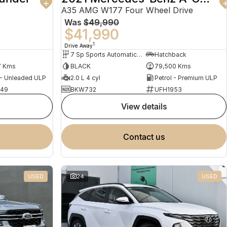
A35 AMG W177 Four Wheel Drive
Was
$49,990
$41,990
1
Drive Away
7 Sp Sports Automatic Dual Clutch
Hatchback
7 Kms
BLACK
79,500 Kms
 - Unleaded ULP
2.0 L 4 cyl
Petrol - Premium ULP
949
BKW732
UFH1953
view details
contact us
USED
24
USED