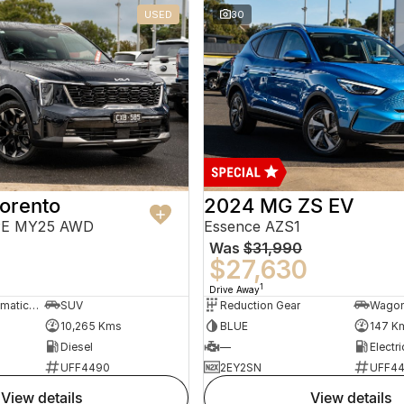
USED
30
orento
2024 MG ZS EV
PE MY25 AWD
Essence AZS1
Was
$31,990
$27,630
1
Drive Away
8 Sp Sports Automatic Dual Clutch
SUV
Reduction Gear
Wago
10,265 Kms
BLUE
147 K
Diesel
—
Electri
UFF4490
2EY2SN
UFF4
view details
view details