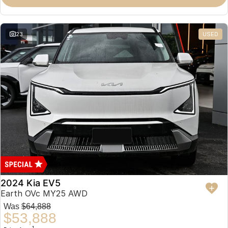
23
USED
2024 Kia EV5
Earth OVc MY25 AWD
Was
$64,888
$53,888
1