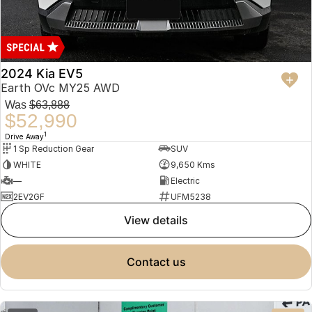
2024 Kia EV5
Earth OVc MY25 AWD
Was
$63,888
$52,990
1
Drive Away
1 Sp Reduction Gear
SUV
WHITE
9,650 Kms
—
Electric
2EV2GF
UFM5238
view details
contact us