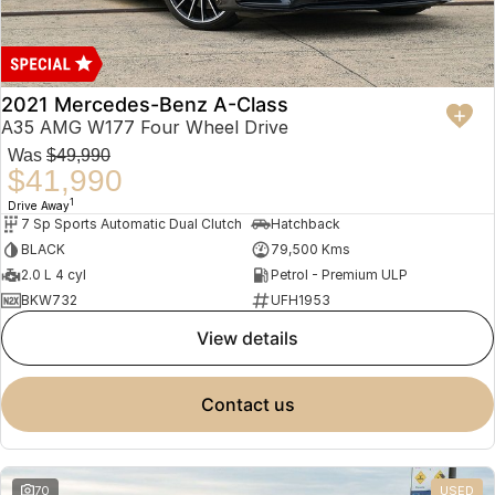
2021 Mercedes-Benz A-Class
A35 AMG W177 Four Wheel Drive
Was
$49,990
$41,990
1
Drive Away
7 Sp Sports Automatic Dual Clutch
Hatchback
BLACK
79,500 Kms
2.0 L 4 cyl
Petrol - Premium ULP
BKW732
UFH1953
view details
contact us
70
USED