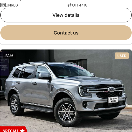
UNREG
UFF4418
view details
contact us
26
USED