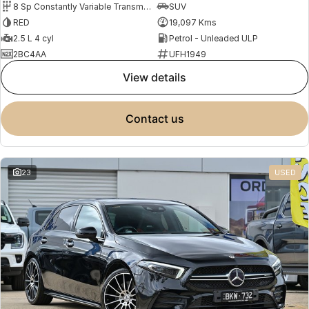
8 Sp Constantly Variable Transmission
SUV
RED
19,097 Kms
2.5 L 4 cyl
Petrol - Unleaded ULP
2BC4AA
UFH1949
view details
contact us
23
USED