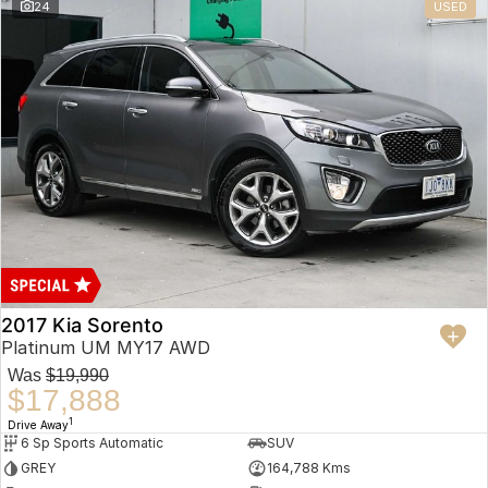
24
USED
2017 Kia Sorento
Platinum UM MY17 AWD
Was
$19,990
$17,888
1
Drive Away
6 Sp Sports Automatic
SUV
GREY
164,788 Kms