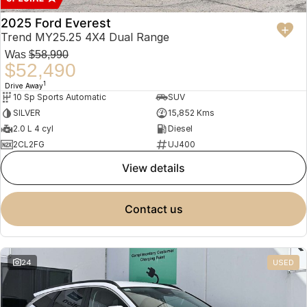
2025 Ford Everest
Trend MY25.25 4X4 Dual Range
Was
$58,990
$52,490
1
Drive Away
10 Sp Sports Automatic
SUV
SILVER
15,852 Kms
2.0 L 4 cyl
Diesel
2CL2FG
UJ400
view details
contact us
24
USED