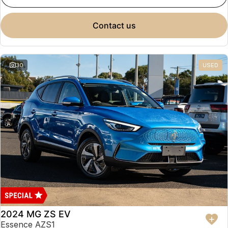
contact us
30
USED
2024 MG ZS EV
Essence AZS1