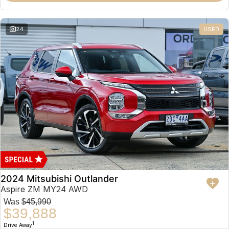
Partnerships
Omoda 9 SHS
Crossover Hybrid SUV
24
USED
2024 Mitsubishi Outlander
Aspire ZM MY24 AWD
Was
$45,990
$39,888
1
Drive Away