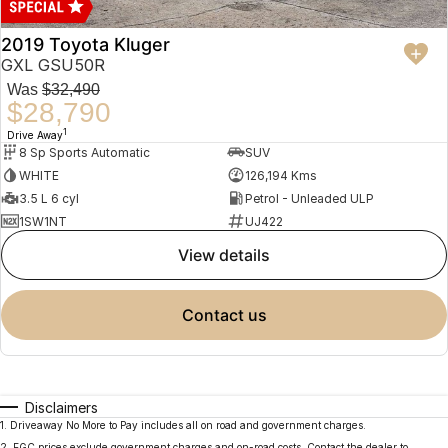
2019 Toyota Kluger
GXL GSU50R
Was
$32,490
$28,790
1
Drive Away
8 Sp Sports Automatic
SUV
WHITE
126,194 Kms
3.5 L 6 cyl
Petrol - Unleaded ULP
1SW1NT
UJ422
view details
contact us
Disclaimers
1
.
Driveaway No More to Pay includes all on road and government charges.
2
.
EGC prices exclude government charges and on-road costs. Contact the dealer to