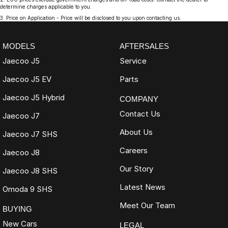
determine charges applicable to you.
3
.
Price on Application - Price will be disclosed to you upon contacting us.
MODELS
AFTERSALES
Jaecoo J5
Service
Jaecoo J5 EV
Parts
Jaecoo J5 Hybrid
COMPANY
Contact Us
Jaecoo J7
About Us
Jaecoo J7 SHS
Careers
Jaecoo J8
Our Story
Jaecoo J8 SHS
Latest News
Omoda 9 SHS
Meet Our Team
BUYING
New Cars
LEGAL