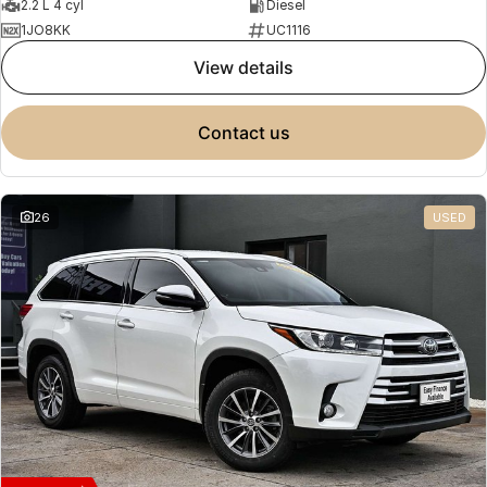
2.2 L 4 cyl
Diesel
1JO8KK
UC1116
view details
contact us
26
USED