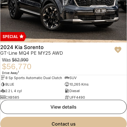
2024 Kia Sorento
GT-Line MQ4 PE MY25 AWD
Was
$62,990
$56,770
1
Drive Away
8 Sp Sports Automatic Dual Clutch
SUV
BLUE
10,265 Kms
2.2 L 4 cyl
Diesel
CXB585
UFF4490
view details
contact us