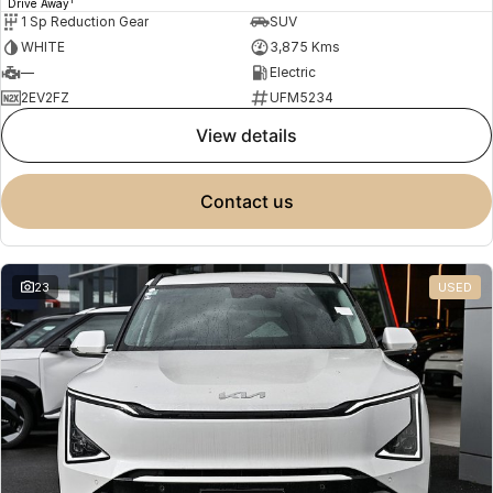
Drive Away
1 Sp Reduction Gear
SUV
WHITE
3,875 Kms
—
Electric
2EV2FZ
UFM5234
view details
contact us
23
USED