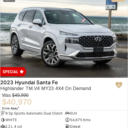
2023 Hyundai Santa Fe
Highlander TM.V4 MY23 4X4 On Demand
Was
$49,990
$40,970
1
Drive Away
8 Sp Sports Automatic Dual Clutch
SUV
WHITE
54,675 Kms
2.2 L 4 cyl
Diesel