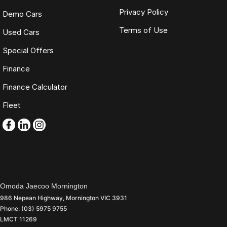
Privacy Policy
Demo Cars
Terms of Use
Used Cars
Special Offers
Finance
Finance Calculator
Fleet
Omoda Jaecoo Mornington
986 Nepean Highway
,
Mornington
VIC
3931
Phone:
(03) 5975 9755
LMCT 11269