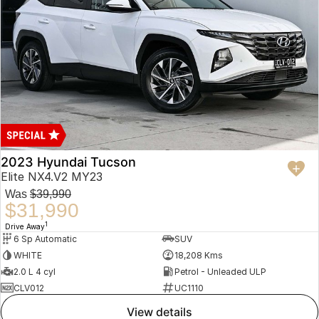
2023 Hyundai Tucson
Elite NX4.V2 MY23
Was
$39,990
$31,990
1
Drive Away
6 Sp Automatic
SUV
WHITE
18,208 Kms
2.0 L 4 cyl
Petrol - Unleaded ULP
CLV012
UC1110
view details