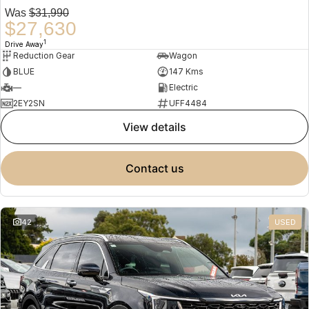
Was
$31,990
$27,630
1
Drive Away
Reduction Gear
Wagon
BLUE
147 Kms
—
Electric
2EY2SN
UFF4484
view details
contact us
42
USED