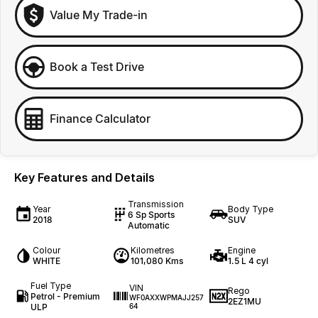
Value My Trade-in
Book a Test Drive
Finance Calculator
Key Features and Details
Transmission
Year
Body Type
6 Sp Sports
2018
SUV
Automatic
Colour
Kilometres
Engine
WHITE
101,080 Kms
1.5 L 4 cyl
Fuel Type
VIN
Rego
Petrol - Premium
WF0AXXWPMAJJ257
2EZ1MU
ULP
64