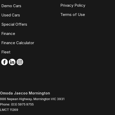
Privacy Policy
Demo Cars
Terms of Use
Used Cars
Special Offers
Finance
Finance Calculator
Fleet
Omoda Jaecoo Mornington
986 Nepean Highway
,
Mornington
VIC
3931
Phone:
(03) 5975 9755
LMCT 11269