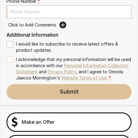
Phone Number
*
Partnerships
Omoda 9 SHS
Crossover Hybrid SUV
Click to Add Comments
Additional Information
I would like to subscribe to receive latest offers &
product updates.
I acknowledge that my personal information will be used
in accordance with our
Personal Information Collection
Statement
and
Privacy Policy
, and I agree to
Omoda
Jaecoo Mornington's
Website Terms of Use.
*
Submit
Make an Offer