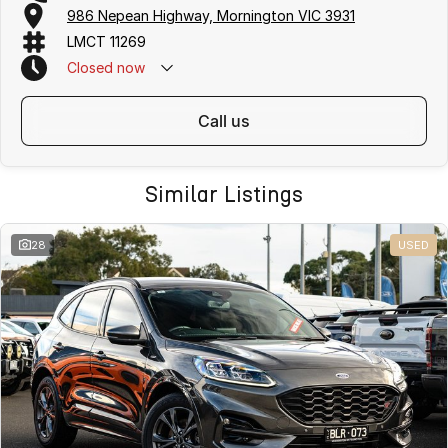
986 Nepean Highway, Mornington VIC 3931
LMCT 11269
Closed
now
call us
Similar Listings
28
USED