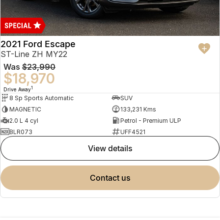
2021 Ford Escape
ST-Line ZH MY22
Was
$23,990
$18,970
1
Drive Away
8 Sp Sports Automatic
SUV
MAGNETIC
133,231 Kms
2.0 L 4 cyl
Petrol - Premium ULP
BLR073
UFF4521
view details
contact us