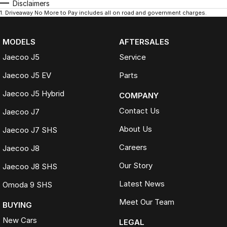
Disclaimers
1
.
Driveaway No More to Pay includes all on road and government charges.
MODELS
AFTERSALES
Jaecoo J5
Service
Jaecoo J5 EV
Parts
Jaecoo J5 Hybrid
COMPANY
Contact Us
Jaecoo J7
About Us
Jaecoo J7 SHS
Careers
Jaecoo J8
Our Story
Jaecoo J8 SHS
Latest News
Omoda 9 SHS
Meet Our Team
BUYING
New Cars
LEGAL