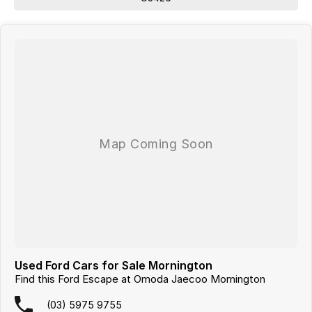
We are a
multi-franchise, award-winning dealership
servicing
Mornington, Frankston, Hastings and Melbournes southeast
.
All vehicles are
professionally inspected and prepared
, and our team is
focused on making the buying process
easy, transparent and hassle-
free
. We offer
fast car finance
,
strong trade-in valuations
, and flexible
purchase options including phone, email and remote enquiries.
Buy with confidence from a
reputable local dealer
backed by
one of
Australias largest privately owned automotive groups.
Used Ford Cars for Sale Mornington
Find this Ford Escape at Omoda Jaecoo Mornington
(03) 5975 9755