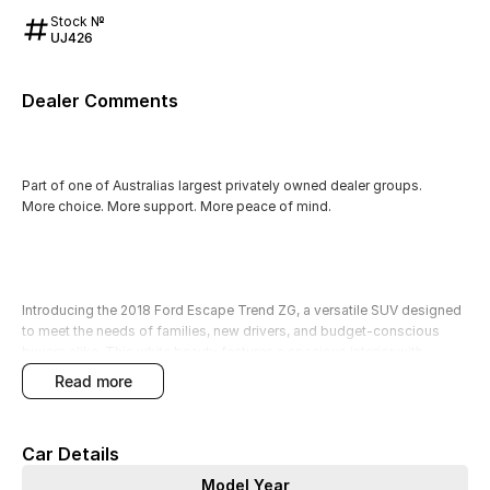
Stock №
UJ426
Dealer Comments
Part of one of Australias largest privately owned dealer groups.
More choice. More support. More peace of mind.
Introducing the 2018 Ford Escape Trend ZG, a versatile SUV designed
to meet the needs of families, new drivers, and budget-conscious
buyers alike. This white beauty features a spacious interior with
seating for five, making it perfect for young families requiring a
read more
practical and safe vehicle for everyday transport. Equipped with
advanced technology and safety features, this Escape ensures peace
of mind while on the road.
Car Details
Our factory-trained technicians have thoroughly quality checked this
Model Year