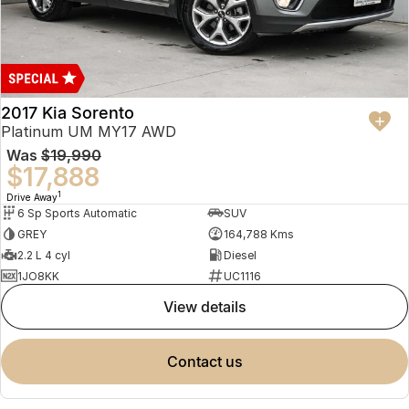
2017 Kia Sorento
Platinum UM MY17 AWD
Was
$19,990
$17,888
1
Drive Away
6 Sp Sports Automatic
SUV
GREY
164,788 Kms
2.2 L 4 cyl
Diesel
1JO8KK
UC1116
view details
contact us