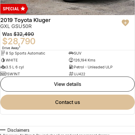
2019 Toyota Kluger
GXL GSU50R
Was
$32,490
$28,790
1
Drive Away
8 Sp Sports Automatic
SUV
WHITE
126,194 Kms
3.5 L 6 cyl
Petrol - Unleaded ULP
1SW1NT
UJ422
view details
contact us
Disclaimers