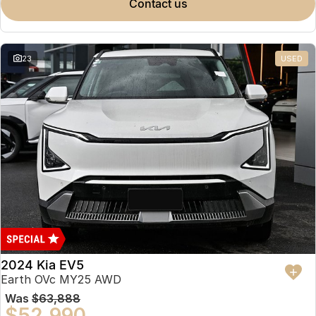
contact us
23
USED
2024 Kia EV5
Earth OVc MY25 AWD
Was
$63,888
$52,990