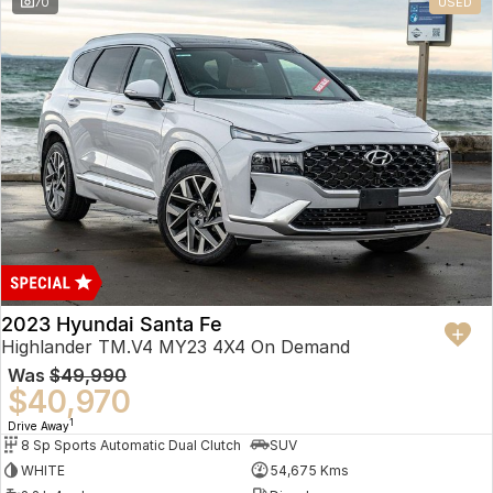
70
USED
2023 Hyundai Santa Fe
Highlander TM.V4 MY23 4X4 On Demand
Was
$49,990
$40,970
1
Drive Away
8 Sp Sports Automatic Dual Clutch
SUV
WHITE
54,675 Kms