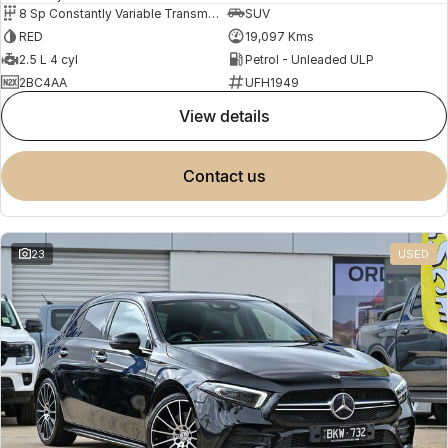
8 Sp Constantly Variable Transmission
SUV
RED
19,097 Kms
2.5 L 4 cyl
Petrol - Unleaded ULP
2BC4AA
UFH1949
view details
contact us
23
USED