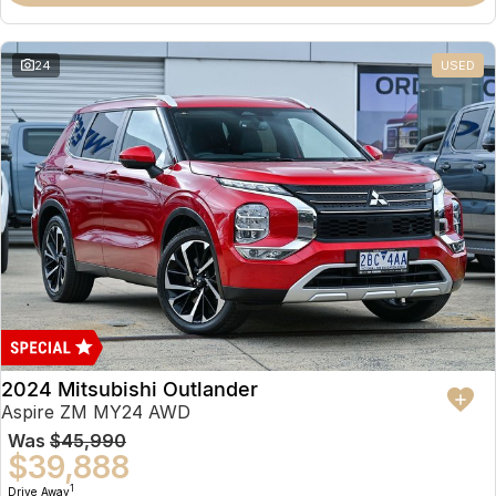
Partnerships
Omoda 9 SHS
Crossover Hybrid SUV
24
USED
2024 Mitsubishi Outlander
Aspire ZM MY24 AWD
Was
$45,990
$39,888
1
Drive Away