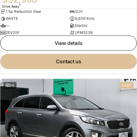
1
Drive Away
1 Sp Reduction Gear
SUV
WHITE
9,650 Kms
—
Electric
2EV2GF
UFM5238
view details
contact us
24
USED