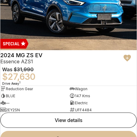
2024 MG ZS EV
Essence AZS1
Was
$31,990
$27,630
1
Drive Away
Reduction Gear
Wagon
BLUE
147 Kms
—
Electric
2EY2SN
UFF4484
view details