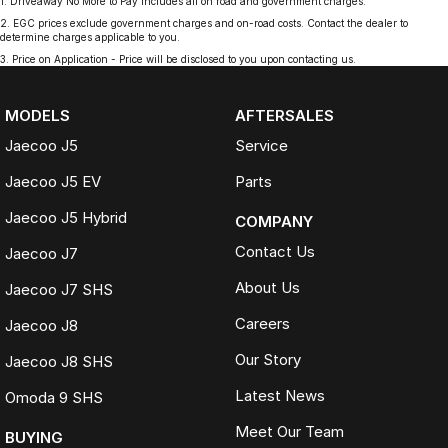
1
.
Driveaway No More to Pay includes all on road and government charges.
2
.
EGC prices exclude government charges and on-road costs. Contact the dealer to
determine charges applicable to you.
3
.
Price on Application - Price will be disclosed to you upon contacting us.
MODELS
AFTERSALES
Jaecoo J5
Service
Jaecoo J5 EV
Parts
Jaecoo J5 Hybrid
COMPANY
Contact Us
Jaecoo J7
About Us
Jaecoo J7 SHS
Careers
Jaecoo J8
Our Story
Jaecoo J8 SHS
Latest News
Omoda 9 SHS
Meet Our Team
BUYING