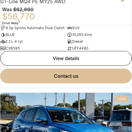
GT-Line MQ4 PE MY25 AWD
Was
$62,990
$56,770
1
Drive Away
8 Sp Sports Automatic Dual Clutch
SUV
BLUE
10,265 Kms
2.2 L 4 cyl
Diesel
CXB585
UFF4490
view details
contact us
30
USED