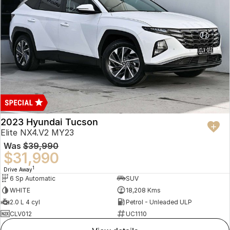
2023 Hyundai Tucson
Elite NX4.V2 MY23
Was
$39,990
$31,990
1
Drive Away
6 Sp Automatic
SUV
WHITE
18,208 Kms
2.0 L 4 cyl
Petrol - Unleaded ULP
CLV012
UC1110