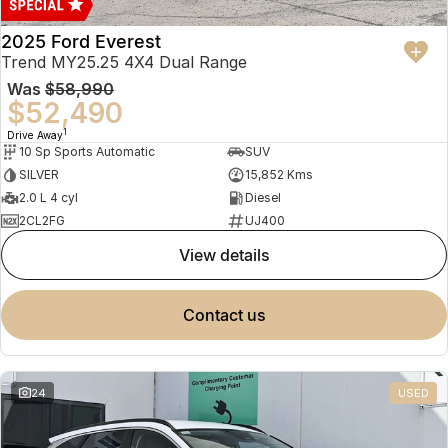
2025 Ford Everest
Trend MY25.25 4X4 Dual Range
Was
$58,990
$52,490
1
Drive Away
10 Sp Sports Automatic
SUV
SILVER
15,852 Kms
2.0 L 4 cyl
Diesel
2CL2FG
UJ400
view details
contact us
24
USED