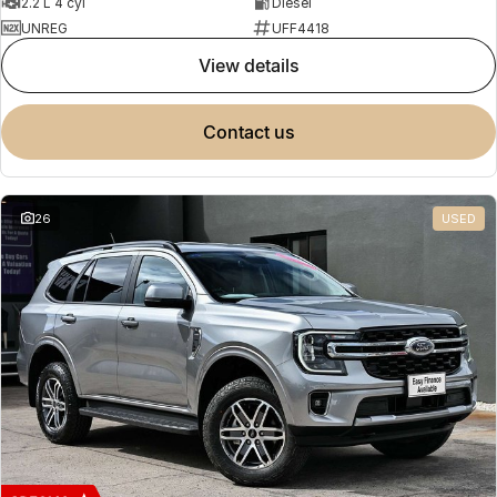
2.2 L 4 cyl
Diesel
UNREG
UFF4418
view details
contact us
26
USED