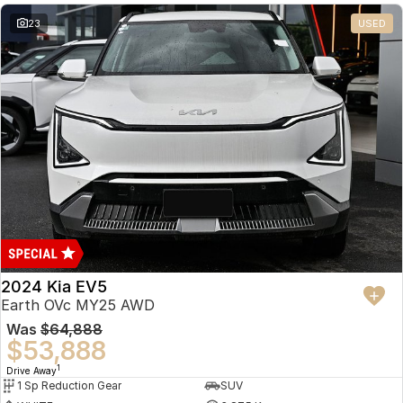
23
USED
2024 Kia EV5
Earth OVc MY25 AWD
Was
$64,888
$53,888
1
Drive Away
1 Sp Reduction Gear
SUV