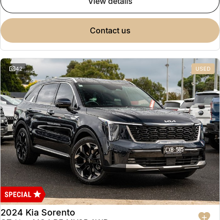
view details
contact us
42
USED
2024 Kia Sorento