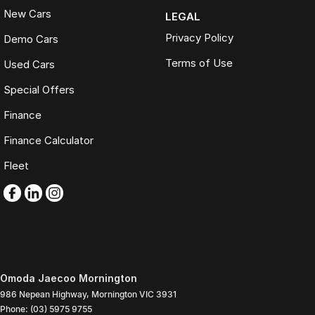
New Cars
LEGAL
Privacy Policy
Demo Cars
Terms of Use
Used Cars
Special Offers
Finance
Finance Calculator
Fleet
Omoda Jaecoo Mornington
986 Nepean Highway
,
Mornington
VIC
3931
Phone:
(03) 5975 9755