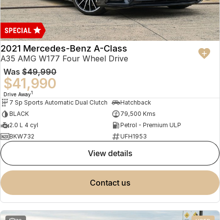
2021 Mercedes-Benz A-Class
A35 AMG W177 Four Wheel Drive
Was
$49,990
$41,990
1
Drive Away
7 Sp Sports Automatic Dual Clutch
Hatchback
BLACK
79,500 Kms
2.0 L 4 cyl
Petrol - Premium ULP
BKW732
UFH1953
view details
contact us