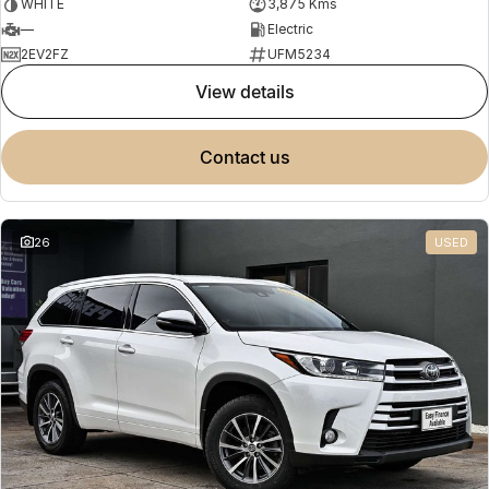
WHITE
3,875 Kms
—
Electric
2EV2FZ
UFM5234
view details
contact us
26
USED