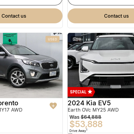
contact us
contact us
USED
23
orento
2024 Kia EV5
MY17 AWD
Earth OVc MY25 AWD
Was
$64,888
$53,888
1
Drive Away