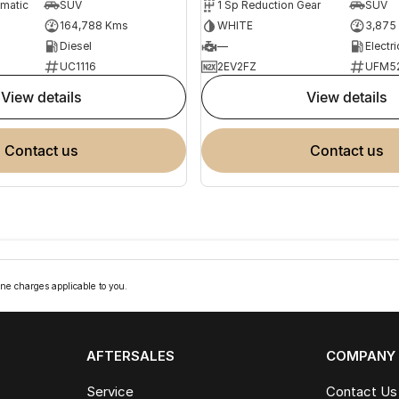
omatic
SUV
1 Sp Reduction Gear
SUV
164,788 Kms
WHITE
3,875
Diesel
—
Electri
UC1116
2EV2FZ
UFM5
view details
view details
contact us
contact us
ne charges applicable to you.
AFTERSALES
COMPANY
Service
Contact Us