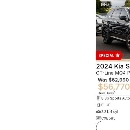
42
2024 Kia S
GT-Line MQ4 
Was
$62,990
$56,770
1
Drive Away
BLUE
2.2 L 4 cyl
CXB585