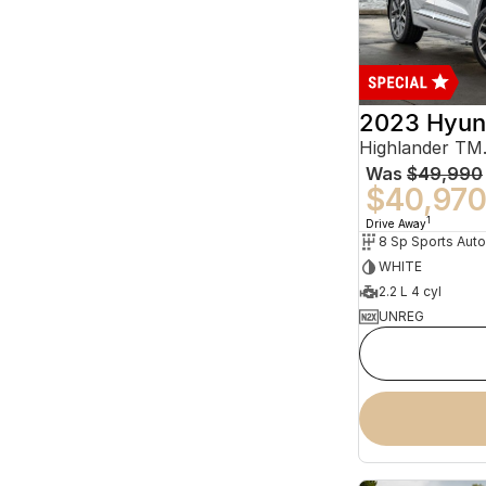
2023 Hyun
Was
$49,990
$40,97
1
Drive Away
WHITE
2.2 L 4 cyl
UNREG