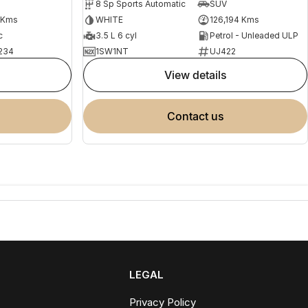
8 Sp Sports Automatic
SUV
 Kms
WHITE
126,194 Kms
c
3.5 L 6 cyl
Petrol - Unleaded ULP
234
1SW1NT
UJ422
view details
contact us
LEGAL
Privacy Policy