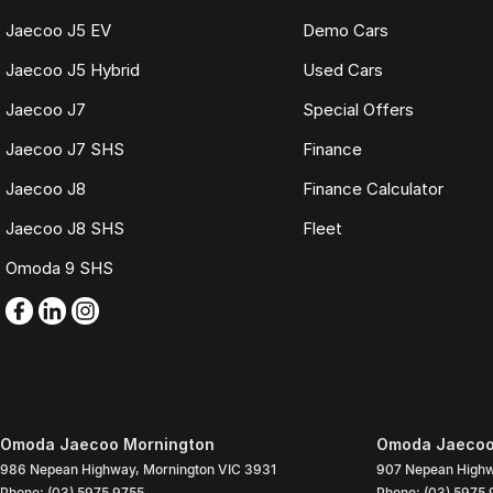
Jaecoo J5 EV
Demo Cars
Jaecoo J5 Hybrid
Used Cars
Jaecoo J7
Special Offers
Jaecoo J7 SHS
Finance
Jaecoo J8
Finance Calculator
Jaecoo J8 SHS
Fleet
Omoda 9 SHS
Omoda Jaecoo Mornington
Omoda Jaecoo 
986 Nepean Highway
,
Mornington
VIC
3931
907 Nepean High
Phone:
(03) 5975 9755
Phone:
(03) 5975 