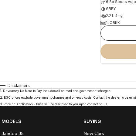
6 Sp Sports Aut
GREY
2.2 L 4 cyl
1JO8KK
Disclaimers
1
.
Driveaway No More to Pay includes all on road and government charges.
2
.
EGC prices exclude government charges and on-road costs. Contact the dealer to determi
3
.
Price on Application - Price will be disclosed to you upon contacting us.
MODELS
BUYING
Jaecoo J5
New Cars