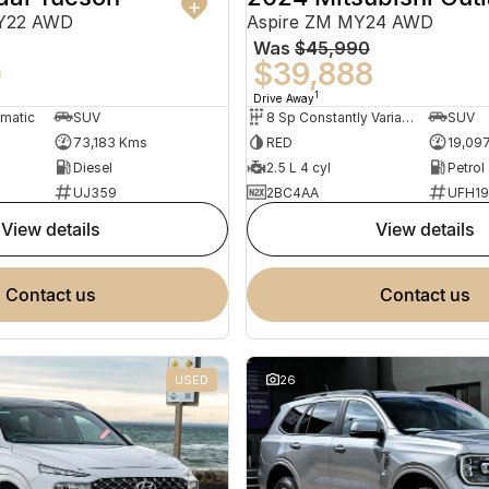
MY22 AWD
Aspire ZM MY24 AWD
Was
$45,990
0
$39,888
1
Drive Away
omatic
SUV
8 Sp Constantly Variable Transmission
SUV
73,183 Kms
RED
19,09
Diesel
2.5 L 4 cyl
Petrol
UJ359
2BC4AA
UFH1
view details
view details
contact us
contact us
USED
26