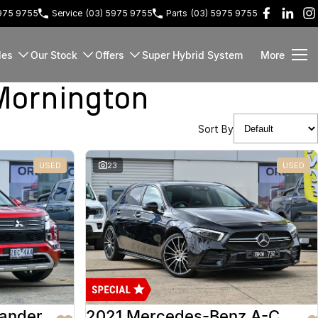
5975 9755
Service
(03) 5975 9755
Parts
(03) 5975 9755
les
Our Stock
Offers
Super Hybrid System
More
Mornington
Sort By
USED
23
USED
lander
2021 Mercedes-Benz A-Class