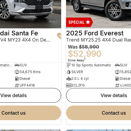
dai Santa Fe
2025 Ford Everest
Highlander TM.V4 MY23 4X4 On Demand
Trend MY25.25 4X4 Dual Ra
Was
$58,990
0
$52,990
1
Drive Away
8 Sp Sports Automatic Dual Clutch
SUV
10 Sp Sports Automatic
SUV
54,675 Kms
SILVER
15,85
Diesel
2.0 L 4 cyl
Diesel
UFF4418
2CL2FG
UJ40
view details
view details
contact us
contact us