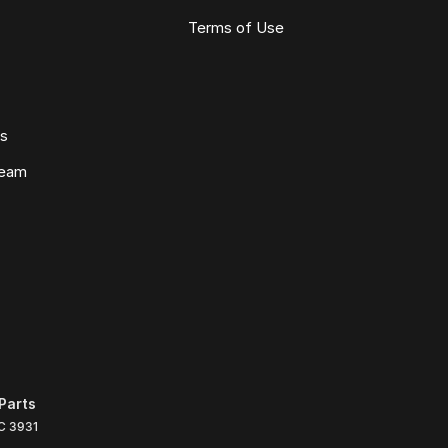
Terms of Use
ws
Team
Parts
C
3931