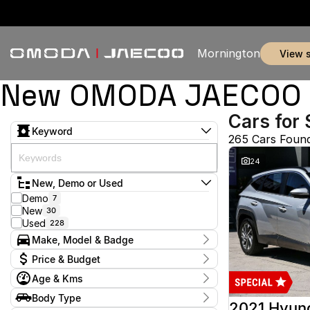
Mornington
view 
New OMODA JAECOO & 
Cars for 
Keyword
265 Cars Foun
24
New, Demo or Used
Demo
7
New
30
Used
228
Make, Model & Badge
Make
Price & Budget
Audi
2
Age & Kms
Chery
3
Current Specials
Ford
53
Year
Body Type
Price
Haval
2012 - 2026
1
2021 Hyun