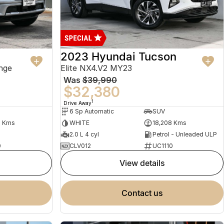
2023 Hyundai Tucson
nge
Elite NX4.V2 MY23
Was
$39,990
$32,380
1
Drive Away
6 Sp Automatic
SUV
2 Kms
WHITE
18,208 Kms
2.0 L 4 cyl
Petrol - Unleaded ULP
0
CLV012
UC1110
view details
contact us