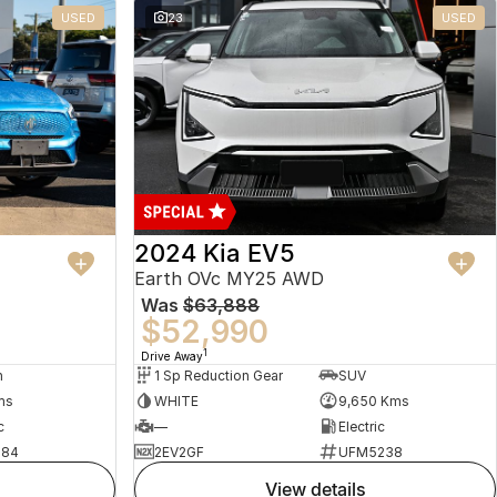
USED
23
USED
2024 Kia EV5
Earth OVc MY25 AWD
Was
$63,888
$52,990
1
Drive Away
n
1 Sp Reduction Gear
SUV
ms
WHITE
9,650 Kms
c
—
Electric
484
2EV2GF
UFM5238
view details