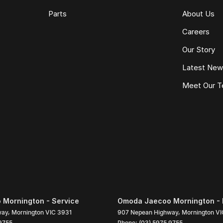
Parts
About Us
Careers
Our Story
Latest Ne
Meet Our 
Mornington - Service
Omoda Jaecoo Mornington - 
way
,
Mornington
VIC
3931
907 Nepean Highway
,
Mornington
VI
9755
Phone:
(03) 5975 9755