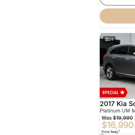
24
2017 Kia S
Platinum UM 
Was
$19,990
$16,990
1
Drive Away