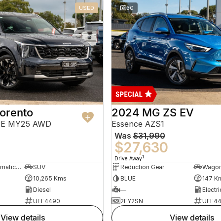
USED
30
orento
2024 MG ZS EV
PE MY25 AWD
Essence AZS1
Was
$31,990
$27,630
1
Drive Away
8 Sp Sports Automatic Dual Clutch
SUV
Reduction Gear
Wago
10,265 Kms
BLUE
147 K
Diesel
—
Electri
UFF4490
2EY2SN
UFF4
view details
view details