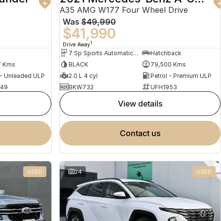
A35 AMG W177 Four Wheel Drive
Was
$49,990
$41,990
1
Drive Away
7 Sp Sports Automatic Dual Clutch
Hatchback
7 Kms
BLACK
79,500 Kms
 - Unleaded ULP
2.0 L 4 cyl
Petrol - Premium ULP
949
BKW732
UFH1953
view details
contact us
USED
24
USED