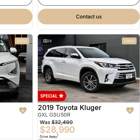
contact us
USED
26
USED
2019 Toyota Kluger
GXL GSU50R
Was
$32,490
$28,990
1
Drive Away