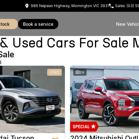
986 Nepean Highway, Mornington VIC 3931
Sales
(03) 
stock
book a service
New Vehic
Used Cars For Sale 
Sale
d
USED
24
dai Tucson
2024 Mitsubishi Out