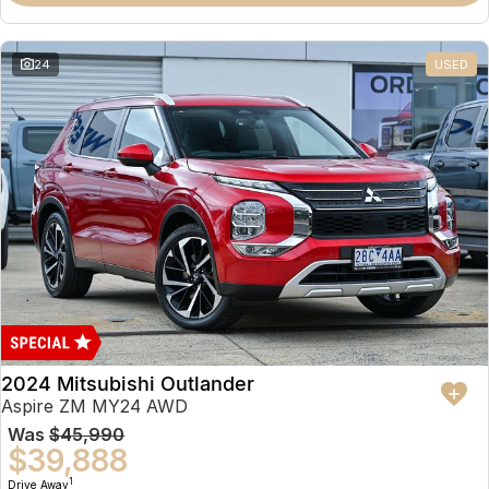
Partnerships
Omoda 9 SHS
Crossover Hybrid SUV
24
USED
2024 Mitsubishi Outlander
Aspire ZM MY24 AWD
Was
$45,990
$39,888
1
Drive Away