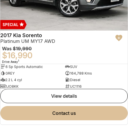
2017 Kia Sorento
Platinum UM MY17 AWD
Was
$19,990
$16,990
1
Drive Away
6 Sp Sports Automatic
SUV
GREY
164,788 Kms
2.2 L 4 cyl
Diesel
1JO8KK
UC1116
view details
contact us