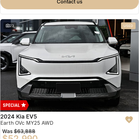
contact us
23
USED
2024 Kia EV5
Earth OVc MY25 AWD
Was
$63,888
$52,990