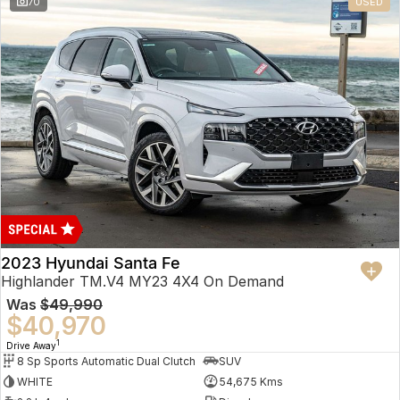
70
USED
2023 Hyundai Santa Fe
Highlander TM.V4 MY23 4X4 On Demand
Was
$49,990
$40,970
1
Drive Away
8 Sp Sports Automatic Dual Clutch
SUV
WHITE
54,675 Kms