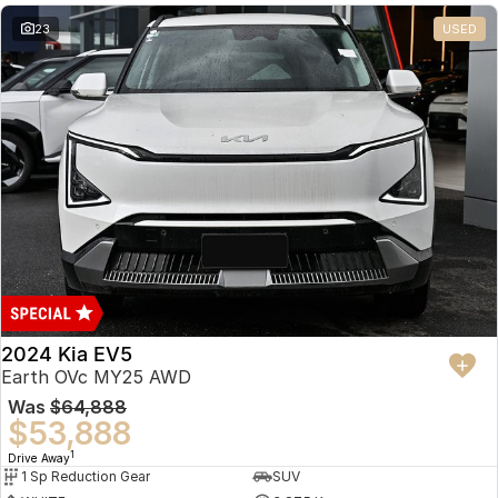
23
USED
2024 Kia EV5
Earth OVc MY25 AWD
Was
$64,888
$53,888
1
Drive Away
1 Sp Reduction Gear
SUV