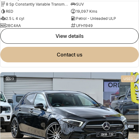
8 Sp Constantly Variable Transmission
SUV
RED
19,097 Kms
2.5 L 4 cyl
Petrol - Unleaded ULP
2BC4AA
UFH1949
view details
contact us
23
USED