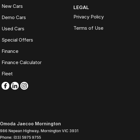
New Cars
LEGAL
Privacy Policy
Demo Cars
Terms of Use
Used Cars
Special Offers
Finance
Finance Calculator
Fleet
Omoda Jaecoo Mornington
986 Nepean Highway
,
Mornington
VIC
3931
Phone:
(03) 5975 9755