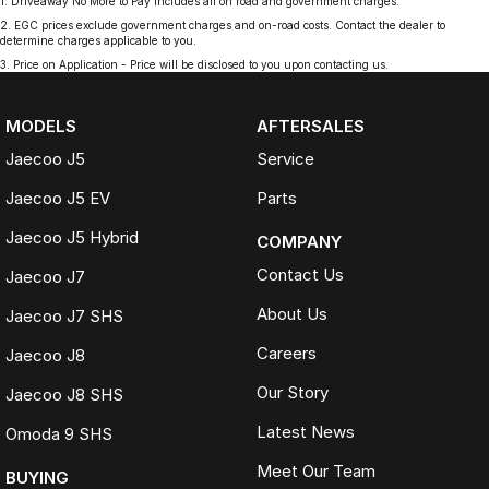
1
.
Driveaway No More to Pay includes all on road and government charges.
2
.
EGC prices exclude government charges and on-road costs. Contact the dealer to
determine charges applicable to you.
3
.
Price on Application - Price will be disclosed to you upon contacting us.
MODELS
AFTERSALES
Jaecoo J5
Service
Jaecoo J5 EV
Parts
Jaecoo J5 Hybrid
COMPANY
Contact Us
Jaecoo J7
About Us
Jaecoo J7 SHS
Careers
Jaecoo J8
Our Story
Jaecoo J8 SHS
Latest News
Omoda 9 SHS
Meet Our Team
BUYING