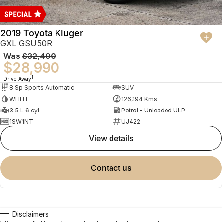
2019 Toyota Kluger
GXL GSU50R
Was
$32,490
$28,990
1
Drive Away
8 Sp Sports Automatic
SUV
WHITE
126,194 Kms
3.5 L 6 cyl
Petrol - Unleaded ULP
1SW1NT
UJ422
view details
contact us
Disclaimers