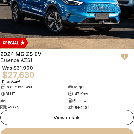
2024 MG ZS EV
Essence AZS1
Was
$31,990
$27,630
1
Drive Away
Reduction Gear
Wagon
BLUE
147 Kms
—
Electric
2EY2SN
UFF4484
view details