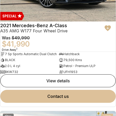
2021 Mercedes-Benz A-Class
A35 AMG W177 Four Wheel Drive
Was
$49,990
$41,990
1
Drive Away
7 Sp Sports Automatic Dual Clutch
Hatchback
BLACK
79,500 Kms
2.0 L 4 cyl
Petrol - Premium ULP
BKW732
UFH1953
view details
contact us