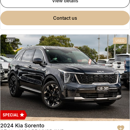
view details
contact us
42
USED
2024 Kia Sorento