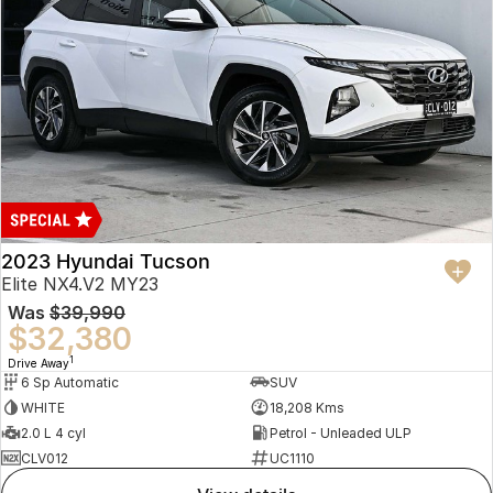
2023 Hyundai Tucson
Elite NX4.V2 MY23
Was
$39,990
$32,380
1
Drive Away
6 Sp Automatic
SUV
WHITE
18,208 Kms
2.0 L 4 cyl
Petrol - Unleaded ULP
CLV012
UC1110