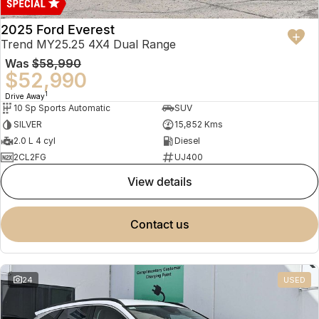
2025 Ford Everest
Trend MY25.25 4X4 Dual Range
Was
$58,990
$52,990
1
Drive Away
10 Sp Sports Automatic
SUV
SILVER
15,852 Kms
2.0 L 4 cyl
Diesel
2CL2FG
UJ400
view details
contact us
24
USED