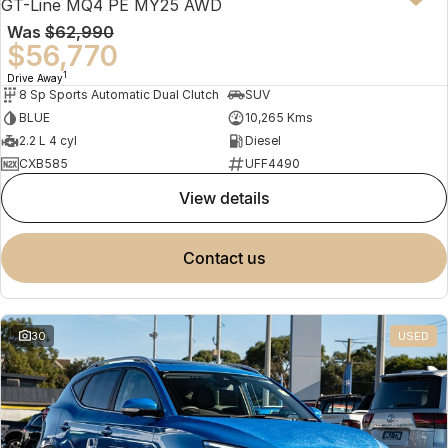
GT-Line MQ4 PE MY25 AWD
Was
$62,990
$56,770
1
Drive Away
8 Sp Sports Automatic Dual Clutch
SUV
BLUE
10,265 Kms
2.2 L 4 cyl
Diesel
CXB585
UFF4490
view details
contact us
30
USED