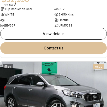
1
Drive Away
1 Sp Reduction Gear
SUV
WHITE
9,650 Kms
—
Electric
2EV2GF
UFM5238
view details
contact us
24
USED