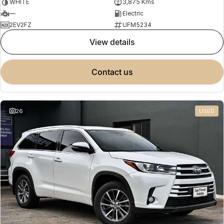
WHITE
3,875 Kms
—
Electric
2EV2FZ
UFM5234
view details
contact us
26
USED