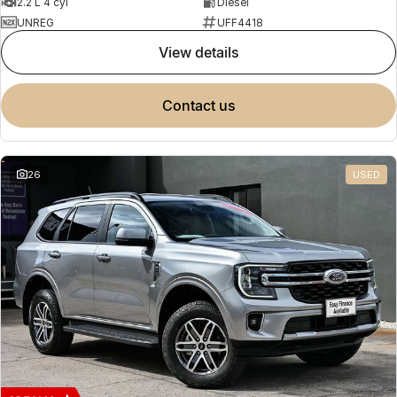
2.2 L 4 cyl
Diesel
UNREG
UFF4418
view details
contact us
26
USED