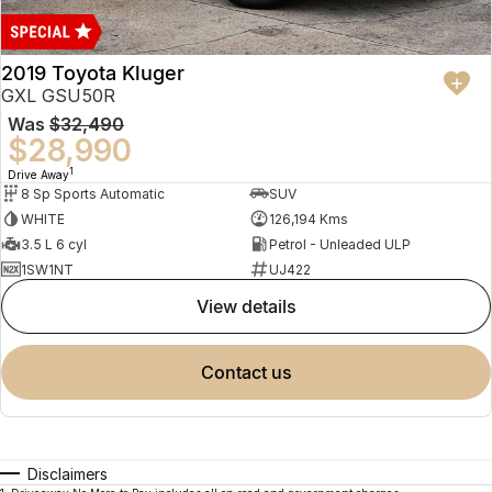
2019 Toyota Kluger
GXL GSU50R
Was
$32,490
$28,990
1
Drive Away
8 Sp Sports Automatic
SUV
WHITE
126,194 Kms
3.5 L 6 cyl
Petrol - Unleaded ULP
1SW1NT
UJ422
view details
contact us
Disclaimers