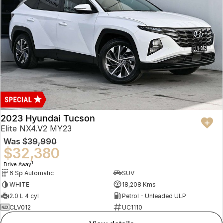
2023 Hyundai Tucson
Elite NX4.V2 MY23
Was
$39,990
$32,380
1
Drive Away
6 Sp Automatic
SUV
WHITE
18,208 Kms
2.0 L 4 cyl
Petrol - Unleaded ULP
CLV012
UC1110