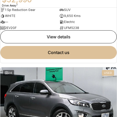
1
Drive Away
1 Sp Reduction Gear
SUV
WHITE
9,650 Kms
—
Electric
2EV2GF
UFM5238
view details
contact us
24
USED