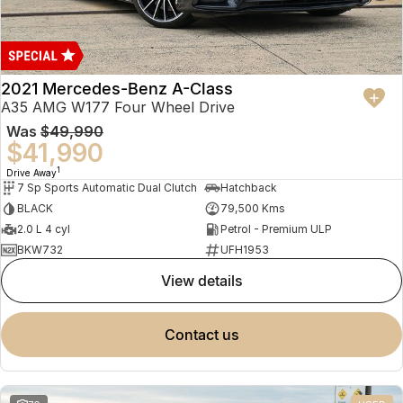
2021 Mercedes-Benz A-Class
A35 AMG W177 Four Wheel Drive
Was
$49,990
$41,990
1
Drive Away
7 Sp Sports Automatic Dual Clutch
Hatchback
BLACK
79,500 Kms
2.0 L 4 cyl
Petrol - Premium ULP
BKW732
UFH1953
view details
contact us