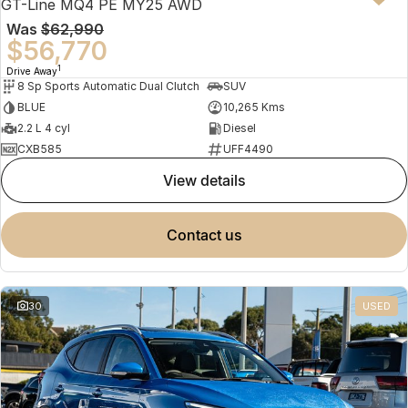
GT-Line MQ4 PE MY25 AWD
Was
$62,990
$56,770
1
Drive Away
8 Sp Sports Automatic Dual Clutch
SUV
BLUE
10,265 Kms
2.2 L 4 cyl
Diesel
CXB585
UFF4490
view details
contact us
30
USED