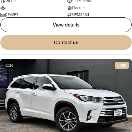
WHITE
3,875 Kms
—
Electric
2EV2FZ
UFM5234
view details
contact us
26
USED