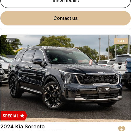
view details
contact us
42
USED
2024 Kia Sorento