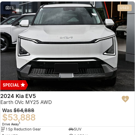
23
USED
2024 Kia EV5
Earth OVc MY25 AWD
Was
$64,888
$53,888
1
Drive Away
1 Sp Reduction Gear
SUV