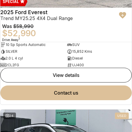
2025 Ford Everest
Trend MY25.25 4X4 Dual Range
Was
$58,990
$52,990
1
Drive Away
10 Sp Sports Automatic
SUV
SILVER
15,852 Kms
2.0 L 4 cyl
Diesel
2CL2FG
UJ400
view details
contact us
24
USED