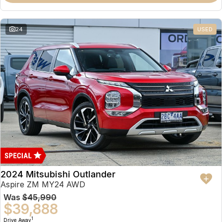
Partnerships
Omoda 9 SHS
Crossover Hybrid SUV
24
USED
2024 Mitsubishi Outlander
Aspire ZM MY24 AWD
Was
$45,990
$39,888
1
Drive Away