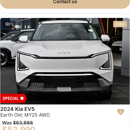
contact us
23
USED
2024 Kia EV5
Earth OVc MY25 AWD
Was
$63,888
$52,990