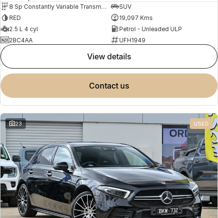
8 Sp Constantly Variable Transmission
SUV
RED
19,097 Kms
2.5 L 4 cyl
Petrol - Unleaded ULP
2BC4AA
UFH1949
view details
contact us
23
USED