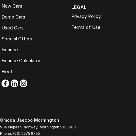
New Cars
LEGAL
Privacy Policy
Demo Cars
Terms of Use
Used Cars
Special Offers
Finance
Finance Calculator
Fleet
Omoda Jaecoo Mornington
986 Nepean Highway
,
Mornington
VIC
3931
Phone:
(03) 5975 9755