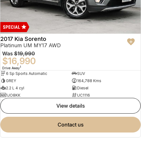
2017 Kia Sorento
Platinum UM MY17 AWD
Was
$19,990
$16,990
1
Drive Away
6 Sp Sports Automatic
SUV
GREY
164,788 Kms
2.2 L 4 cyl
Diesel
1JO8KK
UC1116
view details
contact us