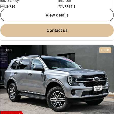
2.2 L 4 cyl
Diesel
UNREG
UFF4418
view details
contact us
26
USED