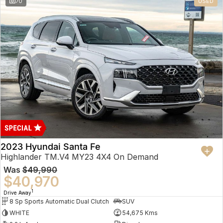
70
USED
2023 Hyundai Santa Fe
Highlander TM.V4 MY23 4X4 On Demand
Was
$49,990
$40,970
1
Drive Away
8 Sp Sports Automatic Dual Clutch
SUV
WHITE
54,675 Kms