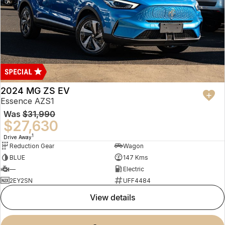
2024 MG ZS EV
Essence AZS1
Was
$31,990
$27,630
1
Drive Away
Reduction Gear
Wagon
BLUE
147 Kms
—
Electric
2EY2SN
UFF4484
view details