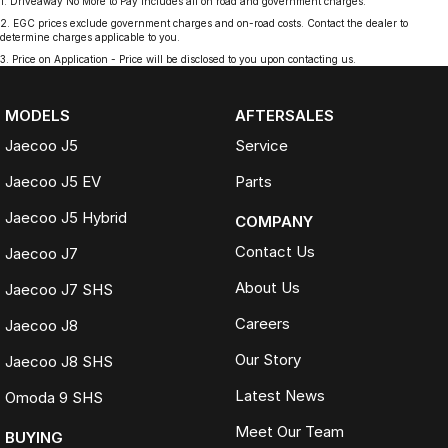
1
.
Driveaway No More to Pay includes all on road and government charges.
2
.
EGC prices exclude government charges and on-road costs. Contact the dealer to
determine charges applicable to you.
3
.
Price on Application - Price will be disclosed to you upon contacting us.
MODELS
AFTERSALES
Jaecoo J5
Service
Jaecoo J5 EV
Parts
Jaecoo J5 Hybrid
COMPANY
Contact Us
Jaecoo J7
About Us
Jaecoo J7 SHS
Careers
Jaecoo J8
Our Story
Jaecoo J8 SHS
Latest News
Omoda 9 SHS
Meet Our Team
BUYING