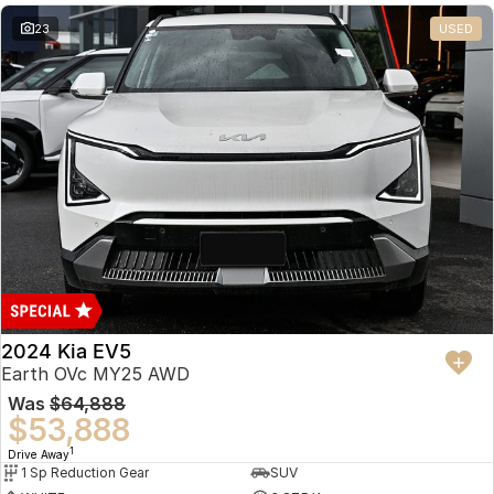
23
USED
2024 Kia EV5
Earth OVc MY25 AWD
Was
$64,888
$53,888
1
Drive Away
1 Sp Reduction Gear
SUV