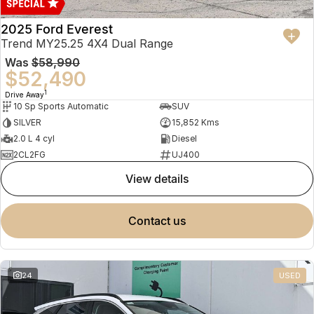
2025 Ford Everest
Trend MY25.25 4X4 Dual Range
Was
$58,990
$52,490
1
Drive Away
10 Sp Sports Automatic
SUV
SILVER
15,852 Kms
2.0 L 4 cyl
Diesel
2CL2FG
UJ400
view details
contact us
24
USED