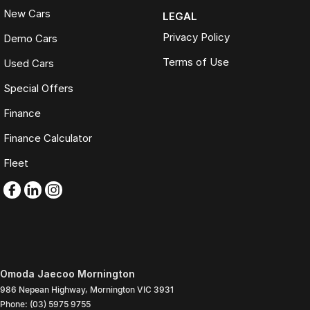
New Cars
LEGAL
Privacy Policy
Demo Cars
Terms of Use
Used Cars
Special Offers
Finance
Finance Calculator
Fleet
Omoda Jaecoo Mornington
986 Nepean Highway
,
Mornington
VIC
3931
Phone:
(03) 5975 9755