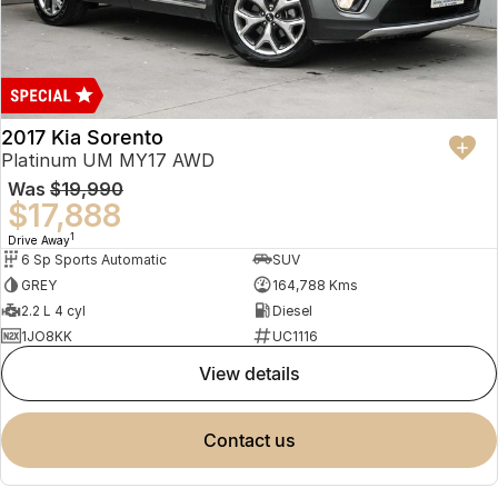
2017 Kia Sorento
Platinum UM MY17 AWD
Was
$19,990
$17,888
1
Drive Away
6 Sp Sports Automatic
SUV
GREY
164,788 Kms
2.2 L 4 cyl
Diesel
1JO8KK
UC1116
view details
contact us