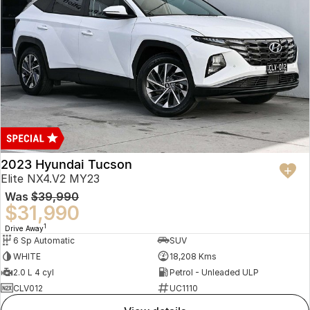
2023 Hyundai Tucson
Elite NX4.V2 MY23
Was
$39,990
$31,990
1
Drive Away
6 Sp Automatic
SUV
WHITE
18,208 Kms
2.0 L 4 cyl
Petrol - Unleaded ULP
CLV012
UC1110