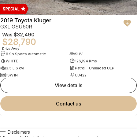
2019 Toyota Kluger
GXL GSU50R
Was
$32,490
$28,790
1
Drive Away
8 Sp Sports Automatic
SUV
WHITE
126,194 Kms
3.5 L 6 cyl
Petrol - Unleaded ULP
1SW1NT
UJ422
view details
contact us
Disclaimers