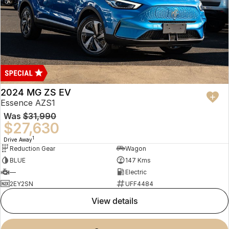
2024 MG ZS EV
Essence AZS1
Was
$31,990
$27,630
1
Drive Away
Reduction Gear
Wagon
BLUE
147 Kms
—
Electric
2EY2SN
UFF4484
view details