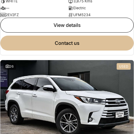
WHITE
3,875 Kms
—
Electric
2EV2FZ
UFM5234
view details
contact us
26
USED