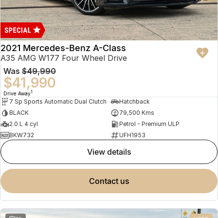
2021 Mercedes-Benz A-Class
A35 AMG W177 Four Wheel Drive
Was
$49,990
$41,990
1
Drive Away
7 Sp Sports Automatic Dual Clutch
Hatchback
BLACK
79,500 Kms
2.0 L 4 cyl
Petrol - Premium ULP
BKW732
UFH1953
view details
contact us