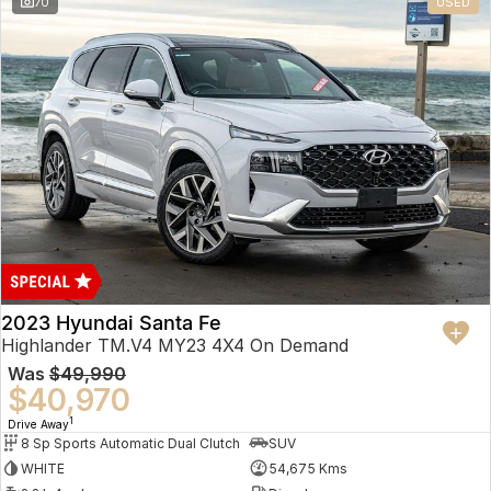
70
USED
2023 Hyundai Santa Fe
Highlander TM.V4 MY23 4X4 On Demand
Was
$49,990
$40,970
1
Drive Away
8 Sp Sports Automatic Dual Clutch
SUV
WHITE
54,675 Kms