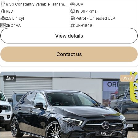
8 Sp Constantly Variable Transmission
SUV
RED
19,097 Kms
2.5 L 4 cyl
Petrol - Unleaded ULP
2BC4AA
UFH1949
view details
contact us
23
USED