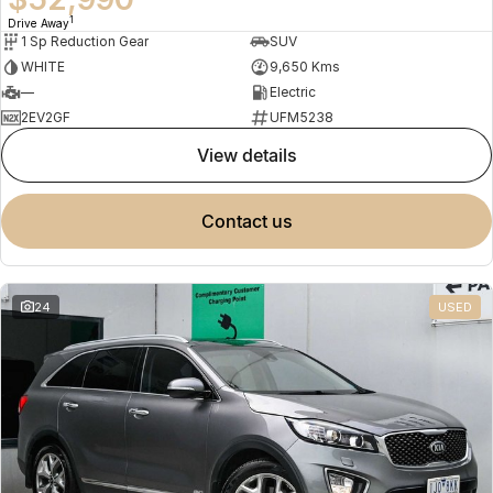
1
Drive Away
1 Sp Reduction Gear
SUV
WHITE
9,650 Kms
—
Electric
2EV2GF
UFM5238
view details
contact us
24
USED