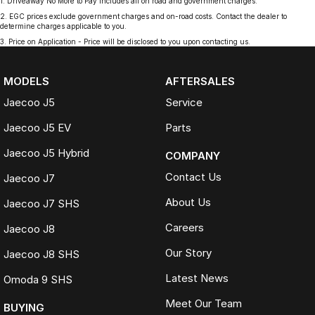
1
.
Driveaway No More to Pay includes all on road and government charges.
2
.
EGC prices exclude government charges and on-road costs. Contact the dealer to
determine charges applicable to you.
3
.
Price on Application - Price will be disclosed to you upon contacting us.
MODELS
AFTERSALES
Jaecoo J5
Service
Jaecoo J5 EV
Parts
Jaecoo J5 Hybrid
COMPANY
Contact Us
Jaecoo J7
About Us
Jaecoo J7 SHS
Careers
Jaecoo J8
Our Story
Jaecoo J8 SHS
Latest News
Omoda 9 SHS
Meet Our Team
BUYING