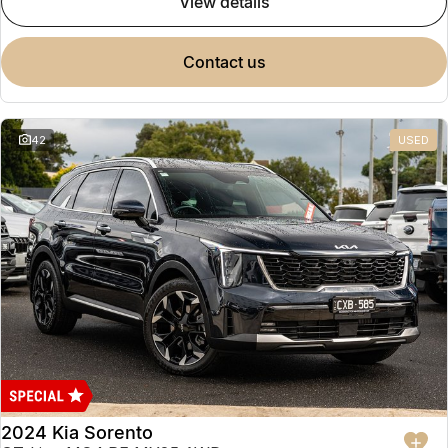
view details
contact us
42
USED
2024 Kia Sorento