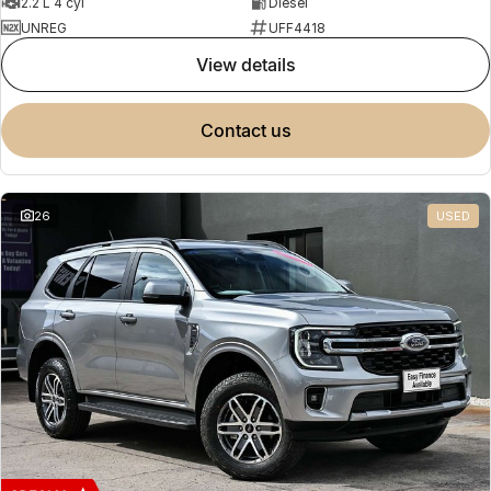
2.2 L 4 cyl
Diesel
UNREG
UFF4418
view details
contact us
26
USED