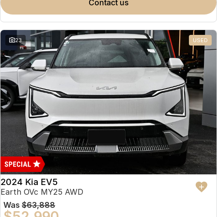
contact us
23
USED
2024 Kia EV5
Earth OVc MY25 AWD
Was
$63,888
$52,990