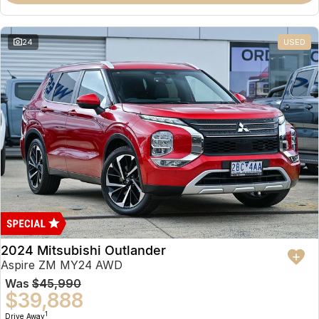
Partnerships
Omoda 9 SHS
Crossover Hybrid SUV
24
USED
2024 Mitsubishi Outlander
Aspire ZM MY24 AWD
Was
$45,990
$39,888
1
Drive Away