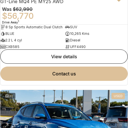
GT-Line MQ4 PE MY25 AWD
Was
$62,990
$56,770
1
Drive Away
8 Sp Sports Automatic Dual Clutch
SUV
BLUE
10,265 Kms
2.2 L 4 cyl
Diesel
CXB585
UFF4490
view details
contact us
30
USED