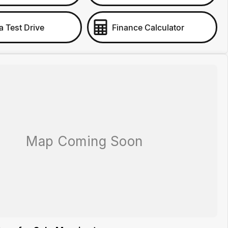
a Test Drive
Finance Calculator