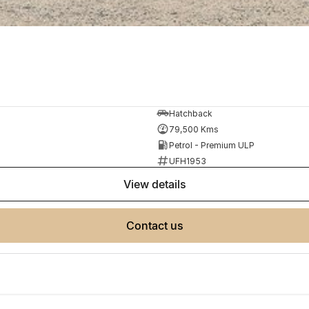
Hatchback
79,500 Kms
Petrol - Premium ULP
UFH1953
view details
contact us