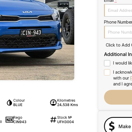
Email
*
Phone Numbe
Click to Add
Additional I
I would l
I acknowl
with our
and I agr
Colour
Kilometres
BLUE
24,538 Kms
Rego
Stock №
CIN943
UFH3004
0
Make 