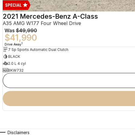
2021 Mercedes-Benz A-Class
A35 AMG W177 Four Wheel Drive
Was
$49,990
$41,990
1
Drive Away
7 Sp Sports Automatic Dual Clutch
BLACK
2.0 L 4 cyl
BKW732
Disclaimers