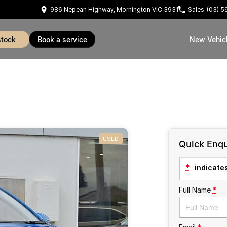
986 Nepean Highway, Mornington VIC 3931
Sales
(03) 
stock
book a service
New Vehic
USED
Quick Enqu
*
indicates
Full Name
*