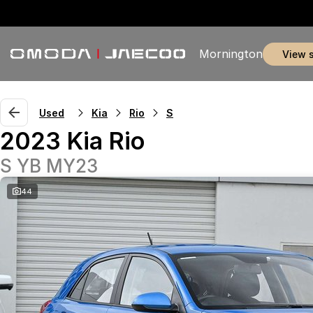
Mornington
view 
Used
Kia
Rio
S
2023 Kia Rio
S YB MY23
44