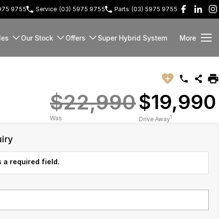
5975 9755
Service
(03) 5975 9755
Parts
(03) 5975 9755
les
Our Stock
Offers
Super Hybrid System
More
$22,990
$19,990
1
Was
Drive Away
iry
 a required field.