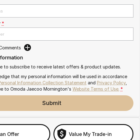
r
*
 Comments
nformation
ike to subscribe to receive latest offers & product updates.
edge that my personal information will be used in accordance
Personal Information Collection Statement
and
Privacy Policy
,
ee to
Omoda Jaecoo Mornington's
Website Terms of Use.
*
Submit
an Offer
Value My Trade-in