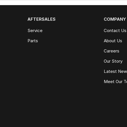
AFTERSALES
COMPANY
Service
Contact Us
Parts
About Us
Careers
Our Story
Latest Ne
Meet Our 