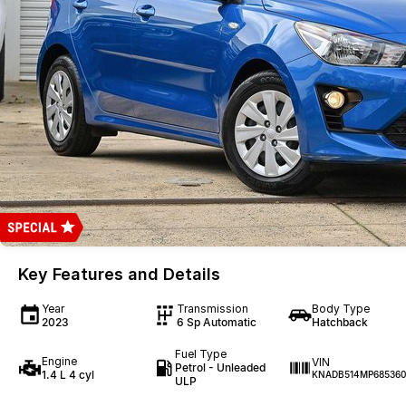
Key Features and Details
Year
Transmission
Body Type
2023
6 Sp Automatic
Hatchback
Fuel Type
Engine
VIN
Petrol - Unleaded
1.4 L 4 cyl
KNADB514MP685360
ULP