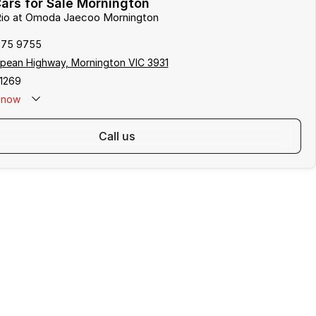
ars for Sale Mornington
 Rio at Omoda Jaecoo Mornington
975 9755
pean Highway, Mornington VIC 3931
1269
now
call us