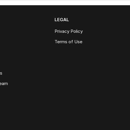
LEGAL
Privacy Policy
Terms of Use
ws
Team