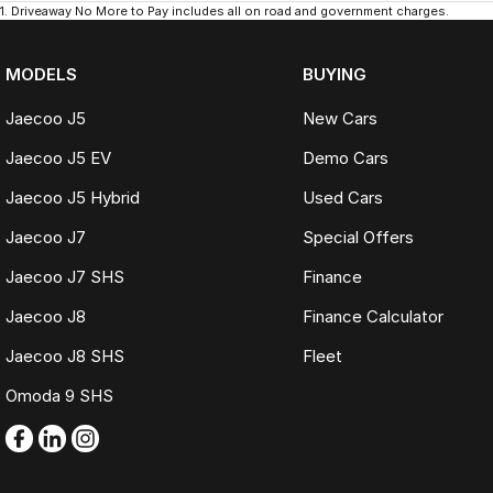
1
.
Driveaway No More to Pay includes all on road and government charges.
MODELS
BUYING
Jaecoo J5
New Cars
Jaecoo J5 EV
Demo Cars
Jaecoo J5 Hybrid
Used Cars
Jaecoo J7
Special Offers
Jaecoo J7 SHS
Finance
Jaecoo J8
Finance Calculator
Jaecoo J8 SHS
Fleet
Omoda 9 SHS