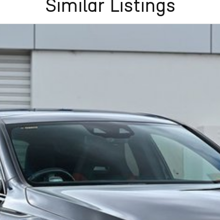
Similar Listings