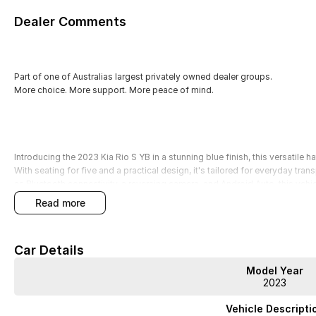
Dealer Comments
Part of one of Australias largest privately owned dealer groups.
More choice. More support. More peace of mind.
Introducing the 2023 Kia Rio S YB in a stunning blue finish, this versatile h
With seating for five and a practical design, it's tailored for everyday t
as Bluetooth connectivity, a reversing camera, and Android Auto, this veh
experience. Plus, with a 5 Star ANCAP Safety Rating, you can drive with 
read more
protected.
All our used vehicles, including this Kia Rio, have been thoroughly quality
Car Details
purchase comes with a 3-year Mechanical Protection Plan, along with 
Warranties for added peace of mind. With over 400 pre-owned vehicles i
Model Year
straightforwardno games, no pressure, just great cars and exceptional ser
2023
Features include:
Vehicle Descripti