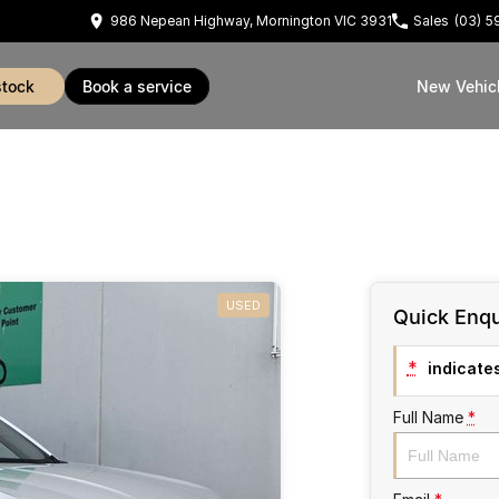
986 Nepean Highway, Mornington VIC 3931
Sales
(03) 
stock
book a service
New Vehic
USED
Quick Enqu
*
indicates
Full Name
*