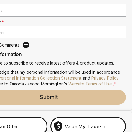
r
*
 Comments
nformation
ike to subscribe to receive latest offers & product updates.
edge that my personal information will be used in accordance
Personal Information Collection Statement
and
Privacy Policy
,
ee to
Omoda Jaecoo Mornington's
Website Terms of Use.
*
Submit
an Offer
Value My Trade-in