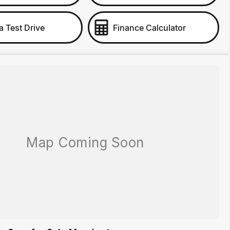
a Test Drive
Finance Calculator