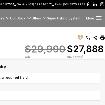
5975 9755
Service
(03) 5975 9755
Parts
(03) 5975 9755
les
Our Stock
Offers
Super Hybrid System
More
$29,990
$27,888
1
Was
Drive Away
iry
 a required field.