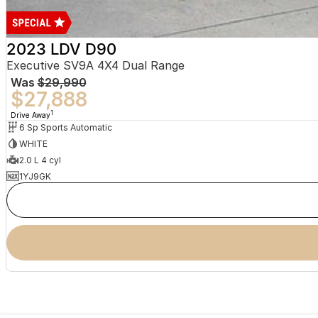
2023 LDV D90
Executive SV9A 4X4 Dual Range
Was
$29,990
$27,888
1
Drive Away
6 Sp Sports Automatic
WHITE
2.0 L 4 cyl
1YJ9GK