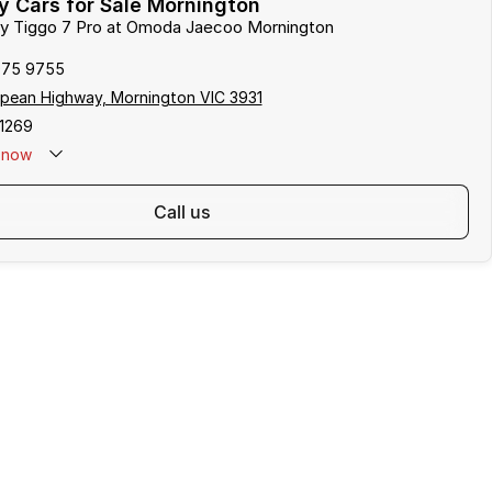
 Cars for Sale Mornington
ery Tiggo 7 Pro at Omoda Jaecoo Mornington
975 9755
pean Highway, Mornington VIC 3931
1269
now
call us