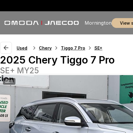
Mornington
view 
Used
Chery
Tiggo 7 Pro
SE+
2025 Chery Tiggo 7 Pro
SE+ MY25
23