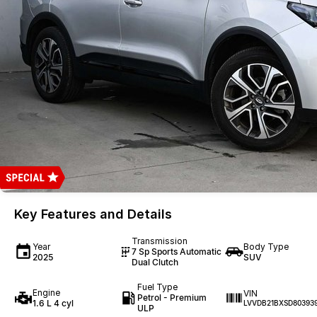
Key Features and Details
Transmission
Year
Body Type
7 Sp Sports Automatic
2025
SUV
Dual Clutch
Fuel Type
Engine
VIN
Petrol - Premium
1.6 L 4 cyl
LVVDB21BXSD80393
ULP