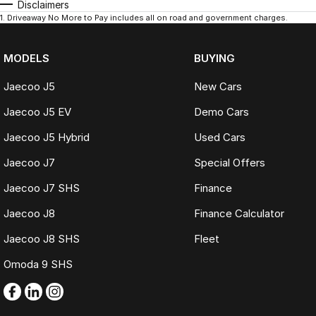
Disclaimers
1
.
Driveaway No More to Pay includes all on road and government charges.
MODELS
BUYING
Jaecoo J5
New Cars
Jaecoo J5 EV
Demo Cars
Jaecoo J5 Hybrid
Used Cars
Jaecoo J7
Special Offers
Jaecoo J7 SHS
Finance
Jaecoo J8
Finance Calculator
Jaecoo J8 SHS
Fleet
Omoda 9 SHS