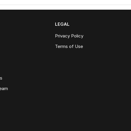
LEGAL
Privacy Policy
Terms of Use
ws
Team