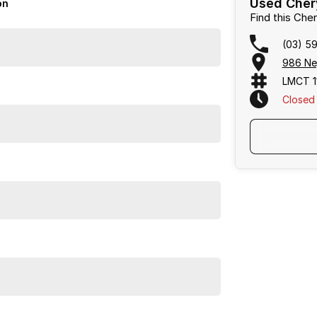
Used Chery
on
Find this Ch
(03) 5
986 Ne
LMCT 1
Closed