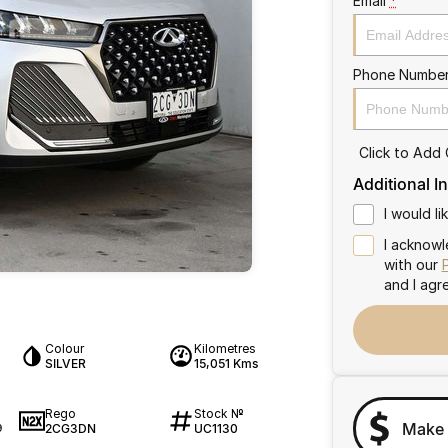
Email
*
Phone Numbe
Click to Add
Additional I
I would l
I acknowl
with our
and I agr
Colour
Kilometres
SILVER
15,051 Kms
Rego
Stock №
Make 
2CG3DN
UC1130
9