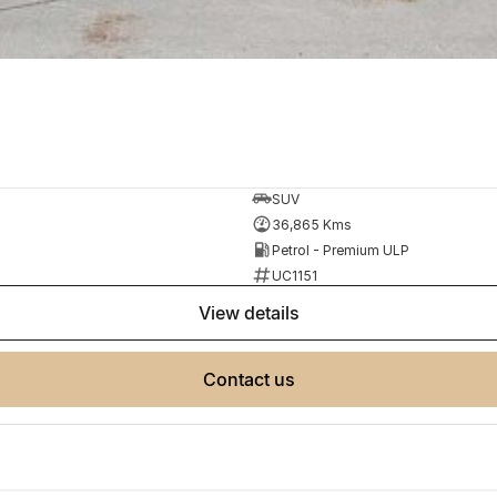
SUV
36,865 Kms
Petrol - Premium ULP
UC1151
view details
contact us