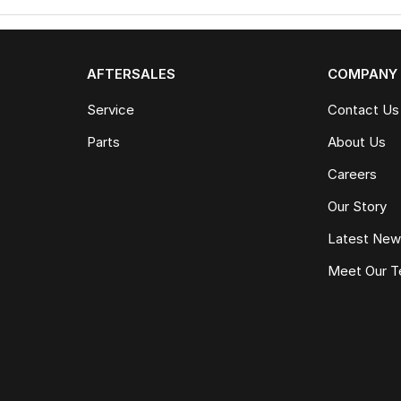
AFTERSALES
COMPANY
Service
Contact Us
Parts
About Us
Careers
Our Story
Latest Ne
Meet Our 