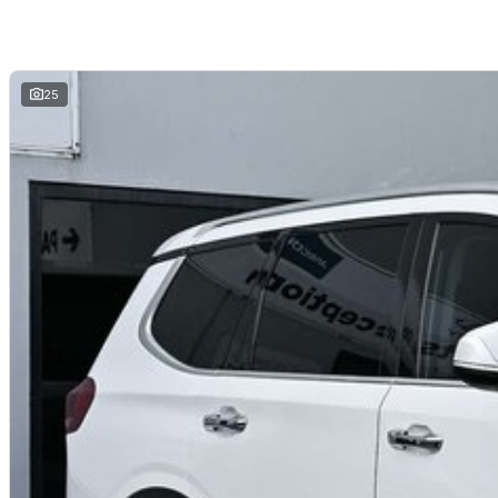
5 Star ANCAP Safety Rating
Experience no games, no pressure, just good cars and great service.
25
Looking for
quality used cars on the Mornington Peninsula
?
We are a
multi-franchise, award-winning dealership
servicing
Mornington, 
All vehicles are
professionally inspected and prepared
, and our team is fo
and hassle-free
. We offer
fast car finance
,
strong trade-in valuations
, and 
remote enquiries.
Buy with confidence from a
reputable local dealer
backed by
one of Austra