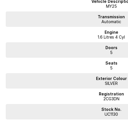
Vehicle Descripti
Climate Control
MY25
Bluetooth
Transmission
Automatic
Reversing Camera
Engine
1.6 Litres 4 Cyl
Heated Seats
Doors
Keyless Start
5
Lane Departure Warning
Seats
5
Lane Keeping Active Assist
Exterior Colour
Roof Rails
SILVER
Android Auto
Registration
2CG3DN
Apple CarPlay
Stock No.
Sunroof
UC1130
Wireless Charging