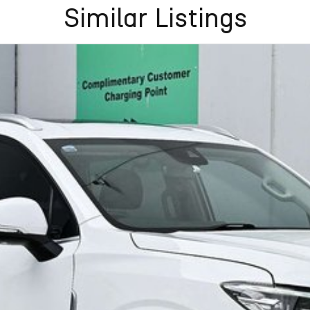
Similar Listings
Frankston, Hastings and Melbournes southeast
.
cused on making the buying process
easy, transparent
flexible purchase options including phone, email and
lias largest privately owned automotive groups.