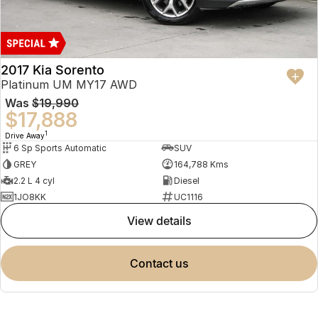
2017 Kia Sorento
Platinum UM MY17 AWD
Was
$19,990
$17,888
1
Drive Away
6 Sp Sports Automatic
SUV
GREY
164,788 Kms
2.2 L 4 cyl
Diesel
1JO8KK
UC1116
view details
contact us