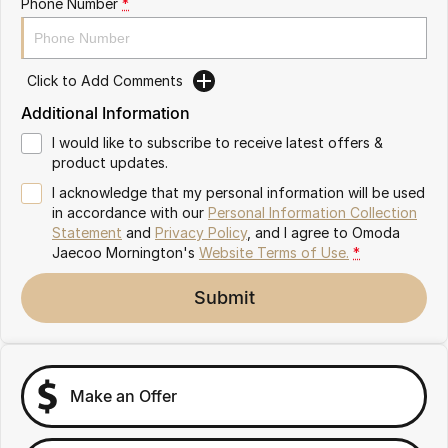
Phone Number
*
Partnerships
Omoda 9 SHS
Crossover Hybrid SUV
Click to Add Comments
Additional Information
I would like to subscribe to receive latest offers &
product updates.
I acknowledge that my personal information will be used
in accordance with our
Personal Information Collection
Statement
and
Privacy Policy
, and I agree to
Omoda
Jaecoo Mornington's
Website Terms of Use.
*
Submit
Make an Offer