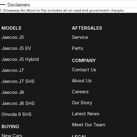
Disclaimers
1
.
Driveaway No More to Pay includes all on road and government charges.
MODELS
AFTERSALES
Jaecoo J5
Service
Jaecoo J5 EV
Parts
Jaecoo J5 Hybrid
COMPANY
Contact Us
Jaecoo J7
About Us
Jaecoo J7 SHS
Careers
Jaecoo J8
Our Story
Jaecoo J8 SHS
Latest News
Omoda 9 SHS
Meet Our Team
BUYING
New Cars
LEGAL