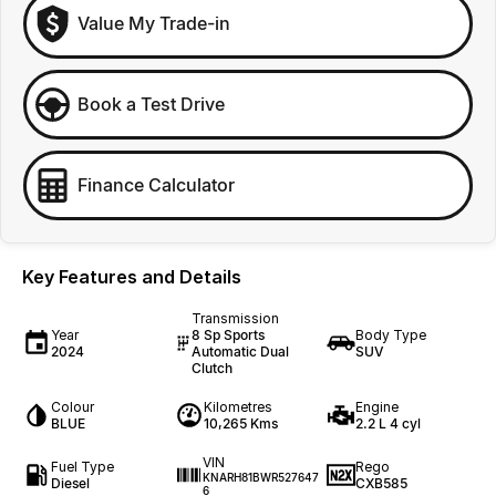
Value My Trade-in
Book a Test Drive
Finance Calculator
Key Features and Details
Transmission
Year
8 Sp Sports
Body Type
2024
Automatic Dual
SUV
Clutch
Colour
Kilometres
Engine
BLUE
10,265 Kms
2.2 L 4 cyl
VIN
Fuel Type
Rego
KNARH81BWR527647
Diesel
CXB585
6