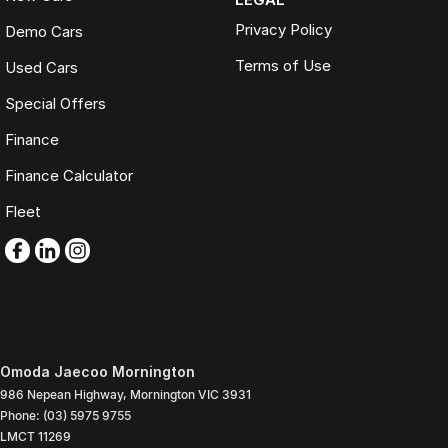
Privacy Policy
Demo Cars
Terms of Use
Used Cars
Special Offers
Finance
Finance Calculator
Fleet
Omoda Jaecoo Mornington
986 Nepean Highway
,
Mornington
VIC
3931
Phone:
(03) 5975 9755
LMCT 11269