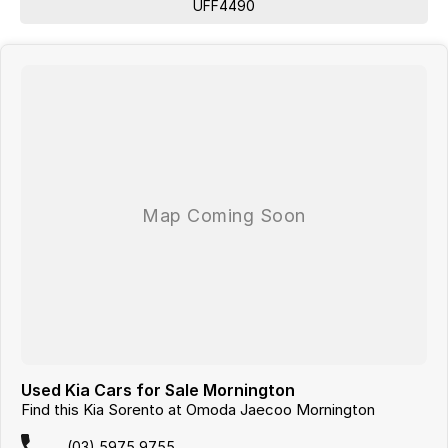
UFF4490
Roof Rails
Android Auto
Apple CarPlay
Sunroof
Wireless Charging
7+ Seats
5 Star ANCAP Safety Rating
From your first enquiry to handing over the keys, we strive to make
your car-buying experience seamless and enjoyable. Visit us today to
discover more about this exceptional vehicle!
Used Kia Cars for Sale Mornington
Find this Kia Sorento at Omoda Jaecoo Mornington
Looking for
quality used cars on the Mornington Peninsula
?
We are a
multi-franchise, award-winning dealership
servicing
(03) 5975 9755