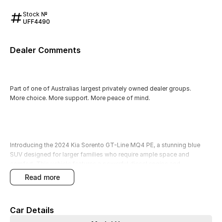
Stock №
UFF4490
Dealer Comments
Part of one of Australias largest privately owned dealer groups.
More choice. More support. More peace of mind.
Introducing the 2024 Kia Sorento GT-Line MQ4 PE, a stunning blue
SUV designed for larger families who require ample space and
comfort. This vehicle features a powerful diesel engine and
accommodates up to 7 passengers, making it a perfect choice for
read more
carpooling or weekend getaways with extended family. Equipped with
a range of advanced features, this Sorento ensures a safe and
enjoyable driving experience while keeping you connected on the go.
Car Details
All our used vehicles have been quality checked by our factory-trained