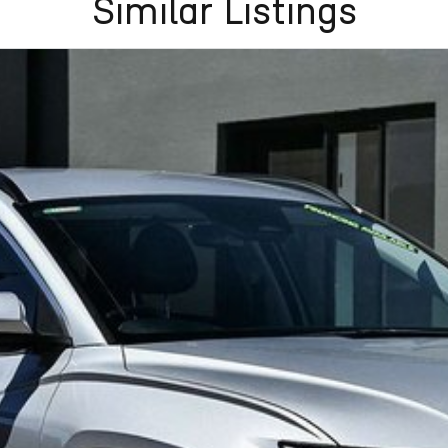
Similar Listings