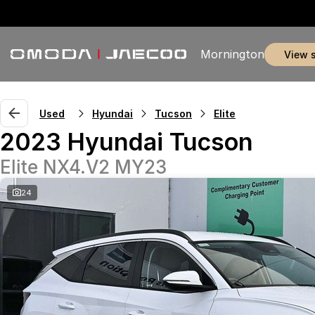
Mornington
view 
Used
Hyundai
Tucson
Elite
2023 Hyundai Tucson
Elite NX4.V2 MY23
24