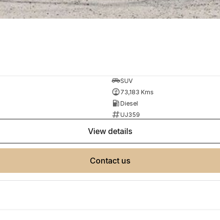
SUV
73,183 Kms
Diesel
UJ359
view details
contact us