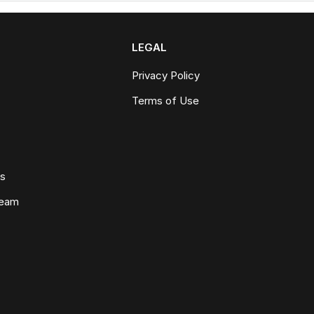
LEGAL
Privacy Policy
Terms of Use
ws
Team