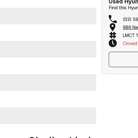
Used Hyund
Find this Hy
(03) 5
986 Ne
LMCT 1
Closed
ward and enjoyable car buying experience.
Frankston, Hastings and Melbournes southeast
.
cused on making the buying process
easy, transparent
flexible purchase options including phone, email and
lias largest privately owned automotive groups.