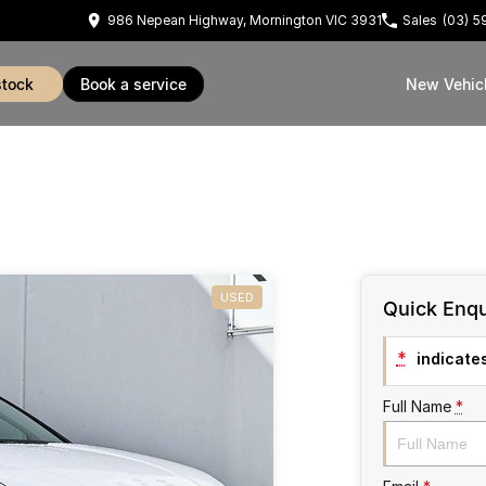
986 Nepean Highway, Mornington VIC 3931
Sales
(03) 
stock
book a service
New Vehic
USED
Quick Enqu
*
indicates
Full Name
*