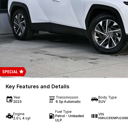
Key Features and Details
Year
Transmission
Body Type
2023
6 Sp Automatic
SUV
Fuel Type
Engine
VIN
Petrol - Unleaded
2.0 L 4 cyl
KMHJC81DMPU2308
ULP