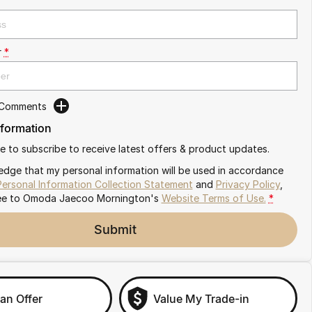
r
*
 Comments
nformation
ike to subscribe to receive latest offers & product updates.
edge that my personal information will be used in accordance
Personal Information Collection Statement
and
Privacy Policy
,
ee to
Omoda Jaecoo Mornington's
Website Terms of Use.
*
Submit
an Offer
Value My Trade-in