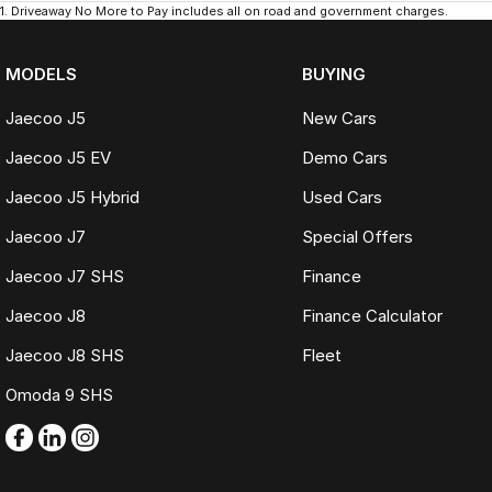
1
.
Driveaway No More to Pay includes all on road and government charges.
MODELS
BUYING
Jaecoo J5
New Cars
Jaecoo J5 EV
Demo Cars
Jaecoo J5 Hybrid
Used Cars
Jaecoo J7
Special Offers
Jaecoo J7 SHS
Finance
Jaecoo J8
Finance Calculator
Jaecoo J8 SHS
Fleet
Omoda 9 SHS