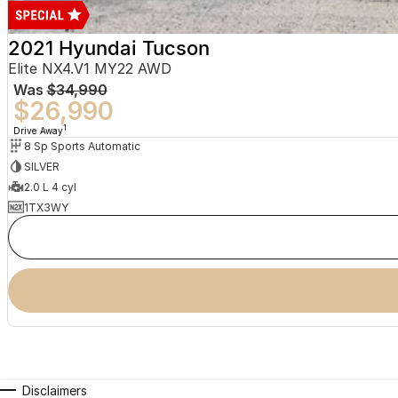
2021 Hyundai Tucson
Elite NX4.V1 MY22 AWD
Was
$34,990
$26,990
1
Drive Away
8 Sp Sports Automatic
SILVER
2.0 L 4 cyl
1TX3WY
Disclaimers