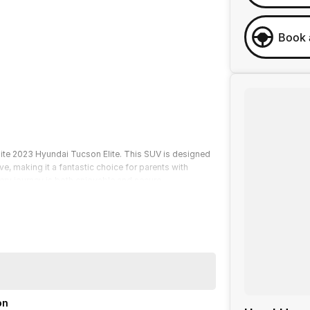
Book 
hite 2023 Hyundai Tucson Elite. This SUV is designed
ve, making it a fantastic choice for parents with
ry journey is both enjoyable and secure.
cks by our factory-trained technicians to guarantee
 along with optional "Service-ANYWHERE" Premium
 across our sites, we are committed to providing a
on