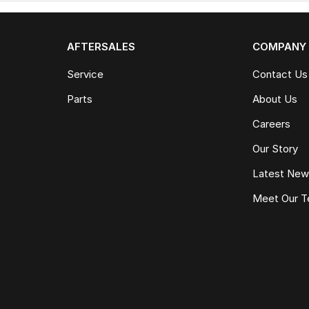
AFTERSALES
COMPANY
Service
Contact Us
Parts
About Us
Careers
Our Story
Latest Ne
Meet Our 