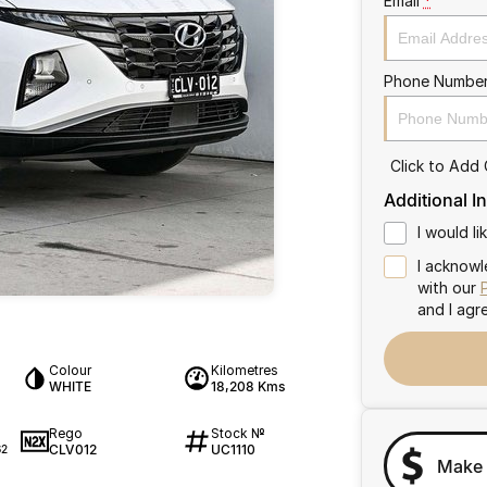
Email
*
Phone Numbe
Click to Add
Additional I
I would l
I acknowl
with our
and I agr
Colour
Kilometres
WHITE
18,208 Kms
Rego
Stock №
CLV012
UC1110
62
Make 