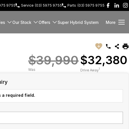
5975 9755
Service
(03) 5975 9755
Parts
(03) 5975 9755
les
Our Stock
Offers
Super Hybrid System
More
$39,990
$32,380
1
Was
Drive Away
iry
 a required field.