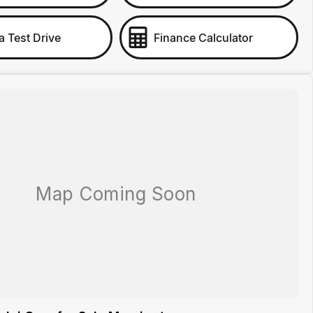
a Test Drive
Finance Calculator