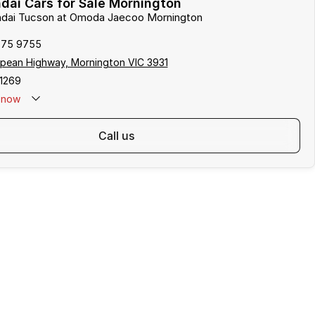
ai Cars for Sale Mornington
undai Tucson at Omoda Jaecoo Mornington
975 9755
pean Highway, Mornington VIC 3931
1269
now
call us