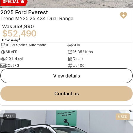
2025 Ford Everest
Trend MY25.25 4X4 Dual Range
Was
$58,990
$52,490
1
Drive Away
10 Sp Sports Automatic
SUV
SILVER
15,852 Kms
2.0 L 4 cyl
Diesel
2CL2FG
UJ400
view details
contact us
24
USED