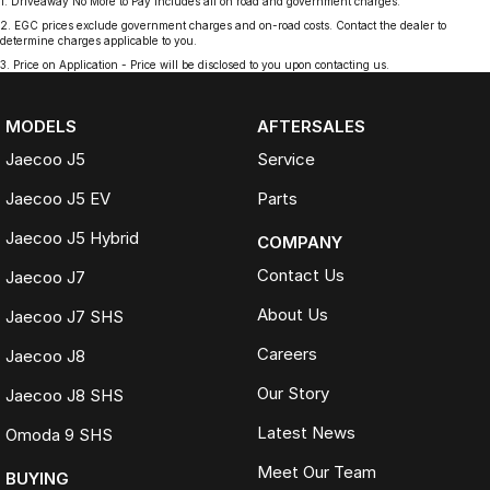
1
.
Driveaway No More to Pay includes all on road and government charges.
2
.
EGC prices exclude government charges and on-road costs. Contact the dealer to
determine charges applicable to you.
3
.
Price on Application - Price will be disclosed to you upon contacting us.
MODELS
AFTERSALES
Jaecoo J5
Service
Jaecoo J5 EV
Parts
Jaecoo J5 Hybrid
COMPANY
Contact Us
Jaecoo J7
About Us
Jaecoo J7 SHS
Careers
Jaecoo J8
Our Story
Jaecoo J8 SHS
Latest News
Omoda 9 SHS
Meet Our Team
BUYING