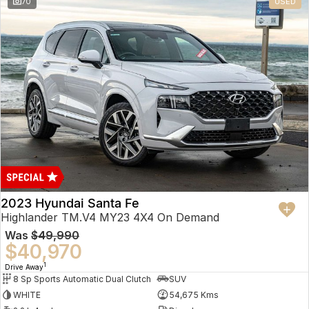
70
USED
2023 Hyundai Santa Fe
Highlander TM.V4 MY23 4X4 On Demand
Was
$49,990
$40,970
1
Drive Away
8 Sp Sports Automatic Dual Clutch
SUV
WHITE
54,675 Kms