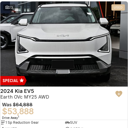
23
USED
2024 Kia EV5
Earth OVc MY25 AWD
Was
$64,888
$53,888
1
Drive Away
1 Sp Reduction Gear
SUV