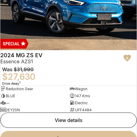
2024 MG ZS EV
Essence AZS1
Was
$31,990
$27,630
1
Drive Away
Reduction Gear
Wagon
BLUE
147 Kms
—
Electric
2EY2SN
UFF4484
view details