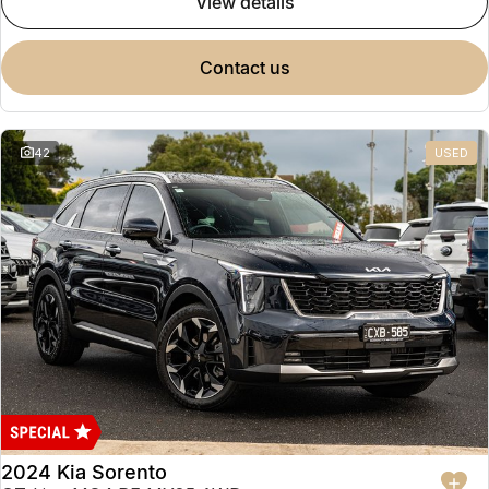
view details
contact us
42
USED
2024 Kia Sorento