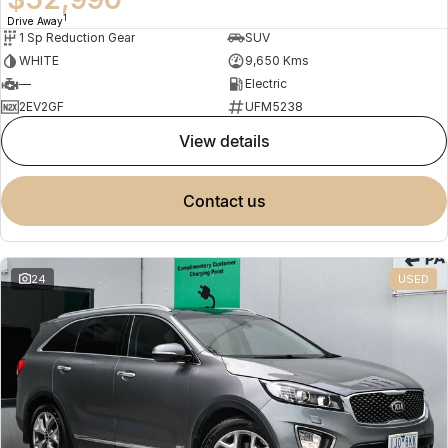
1
Drive Away
1 Sp Reduction Gear
SUV
WHITE
9,650 Kms
—
Electric
2EV2GF
UFM5238
view details
contact us
24
USED