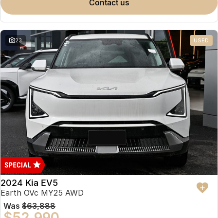
contact us
23
USED
2024 Kia EV5
Earth OVc MY25 AWD
Was
$63,888
$52,990