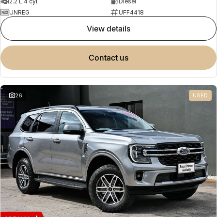
2.2 L 4 cyl
Diesel
UNREG
UFF4418
view details
contact us
26
USED