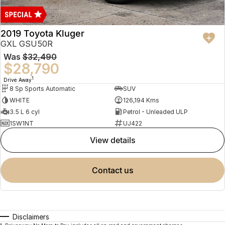
2019 Toyota Kluger
GXL GSU50R
Was
$32,490
$28,790
1
Drive Away
8 Sp Sports Automatic
SUV
WHITE
126,194 Kms
3.5 L 6 cyl
Petrol - Unleaded ULP
1SW1NT
UJ422
view details
contact us
Disclaimers