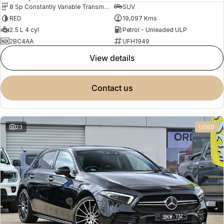
8 Sp Constantly Variable Transmission
SUV
RED
19,097 Kms
2.5 L 4 cyl
Petrol - Unleaded ULP
2BC4AA
UFH1949
view details
contact us
23
USED