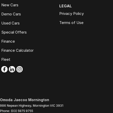
New Cars
LEGAL
Privacy Policy
Demo Cars
Terms of Use
Used Cars
Special Offers
Finance
Finance Calculator
Fleet
Omoda Jaecoo Mornington
986 Nepean Highway
,
Mornington
VIC
3931
Phone:
(03) 5975 9755