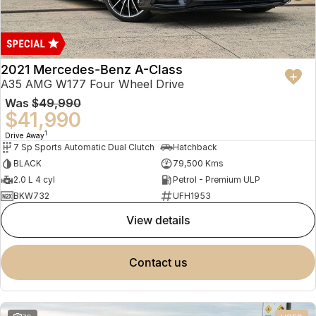
2021 Mercedes-Benz A-Class
A35 AMG W177 Four Wheel Drive
Was
$49,990
$41,990
1
Drive Away
7 Sp Sports Automatic Dual Clutch
Hatchback
BLACK
79,500 Kms
2.0 L 4 cyl
Petrol - Premium ULP
BKW732
UFH1953
view details
contact us