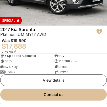
2017 Kia Sorento
Platinum UM MY17 AWD
Was
$19,990
$17,888
1
Drive Away
6 Sp Sports Automatic
SUV
GREY
164,788 Kms
2.2 L 4 cyl
Diesel
1JO8KK
UC1116
view details
contact us