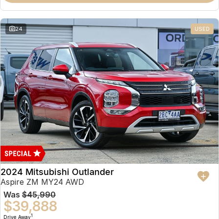
Partnerships
Omoda 9 SHS
Crossover Hybrid SUV
24
USED
2024 Mitsubishi Outlander
Aspire ZM MY24 AWD
Was
$45,990
$39,888
1
Drive Away