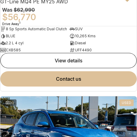
GT-Line MQ4 PE MY25 AWD
Was
$62,990
$56,770
1
Drive Away
8 Sp Sports Automatic Dual Clutch
SUV
BLUE
10,265 Kms
2.2 L 4 cyl
Diesel
CXB585
UFF4490
view details
contact us
30
USED