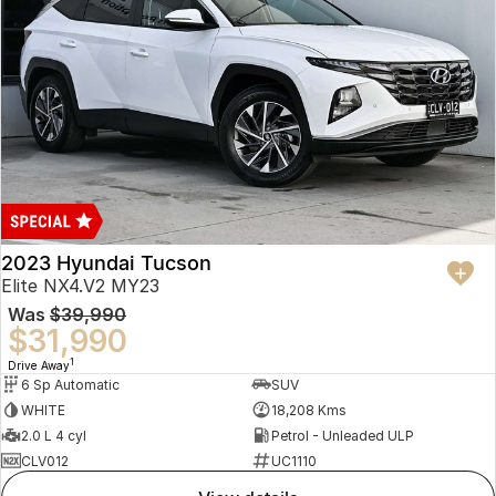
2023 Hyundai Tucson
Elite NX4.V2 MY23
Was
$39,990
$31,990
1
Drive Away
6 Sp Automatic
SUV
WHITE
18,208 Kms
2.0 L 4 cyl
Petrol - Unleaded ULP
CLV012
UC1110