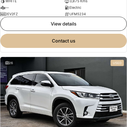
WHITE
3,875 Kms
—
Electric
2EV2FZ
UFM5234
view details
contact us
26
USED