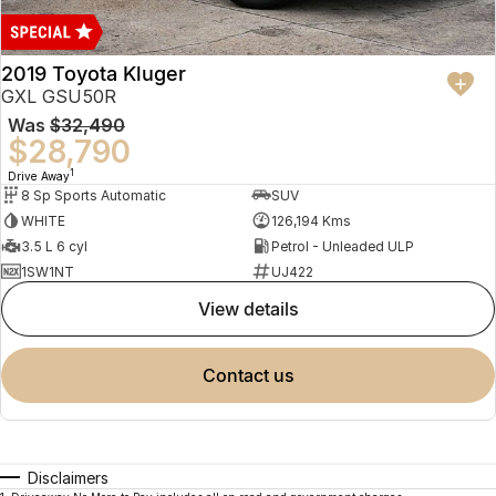
2019 Toyota Kluger
GXL GSU50R
Was
$32,490
$28,790
1
Drive Away
8 Sp Sports Automatic
SUV
WHITE
126,194 Kms
3.5 L 6 cyl
Petrol - Unleaded ULP
1SW1NT
UJ422
view details
contact us
Disclaimers