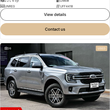
2.2 L 4 cyl
Diesel
UNREG
UFF4418
view details
contact us
26
USED