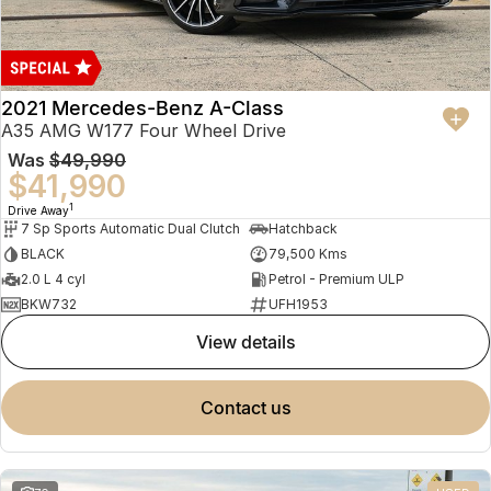
2021 Mercedes-Benz A-Class
A35 AMG W177 Four Wheel Drive
Was
$49,990
$41,990
1
Drive Away
7 Sp Sports Automatic Dual Clutch
Hatchback
BLACK
79,500 Kms
2.0 L 4 cyl
Petrol - Premium ULP
BKW732
UFH1953
view details
contact us