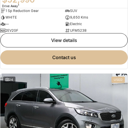
1
Drive Away
1 Sp Reduction Gear
SUV
WHITE
9,650 Kms
—
Electric
2EV2GF
UFM5238
view details
contact us
24
USED