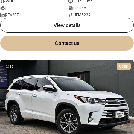
WHITE
3,875 Kms
—
Electric
2EV2FZ
UFM5234
view details
contact us
26
USED