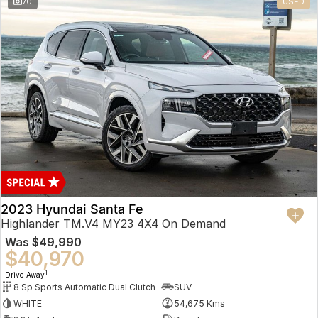
70
USED
2023 Hyundai Santa Fe
Highlander TM.V4 MY23 4X4 On Demand
Was
$49,990
$40,970
1
Drive Away
8 Sp Sports Automatic Dual Clutch
SUV
WHITE
54,675 Kms