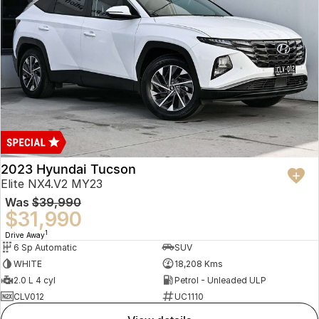
2023 Hyundai Tucson
Elite NX4.V2 MY23
Was
$39,990
$31,990
1
Drive Away
6 Sp Automatic
SUV
WHITE
18,208 Kms
2.0 L 4 cyl
Petrol - Unleaded ULP
CLV012
UC1110