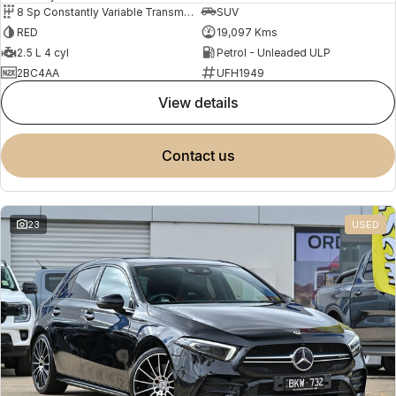
8 Sp Constantly Variable Transmission
SUV
RED
19,097 Kms
2.5 L 4 cyl
Petrol - Unleaded ULP
2BC4AA
UFH1949
view details
contact us
23
USED