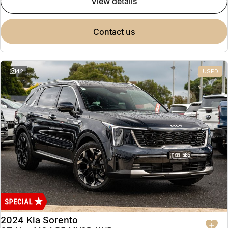
view details
contact us
42
USED
2024 Kia Sorento