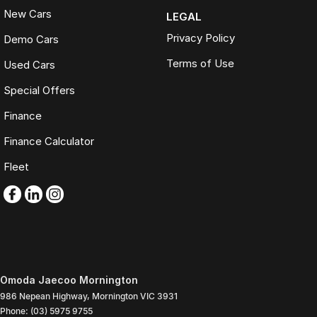
New Cars
LEGAL
Privacy Policy
Demo Cars
Terms of Use
Used Cars
Special Offers
Finance
Finance Calculator
Fleet
Omoda Jaecoo Mornington
986 Nepean Highway
,
Mornington
VIC
3931
Phone:
(03) 5975 9755