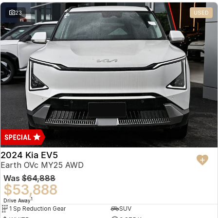
23
USED
2024 Kia EV5
Earth OVc MY25 AWD
Was
$64,888
$53,888
1
Drive Away
1 Sp Reduction Gear
SUV