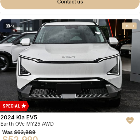
contact us
23
USED
2024 Kia EV5
Earth OVc MY25 AWD
Was
$63,888
$52,990