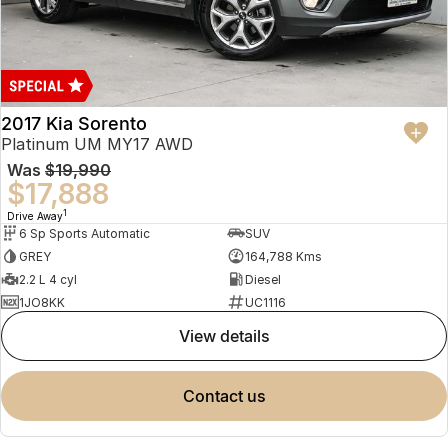
2017 Kia Sorento
Platinum UM MY17 AWD
Was
$19,990
$17,888
1
Drive Away
6 Sp Sports Automatic
SUV
GREY
164,788 Kms
2.2 L 4 cyl
Diesel
1JO8KK
UC1116
view details
contact us