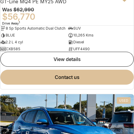
GT-Line MQ4 PE MY25 AWD
Was
$62,990
$56,770
1
Drive Away
8 Sp Sports Automatic Dual Clutch
SUV
BLUE
10,265 Kms
2.2 L 4 cyl
Diesel
CXB585
UFF4490
view details
contact us
30
USED