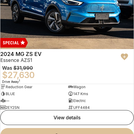
2024 MG ZS EV
Essence AZS1
Was
$31,990
$27,630
1
Drive Away
Reduction Gear
Wagon
BLUE
147 Kms
—
Electric
2EY2SN
UFF4484
view details