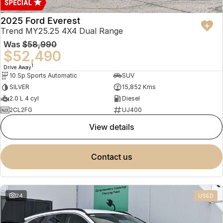
2025 Ford Everest
Trend MY25.25 4X4 Dual Range
Was
$58,990
$52,490
1
Drive Away
10 Sp Sports Automatic
SUV
SILVER
15,852 Kms
2.0 L 4 cyl
Diesel
2CL2FG
UJ400
view details
contact us
24
USED