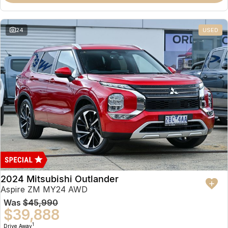
Partnerships
Omoda 9 SHS
Crossover Hybrid SUV
24
USED
2024 Mitsubishi Outlander
Aspire ZM MY24 AWD
Was
$45,990
$39,888
1
Drive Away