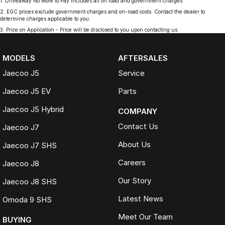
1
.
Driveaway No More to Pay includes all on road and government charges.
2
.
EGC prices exclude government charges and on-road costs. Contact the dealer to
determine charges applicable to you.
3
.
Price on Application - Price will be disclosed to you upon contacting us.
MODELS
AFTERSALES
Jaecoo J5
Service
Jaecoo J5 EV
Parts
Jaecoo J5 Hybrid
COMPANY
Contact Us
Jaecoo J7
About Us
Jaecoo J7 SHS
Careers
Jaecoo J8
Our Story
Jaecoo J8 SHS
Latest News
Omoda 9 SHS
Meet Our Team
BUYING