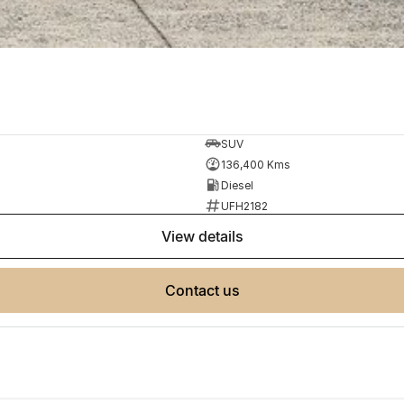
SUV
136,400 Kms
Diesel
UFH2182
view details
contact us