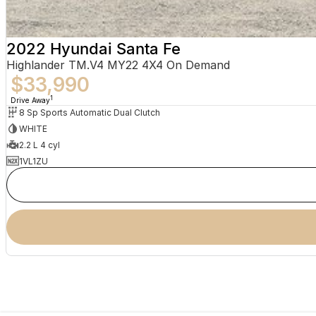
2022 Hyundai Santa Fe
Highlander TM.V4 MY22 4X4 On Demand
$33,990
1
Drive Away
8 Sp Sports Automatic Dual Clutch
WHITE
2.2 L 4 cyl
1VL1ZU