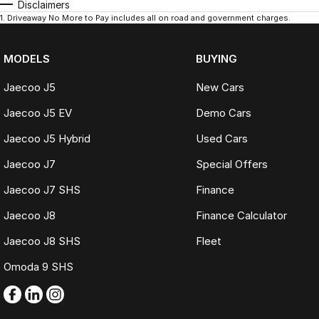
Disclaimers
1
.
Driveaway No More to Pay includes all on road and government charges.
MODELS
BUYING
Jaecoo J5
New Cars
Jaecoo J5 EV
Demo Cars
Jaecoo J5 Hybrid
Used Cars
Jaecoo J7
Special Offers
Jaecoo J7 SHS
Finance
Jaecoo J8
Finance Calculator
Jaecoo J8 SHS
Fleet
Omoda 9 SHS