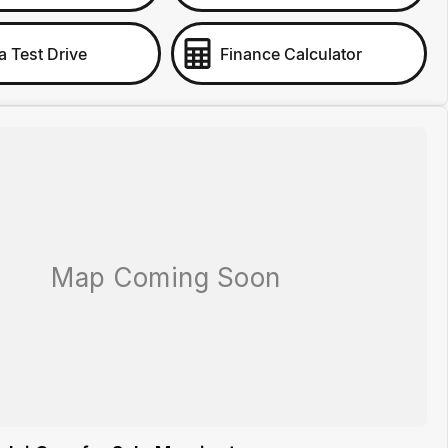
a Test Drive
Finance Calculator