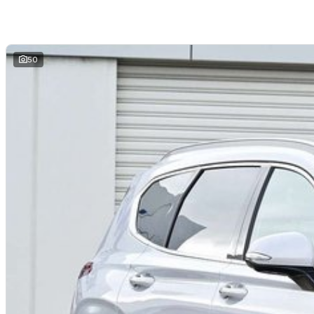
and hassle-free
. We offer
fast car finance
,
strong trade-in valuations
, and 
remote enquiries.
Buy with confidence from a
reputable local dealer
backed by
one of Austra
50