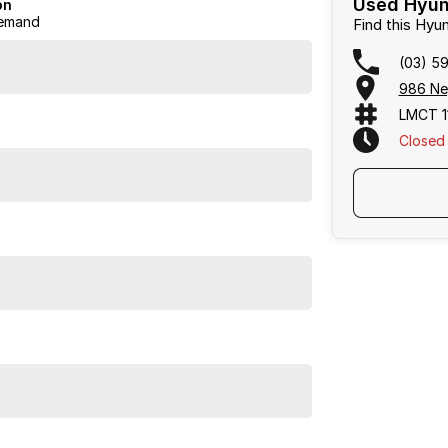
Used Hyund
on
emand
Find this Hy
(03) 5
986 Ne
LMCT 1
Closed
s and great service. Come and experience the
Frankston, Hastings and Melbournes southeast
.
cused on making the buying process
easy, transparent