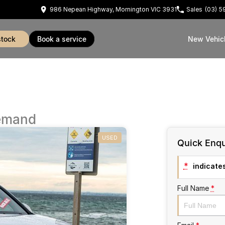
986 Nepean Highway, Mornington VIC 3931
Sales
(03) 
stock
book a service
New Vehic
emand
USED
Quick Enqu
*
indicates
Full Name
*