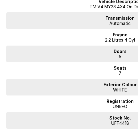
Vehicle Descripti
- Bluetooth
TM.V4 MY23 4X4 On D
- Reversing Camera
- Electric Seats
Transmission
- Heated Seats
Automatic
- Keyless Start
Engine
- Lane Departure Warning
2.2 Litres 4 Cyl
- Lane Keeping Active Assist
- Leather Seats
Doors
- Roof Rails
5
- Android Auto
- Apple CarPlay
Seats
- Wireless Charging
7
- 7+ Seats
- 5 Star ANCAP Safety Rating
Exterior Colour
WHITE
At our dealership, we believe in no games and no pressure, just good car
difference today!
Registration
UNREG
Stock No.
Looking for
quality used cars on the Mornington Peninsula
?
UFF4418
We are a
multi-franchise, award-winning dealership
servicing
Mornington, 
All vehicles are
professionally inspected and prepared
, and our team is fo