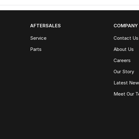
AFTERSALES
COMPANY
Service
Contact Us
Parts
About Us
Careers
Our Story
Latest Ne
Meet Our 