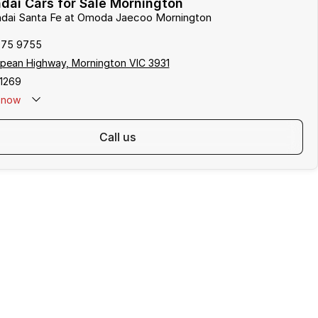
ai Cars for Sale Mornington
undai Santa Fe at Omoda Jaecoo Mornington
975 9755
pean Highway, Mornington VIC 3931
1269
now
call us