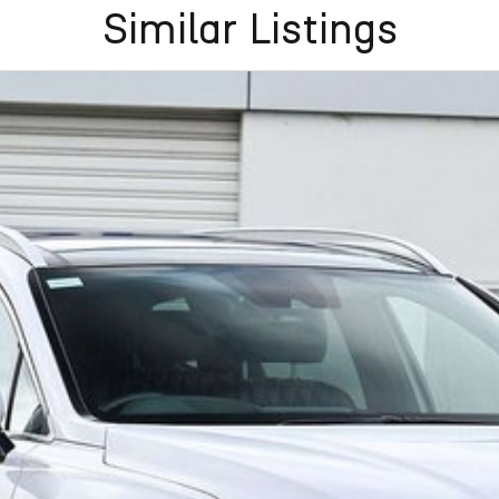
flexible purchase options including phone, email and
Similar Listings
lias largest privately owned automotive groups.