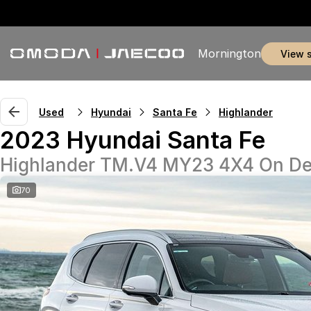
Mornington
view 
Used
Hyundai
Santa Fe
Highlander
2023 Hyundai Santa Fe
Highlander TM.V4 MY23 4X4 On D
70