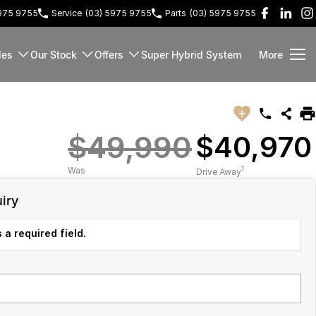
5975 9755
Service
(03) 5975 9755
Parts
(03) 5975 9755
les
Our Stock
Offers
Super Hybrid System
More
$49,990
$40,970
1
Was
Drive Away
iry
 a required field.