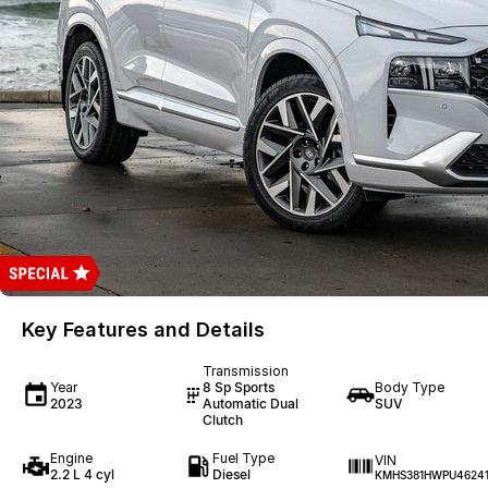
Key Features and Details
Transmission
Year
8 Sp Sports
Body Type
2023
Automatic Dual
SUV
Clutch
Engine
Fuel Type
VIN
2.2 L 4 cyl
Diesel
KMHS381HWPU4624