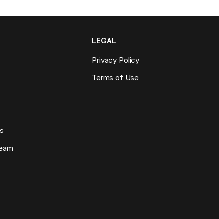
LEGAL
Privacy Policy
Terms of Use
ws
Team