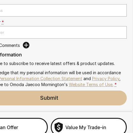
r
*
 Comments
nformation
ike to subscribe to receive latest offers & product updates.
edge that my personal information will be used in accordance
Personal Information Collection Statement
and
Privacy Policy
,
ee to
Omoda Jaecoo Mornington's
Website Terms of Use.
*
Submit
an Offer
Value My Trade-in