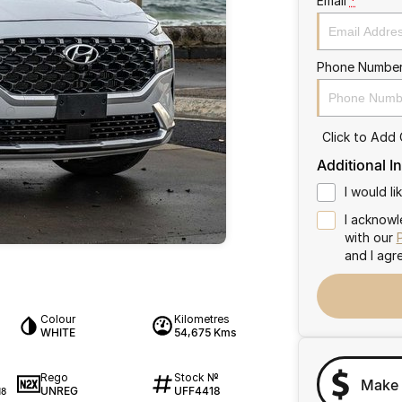
Email
*
Phone Numbe
Click to Add
Additional I
I would l
I acknowl
with our
and I agr
Colour
Kilometres
WHITE
54,675 Kms
Rego
Stock №
Make 
UNREG
UFF4418
18