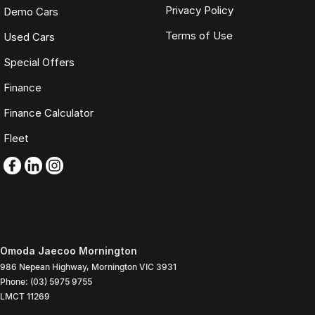
Privacy Policy
Demo Cars
Terms of Use
Used Cars
Special Offers
Finance
Finance Calculator
Fleet
Omoda Jaecoo Mornington
986 Nepean Highway
,
Mornington
VIC
3931
Phone:
(03) 5975 9755
LMCT 11269