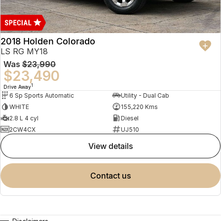
2018 Holden Colorado
LS RG MY18
Was
$23,990
$23,490
1
Drive Away
6 Sp Sports Automatic
Utility - Dual Cab
WHITE
155,220 Kms
2.8 L 4 cyl
Diesel
2CW4CX
UJ510
view details
contact us