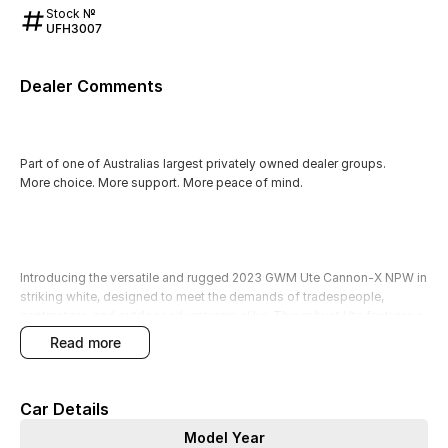
Stock №
UFH3007
Dealer Comments
Part of one of Australias largest privately owned dealer groups.
More choice. More support. More peace of mind.
Introducing the versatile and rugged 2023 GWM Ute Cannon-X NPW in
striking white, designed to meet the demands of tradespeople,
contractors, and outdoor adventurers alike. This robust Ute features a
powerful diesel engine and comfortably seats five, making it perfect
read more
for hauling cargo, tools, and equipment, or for tackling unpaved terrain
during your outdoor escapades. Equipped with modern technology
and safety features, this vehicle is as functional as it is stylish.
Car Details
All our used vehicles undergo thorough quality checks by our factory-
Model Year