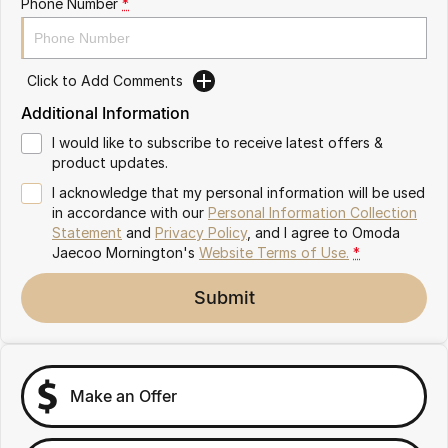
Phone Number
*
Partnerships
Omoda 9 SHS
Crossover Hybrid SUV
Click to Add Comments
Additional Information
I would like to subscribe to receive latest offers &
product updates.
I acknowledge that my personal information will be used
in accordance with our
Personal Information Collection
Statement
and
Privacy Policy
, and I agree to
Omoda
Jaecoo Mornington's
Website Terms of Use.
*
Submit
Make an Offer