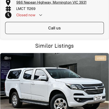
986 Nepean Highway, Mornington VIC 3931
LMCT 11269
Closed
now
call us
Similar Listings
20
USED