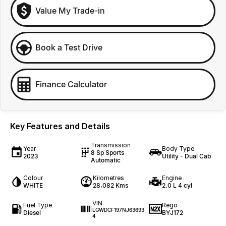
Value My Trade-in
Book a Test Drive
Finance Calculator
Key Features and Details
Transmission
Year
Body Type
8 Sp Sports
2023
Utility - Dual Cab
Automatic
Colour
Kilometres
Engine
WHITE
28,082 Kms
2.0 L 4 cyl
VIN
Fuel Type
Rego
LGWDCF197NJ63693
Diesel
BYJ172
4