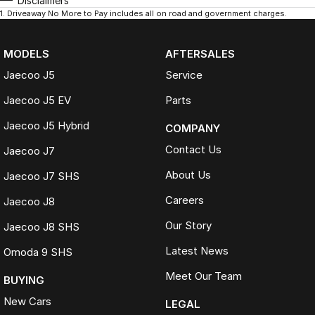
Disclaimers
1
.
Driveaway No More to Pay includes all on road and government charges.
MODELS
AFTERSALES
Jaecoo J5
Service
Jaecoo J5 EV
Parts
Jaecoo J5 Hybrid
COMPANY
Contact Us
Jaecoo J7
About Us
Jaecoo J7 SHS
Careers
Jaecoo J8
Our Story
Jaecoo J8 SHS
Latest News
Omoda 9 SHS
Meet Our Team
BUYING
New Cars
LEGAL