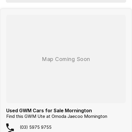
Looking for
quality used cars on the Mornington Peninsula
?
We are a
multi-franchise, award-winning dealership
servicing
Mornington, Frankston, Hastings and Melbournes southeast
.
All vehicles are
professionally inspected and prepared
, and our team is
focused on making the buying process
easy, transparent and hassle-
free
. We offer
fast car finance
,
strong trade-in valuations
, and flexible
purchase options including phone, email and remote enquiries.
Buy with confidence from a
reputable local dealer
backed by
one of
Australias largest privately owned automotive groups.
Used GWM Cars for Sale Mornington
Find this GWM Ute at Omoda Jaecoo Mornington
(03) 5975 9755