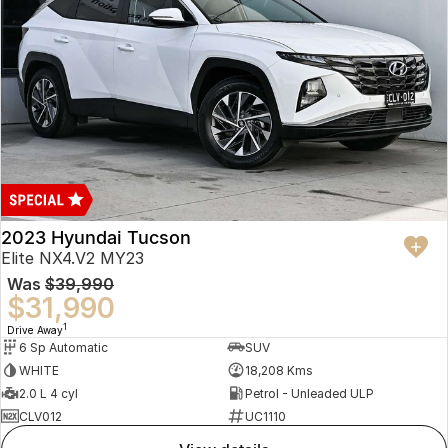
2023 Hyundai Tucson
Elite NX4.V2 MY23
Was
$39,990
$31,990
1
Drive Away
6 Sp Automatic
SUV
WHITE
18,208 Kms
2.0 L 4 cyl
Petrol - Unleaded ULP
CLV012
UC1110