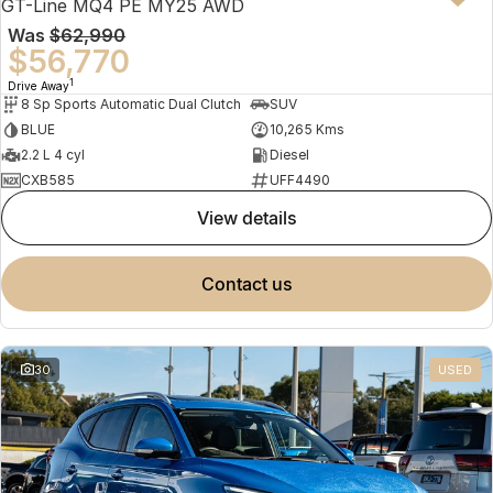
GT-Line MQ4 PE MY25 AWD
Was
$62,990
$56,770
1
Drive Away
8 Sp Sports Automatic Dual Clutch
SUV
BLUE
10,265 Kms
2.2 L 4 cyl
Diesel
CXB585
UFF4490
view details
contact us
30
USED