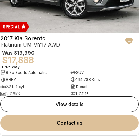
2017 Kia Sorento
Platinum UM MY17 AWD
Was
$19,990
$17,888
1
Drive Away
6 Sp Sports Automatic
SUV
GREY
164,788 Kms
2.2 L 4 cyl
Diesel
1JO8KK
UC1116
view details
contact us