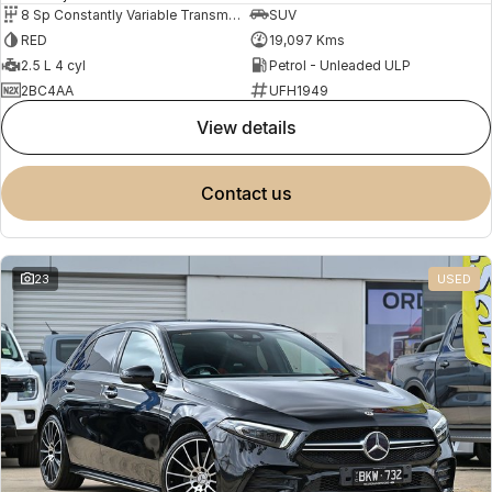
8 Sp Constantly Variable Transmission
SUV
RED
19,097 Kms
2.5 L 4 cyl
Petrol - Unleaded ULP
2BC4AA
UFH1949
view details
contact us
23
USED