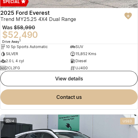
2025 Ford Everest
Trend MY25.25 4X4 Dual Range
Was
$58,990
$52,490
1
Drive Away
10 Sp Sports Automatic
SUV
SILVER
15,852 Kms
2.0 L 4 cyl
Diesel
2CL2FG
UJ400
view details
contact us
24
USED