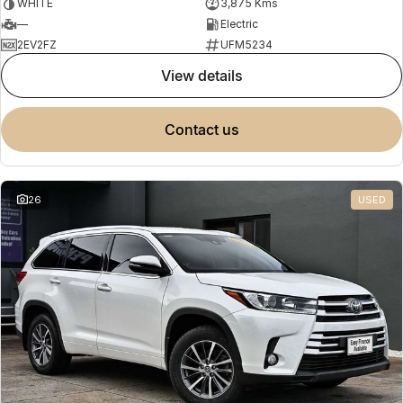
WHITE
3,875 Kms
—
Electric
2EV2FZ
UFM5234
view details
contact us
26
USED