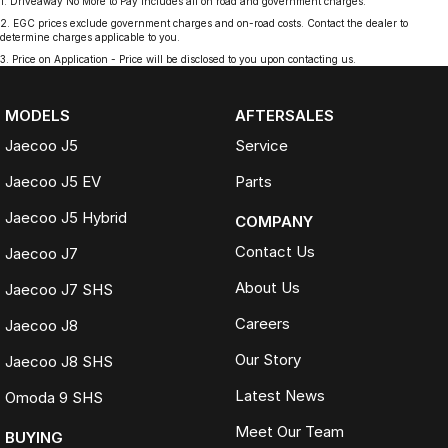
1
.
Driveaway No More to Pay includes all on road and government charges.
2
.
EGC prices exclude government charges and on-road costs. Contact the dealer to
determine charges applicable to you.
3
.
Price on Application - Price will be disclosed to you upon contacting us.
MODELS
AFTERSALES
Jaecoo J5
Service
Jaecoo J5 EV
Parts
Jaecoo J5 Hybrid
COMPANY
Contact Us
Jaecoo J7
About Us
Jaecoo J7 SHS
Careers
Jaecoo J8
Our Story
Jaecoo J8 SHS
Latest News
Omoda 9 SHS
Meet Our Team
BUYING