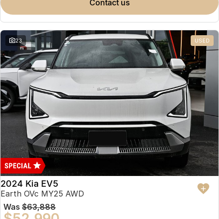
contact us
23
USED
2024 Kia EV5
Earth OVc MY25 AWD
Was
$63,888
$52,990