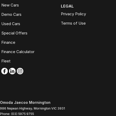
New Cars
LEGAL
Privacy Policy
Demo Cars
Terms of Use
Used Cars
Special Offers
Finance
Finance Calculator
Fleet
Omoda Jaecoo Mornington
986 Nepean Highway
,
Mornington
VIC
3931
Phone:
(03) 5975 9755