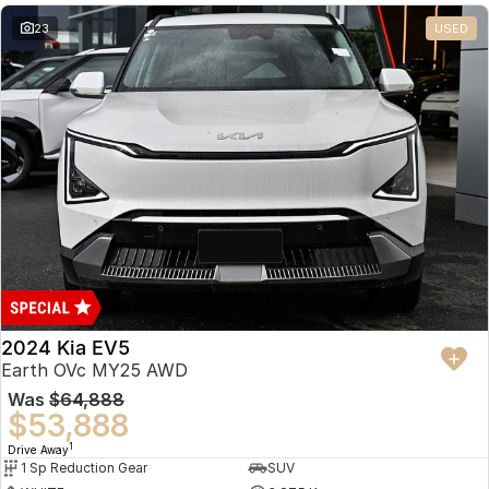
23
USED
2024 Kia EV5
Earth OVc MY25 AWD
Was
$64,888
$53,888
1
Drive Away
1 Sp Reduction Gear
SUV