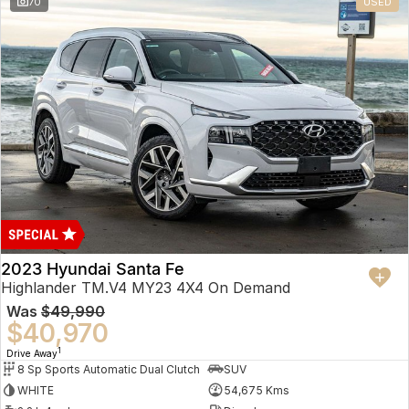
70
USED
2023 Hyundai Santa Fe
Highlander TM.V4 MY23 4X4 On Demand
Was
$49,990
$40,970
1
Drive Away
8 Sp Sports Automatic Dual Clutch
SUV
WHITE
54,675 Kms