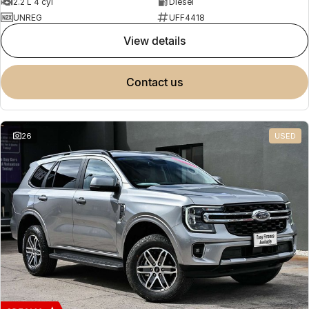
2.2 L 4 cyl
Diesel
UNREG
UFF4418
view details
contact us
26
USED