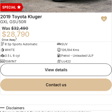
2019 Toyota Kluger
GXL GSU50R
Was
$32,490
$28,790
1
Drive Away
8 Sp Sports Automatic
SUV
WHITE
126,194 Kms
3.5 L 6 cyl
Petrol - Unleaded ULP
1SW1NT
UJ422
view details
contact us
Disclaimers