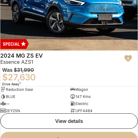
2024 MG ZS EV
Essence AZS1
Was
$31,990
$27,630
1
Drive Away
Reduction Gear
Wagon
BLUE
147 Kms
—
Electric
2EY2SN
UFF4484
view details