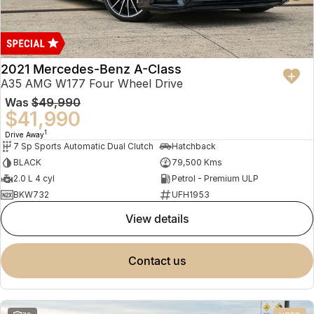
2021 Mercedes-Benz A-Class
A35 AMG W177 Four Wheel Drive
Was
$49,990
$41,990
1
Drive Away
7 Sp Sports Automatic Dual Clutch
Hatchback
BLACK
79,500 Kms
2.0 L 4 cyl
Petrol - Premium ULP
BKW732
UFH1953
view details
contact us