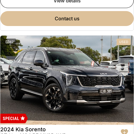
view details
contact us
42
USED
2024 Kia Sorento