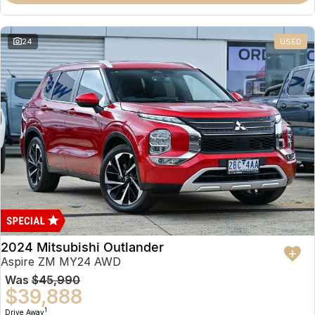
Partnerships
Omoda 9 SHS
Crossover Hybrid SUV
24
USED
2024 Mitsubishi Outlander
Aspire ZM MY24 AWD
Was
$45,990
$39,888
1
Drive Away