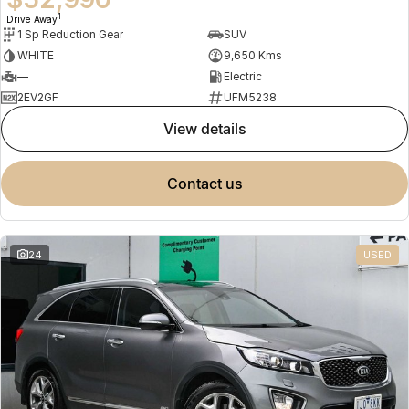
1
Drive Away
1 Sp Reduction Gear
SUV
WHITE
9,650 Kms
—
Electric
2EV2GF
UFM5238
view details
contact us
24
USED