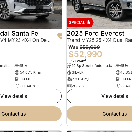
dai Santa Fe
2025 Ford Everest
Highlander TM.V4 MY23 4X4 On Demand
Trend MY25.25 4X4 Dual Ra
Was
$58,990
0
$52,990
1
Drive Away
8 Sp Sports Automatic Dual Clutch
SUV
10 Sp Sports Automatic
SUV
54,675 Kms
SILVER
15,85
Diesel
2.0 L 4 cyl
Diesel
UFF4418
2CL2FG
UJ40
view details
view details
contact us
contact us