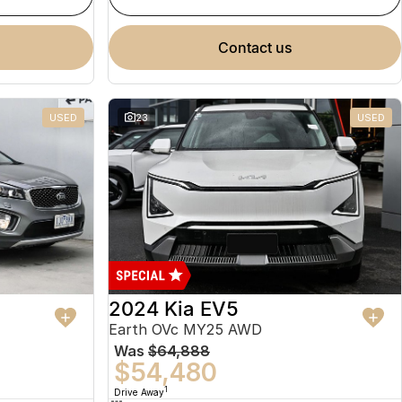
contact us
USED
23
USED
2024 Kia EV5
Earth OVc MY25 AWD
Was
$64,888
$54,480
1
Drive Away