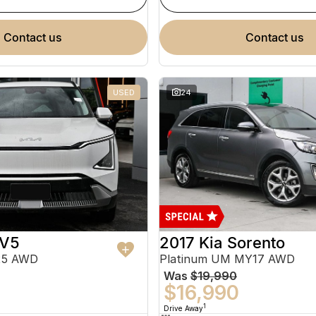
contact us
contact us
USED
24
EV5
2017 Kia Sorento
25 AWD
Platinum UM MY17 AWD
Was
$19,990
$16,990
1
Drive Away