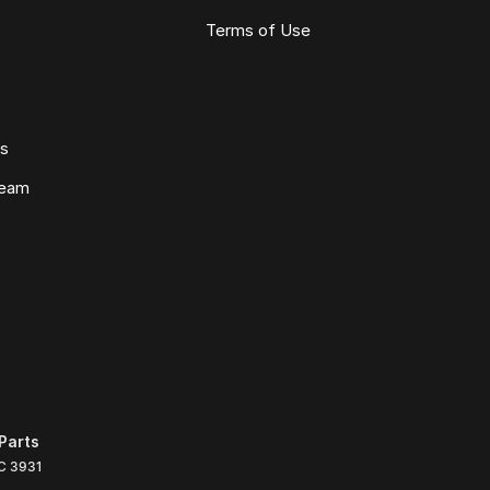
Terms of Use
ws
Team
Parts
C
3931