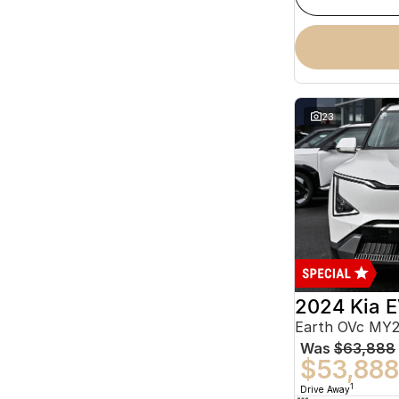
23
2024 Kia 
Earth OVc MY
Was
$63,888
$53,888
1
Drive Away