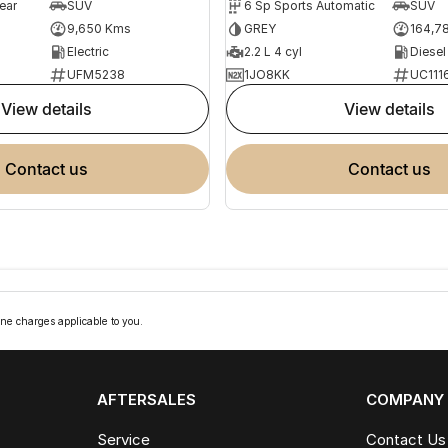
ear
SUV
6 Sp Sports Automatic
SUV
9,650 Kms
GREY
164,7
Electric
2.2 L 4 cyl
Diesel
UFM5238
1JO8KK
UC111
view details
view details
contact us
contact us
ne charges applicable to you.
AFTERSALES
COMPANY
Service
Contact Us