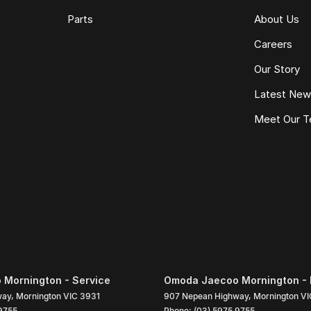
Parts
About Us
Careers
Our Story
Latest Ne
Meet Our 
Mornington - Service
Omoda Jaecoo Mornington - 
way
,
Mornington
VIC
3931
907 Nepean Highway
,
Mornington
VI
9755
Phone:
(03) 5975 9755