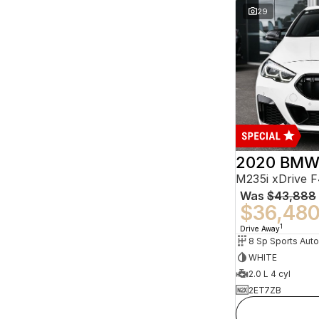
29
2020 BMW 
M235i xDrive 
Was
$43,888
$36,48
1
Drive Away
8 Sp Sports Aut
WHITE
2.0 L 4 cyl
2ET7ZB