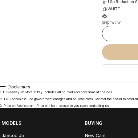
1 Sp Reduction G
WHITE
—
2EV2GF
Disclaimers
1
.
Driveaway No More to Pay includes all on road and government charges.
2
.
EGC prices exclude government charges and on-road costs. Contact the dealer to determi
3
.
Price on Application - Price will be disclosed to you upon contacting us.
MODELS
BUYING
Jaecoo J5
New Cars