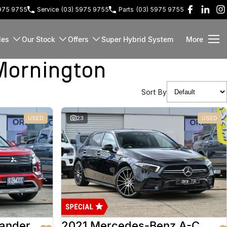
5975 9755
Service
(03) 5975 9755
Parts
(03) 5975 9755
les
Our Stock
Offers
Super Hybrid System
More
Mornington
Sort By
USED
23
USED
lander
2021 Mercedes-Benz A-Class