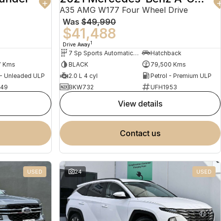
A35 AMG W177 Four Wheel Drive
Was
$49,990
$41,488
1
Drive Away
7 Sp Sports Automatic Dual Clutch
Hatchback
7 Kms
BLACK
79,500 Kms
 - Unleaded ULP
2.0 L 4 cyl
Petrol - Premium ULP
949
BKW732
UFH1953
view details
contact us
USED
24
USED