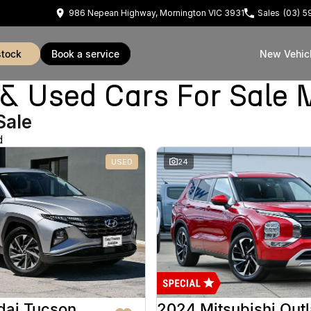
986 Nepean Highway, Mornington VIC 3931
Sales
(03) 
stock
book a service
New Vehic
Used Cars For Sale 
Sale
d
USED
24
dai Tucson
2024 Mitsubishi Out