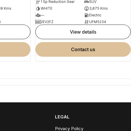
1 Sp Reduction Gear
SUV
88 Kms
WHITE
3,875 Kms
—
Electric
6
2EV2FZ
UFM5234
view details
contact us
LEGAL
Privacy Policy