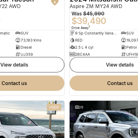
MY22 AWD
Aspire ZM MY24 AWD
Was
$45,990
0
$39,490
1
Drive Away
omatic
SUV
8 Sp Constantly Variable Transmission
SUV
73,183 Kms
RED
19,09
Diesel
2.5 L 4 cyl
Petrol
UJ359
2BC4AA
UFH1
view details
view details
contact us
contact us
USED
26