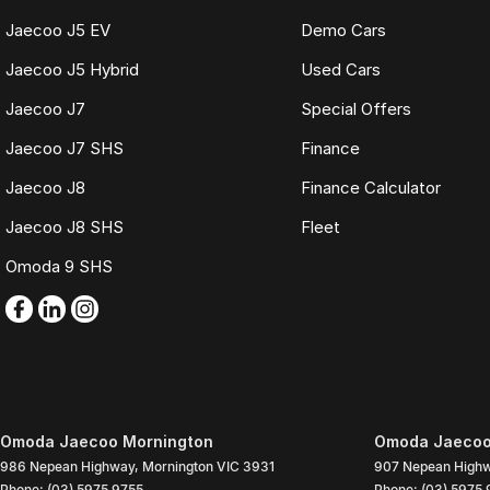
Jaecoo J5 EV
Demo Cars
Jaecoo J5 Hybrid
Used Cars
Jaecoo J7
Special Offers
Jaecoo J7 SHS
Finance
Jaecoo J8
Finance Calculator
Jaecoo J8 SHS
Fleet
Omoda 9 SHS
Omoda Jaecoo Mornington
Omoda Jaecoo 
986 Nepean Highway
,
Mornington
VIC
3931
907 Nepean High
Phone:
(03) 5975 9755
Phone:
(03) 5975 