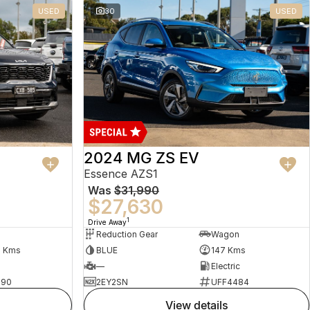
USED
30
USED
2024 MG ZS EV
Essence AZS1
Was
$31,990
$27,630
1
Drive Away
Reduction Gear
Wagon
5 Kms
BLUE
147 Kms
—
Electric
490
2EY2SN
UFF4484
view details