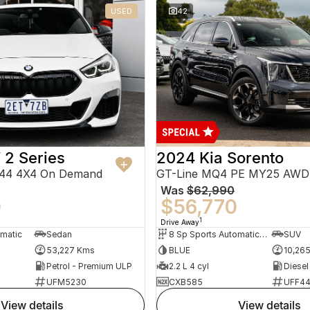
USED
42
2 Series
2024 Kia Sorento
F44 4X4 On Demand
GT-Line MQ4 PE MY25 AWD
Was
$62,990
0
$56,770
1
Drive Away
omatic
Sedan
8 Sp Sports Automatic Dual Clutch
SUV
53,227 Kms
BLUE
10,26
Petrol - Premium ULP
2.2 L 4 cyl
Diesel
UFM5230
CXB585
UFF4
view details
view details