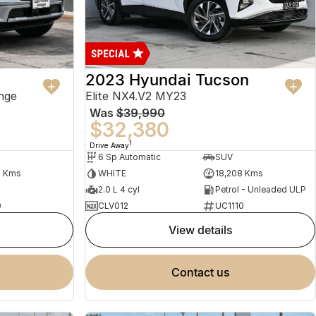
2023 Hyundai Tucson
nge
Elite NX4.V2 MY23
Was
$39,990
$32,380
1
Drive Away
6 Sp Automatic
SUV
2 Kms
WHITE
18,208 Kms
2.0 L 4 cyl
Petrol - Unleaded ULP
0
CLV012
UC1110
view details
contact us