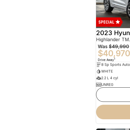
2023 Hyun
Was
$49,990
$40,97
1
Drive Away
WHITE
2.2 L 4 cyl
UNREG