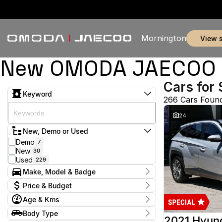
Mornington
view 
New OMODA JAECOO & 
Cars for 
Keyword
266 Cars Foun
24
New, Demo or Used
Demo
7
New
30
Used
229
Make, Model & Badge
Make
Price & Budget
Audi
2
Age & Kms
BMW
1
Current Specials
Chery
3
Year
Body Type
Price
Ford
2012 - 2026
51
2021 Hyun