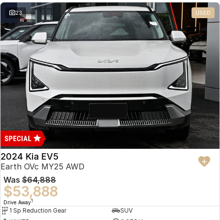
23
USED
2024 Kia EV5
Earth OVc MY25 AWD
Was
$64,888
$53,888
1
Drive Away
1 Sp Reduction Gear
SUV