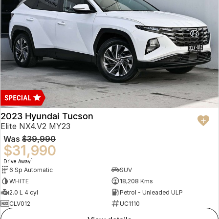
2023 Hyundai Tucson
Elite NX4.V2 MY23
Was
$39,990
$31,990
1
Drive Away
6 Sp Automatic
SUV
WHITE
18,208 Kms
2.0 L 4 cyl
Petrol - Unleaded ULP
CLV012
UC1110