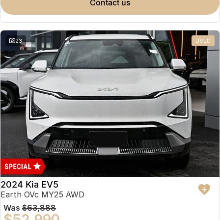
contact us
23
USED
2024 Kia EV5
Earth OVc MY25 AWD
Was
$63,888
$52,990