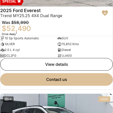
2025 Ford Everest
Trend MY25.25 4X4 Dual Range
Was
$58,990
$52,490
1
Drive Away
10 Sp Sports Automatic
SUV
SILVER
15,852 Kms
2.0 L 4 cyl
Diesel
2CL2FG
UJ400
view details
contact us
24
USED