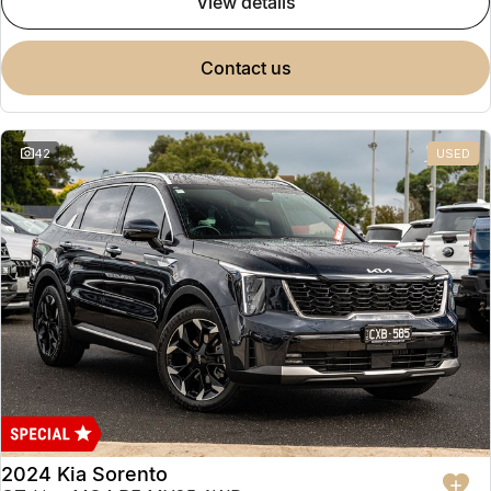
view details
contact us
42
USED
2024 Kia Sorento