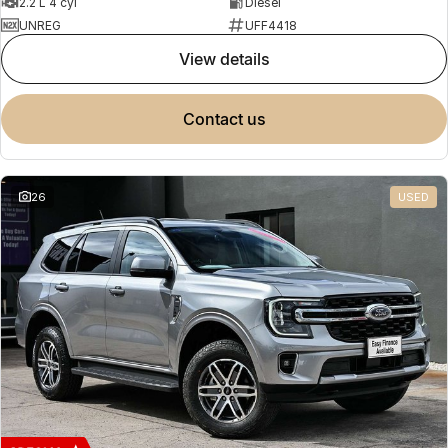
2.2 L 4 cyl
Diesel
UNREG
UFF4418
view details
contact us
26
USED