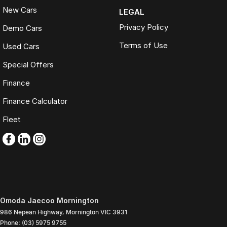
New Cars
LEGAL
Privacy Policy
Demo Cars
Terms of Use
Used Cars
Special Offers
Finance
Finance Calculator
Fleet
Omoda Jaecoo Mornington
986 Nepean Highway
,
Mornington
VIC
3931
Phone:
(03) 5975 9755