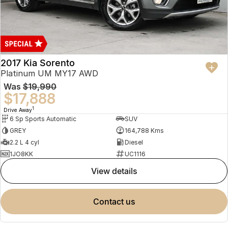
2017 Kia Sorento
Platinum UM MY17 AWD
Was
$19,990
$17,888
1
Drive Away
6 Sp Sports Automatic
SUV
GREY
164,788 Kms
2.2 L 4 cyl
Diesel
1JO8KK
UC1116
view details
contact us