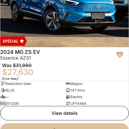
2024 MG ZS EV
Essence AZS1
Was
$31,990
$27,630
1
Drive Away
Reduction Gear
Wagon
BLUE
147 Kms
—
Electric
2EY2SN
UFF4484
view details