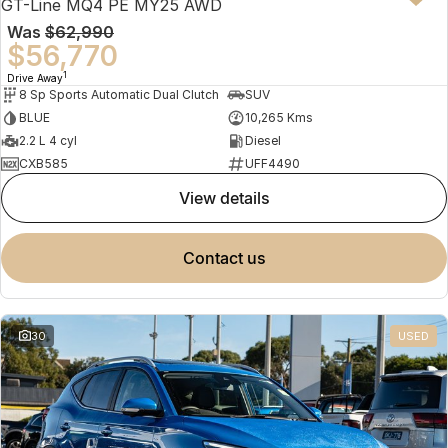
GT-Line MQ4 PE MY25 AWD
Was
$62,990
$56,770
1
Drive Away
8 Sp Sports Automatic Dual Clutch
SUV
BLUE
10,265 Kms
2.2 L 4 cyl
Diesel
CXB585
UFF4490
view details
contact us
30
USED