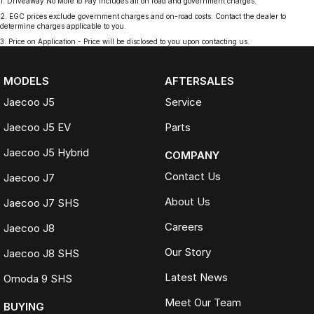
1
.
Driveaway No More to Pay includes all on road and government charges.
2
.
EGC prices exclude government charges and on-road costs. Contact the dealer to
determine charges applicable to you.
3
.
Price on Application - Price will be disclosed to you upon contacting us.
MODELS
AFTERSALES
Jaecoo J5
Service
Jaecoo J5 EV
Parts
Jaecoo J5 Hybrid
COMPANY
Contact Us
Jaecoo J7
About Us
Jaecoo J7 SHS
Careers
Jaecoo J8
Our Story
Jaecoo J8 SHS
Latest News
Omoda 9 SHS
Meet Our Team
BUYING