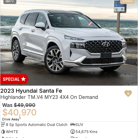
70
USED
2023 Hyundai Santa Fe
Highlander TM.V4 MY23 4X4 On Demand
Was
$49,990
$40,970
1
Drive Away
8 Sp Sports Automatic Dual Clutch
SUV
WHITE
54,675 Kms