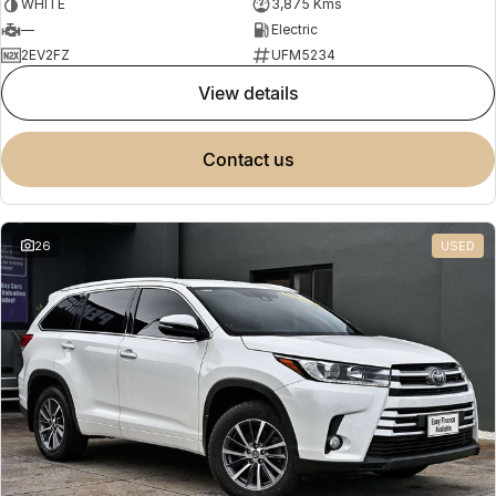
WHITE
3,875 Kms
—
Electric
2EV2FZ
UFM5234
view details
contact us
26
USED