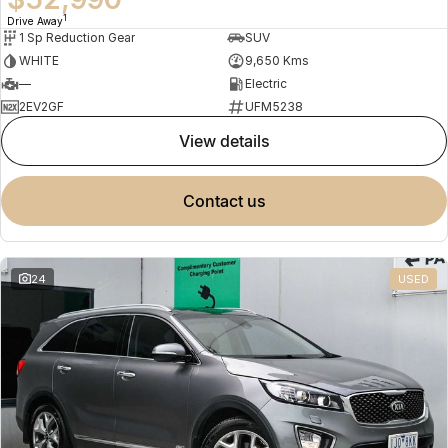
1
Drive Away
1 Sp Reduction Gear
SUV
WHITE
9,650 Kms
—
Electric
2EV2GF
UFM5238
view details
contact us
24
USED