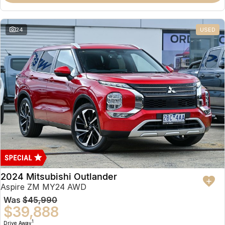
Partnerships
Omoda 9 SHS
Crossover Hybrid SUV
24
USED
2024 Mitsubishi Outlander
Aspire ZM MY24 AWD
Was
$45,990
$39,888
1
Drive Away