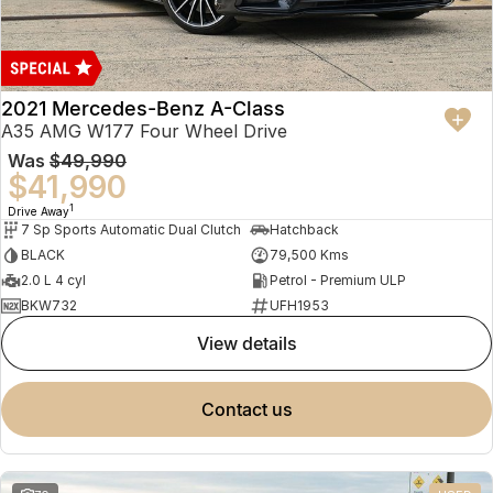
2021 Mercedes-Benz A-Class
A35 AMG W177 Four Wheel Drive
Was
$49,990
$41,990
1
Drive Away
7 Sp Sports Automatic Dual Clutch
Hatchback
BLACK
79,500 Kms
2.0 L 4 cyl
Petrol - Premium ULP
BKW732
UFH1953
view details
contact us