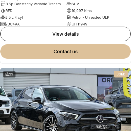
8 Sp Constantly Variable Transmission
SUV
RED
19,097 Kms
2.5 L 4 cyl
Petrol - Unleaded ULP
2BC4AA
UFH1949
view details
contact us
23
USED