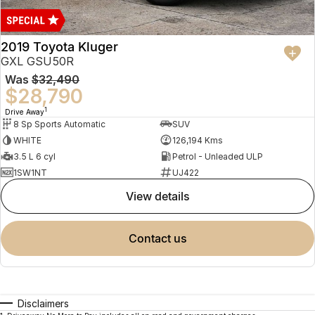
2019 Toyota Kluger
GXL GSU50R
Was
$32,490
$28,790
1
Drive Away
8 Sp Sports Automatic
SUV
WHITE
126,194 Kms
3.5 L 6 cyl
Petrol - Unleaded ULP
1SW1NT
UJ422
view details
contact us
Disclaimers