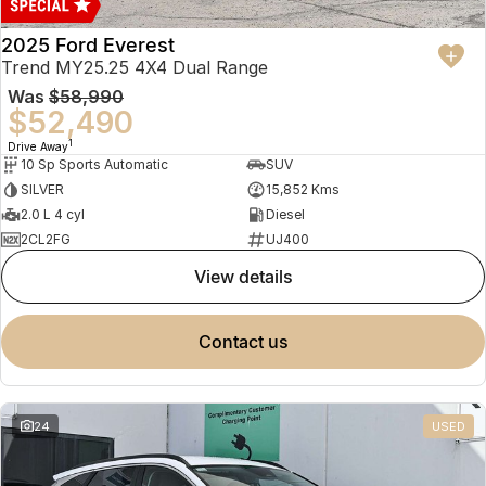
2025 Ford Everest
Trend MY25.25 4X4 Dual Range
Was
$58,990
$52,490
1
Drive Away
10 Sp Sports Automatic
SUV
SILVER
15,852 Kms
2.0 L 4 cyl
Diesel
2CL2FG
UJ400
view details
contact us
24
USED