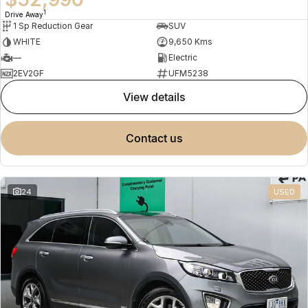
1
Drive Away
1 Sp Reduction Gear
SUV
WHITE
9,650 Kms
—
Electric
2EV2GF
UFM5238
view details
contact us
24
USED