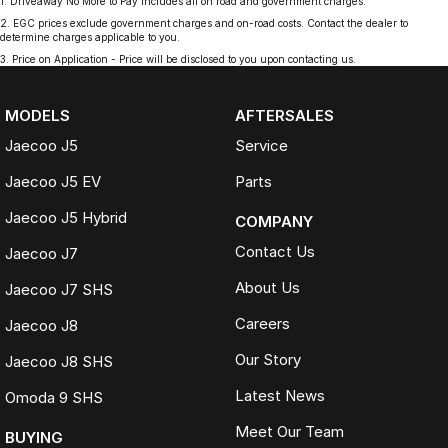
1
.
Driveaway No More to Pay includes all on road and government charges.
2
.
EGC prices exclude government charges and on-road costs. Contact the dealer to
determine charges applicable to you.
3
.
Price on Application - Price will be disclosed to you upon contacting us.
MODELS
AFTERSALES
Jaecoo J5
Service
Jaecoo J5 EV
Parts
Jaecoo J5 Hybrid
COMPANY
Contact Us
Jaecoo J7
About Us
Jaecoo J7 SHS
Careers
Jaecoo J8
Our Story
Jaecoo J8 SHS
Latest News
Omoda 9 SHS
Meet Our Team
BUYING