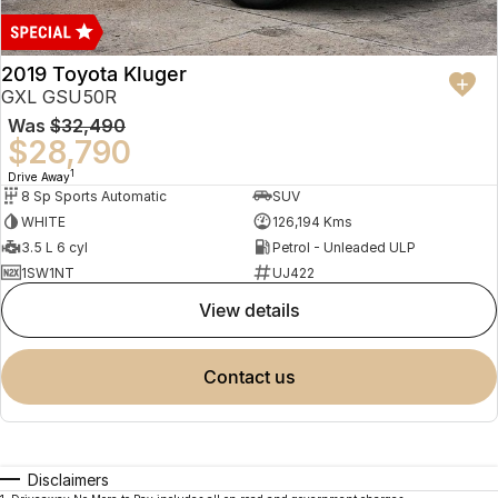
2019 Toyota Kluger
GXL GSU50R
Was
$32,490
$28,790
1
Drive Away
8 Sp Sports Automatic
SUV
WHITE
126,194 Kms
3.5 L 6 cyl
Petrol - Unleaded ULP
1SW1NT
UJ422
view details
contact us
Disclaimers