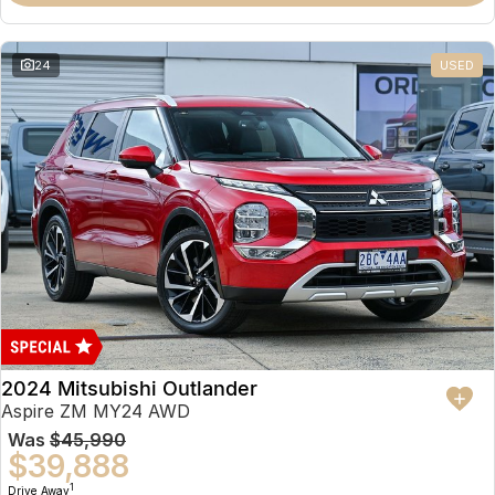
Partnerships
Omoda 9 SHS
Crossover Hybrid SUV
24
USED
2024 Mitsubishi Outlander
Aspire ZM MY24 AWD
Was
$45,990
$39,888
1
Drive Away