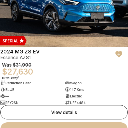
2024 MG ZS EV
Essence AZS1
Was
$31,990
$27,630
1
Drive Away
Reduction Gear
Wagon
BLUE
147 Kms
—
Electric
2EY2SN
UFF4484
view details