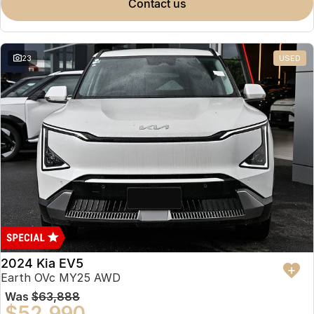
contact us
23
USED
2024 Kia EV5
Earth OVc MY25 AWD
Was
$63,888
$52,990