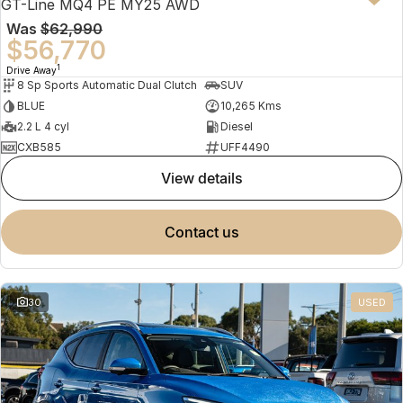
GT-Line MQ4 PE MY25 AWD
Was
$62,990
$56,770
1
Drive Away
8 Sp Sports Automatic Dual Clutch
SUV
BLUE
10,265 Kms
2.2 L 4 cyl
Diesel
CXB585
UFF4490
view details
contact us
30
USED