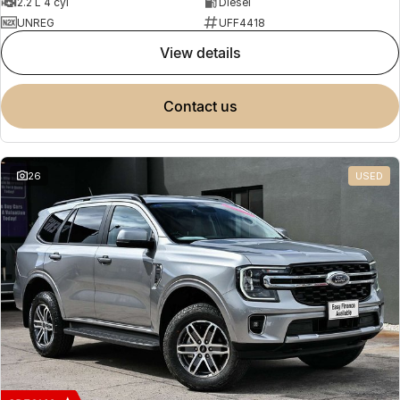
2.2 L 4 cyl
Diesel
UNREG
UFF4418
view details
contact us
26
USED