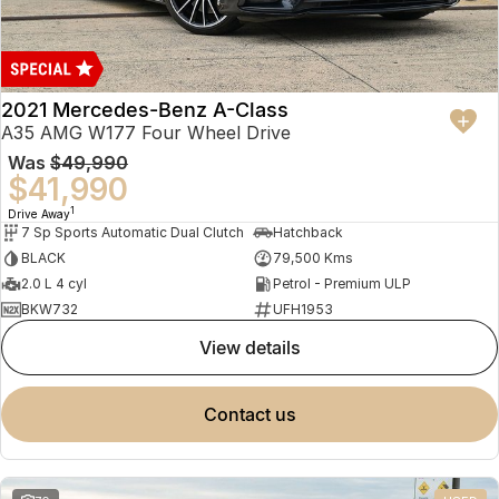
2021 Mercedes-Benz A-Class
A35 AMG W177 Four Wheel Drive
Was
$49,990
$41,990
1
Drive Away
7 Sp Sports Automatic Dual Clutch
Hatchback
BLACK
79,500 Kms
2.0 L 4 cyl
Petrol - Premium ULP
BKW732
UFH1953
view details
contact us