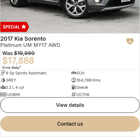
2017 Kia Sorento
Platinum UM MY17 AWD
Was
$19,990
$17,888
1
Drive Away
6 Sp Sports Automatic
SUV
GREY
164,788 Kms
2.2 L 4 cyl
Diesel
1JO8KK
UC1116
view details
contact us