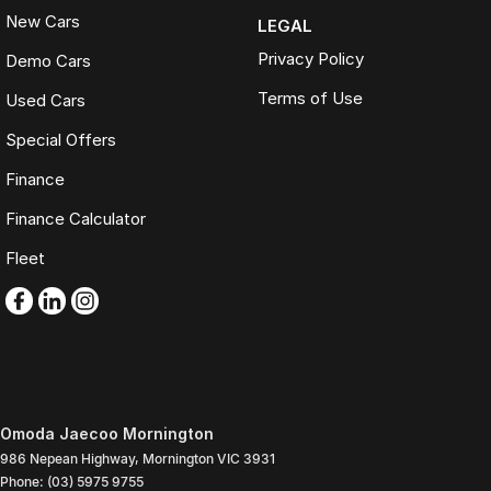
New Cars
LEGAL
Privacy Policy
Demo Cars
Terms of Use
Used Cars
Special Offers
Finance
Finance Calculator
Fleet
Omoda Jaecoo Mornington
986 Nepean Highway
,
Mornington
VIC
3931
Phone:
(03) 5975 9755