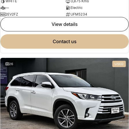
WHITE
3,875 Kms
—
Electric
2EV2FZ
UFM5234
view details
contact us
26
USED