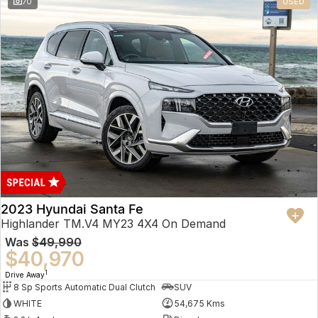
70
USED
2023 Hyundai Santa Fe
Highlander TM.V4 MY23 4X4 On Demand
Was
$49,990
$40,970
1
Drive Away
8 Sp Sports Automatic Dual Clutch
SUV
WHITE
54,675 Kms