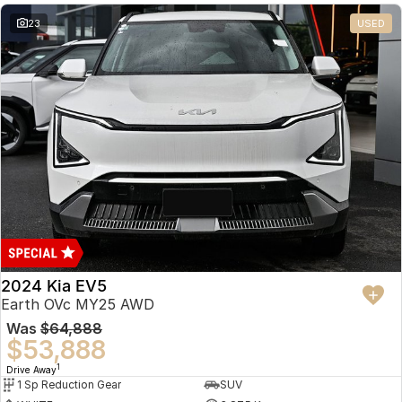
23
USED
2024 Kia EV5
Earth OVc MY25 AWD
Was
$64,888
$53,888
1
Drive Away
1 Sp Reduction Gear
SUV