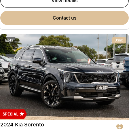
view details
contact us
42
USED
2024 Kia Sorento