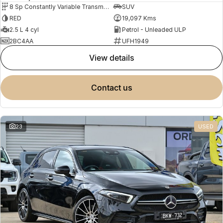
8 Sp Constantly Variable Transmission
SUV
RED
19,097 Kms
2.5 L 4 cyl
Petrol - Unleaded ULP
2BC4AA
UFH1949
view details
contact us
23
USED