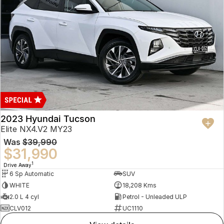
2023 Hyundai Tucson
Elite NX4.V2 MY23
Was
$39,990
$31,990
1
Drive Away
6 Sp Automatic
SUV
WHITE
18,208 Kms
2.0 L 4 cyl
Petrol - Unleaded ULP
CLV012
UC1110