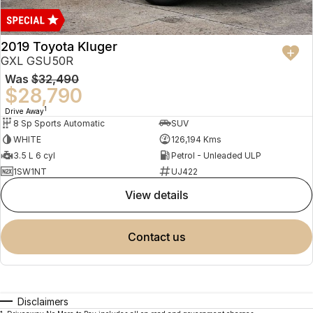
2019 Toyota Kluger
GXL GSU50R
Was
$32,490
$28,790
1
Drive Away
8 Sp Sports Automatic
SUV
WHITE
126,194 Kms
3.5 L 6 cyl
Petrol - Unleaded ULP
1SW1NT
UJ422
view details
contact us
Disclaimers