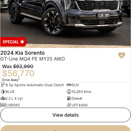
2024 Kia Sorento
GT-Line MQ4 PE MY25 AWD
Was
$62,990
$56,770
1
Drive Away
8 Sp Sports Automatic Dual Clutch
SUV
BLUE
10,265 Kms
2.2 L 4 cyl
Diesel
CXB585
UFF4490
view details