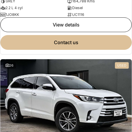
GREY
164,788 Kms
2.2 L 4 cyl
Diesel
1JO8KK
UC1116
view details
contact us
26
USED