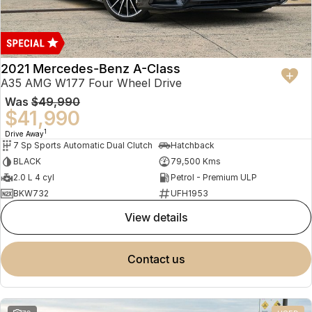
2021 Mercedes-Benz A-Class
A35 AMG W177 Four Wheel Drive
Was
$49,990
$41,990
1
Drive Away
7 Sp Sports Automatic Dual Clutch
Hatchback
BLACK
79,500 Kms
2.0 L 4 cyl
Petrol - Premium ULP
BKW732
UFH1953
view details
contact us