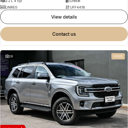
2.2 L 4 cyl
Diesel
UNREG
UFF4418
view details
contact us
26
USED