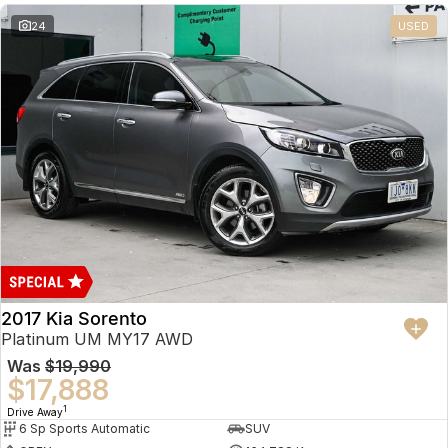
24
USED
2017 Kia Sorento
Platinum UM MY17 AWD
Was
$19,990
$17,888
1
Drive Away
6 Sp Sports Automatic
SUV