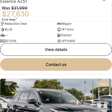
Essence AZS1
Was
$31,990
$27,630
1
Drive Away
Reduction Gear
Wagon
BLUE
147 Kms
—
Electric
2EY2SN
UFF4484
view details
contact us
42
USED