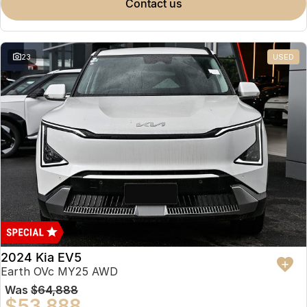
contact us
23
USED
2024 Kia EV5
Earth OVc MY25 AWD
Was
$64,888
$53,888