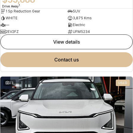
1
Drive Away
1 Sp Reduction Gear
SUV
WHITE
3,875 Kms
—
Electric
2EV2FZ
UFM5234
view details
contact us
23
USED