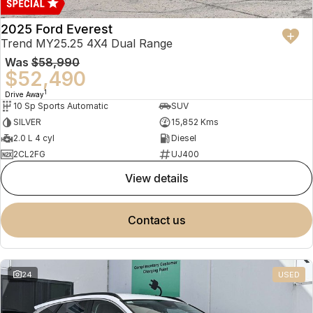
2025 Ford Everest
Trend MY25.25 4X4 Dual Range
Was
$58,990
$52,490
1
Drive Away
10 Sp Sports Automatic
SUV
SILVER
15,852 Kms
2.0 L 4 cyl
Diesel
2CL2FG
UJ400
view details
contact us
24
USED