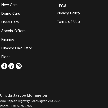
New Cars
LEGAL
Privacy Policy
Demo Cars
Terms of Use
Used Cars
Special Offers
Finance
Finance Calculator
Fleet
Omoda Jaecoo Mornington
986 Nepean Highway
,
Mornington
VIC
3931
Phone:
(03) 5975 9755