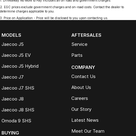
1
.
Driveaway No More to Pay includes all on road and government charges.
2
.
EGC prices exclude government charges and on-road costs. Contact the dealer to
determine charges applicable to you.
3
.
Price on Application - Price will be disclosed to you upon contacting us.
MODELS
AFTERSALES
Jaecoo J5
Service
Jaecoo J5 EV
Parts
Jaecoo J5 Hybrid
COMPANY
Contact Us
Jaecoo J7
About Us
Jaecoo J7 SHS
Careers
Jaecoo J8
Our Story
Jaecoo J8 SHS
Latest News
Omoda 9 SHS
Meet Our Team
BUYING