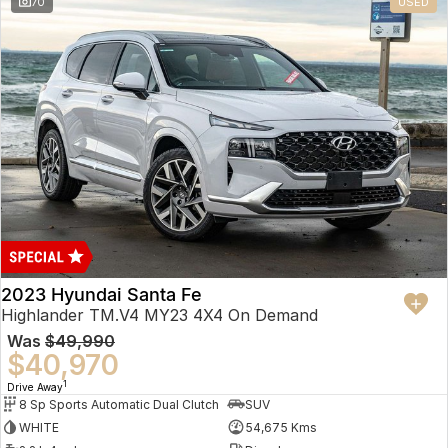
70
USED
2023 Hyundai Santa Fe
Highlander TM.V4 MY23 4X4 On Demand
Was
$49,990
$40,970
1
Drive Away
8 Sp Sports Automatic Dual Clutch
SUV
WHITE
54,675 Kms