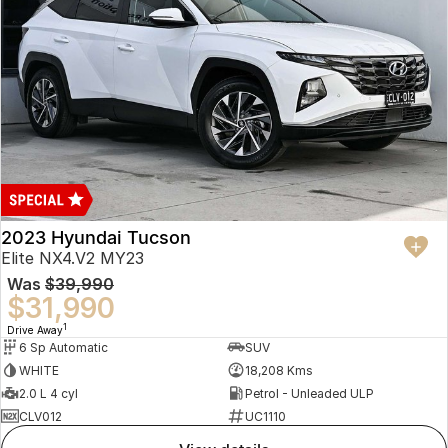
2023 Hyundai Tucson
Elite NX4.V2 MY23
Was
$39,990
$31,990
1
Drive Away
6 Sp Automatic
SUV
WHITE
18,208 Kms
2.0 L 4 cyl
Petrol - Unleaded ULP
CLV012
UC1110