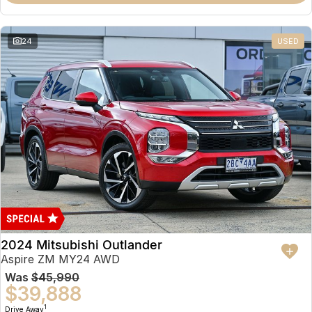
Partnerships
Omoda 9 SHS
Crossover Hybrid SUV
24
USED
2024 Mitsubishi Outlander
Aspire ZM MY24 AWD
Was
$45,990
$39,888
1
Drive Away