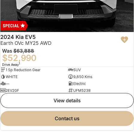
2024 Kia EV5
Earth OVc MY25 AWD
Was
$63,888
$52,990
1
Drive Away
1 Sp Reduction Gear
SUV
WHITE
9,650 Kms
—
Electric
2EV2GF
UFM5238
view details
contact us