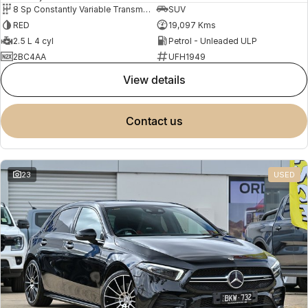
8 Sp Constantly Variable Transmission
SUV
RED
19,097 Kms
2.5 L 4 cyl
Petrol - Unleaded ULP
2BC4AA
UFH1949
view details
contact us
23
USED