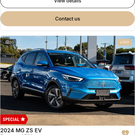
view details
contact us
30
USED
2024 MG ZS EV