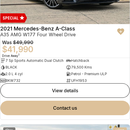
2021 Mercedes-Benz A-Class
A35 AMG W177 Four Wheel Drive
Was
$49,990
$41,990
1
Drive Away
7 Sp Sports Automatic Dual Clutch
Hatchback
BLACK
79,500 Kms
2.0 L 4 cyl
Petrol - Premium ULP
BKW732
UFH1953
view details
contact us