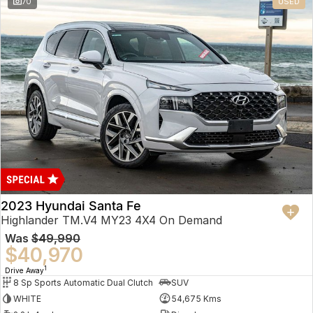
70
USED
2023 Hyundai Santa Fe
Highlander TM.V4 MY23 4X4 On Demand
Was
$49,990
$40,970
1
Drive Away
8 Sp Sports Automatic Dual Clutch
SUV
WHITE
54,675 Kms