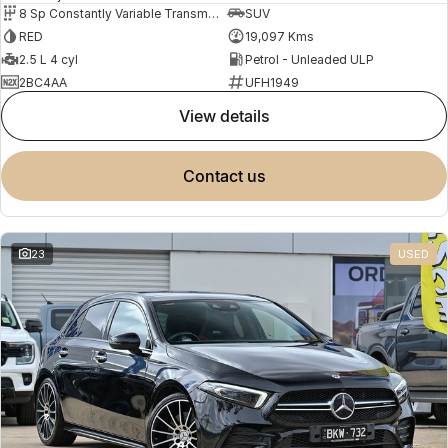
8 Sp Constantly Variable Transmission
SUV
RED
19,097 Kms
2.5 L 4 cyl
Petrol - Unleaded ULP
2BC4AA
UFH1949
view details
contact us
23
USED