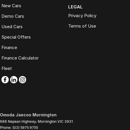
New Cars
LEGAL
Privacy Policy
Demo Cars
Terms of Use
Used Cars
Special Offers
Finance
Finance Calculator
Fleet
Omoda Jaecoo Mornington
986 Nepean Highway
,
Mornington
VIC
3931
Phone:
(03) 5975 9755