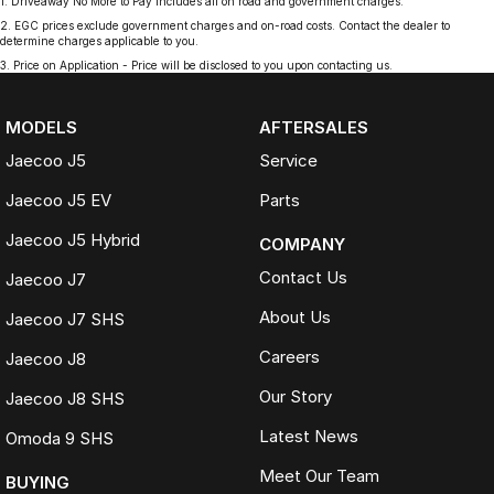
1
.
Driveaway No More to Pay includes all on road and government charges.
2
.
EGC prices exclude government charges and on-road costs. Contact the dealer to
determine charges applicable to you.
3
.
Price on Application - Price will be disclosed to you upon contacting us.
MODELS
AFTERSALES
Jaecoo J5
Service
Jaecoo J5 EV
Parts
Jaecoo J5 Hybrid
COMPANY
Contact Us
Jaecoo J7
About Us
Jaecoo J7 SHS
Careers
Jaecoo J8
Our Story
Jaecoo J8 SHS
Latest News
Omoda 9 SHS
Meet Our Team
BUYING