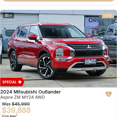
Partnerships
Omoda 9 SHS
Crossover Hybrid SUV
24
USED
2024 Mitsubishi Outlander
Aspire ZM MY24 AWD
Was
$45,990
$39,888
1
Drive Away