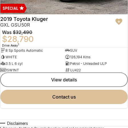
2019 Toyota Kluger
GXL GSU50R
Was
$32,490
$28,790
1
Drive Away
8 Sp Sports Automatic
SUV
WHITE
126,194 Kms
3.5 L 6 cyl
Petrol - Unleaded ULP
1SW1NT
UJ422
view details
contact us
Disclaimers