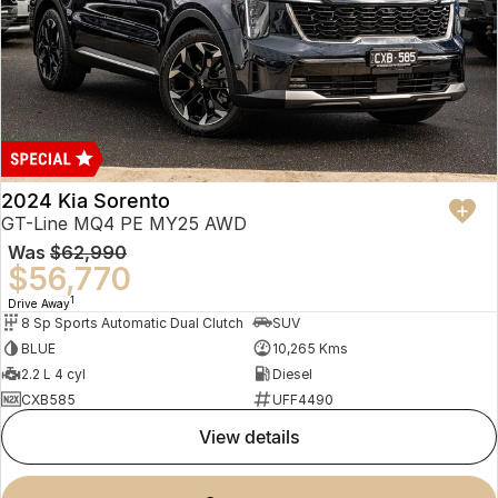
2024 Kia Sorento
GT-Line MQ4 PE MY25 AWD
Was
$62,990
$56,770
1
Drive Away
8 Sp Sports Automatic Dual Clutch
SUV
BLUE
10,265 Kms
2.2 L 4 cyl
Diesel
CXB585
UFF4490
view details