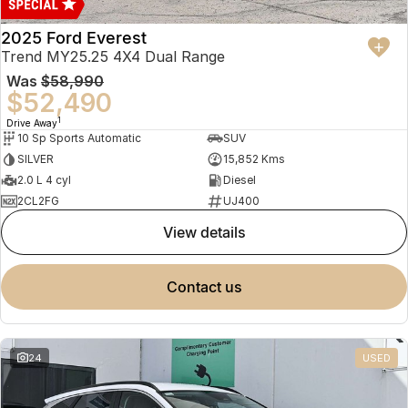
2025 Ford Everest
Trend MY25.25 4X4 Dual Range
Was
$58,990
$52,490
1
Drive Away
10 Sp Sports Automatic
SUV
SILVER
15,852 Kms
2.0 L 4 cyl
Diesel
2CL2FG
UJ400
view details
contact us
24
USED