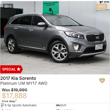
24
USED
2017 Kia Sorento
Platinum UM MY17 AWD
Was
$19,990
$17,888
1
Drive Away
6 Sp Sports Automatic
SUV