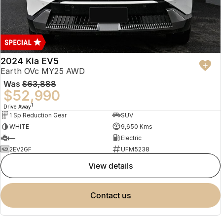
2024 Kia EV5
Earth OVc MY25 AWD
Was
$63,888
$52,990
1
Drive Away
1 Sp Reduction Gear
SUV
WHITE
9,650 Kms
—
Electric
2EV2GF
UFM5238
view details
contact us