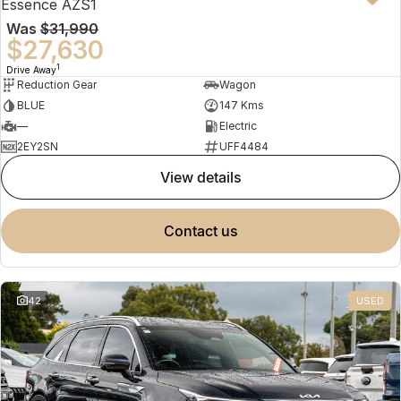
Essence AZS1
Was
$31,990
$27,630
1
Drive Away
Reduction Gear
Wagon
BLUE
147 Kms
—
Electric
2EY2SN
UFF4484
view details
contact us
42
USED