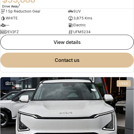
1
Drive Away
1 Sp Reduction Gear
SUV
WHITE
3,875 Kms
—
Electric
2EV2FZ
UFM5234
view details
contact us
23
USED