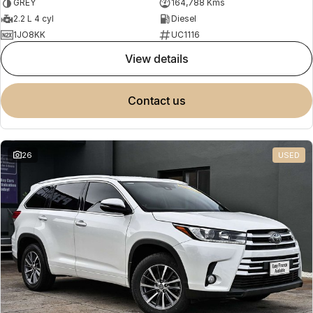
GREY
164,788 Kms
2.2 L 4 cyl
Diesel
1JO8KK
UC1116
view details
contact us
26
USED