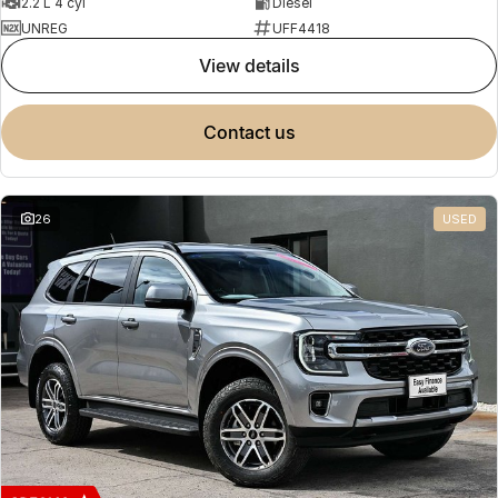
2.2 L 4 cyl
Diesel
UNREG
UFF4418
view details
contact us
26
USED