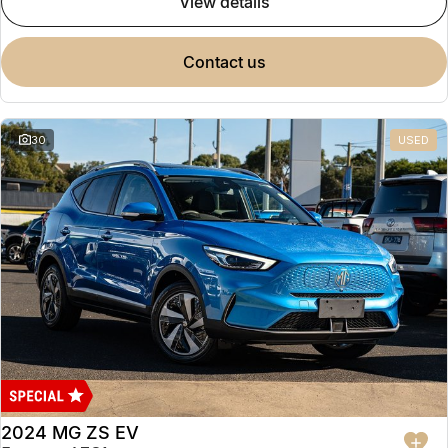
view details
contact us
30
USED
2024 MG ZS EV