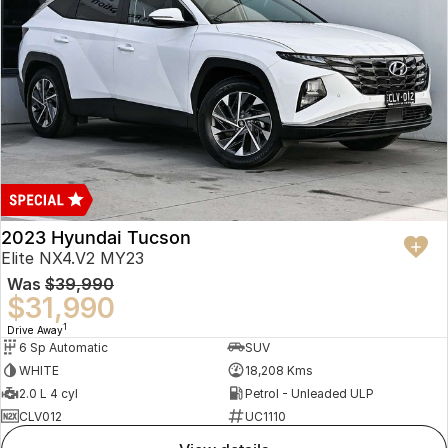
2023 Hyundai Tucson
Elite NX4.V2 MY23
Was
$39,990
$31,990
1
Drive Away
6 Sp Automatic
SUV
WHITE
18,208 Kms
2.0 L 4 cyl
Petrol - Unleaded ULP
CLV012
UC1110