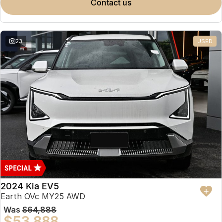
contact us
23
USED
2024 Kia EV5
Earth OVc MY25 AWD
Was
$64,888
$53,888