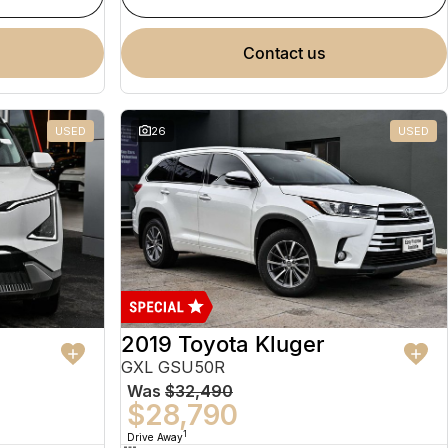
contact us
USED
26
USED
2019 Toyota Kluger
GXL GSU50R
Was
$32,490
$28,790
1
Drive Away