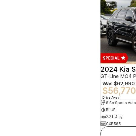
42
2024 Kia S
GT-Line MQ4 
Was
$62,990
$56,770
1
Drive Away
BLUE
2.2 L 4 cyl
CXB585