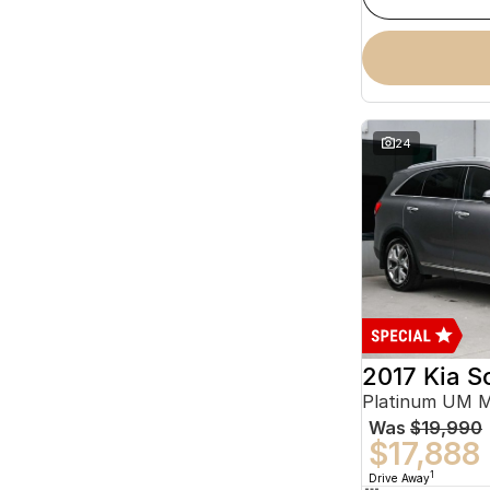
24
2017 Kia S
Platinum UM 
Was
$19,990
$17,888
1
Drive Away