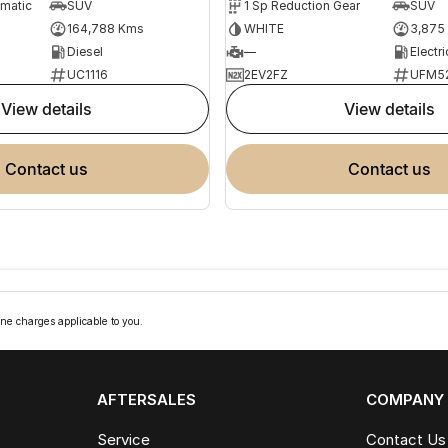
omatic
SUV
1 Sp Reduction Gear
SUV
164,788 Kms
WHITE
3,875
Diesel
—
Electri
UC1116
2EV2FZ
UFM5
view details
view details
contact us
contact us
ne charges applicable to you.
AFTERSALES
COMPANY
Service
Contact Us