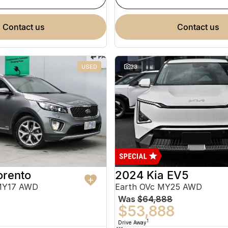
contact us
contact us
USED
23
orento
2024 Kia EV5
MY17 AWD
Earth OVc MY25 AWD
Was
$64,888
$53,888
1
Drive Away