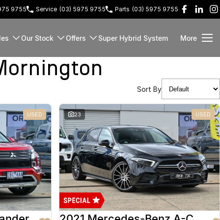
5975 9755
Service
(03) 5975 9755
Parts
(03) 5975 9755
les
Our Stock
Offers
Super Hybrid System
More
Mornington
Sort By
USED
23
USED
lander
2021 Mercedes-Benz A-Class