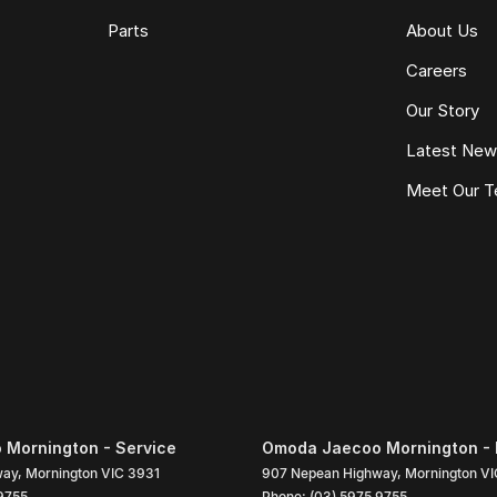
Parts
About Us
Careers
Our Story
Latest Ne
Meet Our 
Mornington - Service
Omoda Jaecoo Mornington - 
way
,
Mornington
VIC
3931
907 Nepean Highway
,
Mornington
VI
9755
Phone:
(03) 5975 9755