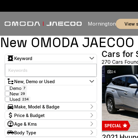
Mornington
view 
New OMODA JAECOO & 
Cars for 
Keyword
270 Cars Foun
24
New, Demo or Used
Demo
7
New
29
Used
234
Make, Model & Badge
Make
Price & Budget
Audi
2
Age & Kms
Chery
3
Current Specials
Ford
52
Year
Body Type
Price
GWM
2012 - 2026
1
2021 Hyun