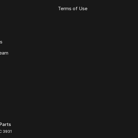
Terms of Use
ws
Team
Parts
C
3931