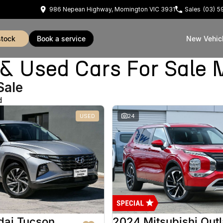
986 Nepean Highway, Mornington VIC 3931
Sales
(03) 
stock
book a service
New Vehic
Used Cars For Sale 
Sale
d
USED
24
dai Tucson
2024 Mitsubishi Out