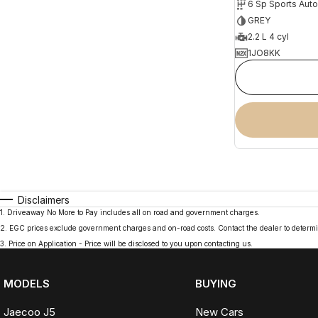
6 Sp Sports Aut
GREY
2.2 L 4 cyl
1JO8KK
Disclaimers
1
.
Driveaway No More to Pay includes all on road and government charges.
2
.
EGC prices exclude government charges and on-road costs. Contact the dealer to determi
3
.
Price on Application - Price will be disclosed to you upon contacting us.
MODELS
BUYING
Jaecoo J5
New Cars