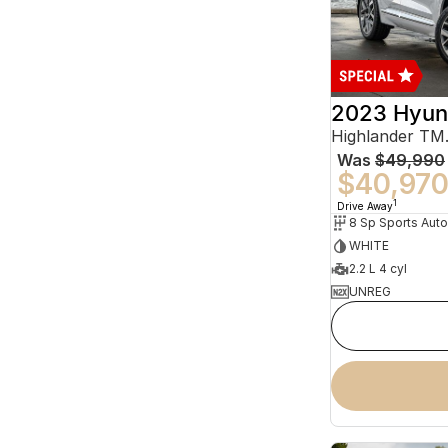
2023 Hyun
Was
$49,990
$40,97
1
Drive Away
WHITE
2.2 L 4 cyl
UNREG