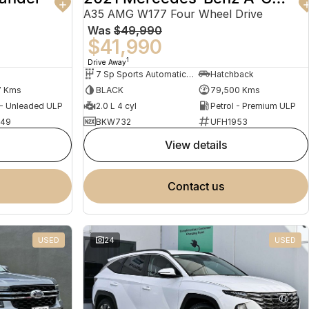
A35 AMG W177 Four Wheel Drive
Was
$49,990
$41,990
1
Drive Away
7 Sp Sports Automatic Dual Clutch
Hatchback
7 Kms
BLACK
79,500 Kms
 - Unleaded ULP
2.0 L 4 cyl
Petrol - Premium ULP
949
BKW732
UFH1953
view details
contact us
USED
24
USED