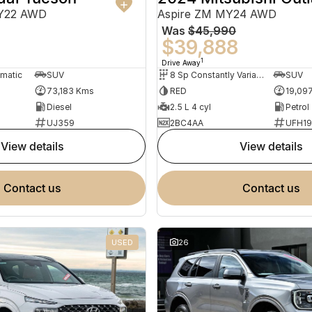
MY22 AWD
Aspire ZM MY24 AWD
Was
$45,990
0
$39,888
1
Drive Away
omatic
SUV
8 Sp Constantly Variable Transmission
SUV
73,183 Kms
RED
19,09
Diesel
2.5 L 4 cyl
Petrol
UJ359
2BC4AA
UFH1
view details
view details
contact us
contact us
USED
26