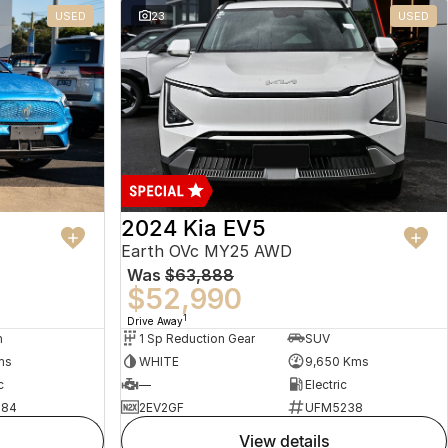
USED
23
USED
2024 Kia EV5
Earth OVc MY25 AWD
Was
$63,888
$52,990
1
Drive Away
n
1 Sp Reduction Gear
SUV
ms
WHITE
9,650 Kms
c
—
Electric
484
2EV2GF
UFM5238
view details