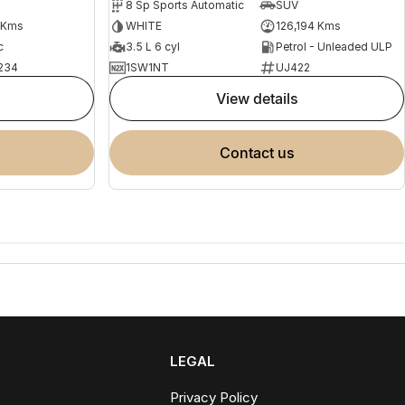
8 Sp Sports Automatic
SUV
 Kms
WHITE
126,194 Kms
c
3.5 L 6 cyl
Petrol - Unleaded ULP
234
1SW1NT
UJ422
view details
contact us
LEGAL
Privacy Policy