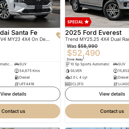
dai Santa Fe
2025 Ford Everest
Highlander TM.V4 MY23 4X4 On Demand
Trend MY25.25 4X4 Dual Ra
Was
$58,990
0
$52,490
1
Drive Away
8 Sp Sports Automatic Dual Clutch
SUV
10 Sp Sports Automatic
SUV
54,675 Kms
SILVER
15,85
Diesel
2.0 L 4 cyl
Diesel
UFF4418
2CL2FG
UJ40
view details
view details
contact us
contact us