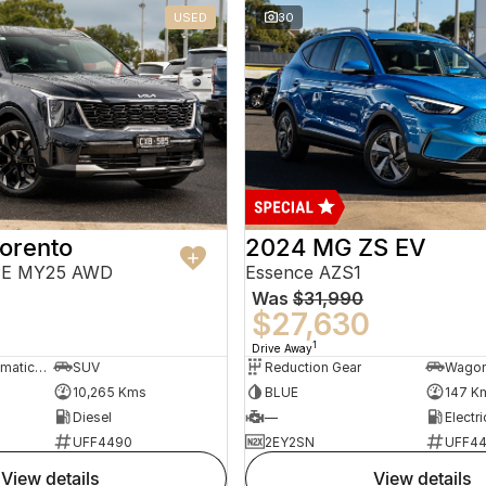
USED
30
orento
2024 MG ZS EV
PE MY25 AWD
Essence AZS1
Was
$31,990
$27,630
1
Drive Away
8 Sp Sports Automatic Dual Clutch
SUV
Reduction Gear
Wago
10,265 Kms
BLUE
147 K
Diesel
—
Electri
UFF4490
2EY2SN
UFF4
view details
view details