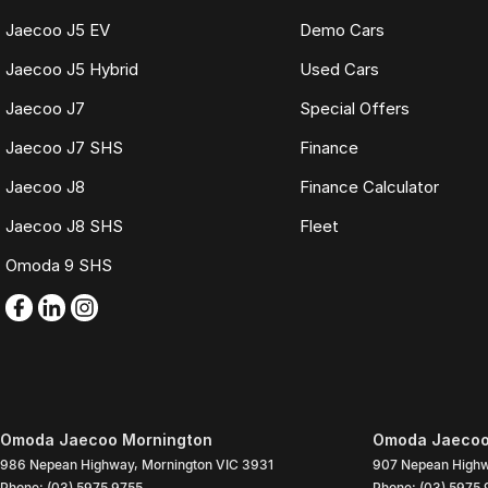
Jaecoo J5 EV
Demo Cars
Jaecoo J5 Hybrid
Used Cars
Jaecoo J7
Special Offers
Jaecoo J7 SHS
Finance
Jaecoo J8
Finance Calculator
Jaecoo J8 SHS
Fleet
Omoda 9 SHS
Omoda Jaecoo Mornington
Omoda Jaecoo 
986 Nepean Highway
,
Mornington
VIC
3931
907 Nepean High
Phone:
(03) 5975 9755
Phone:
(03) 5975 