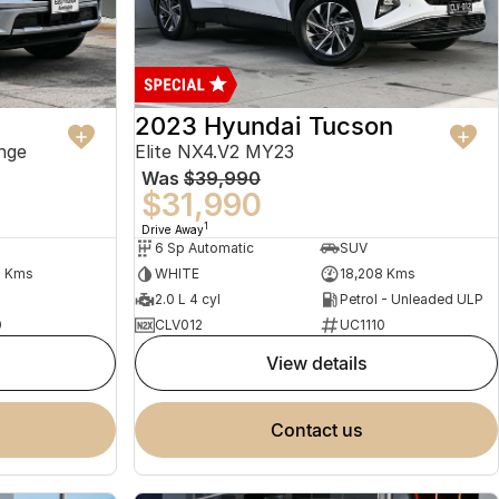
2023 Hyundai Tucson
nge
Elite NX4.V2 MY23
Was
$39,990
$31,990
1
Drive Away
6 Sp Automatic
SUV
2 Kms
WHITE
18,208 Kms
2.0 L 4 cyl
Petrol - Unleaded ULP
0
CLV012
UC1110
view details
contact us