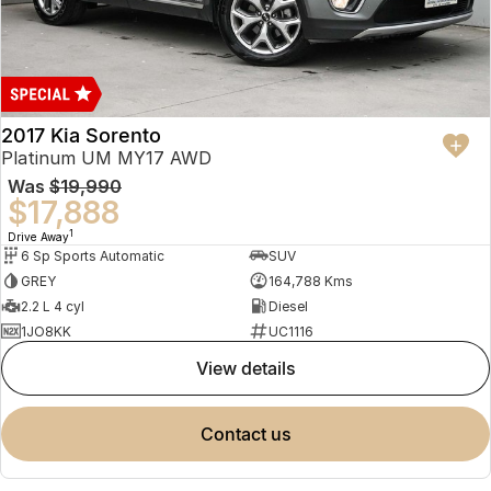
2017 Kia Sorento
Platinum UM MY17 AWD
Was
$19,990
$17,888
1
Drive Away
6 Sp Sports Automatic
SUV
GREY
164,788 Kms
2.2 L 4 cyl
Diesel
1JO8KK
UC1116
view details
contact us