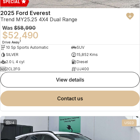
2025 Ford Everest
Trend MY25.25 4X4 Dual Range
Was
$58,990
$52,490
1
Drive Away
10 Sp Sports Automatic
SUV
SILVER
15,852 Kms
2.0 L 4 cyl
Diesel
2CL2FG
UJ400
view details
contact us
24
USED