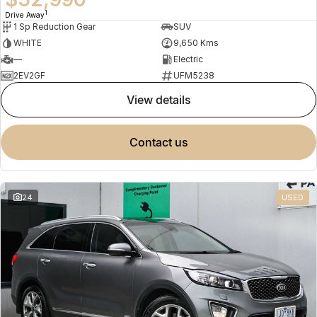
1
Drive Away
1 Sp Reduction Gear
SUV
WHITE
9,650 Kms
—
Electric
2EV2GF
UFM5238
view details
contact us
24
USED