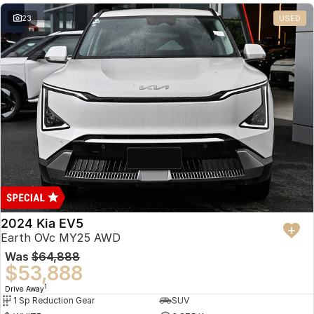
23
USED
2024 Kia EV5
Earth OVc MY25 AWD
Was
$64,888
$53,888
1
Drive Away
1 Sp Reduction Gear
SUV