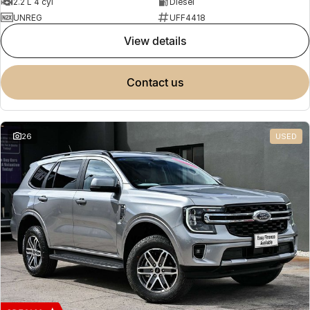
2.2 L 4 cyl
Diesel
UNREG
UFF4418
view details
contact us
26
USED