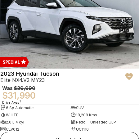
2023 Hyundai Tucson
Elite NX4.V2 MY23
Was
$39,990
$31,990
1
Drive Away
6 Sp Automatic
SUV
WHITE
18,208 Kms
2.0 L 4 cyl
Petrol - Unleaded ULP
CLV012
UC1110