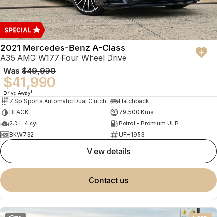
2021 Mercedes-Benz A-Class
A35 AMG W177 Four Wheel Drive
Was
$49,990
$41,990
1
Drive Away
7 Sp Sports Automatic Dual Clutch
Hatchback
BLACK
79,500 Kms
2.0 L 4 cyl
Petrol - Premium ULP
BKW732
UFH1953
view details
contact us