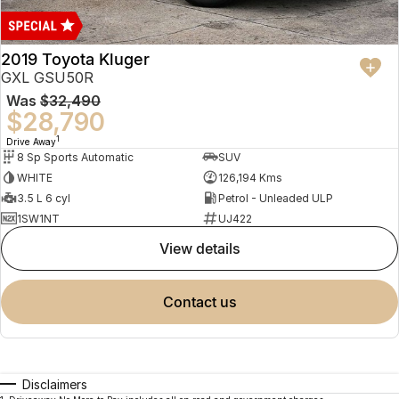
2019 Toyota Kluger
GXL GSU50R
Was
$32,490
$28,790
1
Drive Away
8 Sp Sports Automatic
SUV
WHITE
126,194 Kms
3.5 L 6 cyl
Petrol - Unleaded ULP
1SW1NT
UJ422
view details
contact us
Disclaimers