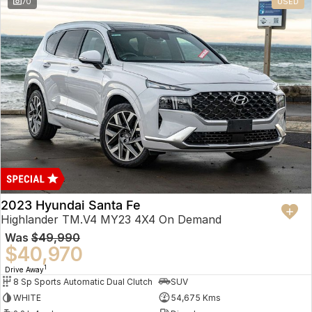
70
USED
2023 Hyundai Santa Fe
Highlander TM.V4 MY23 4X4 On Demand
Was
$49,990
$40,970
1
Drive Away
8 Sp Sports Automatic Dual Clutch
SUV
WHITE
54,675 Kms