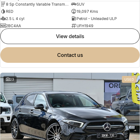
8 Sp Constantly Variable Transmission
SUV
RED
19,097 Kms
2.5 L 4 cyl
Petrol - Unleaded ULP
2BC4AA
UFH1949
view details
contact us
23
USED