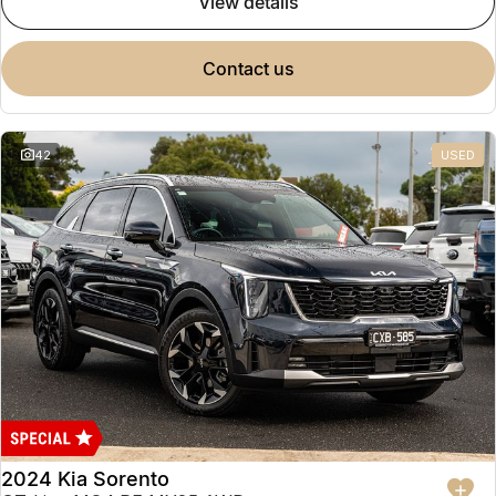
view details
contact us
42
USED
2024 Kia Sorento