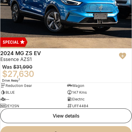
2024 MG ZS EV
Essence AZS1
Was
$31,990
$27,630
1
Drive Away
Reduction Gear
Wagon
BLUE
147 Kms
—
Electric
2EY2SN
UFF4484
view details