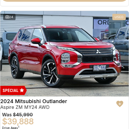
Partnerships
Omoda 9 SHS
Crossover Hybrid SUV
24
USED
2024 Mitsubishi Outlander
Aspire ZM MY24 AWD
Was
$45,990
$39,888
1
Drive Away