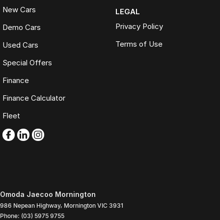
New Cars
LEGAL
Privacy Policy
Demo Cars
Terms of Use
Used Cars
Special Offers
Finance
Finance Calculator
Fleet
Omoda Jaecoo Mornington
986 Nepean Highway
,
Mornington
VIC
3931
Phone:
(03) 5975 9755