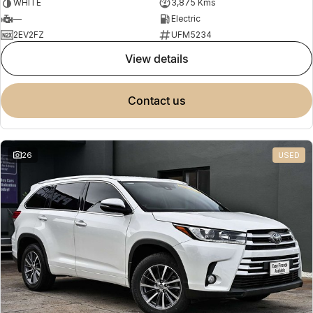
WHITE
3,875 Kms
—
Electric
2EV2FZ
UFM5234
view details
contact us
26
USED