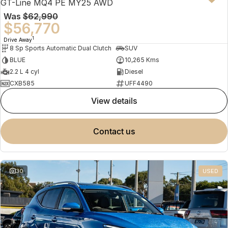
GT-Line MQ4 PE MY25 AWD
Was
$62,990
$56,770
1
Drive Away
8 Sp Sports Automatic Dual Clutch
SUV
BLUE
10,265 Kms
2.2 L 4 cyl
Diesel
CXB585
UFF4490
view details
contact us
30
USED