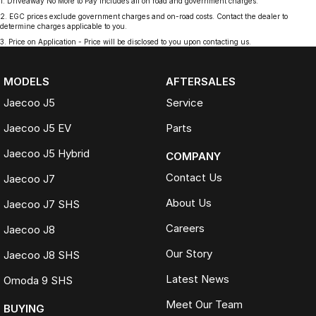
1
.
Driveaway No More to Pay includes all on road and government charges.
2
.
EGC prices exclude government charges and on-road costs. Contact the dealer to
determine charges applicable to you.
3
.
Price on Application - Price will be disclosed to you upon contacting us.
MODELS
AFTERSALES
Jaecoo J5
Service
Jaecoo J5 EV
Parts
Jaecoo J5 Hybrid
COMPANY
Contact Us
Jaecoo J7
About Us
Jaecoo J7 SHS
Careers
Jaecoo J8
Our Story
Jaecoo J8 SHS
Latest News
Omoda 9 SHS
Meet Our Team
BUYING