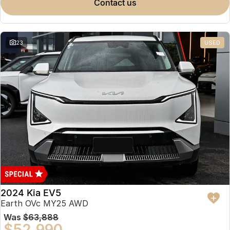
contact us
23
USED
2024 Kia EV5
Earth OVc MY25 AWD
Was
$63,888
$52,990