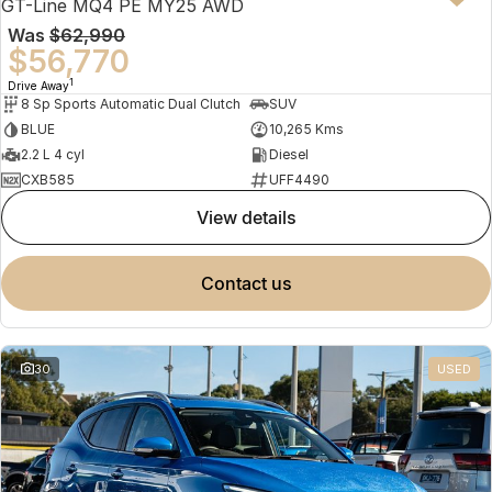
GT-Line MQ4 PE MY25 AWD
Was
$62,990
$56,770
1
Drive Away
8 Sp Sports Automatic Dual Clutch
SUV
BLUE
10,265 Kms
2.2 L 4 cyl
Diesel
CXB585
UFF4490
view details
contact us
30
USED