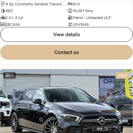
8 Sp Constantly Variable Transmission
SUV
RED
19,097 Kms
2.5 L 4 cyl
Petrol - Unleaded ULP
2BC4AA
UFH1949
view details
contact us
23
USED