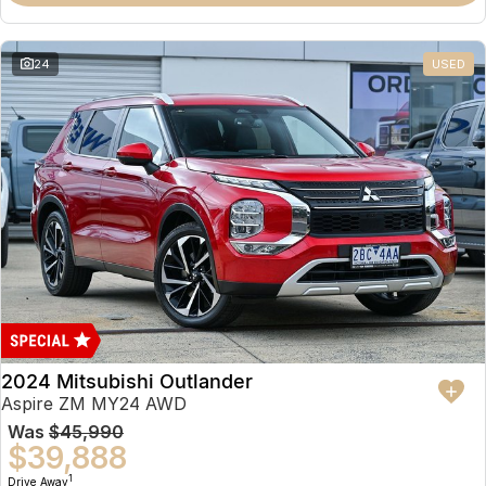
Partnerships
Omoda 9 SHS
Crossover Hybrid SUV
24
USED
2024 Mitsubishi Outlander
Aspire ZM MY24 AWD
Was
$45,990
$39,888
1
Drive Away