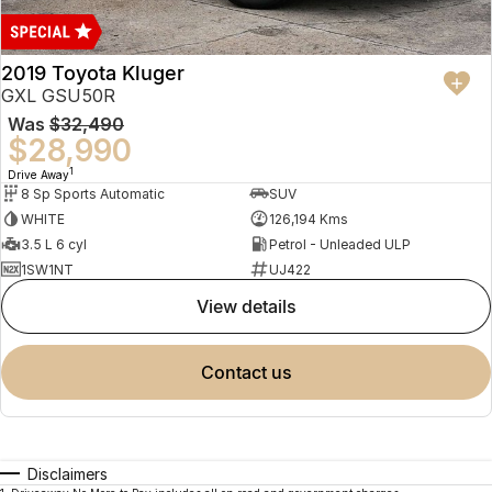
2019 Toyota Kluger
GXL GSU50R
Was
$32,490
$28,990
1
Drive Away
8 Sp Sports Automatic
SUV
WHITE
126,194 Kms
3.5 L 6 cyl
Petrol - Unleaded ULP
1SW1NT
UJ422
view details
contact us
Disclaimers