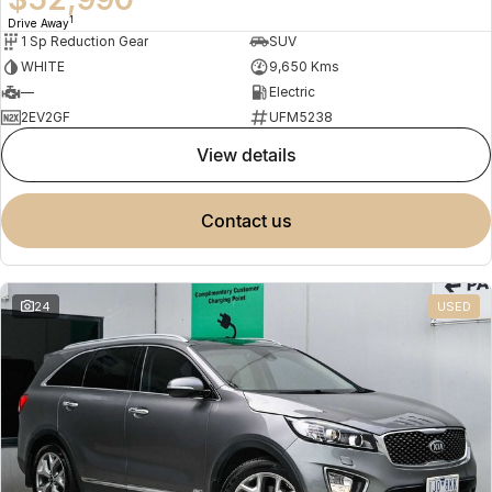
1
Drive Away
1 Sp Reduction Gear
SUV
WHITE
9,650 Kms
—
Electric
2EV2GF
UFM5238
view details
contact us
24
USED