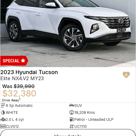
2023 Hyundai Tucson
Elite NX4.V2 MY23
Was
$39,990
$32,380
1
Drive Away
6 Sp Automatic
SUV
WHITE
18,208 Kms
2.0 L 4 cyl
Petrol - Unleaded ULP
CLV012
UC1110