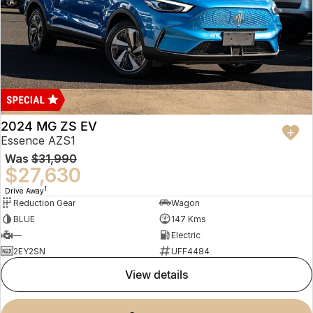
2024 MG ZS EV
Essence AZS1
Was
$31,990
$27,630
1
Drive Away
Reduction Gear
Wagon
BLUE
147 Kms
—
Electric
2EY2SN
UFF4484
view details