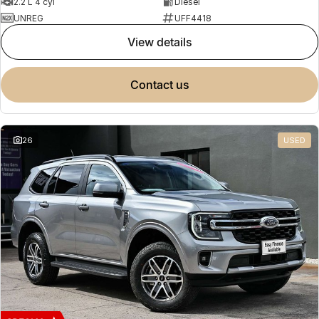
2.2 L 4 cyl
Diesel
UNREG
UFF4418
view details
contact us
26
USED