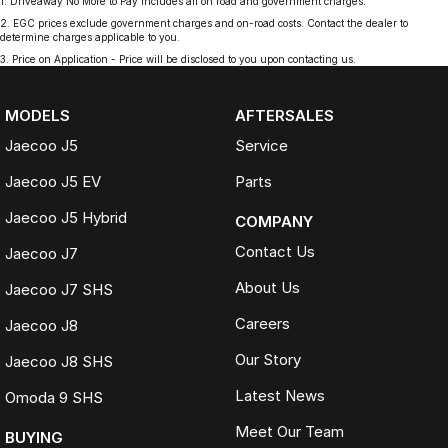
1
.
Driveaway No More to Pay includes all on road and government charges.
2
.
EGC prices exclude government charges and on-road costs. Contact the dealer to
determine charges applicable to you.
3
.
Price on Application - Price will be disclosed to you upon contacting us.
MODELS
AFTERSALES
Jaecoo J5
Service
Jaecoo J5 EV
Parts
Jaecoo J5 Hybrid
COMPANY
Contact Us
Jaecoo J7
About Us
Jaecoo J7 SHS
Careers
Jaecoo J8
Our Story
Jaecoo J8 SHS
Latest News
Omoda 9 SHS
Meet Our Team
BUYING