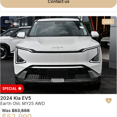
contact us
23
USED
2024 Kia EV5
Earth OVc MY25 AWD
Was
$63,888
$52,990