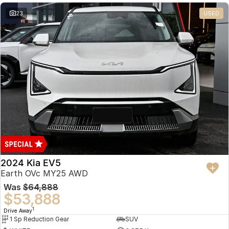
23
USED
2024 Kia EV5
Earth OVc MY25 AWD
Was
$64,888
$53,888
1
Drive Away
1 Sp Reduction Gear
SUV