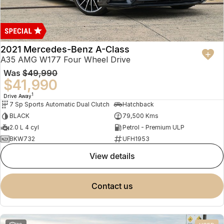
2021 Mercedes-Benz A-Class
A35 AMG W177 Four Wheel Drive
Was
$49,990
$41,990
1
Drive Away
7 Sp Sports Automatic Dual Clutch
Hatchback
BLACK
79,500 Kms
2.0 L 4 cyl
Petrol - Premium ULP
BKW732
UFH1953
view details
contact us