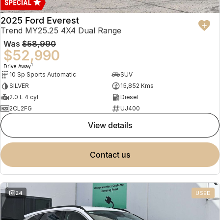
2025 Ford Everest
Trend MY25.25 4X4 Dual Range
Was
$58,990
$52,990
1
Drive Away
10 Sp Sports Automatic
SUV
SILVER
15,852 Kms
2.0 L 4 cyl
Diesel
2CL2FG
UJ400
view details
contact us
24
USED