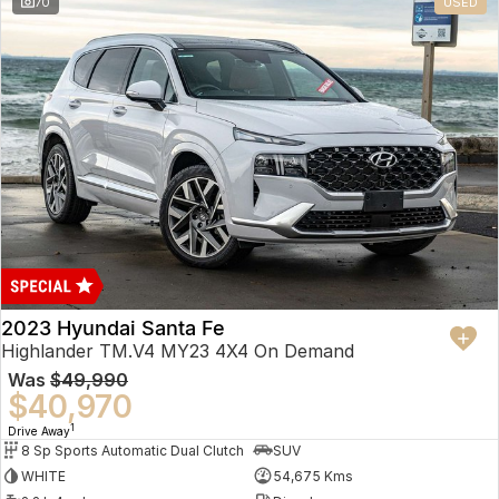
70
USED
2023 Hyundai Santa Fe
Highlander TM.V4 MY23 4X4 On Demand
Was
$49,990
$40,970
1
Drive Away
8 Sp Sports Automatic Dual Clutch
SUV
WHITE
54,675 Kms