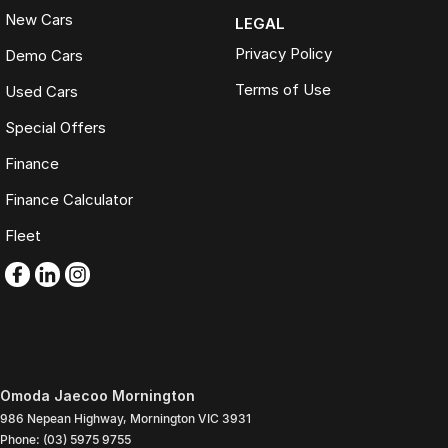
New Cars
LEGAL
Privacy Policy
Demo Cars
Terms of Use
Used Cars
Special Offers
Finance
Finance Calculator
Fleet
Omoda Jaecoo Mornington
986 Nepean Highway
,
Mornington
VIC
3931
Phone:
(03) 5975 9755