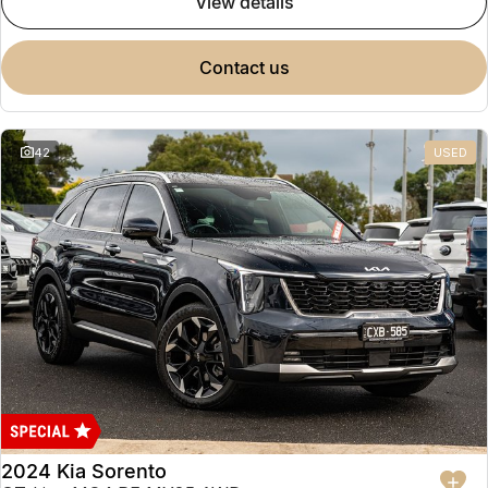
view details
contact us
42
USED
2024 Kia Sorento