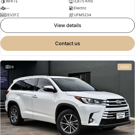
WHITE
3,875 Kms
—
Electric
2EV2FZ
UFM5234
view details
contact us
26
USED