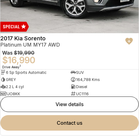
2017 Kia Sorento
Platinum UM MY17 AWD
Was
$19,990
$16,990
1
Drive Away
6 Sp Sports Automatic
SUV
GREY
164,788 Kms
2.2 L 4 cyl
Diesel
1JO8KK
UC1116
view details
contact us