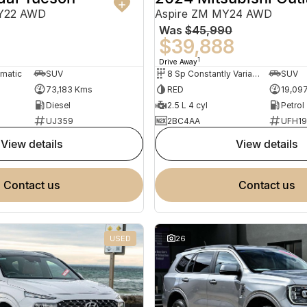
MY22 AWD
Aspire ZM MY24 AWD
Was
$45,990
0
$39,888
1
Drive Away
omatic
SUV
8 Sp Constantly Variable Transmission
SUV
73,183 Kms
RED
19,09
Diesel
2.5 L 4 cyl
Petrol
UJ359
2BC4AA
UFH1
view details
view details
contact us
contact us
USED
26