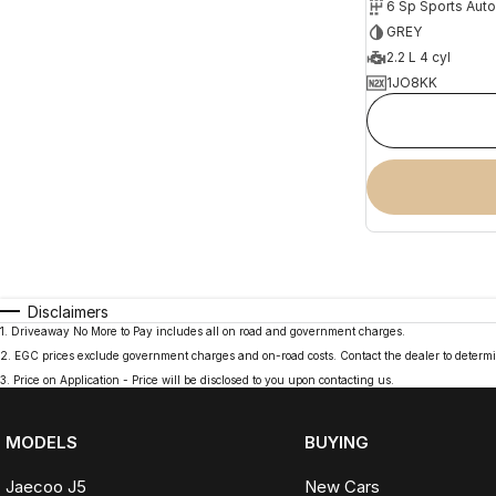
6 Sp Sports Aut
GREY
2.2 L 4 cyl
1JO8KK
Disclaimers
1
.
Driveaway No More to Pay includes all on road and government charges.
2
.
EGC prices exclude government charges and on-road costs. Contact the dealer to determi
3
.
Price on Application - Price will be disclosed to you upon contacting us.
MODELS
BUYING
Jaecoo J5
New Cars