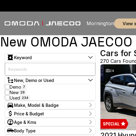
Mornington
view 
New OMODA JAECOO & 
Cars for 
Keyword
270 Cars Foun
24
New, Demo or Used
Demo
7
New
29
Used
234
Make, Model & Badge
Make
Price & Budget
Audi
2
Age & Kms
Chery
3
Current Specials
Ford
52
Year
Body Type
Price
GWM
2012 - 2026
1
2021 Hyun