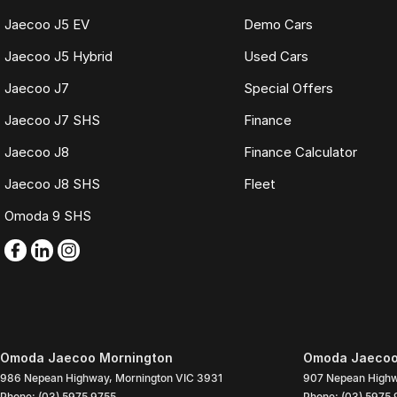
Jaecoo J5 EV
Demo Cars
Jaecoo J5 Hybrid
Used Cars
Jaecoo J7
Special Offers
Jaecoo J7 SHS
Finance
Jaecoo J8
Finance Calculator
Jaecoo J8 SHS
Fleet
Omoda 9 SHS
Omoda Jaecoo Mornington
Omoda Jaecoo 
986 Nepean Highway
,
Mornington
VIC
3931
907 Nepean High
Phone:
(03) 5975 9755
Phone:
(03) 5975 