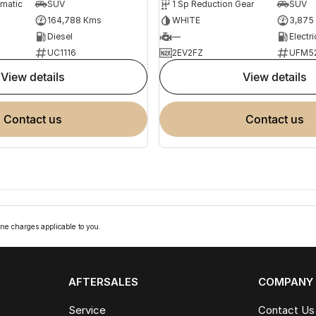
omatic
SUV
1 Sp Reduction Gear
SUV
164,788 Kms
WHITE
3,875
Diesel
—
Electri
UC1116
2EV2FZ
UFM5
view details
view details
contact us
contact us
ne charges applicable to you.
AFTERSALES
COMPANY
Service
Contact Us