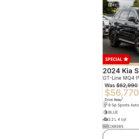
42
2024 Kia S
GT-Line MQ4 
Was
$62,990
$56,770
1
Drive Away
BLUE
2.2 L 4 cyl
CXB585