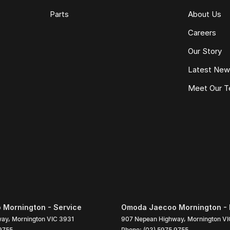
Parts
About Us
Careers
Our Story
Latest Ne
Meet Our 
Mornington - Service
Omoda Jaecoo Mornington - 
way
,
Mornington
VIC
3931
907 Nepean Highway
,
Mornington
VI
9755
Phone:
(03) 5975 9755