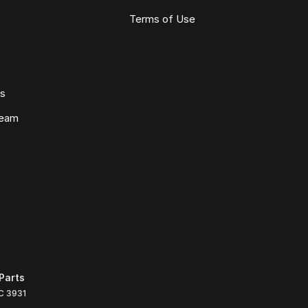
Terms of Use
ws
Team
Parts
C
3931