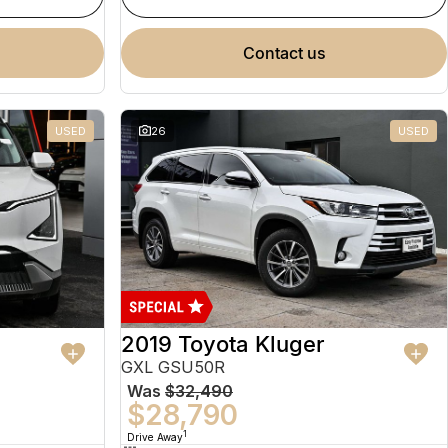
contact us
USED
26
USED
2019 Toyota Kluger
GXL GSU50R
Was
$32,490
$28,790
1
Drive Away