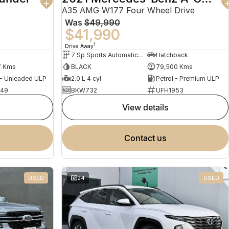
A35 AMG W177 Four Wheel Drive
Was
$49,990
$41,990
1
Drive Away
7 Sp Sports Automatic Dual Clutch
Hatchback
7 Kms
BLACK
79,500 Kms
 - Unleaded ULP
2.0 L 4 cyl
Petrol - Premium ULP
949
BKW732
UFH1953
view details
contact us
USED
24
USED