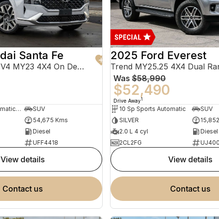
dai Santa Fe
2025 Ford Everest
Highlander TM.V4 MY23 4X4 On Demand
Trend MY25.25 4X4 Dual Ra
Was
$58,990
0
$52,490
1
Drive Away
8 Sp Sports Automatic Dual Clutch
SUV
10 Sp Sports Automatic
SUV
54,675 Kms
SILVER
15,85
Diesel
2.0 L 4 cyl
Diesel
UFF4418
2CL2FG
UJ40
view details
view details
contact us
contact us