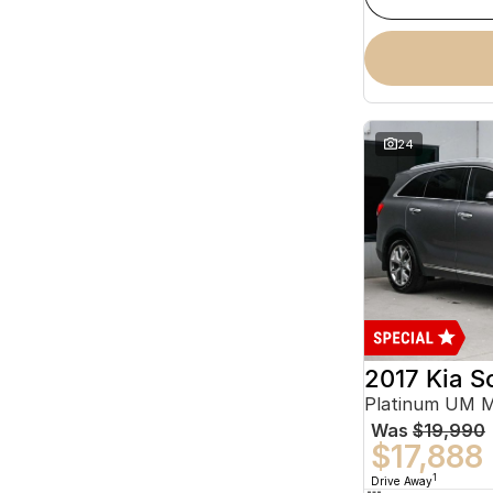
24
2017 Kia S
Platinum UM 
Was
$19,990
$17,888
1
Drive Away