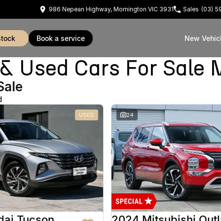
986 Nepean Highway, Mornington VIC 3931
Sales
(03) 
stock
book a service
New Vehic
Used Cars For Sale 
Sale
d
USED
24
dai Tucson
2024 Mitsubishi Out