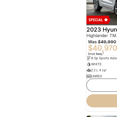
2023 Hyun
Was
$49,990
$40,97
1
Drive Away
WHITE
2.2 L 4 cyl
UNREG