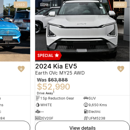
USED
23
USED
2024 Kia EV5
Earth OVc MY25 AWD
Was
$63,888
$52,990
1
Drive Away
n
1 Sp Reduction Gear
SUV
ms
WHITE
9,650 Kms
c
—
Electric
484
2EV2GF
UFM5238
view details