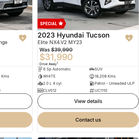
2023 Hyundai Tucson
nge
Elite NX4.V2 MY23
Was
$39,990
$31,990
1
Drive Away
6 Sp Automatic
SUV
2 Kms
WHITE
18,208 Kms
2.0 L 4 cyl
Petrol - Unleaded ULP
0
CLV012
UC1110
view details
contact us