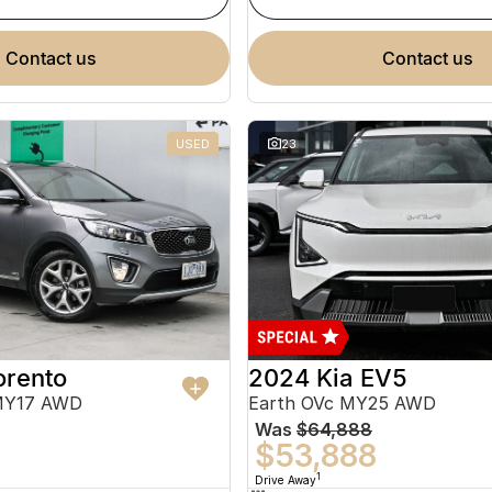
contact us
contact us
USED
23
orento
2024 Kia EV5
MY17 AWD
Earth OVc MY25 AWD
Was
$64,888
$53,888
1
Drive Away