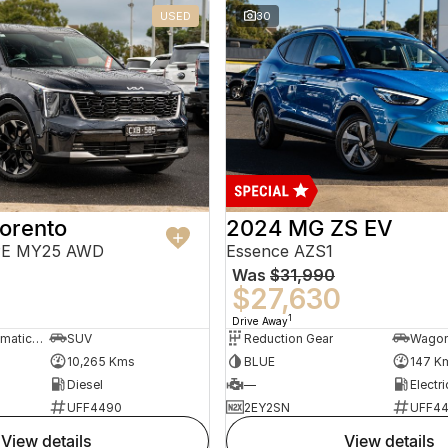
USED
30
orento
2024 MG ZS EV
PE MY25 AWD
Essence AZS1
Was
$31,990
$27,630
1
Drive Away
8 Sp Sports Automatic Dual Clutch
SUV
Reduction Gear
Wago
10,265 Kms
BLUE
147 K
Diesel
—
Electri
UFF4490
2EY2SN
UFF4
view details
view details