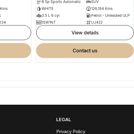
8 Sp Sports Automatic
SUV
 Kms
WHITE
126,194 Kms
c
3.5 L 6 cyl
Petrol - Unleaded ULP
234
1SW1NT
UJ422
view details
contact us
LEGAL
Privacy Policy