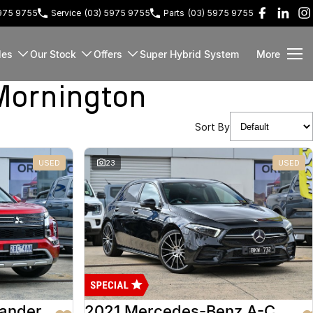
5975 9755
Service
(03) 5975 9755
Parts
(03) 5975 9755
les
Our Stock
Offers
Super Hybrid System
More
Mornington
Sort By
USED
23
USED
lander
2021 Mercedes-Benz A-Class