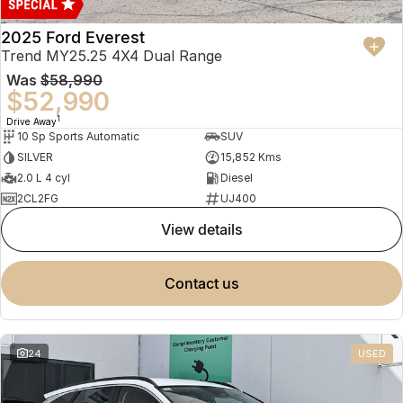
2025 Ford Everest
Trend MY25.25 4X4 Dual Range
Was
$58,990
$52,990
1
Drive Away
10 Sp Sports Automatic
SUV
SILVER
15,852 Kms
2.0 L 4 cyl
Diesel
2CL2FG
UJ400
view details
contact us
24
USED