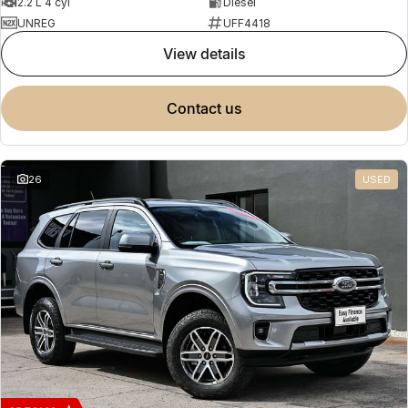
2.2 L 4 cyl
Diesel
UNREG
UFF4418
view details
contact us
26
USED