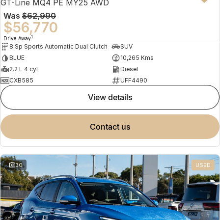
GT-Line MQ4 PE MY25 AWD
Was
$62,990
$56,770
1
Drive Away
8 Sp Sports Automatic Dual Clutch
SUV
BLUE
10,265 Kms
2.2 L 4 cyl
Diesel
CXB585
UFF4490
view details
contact us
30
USED