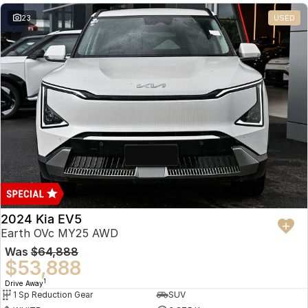
23
USED
2024 Kia EV5
Earth OVc MY25 AWD
Was
$64,888
$53,888
1
Drive Away
1 Sp Reduction Gear
SUV