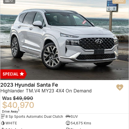
70
USED
2023 Hyundai Santa Fe
Highlander TM.V4 MY23 4X4 On Demand
Was
$49,990
$40,970
1
Drive Away
8 Sp Sports Automatic Dual Clutch
SUV
WHITE
54,675 Kms