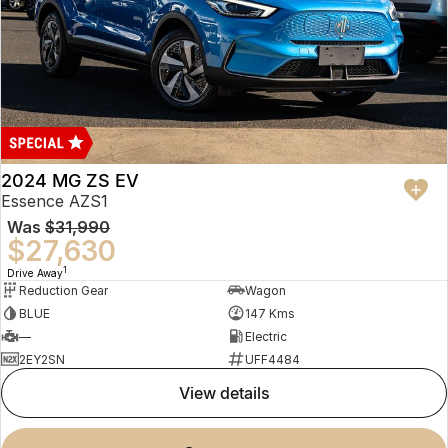
2024 MG ZS EV
Essence AZS1
Was
$31,990
$27,630
1
Drive Away
Reduction Gear
Wagon
BLUE
147 Kms
—
Electric
2EY2SN
UFF4484
view details