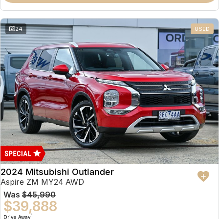
Partnerships
Omoda 9 SHS
Crossover Hybrid SUV
24
USED
2024 Mitsubishi Outlander
Aspire ZM MY24 AWD
Was
$45,990
$39,888
1
Drive Away