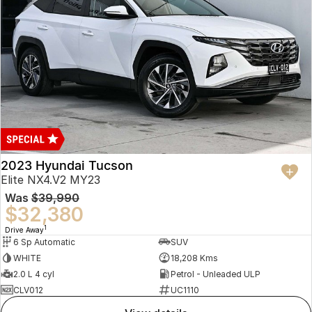
2023 Hyundai Tucson
Elite NX4.V2 MY23
Was
$39,990
$32,380
1
Drive Away
6 Sp Automatic
SUV
WHITE
18,208 Kms
2.0 L 4 cyl
Petrol - Unleaded ULP
CLV012
UC1110