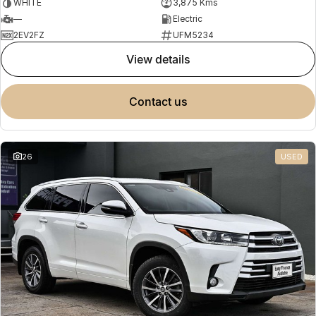
WHITE
3,875 Kms
—
Electric
2EV2FZ
UFM5234
view details
contact us
26
USED