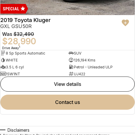
2019 Toyota Kluger
GXL GSU50R
Was
$32,490
$28,990
1
Drive Away
8 Sp Sports Automatic
SUV
WHITE
126,194 Kms
3.5 L 6 cyl
Petrol - Unleaded ULP
1SW1NT
UJ422
view details
contact us
Disclaimers