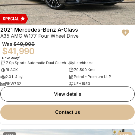
2021 Mercedes-Benz A-Class
A35 AMG W177 Four Wheel Drive
Was
$49,990
$41,990
1
Drive Away
7 Sp Sports Automatic Dual Clutch
Hatchback
BLACK
79,500 Kms
2.0 L 4 cyl
Petrol - Premium ULP
BKW732
UFH1953
view details
contact us