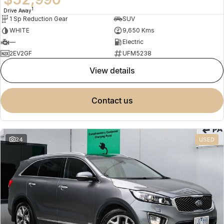
1
Drive Away
1 Sp Reduction Gear
SUV
WHITE
9,650 Kms
—
Electric
2EV2GF
UFM5238
view details
contact us
24
USED