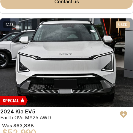
contact us
23
USED
2024 Kia EV5
Earth OVc MY25 AWD
Was
$63,888
$52,990