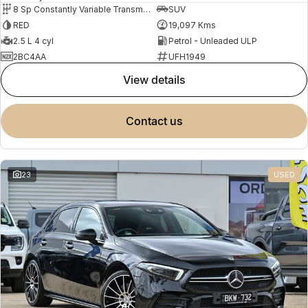
8 Sp Constantly Variable Transmission
SUV
RED
19,097 Kms
2.5 L 4 cyl
Petrol - Unleaded ULP
2BC4AA
UFH1949
view details
contact us
23
USED