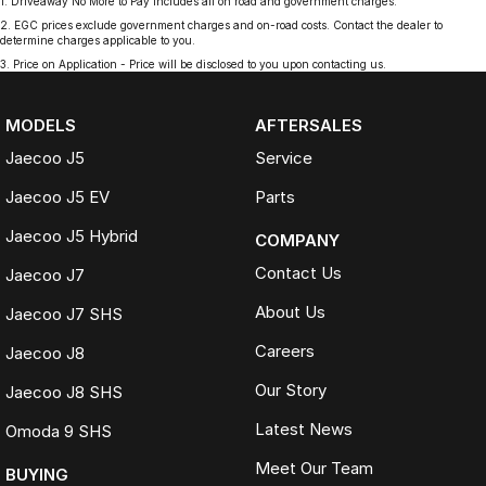
1
.
Driveaway No More to Pay includes all on road and government charges.
2
.
EGC prices exclude government charges and on-road costs. Contact the dealer to
determine charges applicable to you.
3
.
Price on Application - Price will be disclosed to you upon contacting us.
MODELS
AFTERSALES
Jaecoo J5
Service
Jaecoo J5 EV
Parts
Jaecoo J5 Hybrid
COMPANY
Contact Us
Jaecoo J7
About Us
Jaecoo J7 SHS
Careers
Jaecoo J8
Our Story
Jaecoo J8 SHS
Latest News
Omoda 9 SHS
Meet Our Team
BUYING