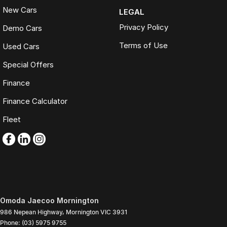
New Cars
LEGAL
Privacy Policy
Demo Cars
Terms of Use
Used Cars
Special Offers
Finance
Finance Calculator
Fleet
Omoda Jaecoo Mornington
986 Nepean Highway
,
Mornington
VIC
3931
Phone:
(03) 5975 9755