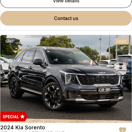
view details
contact us
42
USED
2024 Kia Sorento