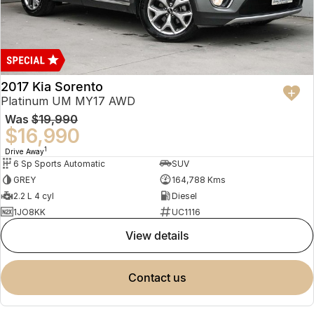
2017 Kia Sorento
Platinum UM MY17 AWD
Was
$19,990
$16,990
1
Drive Away
6 Sp Sports Automatic
SUV
GREY
164,788 Kms
2.2 L 4 cyl
Diesel
1JO8KK
UC1116
view details
contact us