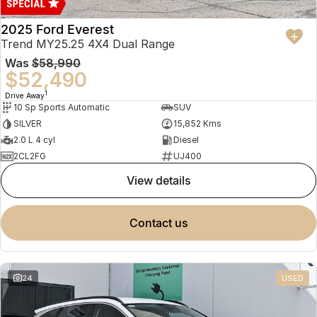
2025 Ford Everest
Trend MY25.25 4X4 Dual Range
Was
$58,990
$52,490
1
Drive Away
10 Sp Sports Automatic
SUV
SILVER
15,852 Kms
2.0 L 4 cyl
Diesel
2CL2FG
UJ400
view details
contact us
24
USED