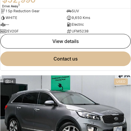
1
Drive Away
1 Sp Reduction Gear
SUV
WHITE
9,650 Kms
—
Electric
2EV2GF
UFM5238
view details
contact us
24
USED