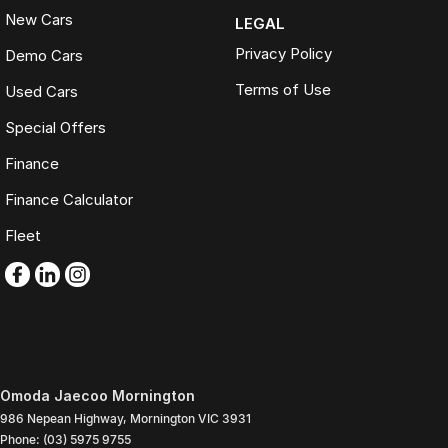
New Cars
LEGAL
Privacy Policy
Demo Cars
Terms of Use
Used Cars
Special Offers
Finance
Finance Calculator
Fleet
Omoda Jaecoo Mornington
986 Nepean Highway
,
Mornington
VIC
3931
Phone:
(03) 5975 9755