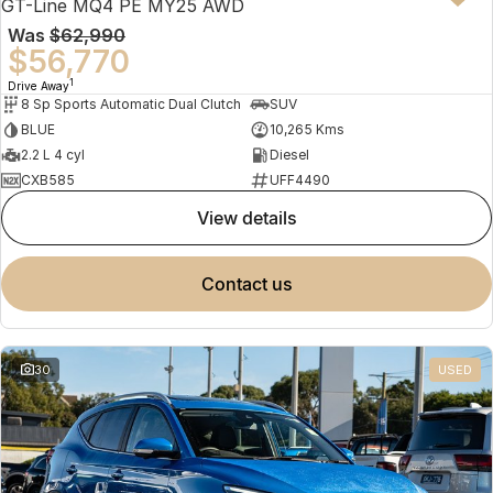
GT-Line MQ4 PE MY25 AWD
Was
$62,990
$56,770
1
Drive Away
8 Sp Sports Automatic Dual Clutch
SUV
BLUE
10,265 Kms
2.2 L 4 cyl
Diesel
CXB585
UFF4490
view details
contact us
30
USED