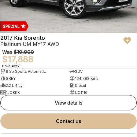
2017 Kia Sorento
Platinum UM MY17 AWD
Was
$19,990
$17,888
1
Drive Away
6 Sp Sports Automatic
SUV
GREY
164,788 Kms
2.2 L 4 cyl
Diesel
1JO8KK
UC1116
view details
contact us