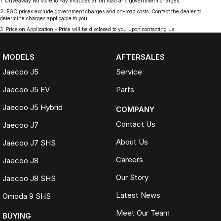
1
.
Driveaway No More to Pay includes all on road and government charges.
2
.
EGC prices exclude government charges and on-road costs. Contact the dealer to
determine charges applicable to you.
3
.
Price on Application - Price will be disclosed to you upon contacting us.
MODELS
AFTERSALES
Jaecoo J5
Service
Jaecoo J5 EV
Parts
Jaecoo J5 Hybrid
COMPANY
Contact Us
Jaecoo J7
About Us
Jaecoo J7 SHS
Careers
Jaecoo J8
Our Story
Jaecoo J8 SHS
Latest News
Omoda 9 SHS
Meet Our Team
BUYING