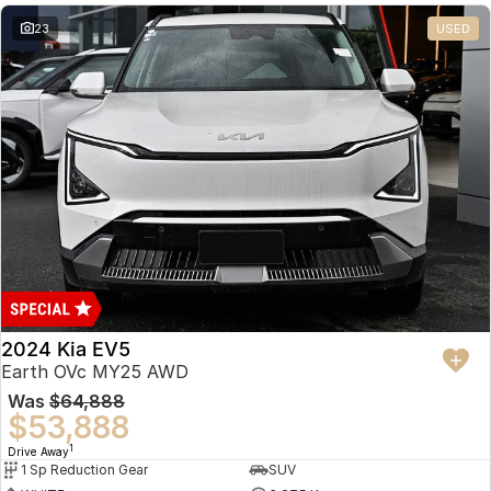
23
USED
2024 Kia EV5
Earth OVc MY25 AWD
Was
$64,888
$53,888
1
Drive Away
1 Sp Reduction Gear
SUV