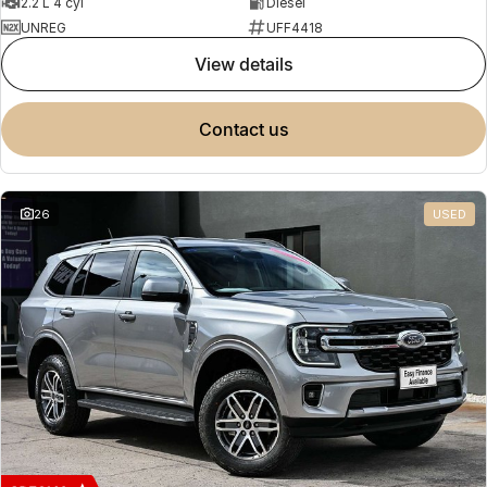
2.2 L 4 cyl
Diesel
UNREG
UFF4418
view details
contact us
26
USED