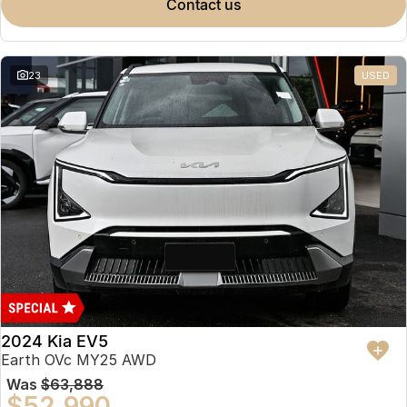
contact us
23
USED
2024 Kia EV5
Earth OVc MY25 AWD
Was
$63,888
$52,990