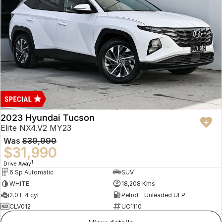
2023 Hyundai Tucson
Elite NX4.V2 MY23
Was
$39,990
$31,990
1
Drive Away
6 Sp Automatic
SUV
WHITE
18,208 Kms
2.0 L 4 cyl
Petrol - Unleaded ULP
CLV012
UC1110