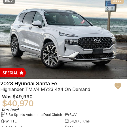
70
USED
2023 Hyundai Santa Fe
Highlander TM.V4 MY23 4X4 On Demand
Was
$49,990
$40,970
1
Drive Away
8 Sp Sports Automatic Dual Clutch
SUV
WHITE
54,675 Kms