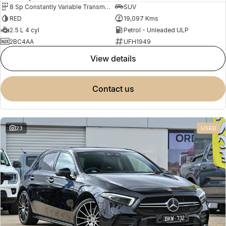
8 Sp Constantly Variable Transmission
SUV
RED
19,097 Kms
2.5 L 4 cyl
Petrol - Unleaded ULP
2BC4AA
UFH1949
view details
contact us
23
USED