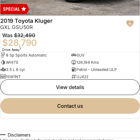
2019 Toyota Kluger
GXL GSU50R
Was
$32,490
$28,790
1
Drive Away
8 Sp Sports Automatic
SUV
WHITE
126,194 Kms
3.5 L 6 cyl
Petrol - Unleaded ULP
1SW1NT
UJ422
view details
contact us
Disclaimers