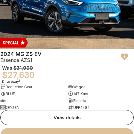
2024 MG ZS EV
Essence AZS1
Was
$31,990
$27,630
1
Drive Away
Reduction Gear
Wagon
BLUE
147 Kms
—
Electric
2EY2SN
UFF4484
view details