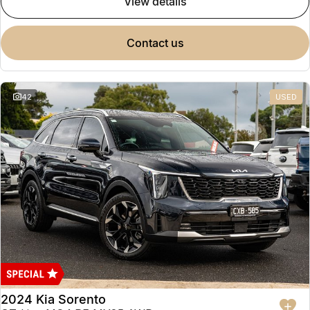
view details
contact us
42
USED
2024 Kia Sorento