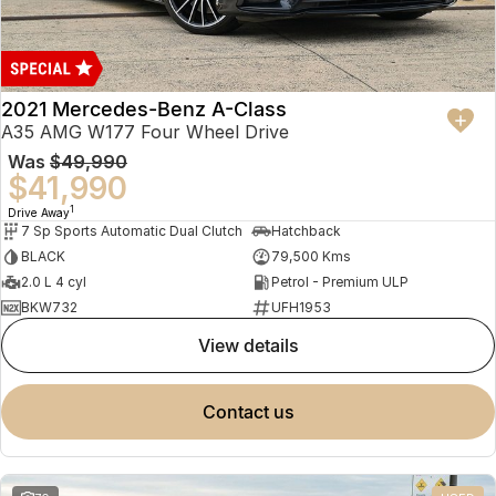
2021 Mercedes-Benz A-Class
A35 AMG W177 Four Wheel Drive
Was
$49,990
$41,990
1
Drive Away
7 Sp Sports Automatic Dual Clutch
Hatchback
BLACK
79,500 Kms
2.0 L 4 cyl
Petrol - Premium ULP
BKW732
UFH1953
view details
contact us