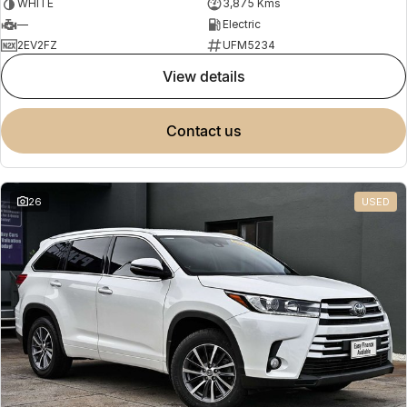
WHITE
3,875 Kms
—
Electric
2EV2FZ
UFM5234
view details
contact us
26
USED