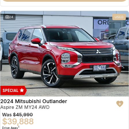
Partnerships
Omoda 9 SHS
Crossover Hybrid SUV
24
USED
2024 Mitsubishi Outlander
Aspire ZM MY24 AWD
Was
$45,990
$39,888
1
Drive Away