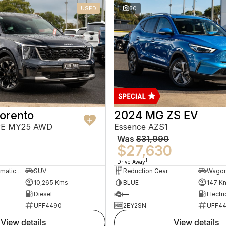
USED
30
orento
2024 MG ZS EV
PE MY25 AWD
Essence AZS1
Was
$31,990
$27,630
1
Drive Away
8 Sp Sports Automatic Dual Clutch
SUV
Reduction Gear
Wago
10,265 Kms
BLUE
147 K
Diesel
—
Electri
UFF4490
2EY2SN
UFF4
view details
view details