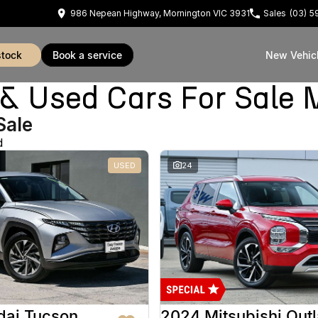
986 Nepean Highway, Mornington VIC 3931
Sales
(03) 
stock
book a service
New Vehic
Used Cars For Sale 
Sale
d
USED
24
dai Tucson
2024 Mitsubishi Out