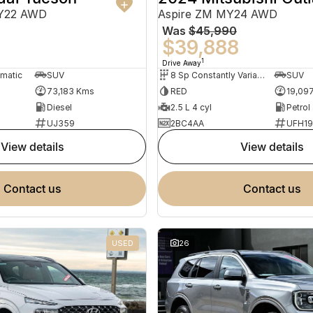
MY22 AWD
Aspire ZM MY24 AWD
Was
$45,990
0
$39,888
1
Drive Away
omatic
SUV
8 Sp Constantly Variable Transmission
SUV
73,183 Kms
RED
19,09
Diesel
2.5 L 4 cyl
Petrol
UJ359
2BC4AA
UFH1
view details
view details
contact us
contact us
USED
26