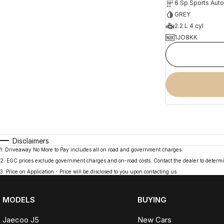
6 Sp Sports Aut
GREY
2.2 L 4 cyl
1JO8KK
Disclaimers
1
.
Driveaway No More to Pay includes all on road and government charges.
2
.
EGC prices exclude government charges and on-road costs. Contact the dealer to determi
3
.
Price on Application - Price will be disclosed to you upon contacting us.
MODELS
BUYING
Jaecoo J5
New Cars