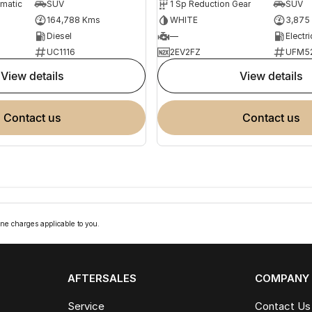
omatic
SUV
1 Sp Reduction Gear
SUV
164,788 Kms
WHITE
3,875
Diesel
—
Electri
UC1116
2EV2FZ
UFM5
view details
view details
contact us
contact us
ne charges applicable to you.
AFTERSALES
COMPANY
Service
Contact Us