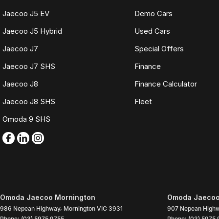
Jaecoo J5 EV
Demo Cars
Jaecoo J5 Hybrid
Used Cars
Jaecoo J7
Special Offers
Jaecoo J7 SHS
Finance
Jaecoo J8
Finance Calculator
Jaecoo J8 SHS
Fleet
Omoda 9 SHS
Omoda Jaecoo Mornington
Omoda Jaecoo 
986 Nepean Highway
,
Mornington
VIC
3931
907 Nepean High
Phone:
(03) 5975 9755
Phone:
(03) 5975 