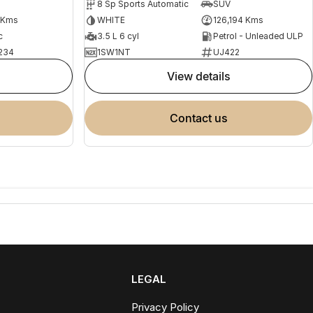
8 Sp Sports Automatic
SUV
 Kms
WHITE
126,194 Kms
c
3.5 L 6 cyl
Petrol - Unleaded ULP
234
1SW1NT
UJ422
view details
contact us
LEGAL
Privacy Policy