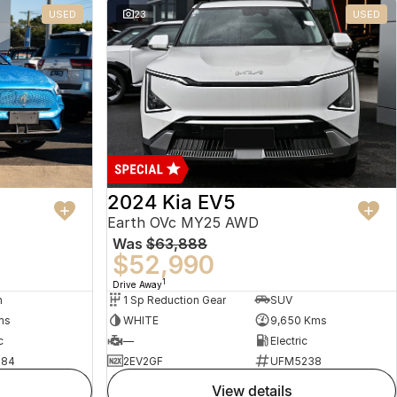
USED
23
USED
2024 Kia EV5
Earth OVc MY25 AWD
Was
$63,888
$52,990
1
Drive Away
n
1 Sp Reduction Gear
SUV
ms
WHITE
9,650 Kms
c
—
Electric
484
2EV2GF
UFM5238
view details