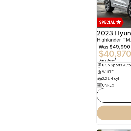
2023 Hyun
Was
$49,990
$40,97
1
Drive Away
WHITE
2.2 L 4 cyl
UNREG