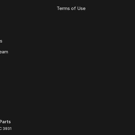
Terms of Use
ws
Team
Parts
C
3931