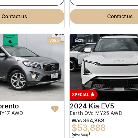
contact us
contact us
USED
23
orento
2024 Kia EV5
MY17 AWD
Earth OVc MY25 AWD
Was
$64,888
$53,888
1
Drive Away