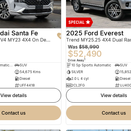
dai Santa Fe
2025 Ford Everest
Highlander TM.V4 MY23 4X4 On Demand
Trend MY25.25 4X4 Dual Ra
Was
$58,990
0
$52,490
1
Drive Away
8 Sp Sports Automatic Dual Clutch
SUV
10 Sp Sports Automatic
SUV
54,675 Kms
SILVER
15,85
Diesel
2.0 L 4 cyl
Diesel
UFF4418
2CL2FG
UJ40
view details
view details
contact us
contact us