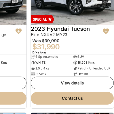
2023 Hyundai Tucson
nge
Elite NX4.V2 MY23
Was
$39,990
$31,990
1
Drive Away
6 Sp Automatic
SUV
2 Kms
WHITE
18,208 Kms
2.0 L 4 cyl
Petrol - Unleaded ULP
0
CLV012
UC1110
view details
contact us