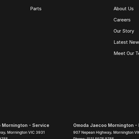
Parts
About Us
Careers
Our Story
Latest Ne
Meet Our 
Mornington - Service
Omoda Jaecoo Mornington - 
way
,
Mornington
VIC
3931
907 Nepean Highway
,
Mornington
VI
9755
Phone:
(03) 5975 9755