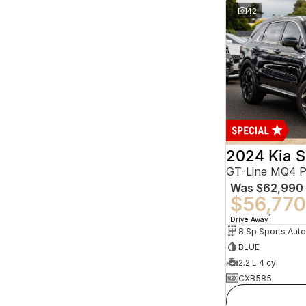
42
2024 Kia S
GT-Line MQ4 
Was
$62,990
$56,770
1
Drive Away
BLUE
2.2 L 4 cyl
CXB585