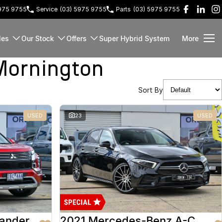
5975 9755
Service
(03) 5975 9755
Parts
(03) 5975 9755
les
Our Stock
Offers
Super Hybrid System
More
Mornington
Sort By
USED
23
USED
lander
2021 Mercedes-Benz A-Class