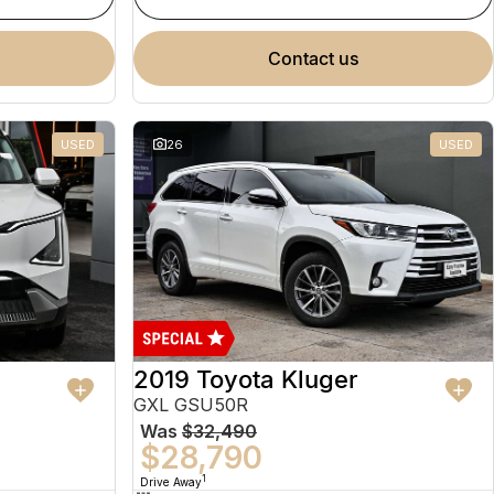
contact us
USED
26
USED
2019 Toyota Kluger
GXL GSU50R
Was
$32,490
$28,790
1
Drive Away