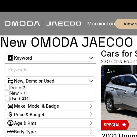
Mornington
view 
New OMODA JAECOO & 
Cars for 
Keyword
270 Cars Foun
24
New, Demo or Used
Demo
7
New
29
Used
234
Make, Model & Badge
Make
Price & Budget
Audi
2
Age & Kms
Chery
3
Current Specials
Ford
52
Year
Body Type
Price
GWM
2012 - 2026
1
2021 Hyun