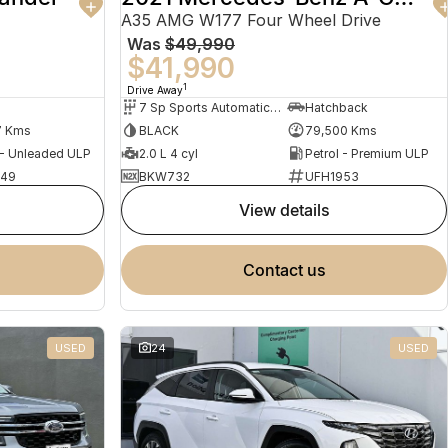
A35 AMG W177 Four Wheel Drive
Was
$49,990
$41,990
1
Drive Away
7 Sp Sports Automatic Dual Clutch
Hatchback
7 Kms
BLACK
79,500 Kms
 - Unleaded ULP
2.0 L 4 cyl
Petrol - Premium ULP
949
BKW732
UFH1953
view details
contact us
USED
24
USED