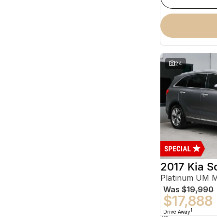
24
2017 Kia S
Platinum UM 
Was
$19,990
$17,888
1
Drive Away