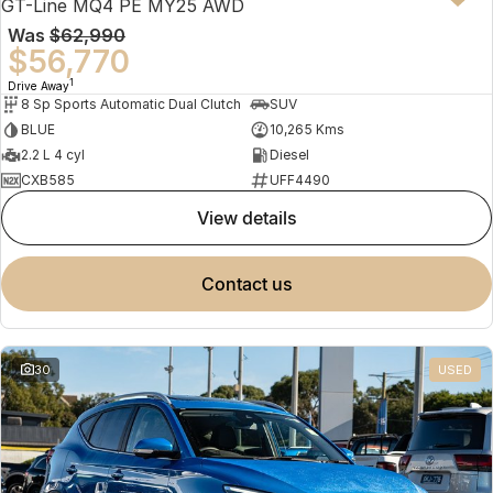
GT-Line MQ4 PE MY25 AWD
Was
$62,990
$56,770
1
Drive Away
8 Sp Sports Automatic Dual Clutch
SUV
BLUE
10,265 Kms
2.2 L 4 cyl
Diesel
CXB585
UFF4490
view details
contact us
30
USED