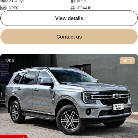
2.2 L 4 cyl
Diesel
UNREG
UFF4418
view details
contact us
26
USED