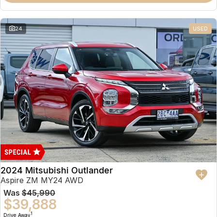
Partnerships
Omoda 9 SHS
Crossover Hybrid SUV
24
USED
2024 Mitsubishi Outlander
Aspire ZM MY24 AWD
Was
$45,990
$39,888
1
Drive Away