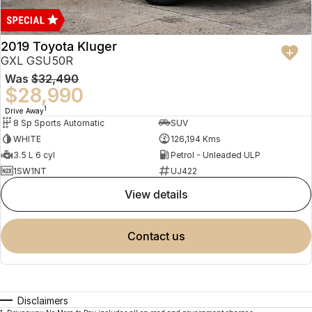
2019 Toyota Kluger
GXL GSU50R
Was
$32,490
$28,990
1
Drive Away
8 Sp Sports Automatic
SUV
WHITE
126,194 Kms
3.5 L 6 cyl
Petrol - Unleaded ULP
1SW1NT
UJ422
view details
contact us
Disclaimers