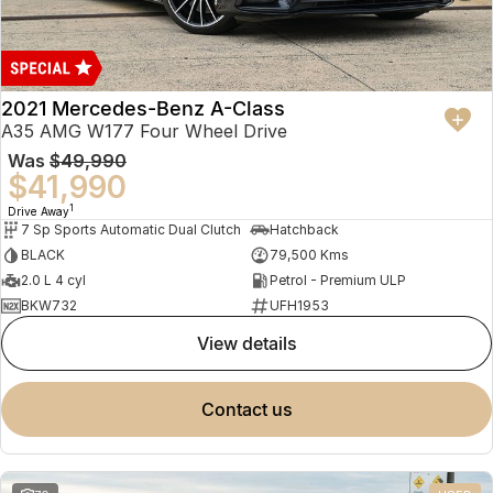
2021 Mercedes-Benz A-Class
A35 AMG W177 Four Wheel Drive
Was
$49,990
$41,990
1
Drive Away
7 Sp Sports Automatic Dual Clutch
Hatchback
BLACK
79,500 Kms
2.0 L 4 cyl
Petrol - Premium ULP
BKW732
UFH1953
view details
contact us