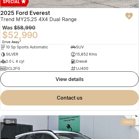
2025 Ford Everest
Trend MY25.25 4X4 Dual Range
Was
$58,990
$52,990
1
Drive Away
10 Sp Sports Automatic
SUV
SILVER
15,852 Kms
2.0 L 4 cyl
Diesel
2CL2FG
UJ400
view details
contact us
24
USED