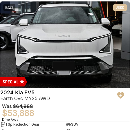
23
USED
2024 Kia EV5
Earth OVc MY25 AWD
Was
$64,888
$53,888
1
Drive Away
1 Sp Reduction Gear
SUV