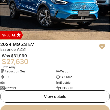
2024 MG ZS EV
Essence AZS1
Was
$31,990
$27,630
1
Drive Away
Reduction Gear
Wagon
BLUE
147 Kms
—
Electric
2EY2SN
UFF4484
view details