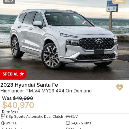
70
USED
2023 Hyundai Santa Fe
Highlander TM.V4 MY23 4X4 On Demand
Was
$49,990
$40,970
1
Drive Away
8 Sp Sports Automatic Dual Clutch
SUV
WHITE
54,675 Kms