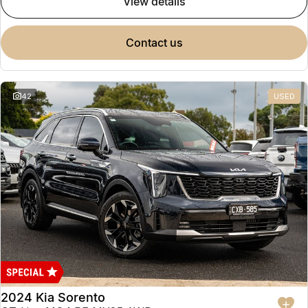
view details
contact us
42
USED
2024 Kia Sorento