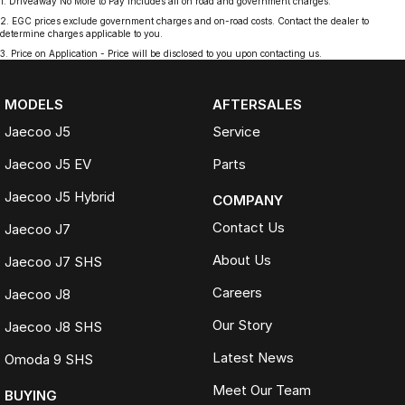
1
.
Driveaway No More to Pay includes all on road and government charges.
2
.
EGC prices exclude government charges and on-road costs. Contact the dealer to
determine charges applicable to you.
3
.
Price on Application - Price will be disclosed to you upon contacting us.
MODELS
AFTERSALES
Jaecoo J5
Service
Jaecoo J5 EV
Parts
Jaecoo J5 Hybrid
COMPANY
Contact Us
Jaecoo J7
About Us
Jaecoo J7 SHS
Careers
Jaecoo J8
Our Story
Jaecoo J8 SHS
Latest News
Omoda 9 SHS
Meet Our Team
BUYING