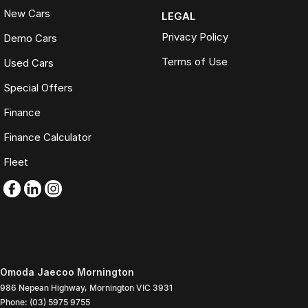
New Cars
LEGAL
Privacy Policy
Demo Cars
Terms of Use
Used Cars
Special Offers
Finance
Finance Calculator
Fleet
Omoda Jaecoo Mornington
986 Nepean Highway
,
Mornington
VIC
3931
Phone:
(03) 5975 9755