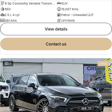
8 Sp Constantly Variable Transmission
SUV
RED
19,097 Kms
2.5 L 4 cyl
Petrol - Unleaded ULP
2BC4AA
UFH1949
view details
contact us
23
USED