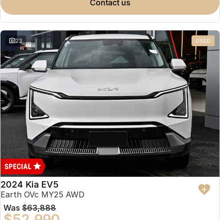
contact us
23
USED
2024 Kia EV5
Earth OVc MY25 AWD
Was
$63,888
$52,990