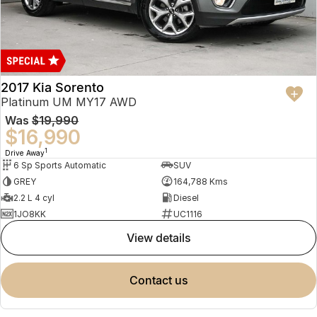
2017 Kia Sorento
Platinum UM MY17 AWD
Was
$19,990
$16,990
1
Drive Away
6 Sp Sports Automatic
SUV
GREY
164,788 Kms
2.2 L 4 cyl
Diesel
1JO8KK
UC1116
view details
contact us