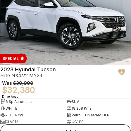
2023 Hyundai Tucson
Elite NX4.V2 MY23
Was
$39,990
$32,380
1
Drive Away
6 Sp Automatic
SUV
WHITE
18,208 Kms
2.0 L 4 cyl
Petrol - Unleaded ULP
CLV012
UC1110