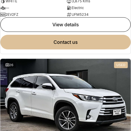
WHITE
3,875 Kms
—
Electric
2EV2FZ
UFM5234
view details
contact us
26
USED