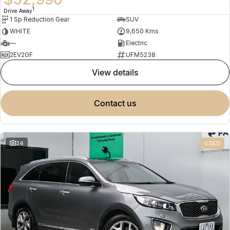
1
Drive Away
1 Sp Reduction Gear
SUV
WHITE
9,650 Kms
—
Electric
2EV2GF
UFM5238
view details
contact us
24
USED