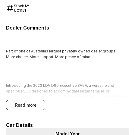
Stock №
UC1151
Dealer Comments
Part of one of Australias largest privately owned dealer groups.
More choice. More support. More peace of mind.
Introducing the 2023 LDV D90 Executive SV9A, a versatile and
spacious SUV designed to accommodate larger families or
adventurous individuals. With its 7-seat configuration, this vehicle is
perfect for those needing extra passenger capacity for school runs,
read more
family outings, or carpooling. The robust petrol engine and elevated
ground clearance make it an excellent choice for outdoor enthusiasts
seeking a capable 4WD for camping and touring on unpaved terrain.
Car Details
You can enjoy a suite of modern features that enhance comfort and
Model Year