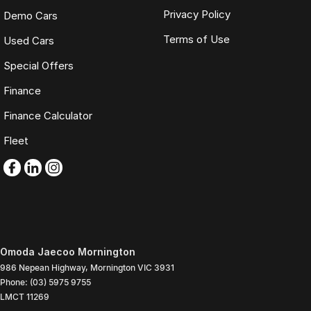
Privacy Policy
Demo Cars
Terms of Use
Used Cars
Special Offers
Finance
Finance Calculator
Fleet
Omoda Jaecoo Mornington
986 Nepean Highway
,
Mornington
VIC
3931
Phone:
(03) 5975 9755
LMCT 11269