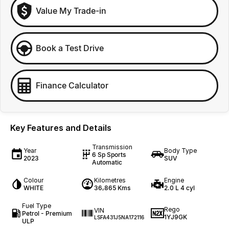
Value My Trade-in
Book a Test Drive
Finance Calculator
Key Features and Details
Transmission
Year
Body Type
6 Sp Sports
2023
SUV
Automatic
Colour
Kilometres
Engine
WHITE
36,865 Kms
2.0 L 4 cyl
Fuel Type
Rego
VIN
Petrol - Premium
1YJ9GK
LSFA431J5NA172116
ULP