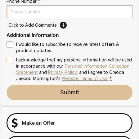
Phone Number
*
Partnerships
Omoda 9 SHS
Crossover Hybrid SUV
Click to Add Comments
Additional Information
I would like to subscribe to receive latest offers &
product updates.
I acknowledge that my personal information will be used
in accordance with our
Personal Information Collection
Statement
and
Privacy Policy
, and I agree to
Omoda
Jaecoo Mornington's
Website Terms of Use.
*
Submit
Make an Offer