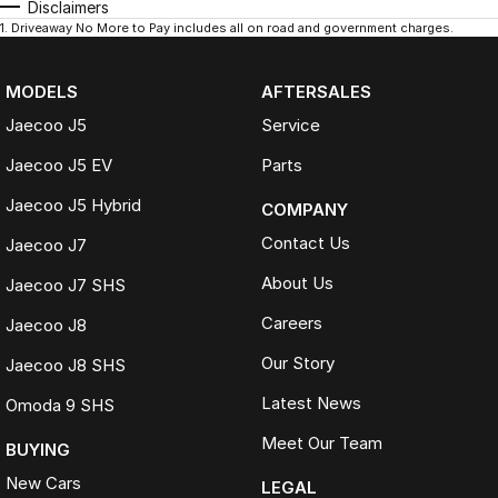
Disclaimers
1
.
Driveaway No More to Pay includes all on road and government charges.
MODELS
AFTERSALES
Jaecoo J5
Service
Jaecoo J5 EV
Parts
Jaecoo J5 Hybrid
COMPANY
Contact Us
Jaecoo J7
About Us
Jaecoo J7 SHS
Careers
Jaecoo J8
Our Story
Jaecoo J8 SHS
Latest News
Omoda 9 SHS
Meet Our Team
BUYING
New Cars
LEGAL