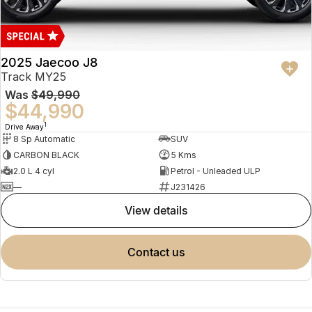
2025 Jaecoo J8
Track MY25
Was
$49,990
$44,990
1
Drive Away
8 Sp Automatic
SUV
CARBON BLACK
5 Kms
2.0 L 4 cyl
Petrol - Unleaded ULP
—
J231426
view details
contact us