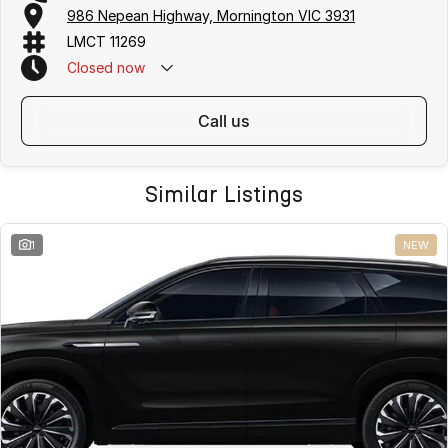
free
. We offer
fast car finance
,
strong trade-in valuations
, and flexible
986 Nepean Highway, Mornington VIC 3931
purchase options including phone, email and remote enquiries.
LMCT 11269
Buy with confidence from a
reputable local dealer
backed by
one of
Australias largest privately owned automotive groups.
Closed
now
call us
Similar Listings
1
NEW