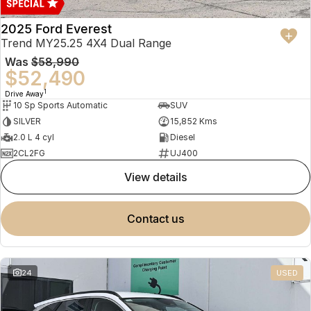
2025 Ford Everest
Trend MY25.25 4X4 Dual Range
Was
$58,990
$52,490
1
Drive Away
10 Sp Sports Automatic
SUV
SILVER
15,852 Kms
2.0 L 4 cyl
Diesel
2CL2FG
UJ400
view details
contact us
24
USED