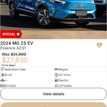
2024 MG ZS EV
Essence AZS1
Was
$31,990
$27,630
1
Drive Away
Reduction Gear
Wagon
BLUE
147 Kms
—
Electric
2EY2SN
UFF4484
view details