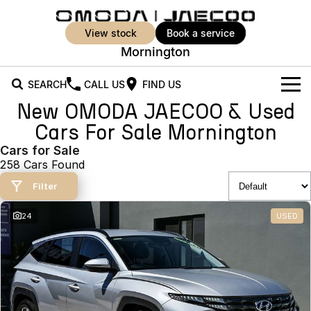
view stock
book a service
Mornington
SEARCH
CALL US
FIND US
New OMODA JAECOO & Used
New Vehicles
Cars For Sale Mornington
All Vehicles
Cars for Sale
Our Stock
258 Cars Found
Jaecoo J5
Jaecoo J5 EV
Offers
New Cars
Filter
From $25,990* Driveaway.
From $36,990^ Driveaway
Demo Cars
Super Hybrid System
Special Offers
24
USED
Jaecoo J5 Hybrid
Jaecoo J7
From $34,990^ driveaway,
Medium SUV
Used Cars
Service
Local Offers
Hybrid Electric SUV
Parts
Stock Specials
Jaecoo J7 SHS
Jaecoo J8
Medium Hybrid SUV
Large SUV