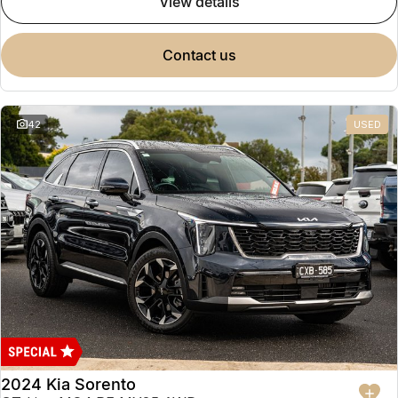
view details
contact us
42
USED
2024 Kia Sorento