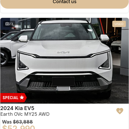
contact us
23
USED
2024 Kia EV5
Earth OVc MY25 AWD
Was
$63,888
$52,990