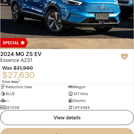
2024 MG ZS EV
Essence AZS1
Was
$31,990
$27,630
1
Drive Away
Reduction Gear
Wagon
BLUE
147 Kms
—
Electric
2EY2SN
UFF4484
view details