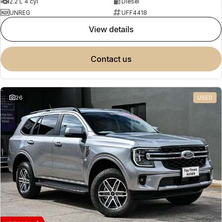
2.2 L 4 cyl
Diesel
UNREG
UFF4418
view details
contact us
26
USED