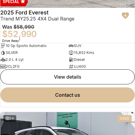
2025 Ford Everest
Trend MY25.25 4X4 Dual Range
Was
$58,990
$52,990
1
Drive Away
10 Sp Sports Automatic
SUV
SILVER
15,852 Kms
2.0 L 4 cyl
Diesel
2CL2FG
UJ400
view details
contact us
24
USED