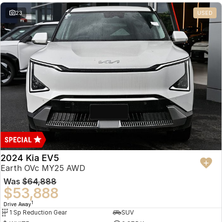
23
USED
2024 Kia EV5
Earth OVc MY25 AWD
Was
$64,888
$53,888
1
Drive Away
1 Sp Reduction Gear
SUV