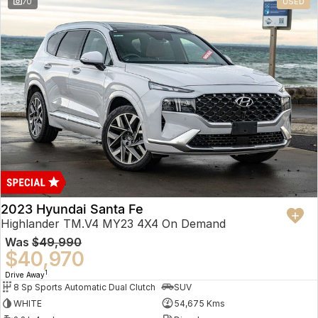
70
USED
2023 Hyundai Santa Fe
Highlander TM.V4 MY23 4X4 On Demand
Was
$49,990
$40,970
1
Drive Away
8 Sp Sports Automatic Dual Clutch
SUV
WHITE
54,675 Kms