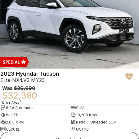
2023 Hyundai Tucson
Elite NX4.V2 MY23
Was
$39,990
$32,380
1
Drive Away
6 Sp Automatic
SUV
WHITE
18,208 Kms
2.0 L 4 cyl
Petrol - Unleaded ULP
CLV012
UC1110