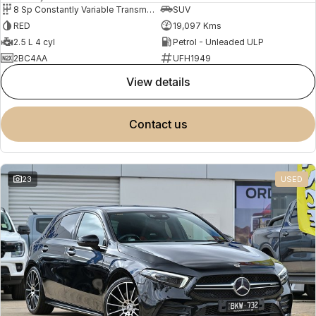
8 Sp Constantly Variable Transmission
SUV
RED
19,097 Kms
2.5 L 4 cyl
Petrol - Unleaded ULP
2BC4AA
UFH1949
view details
contact us
23
USED