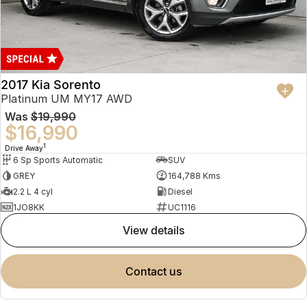
2017 Kia Sorento
Platinum UM MY17 AWD
Was
$19,990
$16,990
1
Drive Away
6 Sp Sports Automatic
SUV
GREY
164,788 Kms
2.2 L 4 cyl
Diesel
1JO8KK
UC1116
view details
contact us