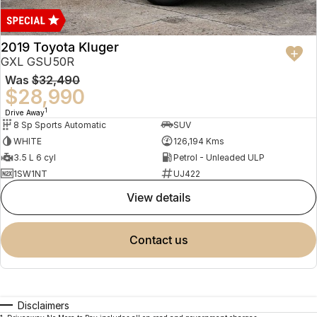
2019 Toyota Kluger
GXL GSU50R
Was
$32,490
$28,990
1
Drive Away
8 Sp Sports Automatic
SUV
WHITE
126,194 Kms
3.5 L 6 cyl
Petrol - Unleaded ULP
1SW1NT
UJ422
view details
contact us
Disclaimers