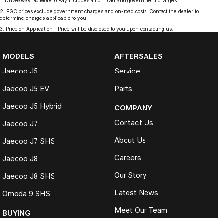
1
.
Driveaway No More to Pay includes all on road and government charges.
2
.
EGC prices exclude government charges and on-road costs. Contact the dealer to
determine charges applicable to you.
3
.
Price on Application - Price will be disclosed to you upon contacting us.
MODELS
AFTERSALES
Jaecoo J5
Service
Jaecoo J5 EV
Parts
Jaecoo J5 Hybrid
COMPANY
Contact Us
Jaecoo J7
About Us
Jaecoo J7 SHS
Careers
Jaecoo J8
Our Story
Jaecoo J8 SHS
Latest News
Omoda 9 SHS
Meet Our Team
BUYING