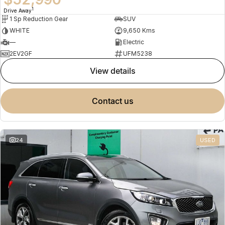
1
Drive Away
1 Sp Reduction Gear
SUV
WHITE
9,650 Kms
—
Electric
2EV2GF
UFM5238
view details
contact us
24
USED