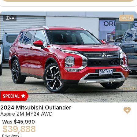
Partnerships
Omoda 9 SHS
Crossover Hybrid SUV
24
USED
2024 Mitsubishi Outlander
Aspire ZM MY24 AWD
Was
$45,990
$39,888
1
Drive Away