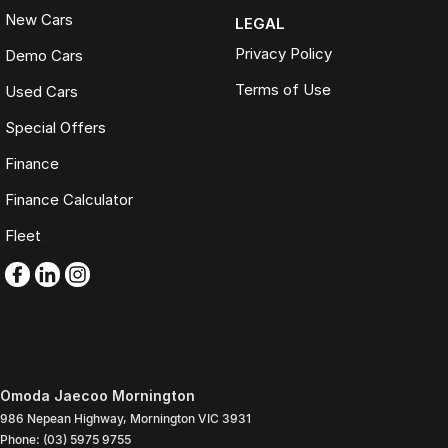
New Cars
LEGAL
Privacy Policy
Demo Cars
Terms of Use
Used Cars
Special Offers
Finance
Finance Calculator
Fleet
Omoda Jaecoo Mornington
986 Nepean Highway
,
Mornington
VIC
3931
Phone:
(03) 5975 9755