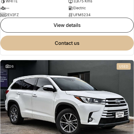
WHITE
3,875 Kms
—
Electric
2EV2FZ
UFM5234
view details
contact us
26
USED