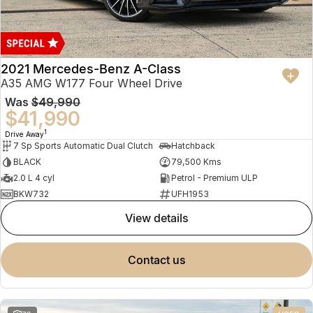
2021 Mercedes-Benz A-Class
A35 AMG W177 Four Wheel Drive
Was
$49,990
$41,990
1
Drive Away
7 Sp Sports Automatic Dual Clutch
Hatchback
BLACK
79,500 Kms
2.0 L 4 cyl
Petrol - Premium ULP
BKW732
UFH1953
view details
contact us