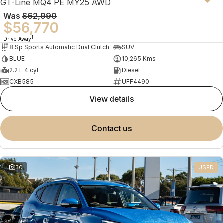
GT-Line MQ4 PE MY25 AWD
Was
$62,990
$56,770
1
Drive Away
8 Sp Sports Automatic Dual Clutch
SUV
BLUE
10,265 Kms
2.2 L 4 cyl
Diesel
CXB585
UFF4490
view details
contact us
30
USED