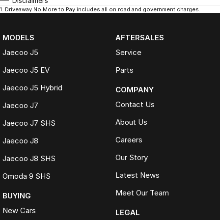
Disclaimers
1
.
Driveaway No More to Pay includes all on road and government charges.
MODELS
AFTERSALES
Jaecoo J5
Service
Jaecoo J5 EV
Parts
Jaecoo J5 Hybrid
COMPANY
Contact Us
Jaecoo J7
About Us
Jaecoo J7 SHS
Careers
Jaecoo J8
Our Story
Jaecoo J8 SHS
Latest News
Omoda 9 SHS
Meet Our Team
BUYING
New Cars
LEGAL