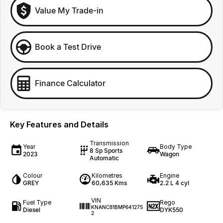
Value My Trade-in
Book a Test Drive
Finance Calculator
Key Features and Details
Transmission
Year
Body Type
8 Sp Sports
2023
Wagon
Automatic
Colour
Kilometres
Engine
GREY
60,635 Kms
2.2 L 4 cyl
VIN
Fuel Type
Rego
KNANC81BMP641275
Diesel
DYK550
2