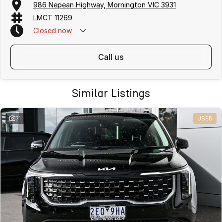
986 Nepean Highway, Mornington VIC 3931
LMCT 11269
Closed
now
call us
Similar Listings
31
USED