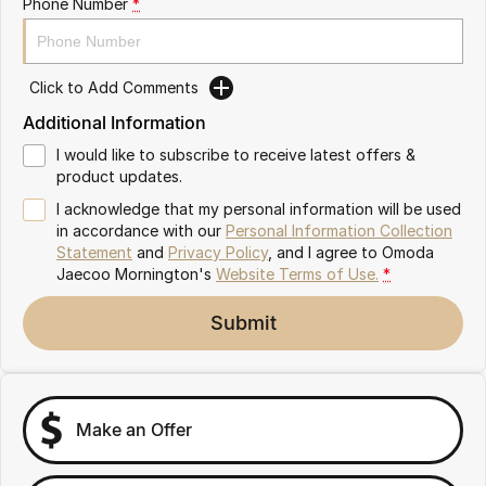
Phone Number
*
Partnerships
Omoda 9 SHS
Crossover Hybrid SUV
Click to Add Comments
Additional Information
I would like to subscribe to receive latest offers &
product updates.
I acknowledge that my personal information will be used
in accordance with our
Personal Information Collection
Statement
and
Privacy Policy
, and I agree to
Omoda
Jaecoo Mornington's
Website Terms of Use.
*
Submit
Make an Offer