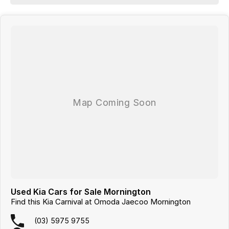
- 5 Star ANCAP Safety Rating
Visit us today and experience our commitment to great cars and
exceptional service.
Looking for
quality used cars on the Mornington Peninsula
?
We are a
multi-franchise, award-winning dealership
servicing
Mornington, Frankston, Hastings and Melbournes southeast
.
All vehicles are
professionally inspected and prepared
, and our team is
focused on making the buying process
easy, transparent and hassle-
free
. We offer
fast car finance
,
strong trade-in valuations
, and flexible
purchase options including phone, email and remote enquiries.
Buy with confidence from a
reputable local dealer
backed by
one of
Australias largest privately owned automotive groups.
Used Kia Cars for Sale Mornington
Find this Kia Carnival at Omoda Jaecoo Mornington
(03) 5975 9755