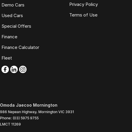
Privacy Policy
Demo Cars
Terms of Use
Used Cars
Special Offers
Finance
Finance Calculator
Fleet
Omoda Jaecoo Mornington
986 Nepean Highway
,
Mornington
VIC
3931
Phone:
(03) 5975 9755
LMCT 11269