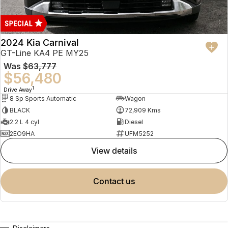
2024 Kia Carnival
GT-Line KA4 PE MY25
Was
$63,777
$56,480
1
Drive Away
8 Sp Sports Automatic
Wagon
BLACK
72,909 Kms
2.2 L 4 cyl
Diesel
2EO9HA
UFM5252
view details
contact us