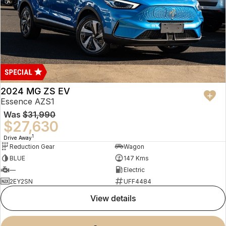
2024 MG ZS EV
Essence AZS1
Was
$31,990
$27,630
1
Drive Away
Reduction Gear
Wagon
BLUE
147 Kms
—
Electric
2EY2SN
UFF4484
view details