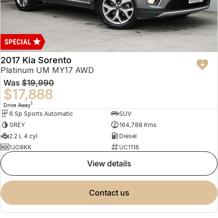
2017 Kia Sorento
Platinum UM MY17 AWD
Was
$19,990
$17,888
1
Drive Away
6 Sp Sports Automatic
SUV
GREY
164,788 Kms
2.2 L 4 cyl
Diesel
1JO8KK
UC1116
view details
contact us