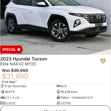
2023 Hyundai Tucson
Elite NX4.V2 MY23
Was
$39,990
$31,990
1
Drive Away
6 Sp Automatic
SUV
WHITE
18,208 Kms
2.0 L 4 cyl
Petrol - Unleaded ULP
CLV012
UC1110