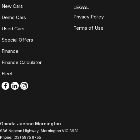
New Cars
LEGAL
Privacy Policy
Demo Cars
Terms of Use
Used Cars
Special Offers
Finance
Finance Calculator
Fleet
Omoda Jaecoo Mornington
986 Nepean Highway
,
Mornington
VIC
3931
Phone:
(03) 5975 9755