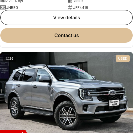
2.2 L 4 cyl
Diesel
UNREG
UFF4418
view details
contact us
26
USED