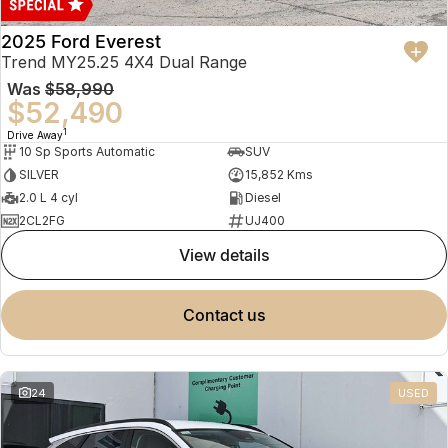
2025 Ford Everest
Trend MY25.25 4X4 Dual Range
Was
$58,990
$52,490
1
Drive Away
10 Sp Sports Automatic
SUV
SILVER
15,852 Kms
2.0 L 4 cyl
Diesel
2CL2FG
UJ400
view details
contact us
24
USED