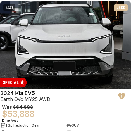
23
USED
2024 Kia EV5
Earth OVc MY25 AWD
Was
$64,888
$53,888
1
Drive Away
1 Sp Reduction Gear
SUV