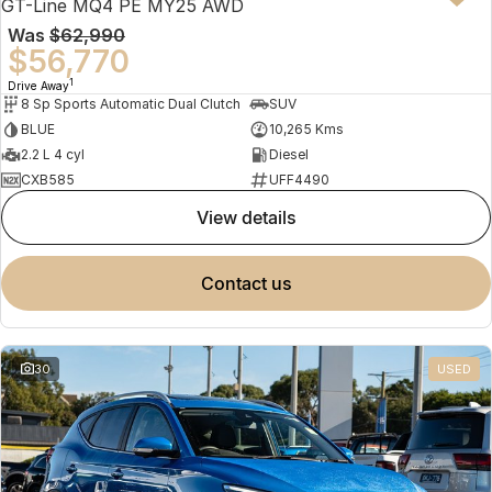
GT-Line MQ4 PE MY25 AWD
Was
$62,990
$56,770
1
Drive Away
8 Sp Sports Automatic Dual Clutch
SUV
BLUE
10,265 Kms
2.2 L 4 cyl
Diesel
CXB585
UFF4490
view details
contact us
30
USED