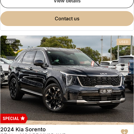
view details
contact us
42
USED
2024 Kia Sorento