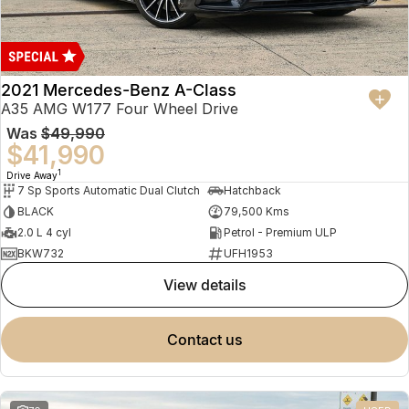
2021 Mercedes-Benz A-Class
A35 AMG W177 Four Wheel Drive
Was
$49,990
$41,990
1
Drive Away
7 Sp Sports Automatic Dual Clutch
Hatchback
BLACK
79,500 Kms
2.0 L 4 cyl
Petrol - Premium ULP
BKW732
UFH1953
view details
contact us