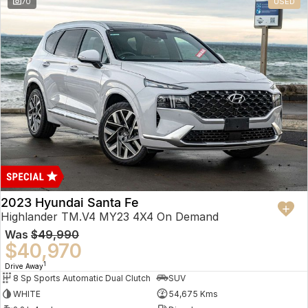
70
USED
2023 Hyundai Santa Fe
Highlander TM.V4 MY23 4X4 On Demand
Was
$49,990
$40,970
1
Drive Away
8 Sp Sports Automatic Dual Clutch
SUV
WHITE
54,675 Kms