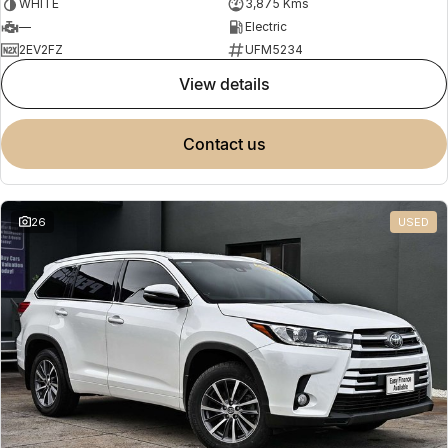
WHITE
3,875 Kms
—
Electric
2EV2FZ
UFM5234
view details
contact us
26
USED