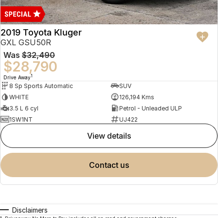
2019 Toyota Kluger
GXL GSU50R
Was
$32,490
$28,790
1
Drive Away
8 Sp Sports Automatic
SUV
WHITE
126,194 Kms
3.5 L 6 cyl
Petrol - Unleaded ULP
1SW1NT
UJ422
view details
contact us
Disclaimers