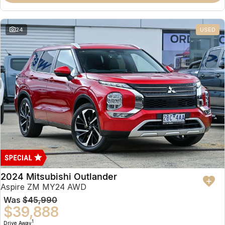
Partnerships
Omoda 9 SHS
Crossover Hybrid SUV
24
USED
2024 Mitsubishi Outlander
Aspire ZM MY24 AWD
Was
$45,990
$39,888
1
Drive Away