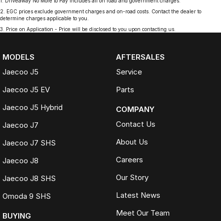
1
.
Driveaway No More to Pay includes all on road and government charges.
2
.
EGC prices exclude government charges and on-road costs. Contact the dealer to
determine charges applicable to you.
3
.
Price on Application - Price will be disclosed to you upon contacting us.
MODELS
AFTERSALES
Jaecoo J5
Service
Jaecoo J5 EV
Parts
Jaecoo J5 Hybrid
COMPANY
Contact Us
Jaecoo J7
About Us
Jaecoo J7 SHS
Careers
Jaecoo J8
Our Story
Jaecoo J8 SHS
Latest News
Omoda 9 SHS
Meet Our Team
BUYING