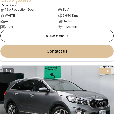
1
Drive Away
1 Sp Reduction Gear
SUV
WHITE
9,650 Kms
—
Electric
2EV2GF
UFM5238
view details
contact us
24
USED