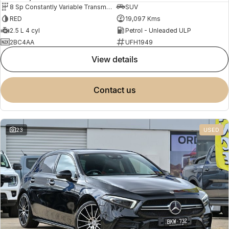
8 Sp Constantly Variable Transmission
SUV
RED
19,097 Kms
2.5 L 4 cyl
Petrol - Unleaded ULP
2BC4AA
UFH1949
view details
contact us
23
USED