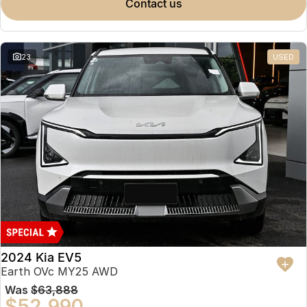
contact us
23
USED
2024 Kia EV5
Earth OVc MY25 AWD
Was
$63,888
$52,990