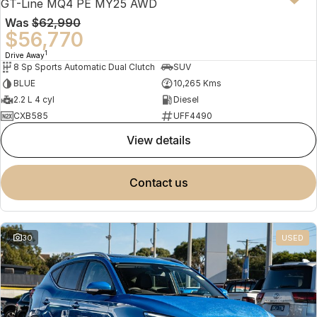
GT-Line MQ4 PE MY25 AWD
Was
$62,990
$56,770
1
Drive Away
8 Sp Sports Automatic Dual Clutch
SUV
BLUE
10,265 Kms
2.2 L 4 cyl
Diesel
CXB585
UFF4490
view details
contact us
30
USED