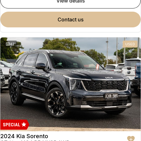
view details
contact us
42
USED
2024 Kia Sorento