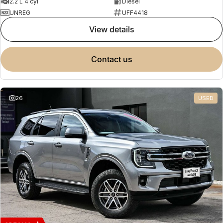
2.2 L 4 cyl
Diesel
UNREG
UFF4418
view details
contact us
26
USED