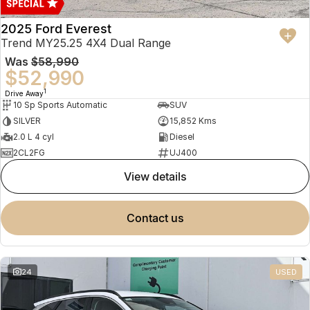
2025 Ford Everest
Trend MY25.25 4X4 Dual Range
Was
$58,990
$52,990
1
Drive Away
10 Sp Sports Automatic
SUV
SILVER
15,852 Kms
2.0 L 4 cyl
Diesel
2CL2FG
UJ400
view details
contact us
24
USED