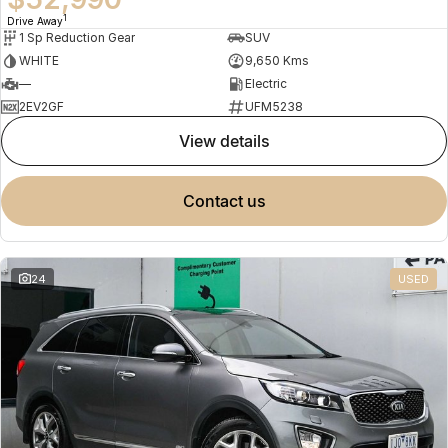
1
Drive Away
1 Sp Reduction Gear
SUV
WHITE
9,650 Kms
—
Electric
2EV2GF
UFM5238
view details
contact us
24
USED