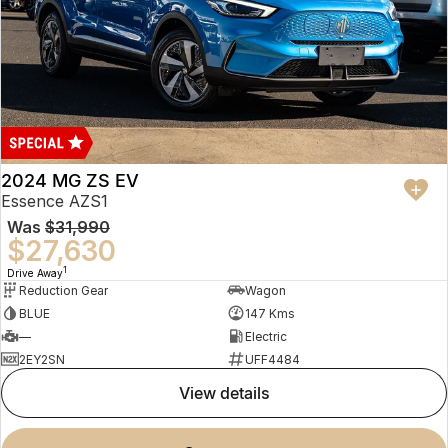
2024 MG ZS EV
Essence AZS1
Was
$31,990
$27,630
1
Drive Away
Reduction Gear
Wagon
BLUE
147 Kms
—
Electric
2EY2SN
UFF4484
view details