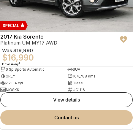
2017 Kia Sorento
Platinum UM MY17 AWD
Was
$19,990
$16,990
1
Drive Away
6 Sp Sports Automatic
SUV
GREY
164,788 Kms
2.2 L 4 cyl
Diesel
1JO8KK
UC1116
view details
contact us