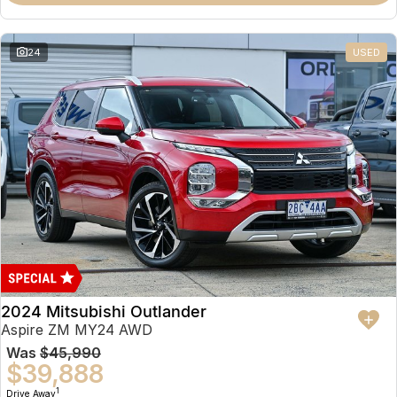
Partnerships
Omoda 9 SHS
Crossover Hybrid SUV
24
USED
2024 Mitsubishi Outlander
Aspire ZM MY24 AWD
Was
$45,990
$39,888
1
Drive Away