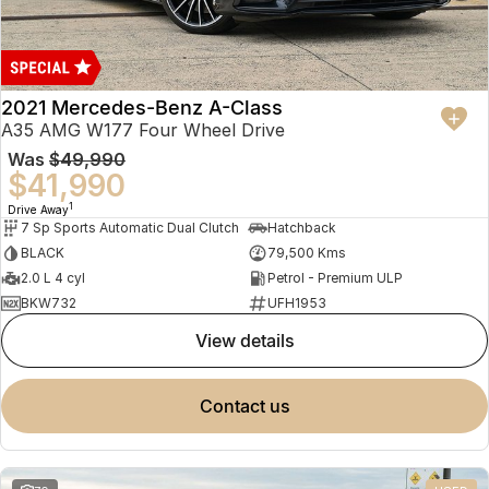
2021 Mercedes-Benz A-Class
A35 AMG W177 Four Wheel Drive
Was
$49,990
$41,990
1
Drive Away
7 Sp Sports Automatic Dual Clutch
Hatchback
BLACK
79,500 Kms
2.0 L 4 cyl
Petrol - Premium ULP
BKW732
UFH1953
view details
contact us