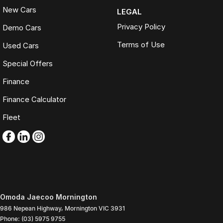
New Cars
LEGAL
Privacy Policy
Demo Cars
Terms of Use
Used Cars
Special Offers
Finance
Finance Calculator
Fleet
Omoda Jaecoo Mornington
986 Nepean Highway
,
Mornington
VIC
3931
Phone:
(03) 5975 9755