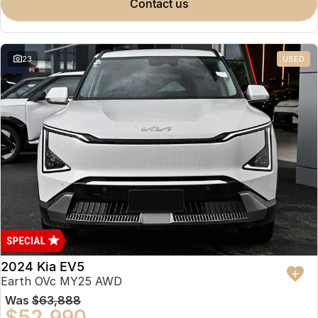
contact us
23
USED
2024 Kia EV5
Earth OVc MY25 AWD
Was
$63,888
$52,990