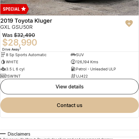
2019 Toyota Kluger
GXL GSU50R
Was
$32,490
$28,990
1
Drive Away
8 Sp Sports Automatic
SUV
WHITE
126,194 Kms
3.5 L 6 cyl
Petrol - Unleaded ULP
1SW1NT
UJ422
view details
contact us
Disclaimers