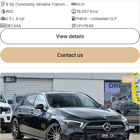
8 Sp Constantly Variable Transmission
SUV
RED
19,097 Kms
2.5 L 4 cyl
Petrol - Unleaded ULP
2BC4AA
UFH1949
view details
contact us
23
USED