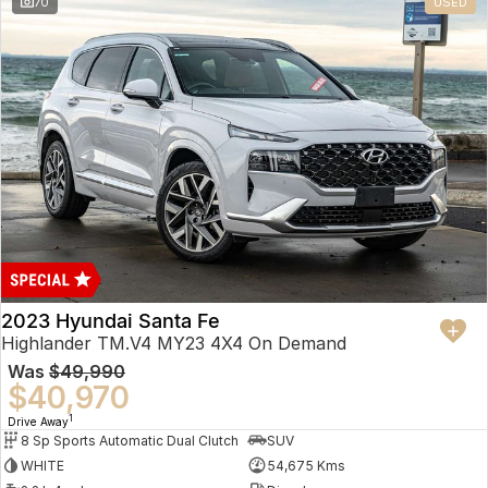
70
USED
2023 Hyundai Santa Fe
Highlander TM.V4 MY23 4X4 On Demand
Was
$49,990
$40,970
1
Drive Away
8 Sp Sports Automatic Dual Clutch
SUV
WHITE
54,675 Kms