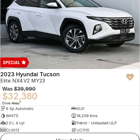
2023 Hyundai Tucson
Elite NX4.V2 MY23
Was
$39,990
$32,380
1
Drive Away
6 Sp Automatic
SUV
WHITE
18,208 Kms
2.0 L 4 cyl
Petrol - Unleaded ULP
CLV012
UC1110