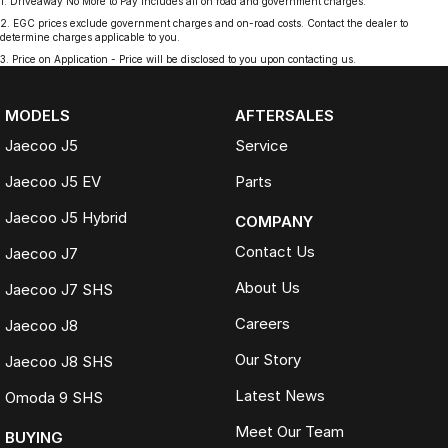
1
.
Driveaway No More to Pay includes all on road and government charges.
2
.
EGC prices exclude government charges and on-road costs. Contact the dealer to
determine charges applicable to you.
3
.
Price on Application - Price will be disclosed to you upon contacting us.
MODELS
AFTERSALES
Jaecoo J5
Service
Jaecoo J5 EV
Parts
Jaecoo J5 Hybrid
COMPANY
Contact Us
Jaecoo J7
About Us
Jaecoo J7 SHS
Careers
Jaecoo J8
Our Story
Jaecoo J8 SHS
Latest News
Omoda 9 SHS
Meet Our Team
BUYING