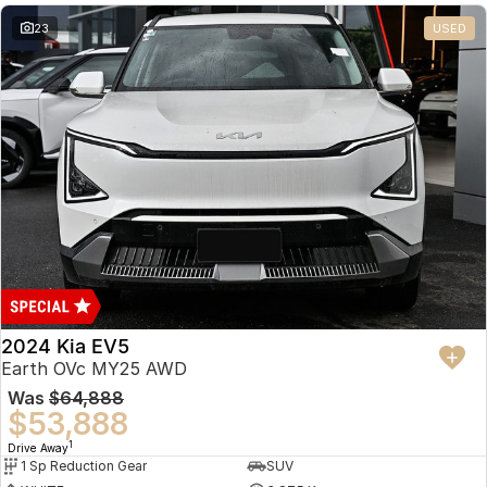
23
USED
2024 Kia EV5
Earth OVc MY25 AWD
Was
$64,888
$53,888
1
Drive Away
1 Sp Reduction Gear
SUV