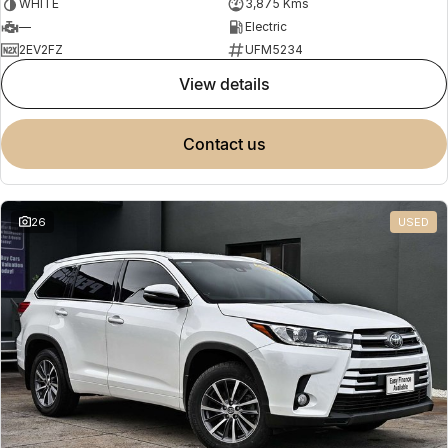
WHITE
3,875 Kms
—
Electric
2EV2FZ
UFM5234
view details
contact us
26
USED