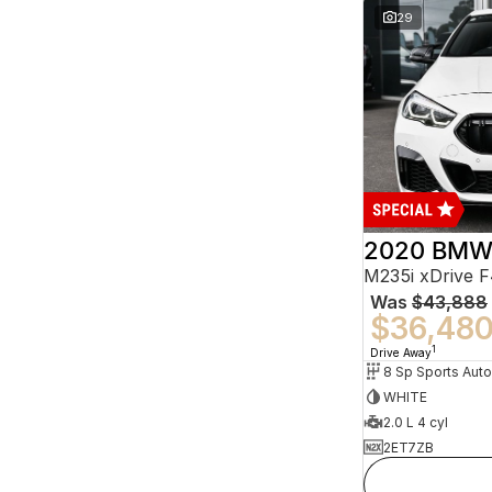
29
2020 BMW 
M235i xDrive 
Was
$43,888
$36,48
1
Drive Away
8 Sp Sports Aut
WHITE
2.0 L 4 cyl
2ET7ZB