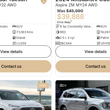
MY22 AWD
Aspire ZM MY24 AWD
Was
$45,990
0
$39,888
1
Drive Away
omatic
SUV
8 Sp Constantly Variable Transmission
SUV
73,183 Kms
RED
19,09
Diesel
2.5 L 4 cyl
Petrol
UJ359
2BC4AA
UFH1
view details
view details
contact us
contact us
USED
26