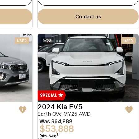
contact us
USED
23
USED
2024 Kia EV5
Earth OVc MY25 AWD
Was
$64,888
$53,888
1
Drive Away