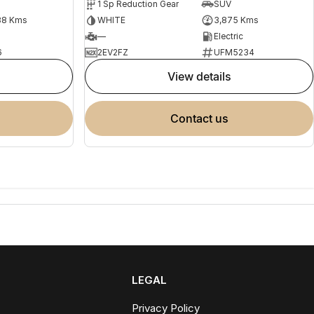
1 Sp Reduction Gear
SUV
88 Kms
WHITE
3,875 Kms
—
Electric
6
2EV2FZ
UFM5234
view details
contact us
LEGAL
Privacy Policy