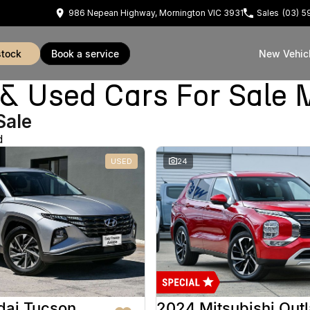
986 Nepean Highway, Mornington VIC 3931
Sales
(03) 
stock
book a service
New Vehic
Used Cars For Sale 
Sale
d
USED
24
dai Tucson
2024 Mitsubishi Out