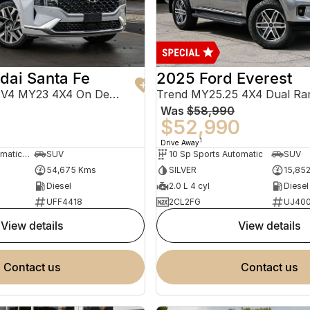
dai Santa Fe
2025 Ford Everest
Highlander TM.V4 MY23 4X4 On Demand
Trend MY25.25 4X4 Dual Ra
Was
$58,990
0
$52,990
1
Drive Away
8 Sp Sports Automatic Dual Clutch
SUV
10 Sp Sports Automatic
SUV
54,675 Kms
SILVER
15,85
Diesel
2.0 L 4 cyl
Diesel
UFF4418
2CL2FG
UJ40
view details
view details
contact us
contact us