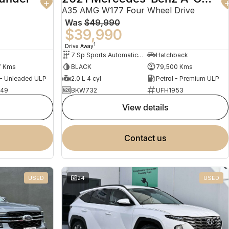
A35 AMG W177 Four Wheel Drive
Was
$49,990
$39,990
1
Drive Away
7 Sp Sports Automatic Dual Clutch
Hatchback
7 Kms
BLACK
79,500 Kms
 - Unleaded ULP
2.0 L 4 cyl
Petrol - Premium ULP
949
BKW732
UFH1953
view details
contact us
USED
24
USED