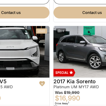
contact us
contact us
USED
24
EV5
2017 Kia Sorento
25 AWD
Platinum UM MY17 AWD
Was
$19,990
0
$16,990
1
Drive Away