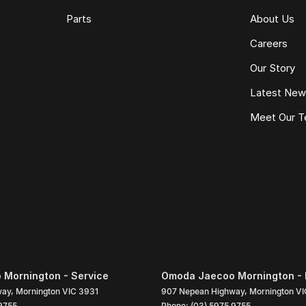
Parts
About Us
Careers
Our Story
Latest Ne
Meet Our 
Mornington - Service
Omoda Jaecoo Mornington - 
way
,
Mornington
VIC
3931
907 Nepean Highway
,
Mornington
VI
9755
Phone:
(03) 5975 9755