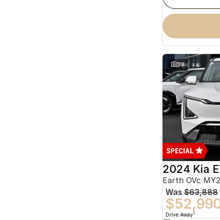
23
2024 Kia 
Earth OVc MY
Was
$63,888
$52,99
1
Drive Away