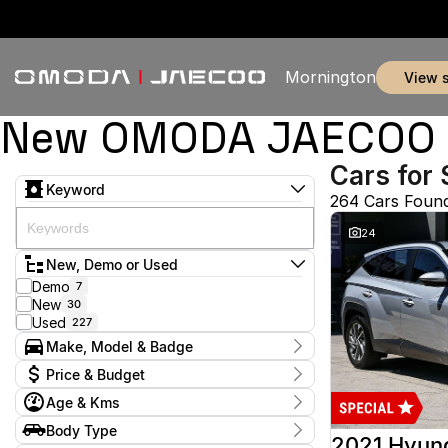
Mornington
view 
New OMODA JAECOO & 
Cars for 
Keyword
264 Cars Foun
24
New, Demo or Used
Demo
7
New
30
Used
227
Make, Model & Badge
Make
Price & Budget
Audi
2
Age & Kms
BMW
1
Current Specials
Chery
3
Year
Body Type
Price
Ford
2012 - 2026
51
2021 Hyun