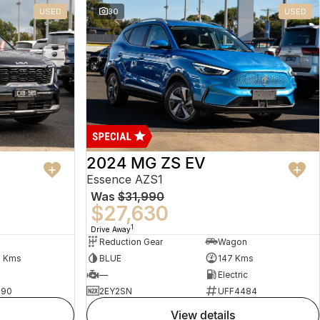
USED
30
USED
2024 MG ZS EV
Essence AZS1
Was
$31,990
$27,630
1
Drive Away
Reduction Gear
Wagon
5 Kms
BLUE
147 Kms
—
Electric
490
2EY2SN
UFF4484
view details