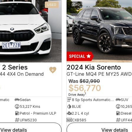
USED
42
2 Series
2024 Kia Sorento
F44 4X4 On Demand
GT-Line MQ4 PE MY25 AWD
Was
$62,990
0
$56,770
1
Drive Away
omatic
Sedan
8 Sp Sports Automatic Dual Clutch
SUV
53,227 Kms
BLUE
10,26
Petrol - Premium ULP
2.2 L 4 cyl
Diesel
UFM5230
CXB585
UFF4
view details
view details