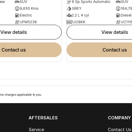
ear
SUV
6 Sp Sports Automatic
SUV
9,650 Kms
GREY
164,7
Electric
2.2 L 4 cyl
Diesel
UFM5238
1JO8KK
UC111
view details
view details
contact us
contact us
ne charges applicable to you.
AFTERSALES
COMPANY
Service
Contact Us