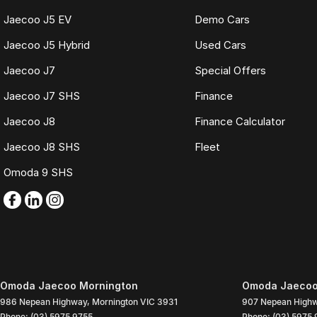
Jaecoo J5 EV
Demo Cars
Jaecoo J5 Hybrid
Used Cars
Jaecoo J7
Special Offers
Jaecoo J7 SHS
Finance
Jaecoo J8
Finance Calculator
Jaecoo J8 SHS
Fleet
Omoda 9 SHS
Omoda Jaecoo Mornington
Omoda Jaecoo 
986 Nepean Highway
,
Mornington
VIC
3931
907 Nepean High
Phone:
(03) 5975 9755
Phone:
(03) 5975 