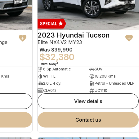
2023 Hyundai Tucson
nge
Elite NX4.V2 MY23
Was
$39,990
$32,380
1
Drive Away
6 Sp Automatic
SUV
2 Kms
WHITE
18,208 Kms
2.0 L 4 cyl
Petrol - Unleaded ULP
0
CLV012
UC1110
view details
contact us