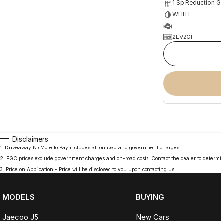
1 Sp Reduction G
WHITE
—
2EV2GF
Disclaimers
1
.
Driveaway No More to Pay includes all on road and government charges.
2
.
EGC prices exclude government charges and on-road costs. Contact the dealer to determi
3
.
Price on Application - Price will be disclosed to you upon contacting us.
MODELS
BUYING
Jaecoo J5
New Cars