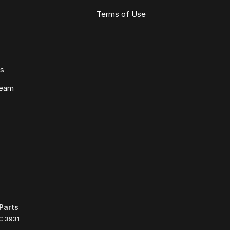
Terms of Use
ws
Team
Parts
C
3931