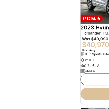
2023 Hyun
Was
$49,990
$40,97
1
Drive Away
WHITE
2.2 L 4 cyl
UNREG