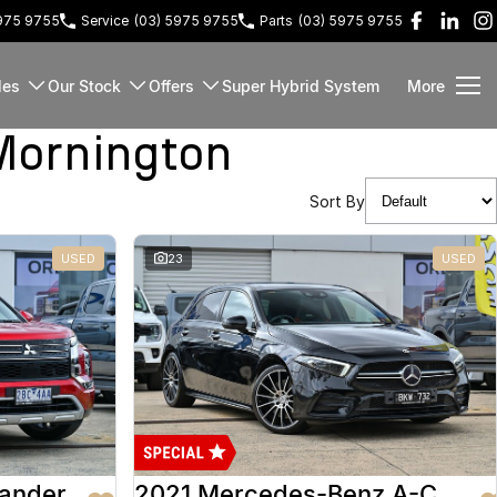
5975 9755
Service
(03) 5975 9755
Parts
(03) 5975 9755
les
Our Stock
Offers
Super Hybrid System
More
Mornington
Sort By
USED
23
USED
lander
2021 Mercedes-Benz A-Class