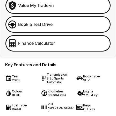
Value My Trade-in
Book a Test Drive
Finance Calculator
Key Features and Details
Transmission
Year
Body Type
8 Sp Sports
2023
SUV
Automatic
Colour
Kilometres
Engine
BLUE
63,684 Kms
2.2 L 4 cyl
VIN
Fuel Type
Rego
KMHR781ASPU60657
Diesel
CLU239
0