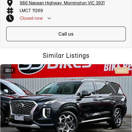
986 Nepean Highway, Mornington VIC 3931
purchase options including phone, email and remote enquiries.
LMCT 11269
Buy with confidence from a
reputable local dealer
backed by
one of
Australias largest privately owned automotive groups.
Closed
now
call us
Similar Listings
27
USED