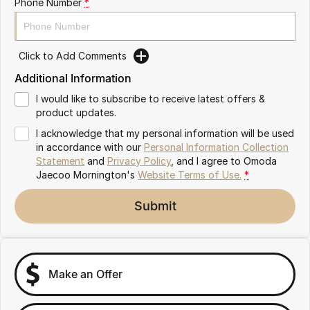
Phone Number
*
Partnerships
Omoda 9 SHS
Crossover Hybrid SUV
Click to Add Comments
Additional Information
I would like to subscribe to receive latest offers &
product updates.
I acknowledge that my personal information will be used
in accordance with our
Personal Information Collection
Statement
and
Privacy Policy
, and I agree to
Omoda
Jaecoo Mornington's
Website Terms of Use.
*
Submit
Make an Offer