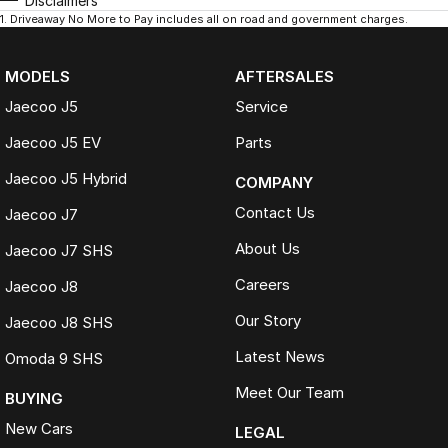
Disclaimers
1
.
Driveaway No More to Pay includes all on road and government charges.
MODELS
AFTERSALES
Jaecoo J5
Service
Jaecoo J5 EV
Parts
Jaecoo J5 Hybrid
COMPANY
Contact Us
Jaecoo J7
About Us
Jaecoo J7 SHS
Careers
Jaecoo J8
Our Story
Jaecoo J8 SHS
Latest News
Omoda 9 SHS
Meet Our Team
BUYING
New Cars
LEGAL