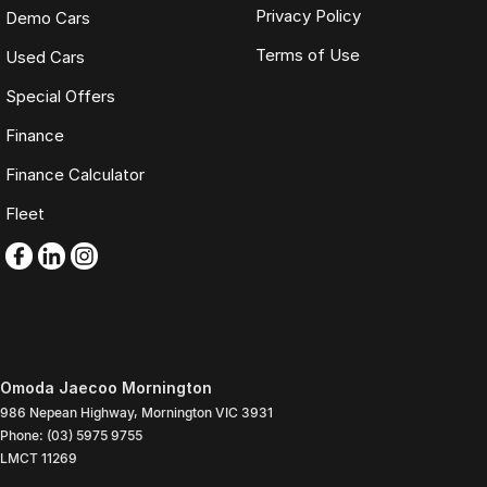
Privacy Policy
Demo Cars
Terms of Use
Used Cars
Special Offers
Finance
Finance Calculator
Fleet
Omoda Jaecoo Mornington
986 Nepean Highway
,
Mornington
VIC
3931
Phone:
(03) 5975 9755
LMCT 11269