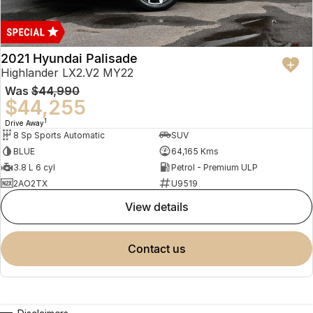
2021 Hyundai Palisade
Highlander LX2.V2 MY22
Was
$44,990
$44,255
1
Drive Away
8 Sp Sports Automatic
SUV
BLUE
64,165 Kms
3.8 L 6 cyl
Petrol - Premium ULP
2AO2TX
U9519
view details
contact us