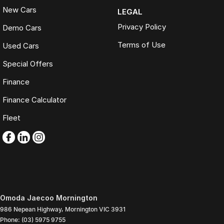
New Cars
LEGAL
Privacy Policy
Demo Cars
Terms of Use
Used Cars
Special Offers
Finance
Finance Calculator
Fleet
Omoda Jaecoo Mornington
986 Nepean Highway
,
Mornington
VIC
3931
Phone:
(03) 5975 9755