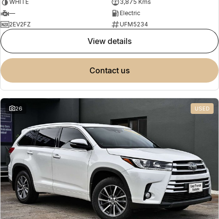
WHITE
3,875 Kms
—
Electric
2EV2FZ
UFM5234
view details
contact us
26
USED