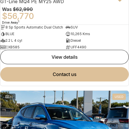
GT-Line MQ4 PE MY25 AWD
Was
$62,990
$56,770
1
Drive Away
8 Sp Sports Automatic Dual Clutch
SUV
BLUE
10,265 Kms
2.2 L 4 cyl
Diesel
CXB585
UFF4490
view details
contact us
30
USED