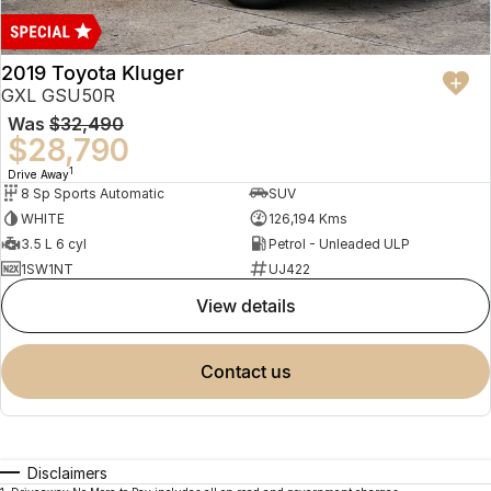
2019 Toyota Kluger
GXL GSU50R
Was
$32,490
$28,790
1
Drive Away
8 Sp Sports Automatic
SUV
WHITE
126,194 Kms
3.5 L 6 cyl
Petrol - Unleaded ULP
1SW1NT
UJ422
view details
contact us
Disclaimers