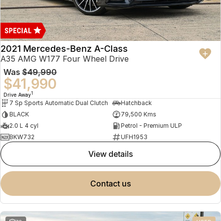
2021 Mercedes-Benz A-Class
A35 AMG W177 Four Wheel Drive
Was
$49,990
$41,990
1
Drive Away
7 Sp Sports Automatic Dual Clutch
Hatchback
BLACK
79,500 Kms
2.0 L 4 cyl
Petrol - Premium ULP
BKW732
UFH1953
view details
contact us