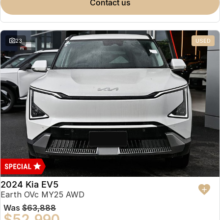
contact us
23
USED
2024 Kia EV5
Earth OVc MY25 AWD
Was
$63,888
$52,990