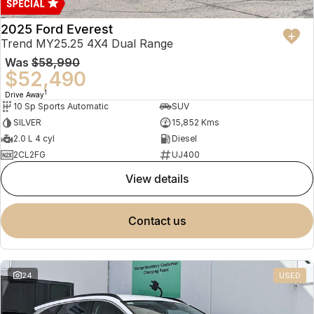
2025 Ford Everest
Trend MY25.25 4X4 Dual Range
Was
$58,990
$52,490
1
Drive Away
10 Sp Sports Automatic
SUV
SILVER
15,852 Kms
2.0 L 4 cyl
Diesel
2CL2FG
UJ400
view details
contact us
24
USED