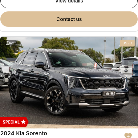
view details
contact us
42
USED
2024 Kia Sorento