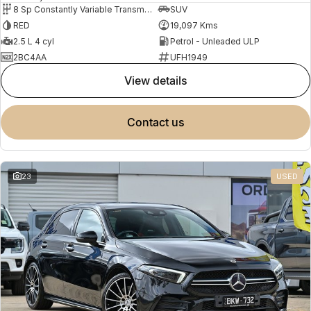
8 Sp Constantly Variable Transmission
SUV
RED
19,097 Kms
2.5 L 4 cyl
Petrol - Unleaded ULP
2BC4AA
UFH1949
view details
contact us
23
USED