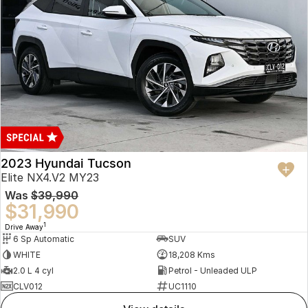
2023 Hyundai Tucson
Elite NX4.V2 MY23
Was
$39,990
$31,990
1
Drive Away
6 Sp Automatic
SUV
WHITE
18,208 Kms
2.0 L 4 cyl
Petrol - Unleaded ULP
CLV012
UC1110