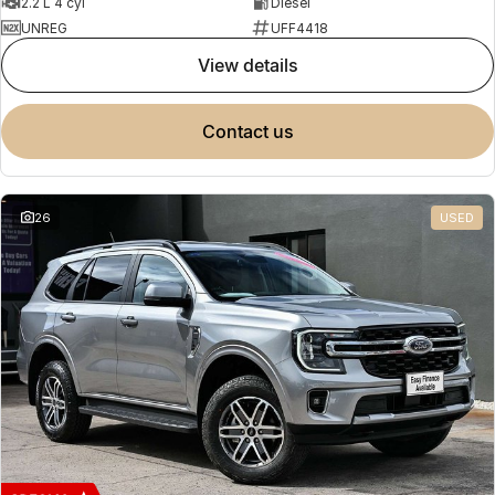
2.2 L 4 cyl
Diesel
UNREG
UFF4418
view details
contact us
26
USED