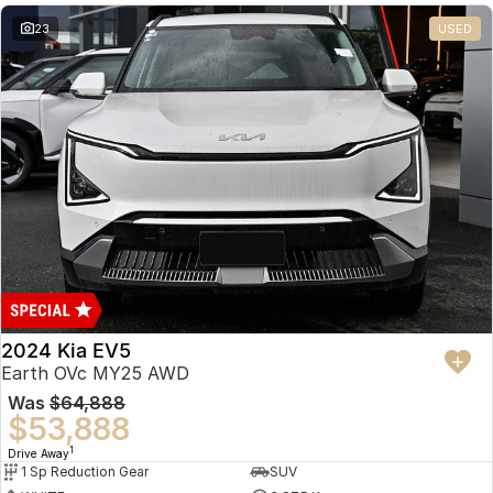
23
USED
2024 Kia EV5
Earth OVc MY25 AWD
Was
$64,888
$53,888
1
Drive Away
1 Sp Reduction Gear
SUV