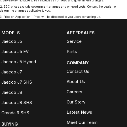
1
.
Driveaway No More to Pay includes all on road and government charges.
2
.
EGC prices exclude government charges and on-road costs. Contact the dealer to
determine charges applicable to you.
3
.
Price on Application - Price will be disclosed to you upon contacting us.
MODELS
AFTERSALES
Jaecoo J5
Service
Jaecoo J5 EV
Parts
Jaecoo J5 Hybrid
COMPANY
Contact Us
Jaecoo J7
About Us
Jaecoo J7 SHS
Careers
Jaecoo J8
Our Story
Jaecoo J8 SHS
Latest News
Omoda 9 SHS
Meet Our Team
BUYING