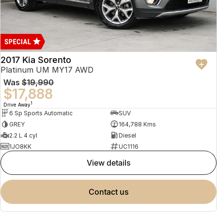
2017 Kia Sorento
Platinum UM MY17 AWD
Was
$19,990
$17,888
1
Drive Away
6 Sp Sports Automatic
SUV
GREY
164,788 Kms
2.2 L 4 cyl
Diesel
1JO8KK
UC1116
view details
contact us