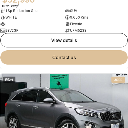
1
Drive Away
1 Sp Reduction Gear
SUV
WHITE
9,650 Kms
—
Electric
2EV2GF
UFM5238
view details
contact us
24
USED