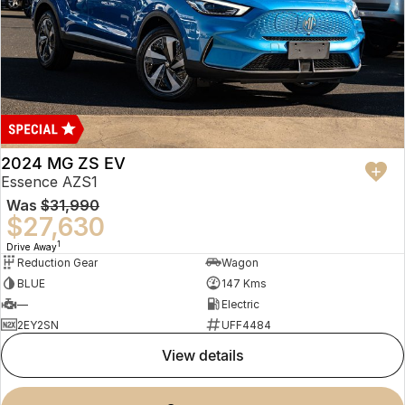
2024 MG ZS EV
Essence AZS1
Was
$31,990
$27,630
1
Drive Away
Reduction Gear
Wagon
BLUE
147 Kms
—
Electric
2EY2SN
UFF4484
view details