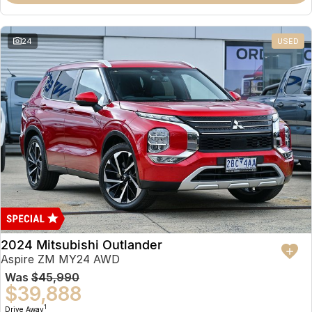
Partnerships
Omoda 9 SHS
Crossover Hybrid SUV
24
USED
2024 Mitsubishi Outlander
Aspire ZM MY24 AWD
Was
$45,990
$39,888
1
Drive Away