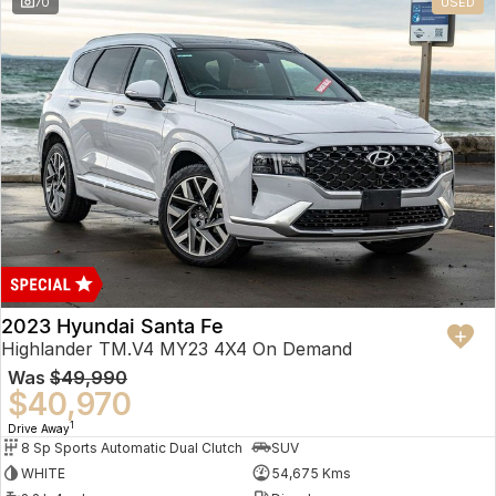
70
USED
2023 Hyundai Santa Fe
Highlander TM.V4 MY23 4X4 On Demand
Was
$49,990
$40,970
1
Drive Away
8 Sp Sports Automatic Dual Clutch
SUV
WHITE
54,675 Kms