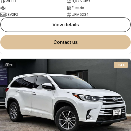
WHITE
3,875 Kms
—
Electric
2EV2FZ
UFM5234
view details
contact us
26
USED