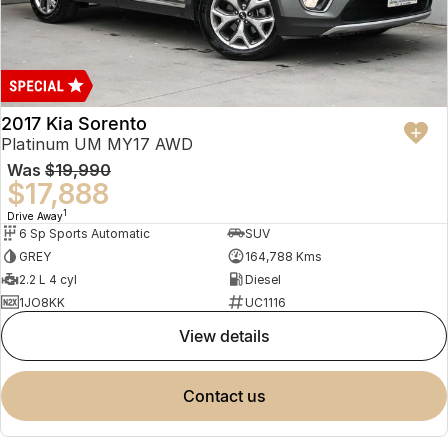
2017 Kia Sorento
Platinum UM MY17 AWD
Was
$19,990
$17,888
1
Drive Away
6 Sp Sports Automatic
SUV
GREY
164,788 Kms
2.2 L 4 cyl
Diesel
1JO8KK
UC1116
view details
contact us