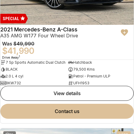
2021 Mercedes-Benz A-Class
A35 AMG W177 Four Wheel Drive
Was
$49,990
$41,990
1
Drive Away
7 Sp Sports Automatic Dual Clutch
Hatchback
BLACK
79,500 Kms
2.0 L 4 cyl
Petrol - Premium ULP
BKW732
UFH1953
view details
contact us