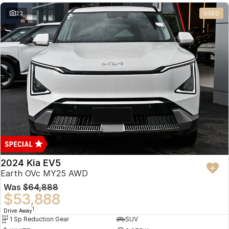
23
USED
2024 Kia EV5
Earth OVc MY25 AWD
Was
$64,888
$53,888
1
Drive Away
1 Sp Reduction Gear
SUV