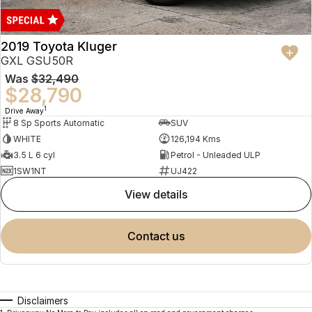
2019 Toyota Kluger
GXL GSU50R
Was
$32,490
$28,790
1
Drive Away
8 Sp Sports Automatic
SUV
WHITE
126,194 Kms
3.5 L 6 cyl
Petrol - Unleaded ULP
1SW1NT
UJ422
view details
contact us
Disclaimers