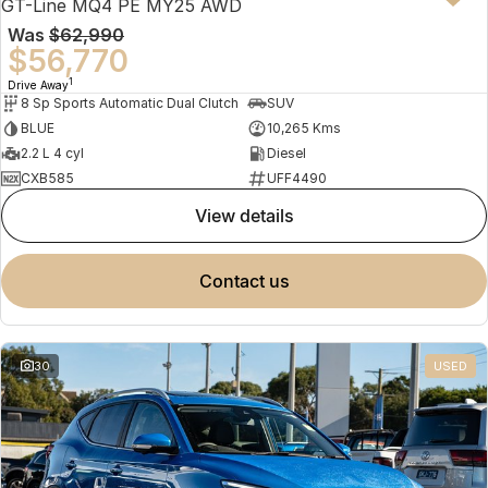
GT-Line MQ4 PE MY25 AWD
Was
$62,990
$56,770
1
Drive Away
8 Sp Sports Automatic Dual Clutch
SUV
BLUE
10,265 Kms
2.2 L 4 cyl
Diesel
CXB585
UFF4490
view details
contact us
30
USED