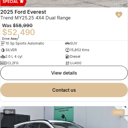
2025 Ford Everest
Trend MY25.25 4X4 Dual Range
Was
$58,990
$52,490
1
Drive Away
10 Sp Sports Automatic
SUV
SILVER
15,852 Kms
2.0 L 4 cyl
Diesel
2CL2FG
UJ400
view details
contact us
24
USED