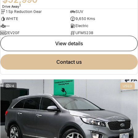
1
Drive Away
1 Sp Reduction Gear
SUV
WHITE
9,650 Kms
—
Electric
2EV2GF
UFM5238
view details
contact us
24
USED