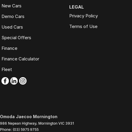
New Cars
LEGAL
Privacy Policy
Demo Cars
Terms of Use
Used Cars
Special Offers
Finance
Finance Calculator
Fleet
Omoda Jaecoo Mornington
986 Nepean Highway
,
Mornington
VIC
3931
Phone:
(03) 5975 9755