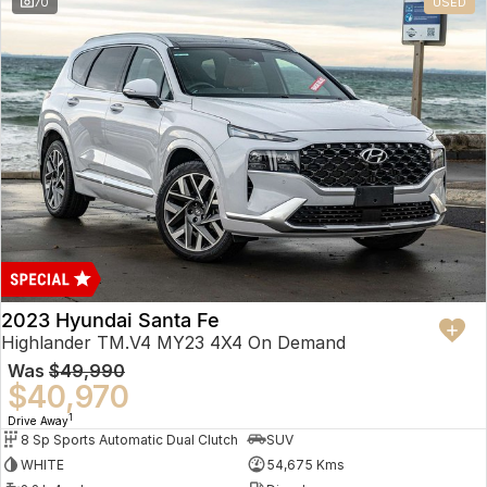
70
USED
2023 Hyundai Santa Fe
Highlander TM.V4 MY23 4X4 On Demand
Was
$49,990
$40,970
1
Drive Away
8 Sp Sports Automatic Dual Clutch
SUV
WHITE
54,675 Kms