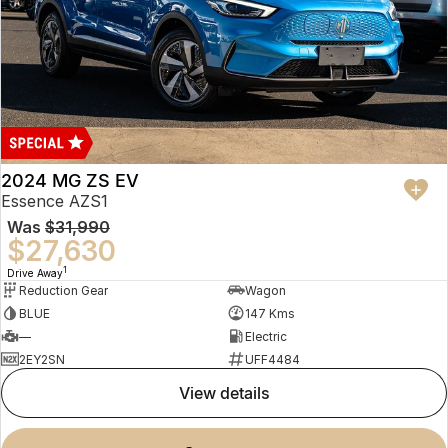
2024 MG ZS EV
Essence AZS1
Was
$31,990
$27,630
1
Drive Away
Reduction Gear
Wagon
BLUE
147 Kms
—
Electric
2EY2SN
UFF4484
view details