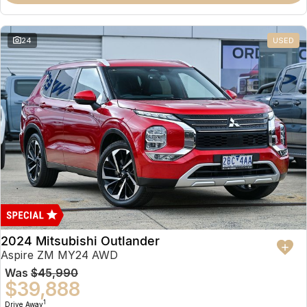
Partnerships
Omoda 9 SHS
Crossover Hybrid SUV
24
USED
2024 Mitsubishi Outlander
Aspire ZM MY24 AWD
Was
$45,990
$39,888
1
Drive Away