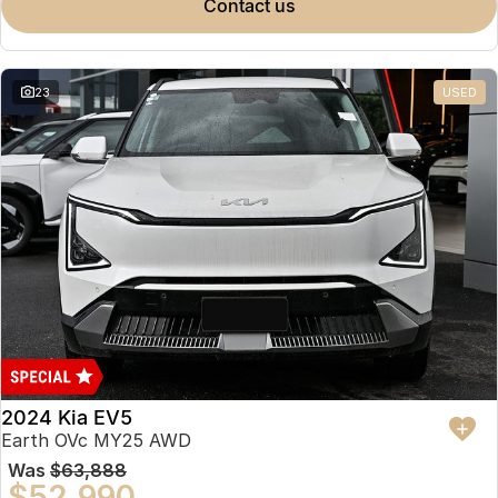
contact us
23
USED
2024 Kia EV5
Earth OVc MY25 AWD
Was
$63,888
$52,990