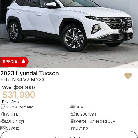
2023 Hyundai Tucson
Elite NX4.V2 MY23
Was
$39,990
$31,990
1
Drive Away
6 Sp Automatic
SUV
WHITE
18,208 Kms
2.0 L 4 cyl
Petrol - Unleaded ULP
CLV012
UC1110