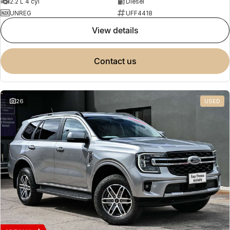
2.2 L 4 cyl
Diesel
UNREG
UFF4418
view details
contact us
26
USED