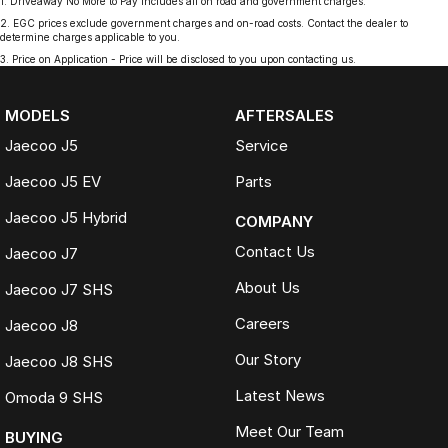
1
.
Driveaway No More to Pay includes all on road and government charges.
2
.
EGC prices exclude government charges and on-road costs. Contact the dealer to
determine charges applicable to you.
3
.
Price on Application - Price will be disclosed to you upon contacting us.
MODELS
AFTERSALES
Jaecoo J5
Service
Jaecoo J5 EV
Parts
Jaecoo J5 Hybrid
COMPANY
Contact Us
Jaecoo J7
About Us
Jaecoo J7 SHS
Careers
Jaecoo J8
Our Story
Jaecoo J8 SHS
Latest News
Omoda 9 SHS
Meet Our Team
BUYING