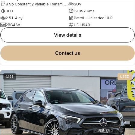
8 Sp Constantly Variable Transmission
SUV
RED
19,097 Kms
2.5 L 4 cyl
Petrol - Unleaded ULP
2BC4AA
UFH1949
view details
contact us
23
USED