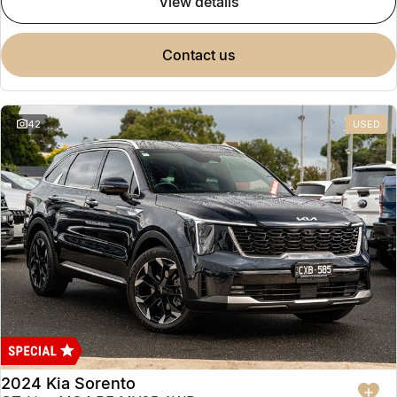
view details
contact us
42
USED
2024 Kia Sorento