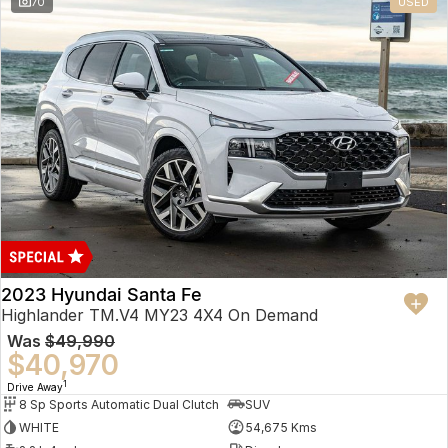
70
USED
2023 Hyundai Santa Fe
Highlander TM.V4 MY23 4X4 On Demand
Was
$49,990
$40,970
1
Drive Away
8 Sp Sports Automatic Dual Clutch
SUV
WHITE
54,675 Kms