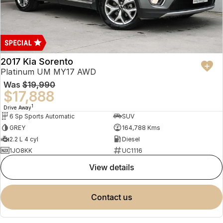
2017 Kia Sorento
Platinum UM MY17 AWD
Was
$19,990
$17,888
1
Drive Away
6 Sp Sports Automatic
SUV
GREY
164,788 Kms
2.2 L 4 cyl
Diesel
1JO8KK
UC1116
view details
contact us