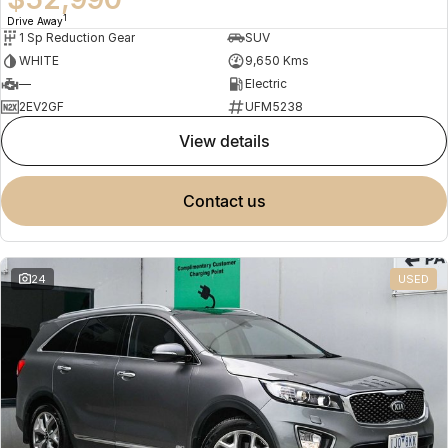
1
Drive Away
1 Sp Reduction Gear
SUV
WHITE
9,650 Kms
—
Electric
2EV2GF
UFM5238
view details
contact us
24
USED