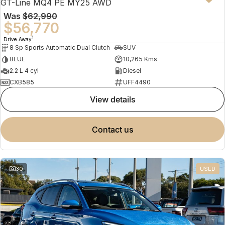
GT-Line MQ4 PE MY25 AWD
Was
$62,990
$56,770
1
Drive Away
8 Sp Sports Automatic Dual Clutch
SUV
BLUE
10,265 Kms
2.2 L 4 cyl
Diesel
CXB585
UFF4490
view details
contact us
30
USED