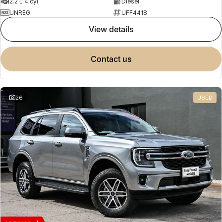
2.2 L 4 cyl
Diesel
UNREG
UFF4418
view details
contact us
26
USED