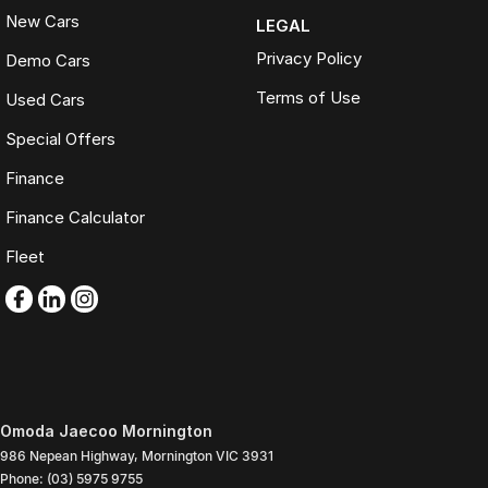
New Cars
LEGAL
Privacy Policy
Demo Cars
Terms of Use
Used Cars
Special Offers
Finance
Finance Calculator
Fleet
Omoda Jaecoo Mornington
986 Nepean Highway
,
Mornington
VIC
3931
Phone:
(03) 5975 9755