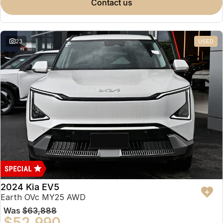
contact us
23
USED
2024 Kia EV5
Earth OVc MY25 AWD
Was
$63,888
$52,990