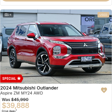
Partnerships
Omoda 9 SHS
Crossover Hybrid SUV
24
USED
2024 Mitsubishi Outlander
Aspire ZM MY24 AWD
Was
$45,990
$39,888
1
Drive Away