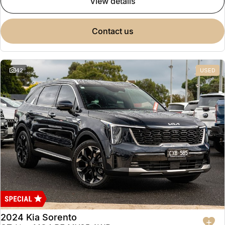
view details
contact us
42
USED
2024 Kia Sorento