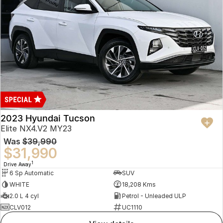
2023 Hyundai Tucson
Elite NX4.V2 MY23
Was
$39,990
$31,990
1
Drive Away
6 Sp Automatic
SUV
WHITE
18,208 Kms
2.0 L 4 cyl
Petrol - Unleaded ULP
CLV012
UC1110