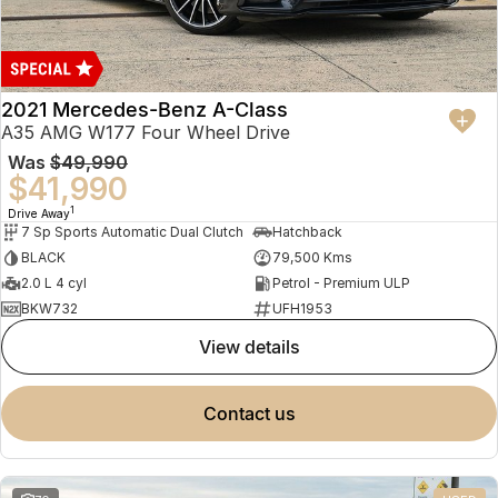
2021 Mercedes-Benz A-Class
A35 AMG W177 Four Wheel Drive
Was
$49,990
$41,990
1
Drive Away
7 Sp Sports Automatic Dual Clutch
Hatchback
BLACK
79,500 Kms
2.0 L 4 cyl
Petrol - Premium ULP
BKW732
UFH1953
view details
contact us