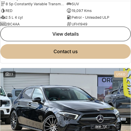
8 Sp Constantly Variable Transmission
SUV
RED
19,097 Kms
2.5 L 4 cyl
Petrol - Unleaded ULP
2BC4AA
UFH1949
view details
contact us
23
USED