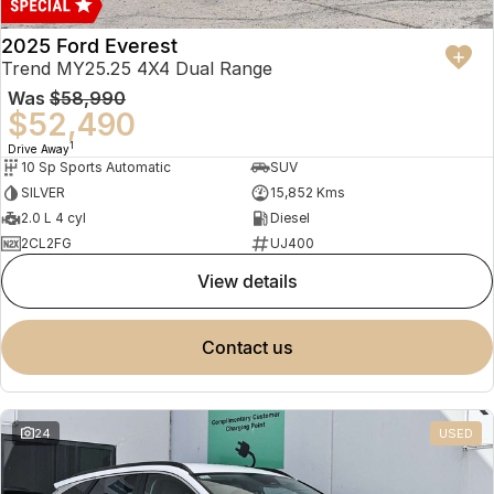
2025 Ford Everest
Trend MY25.25 4X4 Dual Range
Was
$58,990
$52,490
1
Drive Away
10 Sp Sports Automatic
SUV
SILVER
15,852 Kms
2.0 L 4 cyl
Diesel
2CL2FG
UJ400
view details
contact us
24
USED