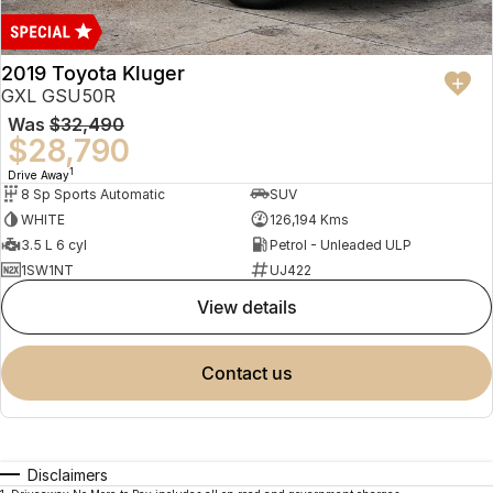
2019 Toyota Kluger
GXL GSU50R
Was
$32,490
$28,790
1
Drive Away
8 Sp Sports Automatic
SUV
WHITE
126,194 Kms
3.5 L 6 cyl
Petrol - Unleaded ULP
1SW1NT
UJ422
view details
contact us
Disclaimers