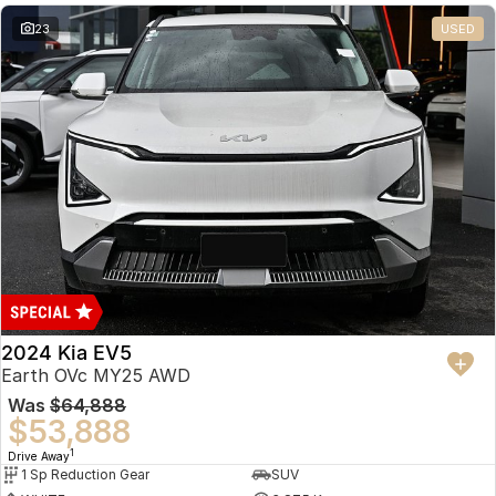
23
USED
2024 Kia EV5
Earth OVc MY25 AWD
Was
$64,888
$53,888
1
Drive Away
1 Sp Reduction Gear
SUV