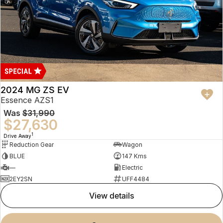
2024 MG ZS EV
Essence AZS1
Was
$31,990
$27,630
1
Drive Away
Reduction Gear
Wagon
BLUE
147 Kms
—
Electric
2EY2SN
UFF4484
view details