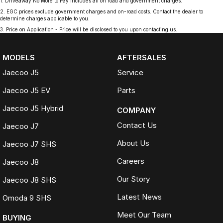
1
.
Driveaway No More to Pay includes all on road and government charges.
2
.
EGC prices exclude government charges and on-road costs. Contact the dealer to
determine charges applicable to you.
3
.
Price on Application - Price will be disclosed to you upon contacting us.
MODELS
AFTERSALES
Jaecoo J5
Service
Jaecoo J5 EV
Parts
Jaecoo J5 Hybrid
COMPANY
Contact Us
Jaecoo J7
About Us
Jaecoo J7 SHS
Careers
Jaecoo J8
Our Story
Jaecoo J8 SHS
Latest News
Omoda 9 SHS
Meet Our Team
BUYING