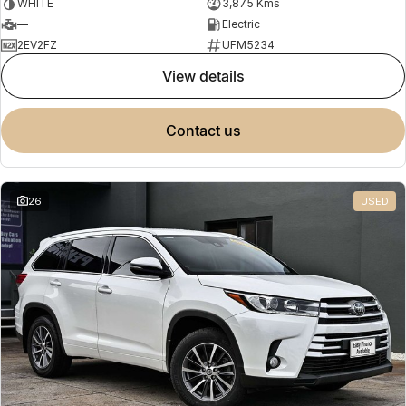
WHITE
3,875 Kms
—
Electric
2EV2FZ
UFM5234
view details
contact us
26
USED