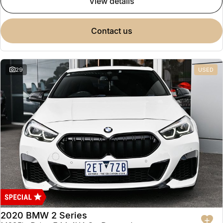
view details
contact us
29
USED
2020 BMW 2 Series