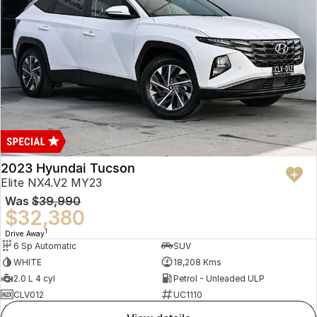
2023 Hyundai Tucson
Elite NX4.V2 MY23
Was
$39,990
$32,380
1
Drive Away
6 Sp Automatic
SUV
WHITE
18,208 Kms
2.0 L 4 cyl
Petrol - Unleaded ULP
CLV012
UC1110