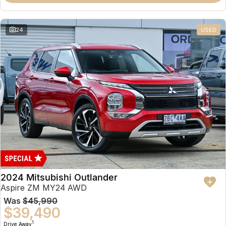
Partnerships
Omoda 9 SHS
Crossover Hybrid SUV
24
USED
2024 Mitsubishi Outlander
Aspire ZM MY24 AWD
Was
$45,990
$39,490
1
Drive Away