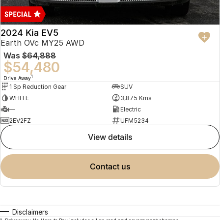
2024 Kia EV5
Earth OVc MY25 AWD
Was
$64,888
$54,480
1
Drive Away
1 Sp Reduction Gear
SUV
WHITE
3,875 Kms
—
Electric
2EV2FZ
UFM5234
view details
contact us
Disclaimers