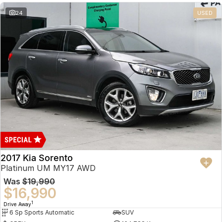
24
USED
2017 Kia Sorento
Platinum UM MY17 AWD
Was
$19,990
$16,990
1
Drive Away
6 Sp Sports Automatic
SUV