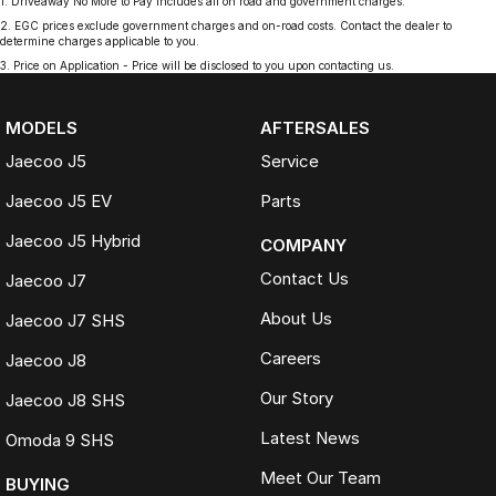
1
.
Driveaway No More to Pay includes all on road and government charges.
2
.
EGC prices exclude government charges and on-road costs. Contact the dealer to
determine charges applicable to you.
3
.
Price on Application - Price will be disclosed to you upon contacting us.
MODELS
AFTERSALES
Jaecoo J5
Service
Jaecoo J5 EV
Parts
Jaecoo J5 Hybrid
COMPANY
Contact Us
Jaecoo J7
About Us
Jaecoo J7 SHS
Careers
Jaecoo J8
Our Story
Jaecoo J8 SHS
Latest News
Omoda 9 SHS
Meet Our Team
BUYING