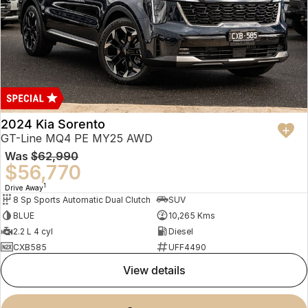
2024 Kia Sorento
GT-Line MQ4 PE MY25 AWD
Was
$62,990
$56,770
1
Drive Away
8 Sp Sports Automatic Dual Clutch
SUV
BLUE
10,265 Kms
2.2 L 4 cyl
Diesel
CXB585
UFF4490
view details