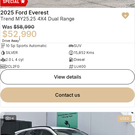
2025 Ford Everest
Trend MY25.25 4X4 Dual Range
Was
$58,990
$52,990
1
Drive Away
10 Sp Sports Automatic
SUV
SILVER
15,852 Kms
2.0 L 4 cyl
Diesel
2CL2FG
UJ400
view details
contact us
24
USED