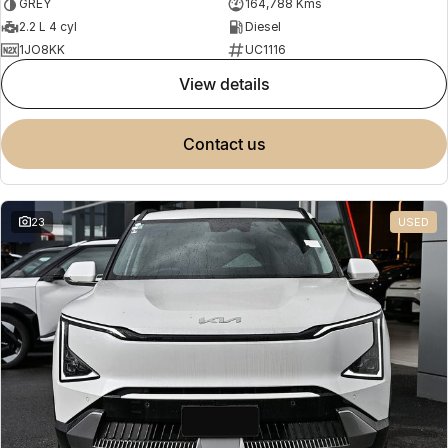
GREY
164,788 Kms
2.2 L 4 cyl
Diesel
1JO8KK
UC1116
view details
contact us
23
USED