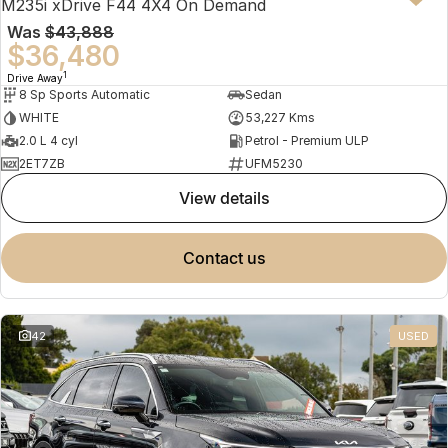
M235i xDrive F44 4X4 On Demand
Was
$43,888
$36,480
1
Drive Away
8 Sp Sports Automatic
Sedan
WHITE
53,227 Kms
2.0 L 4 cyl
Petrol - Premium ULP
2ET7ZB
UFM5230
view details
contact us
42
USED