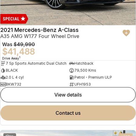
2021 Mercedes-Benz A-Class
A35 AMG W177 Four Wheel Drive
Was
$49,990
$41,488
1
Drive Away
7 Sp Sports Automatic Dual Clutch
Hatchback
BLACK
79,500 Kms
2.0 L 4 cyl
Petrol - Premium ULP
BKW732
UFH1953
view details
contact us