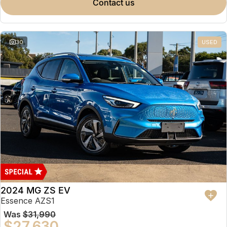
contact us
30
USED
2024 MG ZS EV
Essence AZS1
Was
$31,990
$27,630