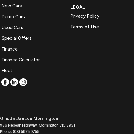
New Cars
LEGAL
Privacy Policy
Demo Cars
Terms of Use
Used Cars
Special Offers
Finance
Finance Calculator
Fleet
Omoda Jaecoo Mornington
986 Nepean Highway
,
Mornington
VIC
3931
Phone:
(03) 5975 9755