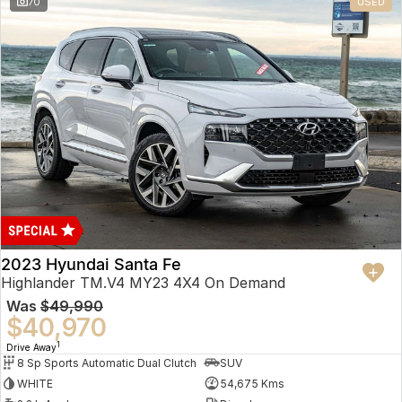
70
USED
2023 Hyundai Santa Fe
Highlander TM.V4 MY23 4X4 On Demand
Was
$49,990
$40,970
1
Drive Away
8 Sp Sports Automatic Dual Clutch
SUV
WHITE
54,675 Kms