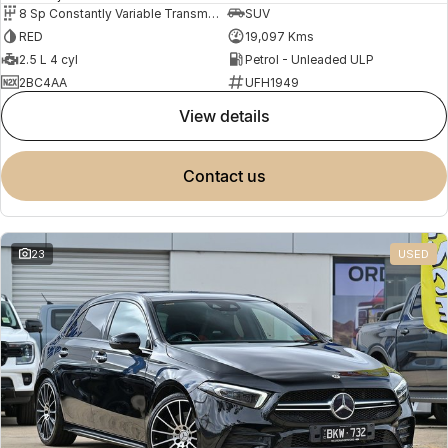
8 Sp Constantly Variable Transmission
SUV
RED
19,097 Kms
2.5 L 4 cyl
Petrol - Unleaded ULP
2BC4AA
UFH1949
view details
contact us
23
USED