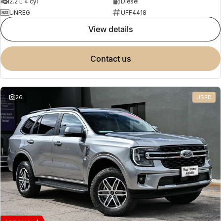
2.2 L 4 cyl
Diesel
UNREG
UFF4418
view details
contact us
26
USED