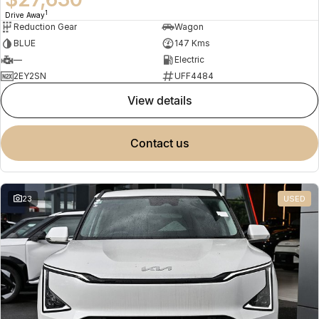
1
Drive Away
Reduction Gear
Wagon
BLUE
147 Kms
—
Electric
2EY2SN
UFF4484
view details
contact us
23
USED