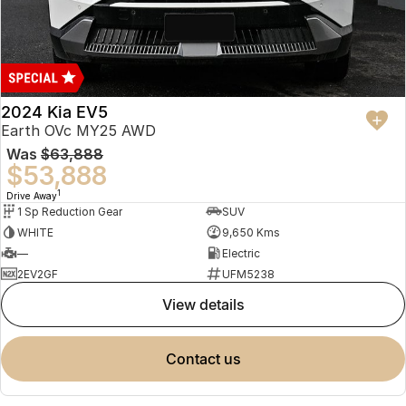
2024 Kia EV5
Earth OVc MY25 AWD
Was
$63,888
$53,888
1
Drive Away
1 Sp Reduction Gear
SUV
WHITE
9,650 Kms
—
Electric
2EV2GF
UFM5238
view details
contact us